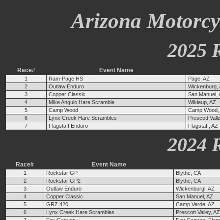
Arizona Motorcyc
2025 
Race#
Event Name
1
Ram-Page HS
Page, AZ
2
Outlaw Enduro
Wickenburg,
3
Copper Classic
San Manuel,
4
Mike Angulo Hare Scramble
Wikieup, AZ
5
Camp Wood
Camp Wood,
6
Lynx Creek Hare Scrambles
Prescott Vall
7
Flagstaff Enduro
Flagstaff, AZ
2024 
Race#
Event Name
1
Rockstar GP
Blythe, CA
2
Rockstar GP2
Blythe, CA
3
Outlaw Enduro
Wickenburgl, AZ
4
Copper Classic
San Manuel, AZ
5
GRZ 420
Camp Verde, AZ
6
Lynx Creek Hare Scrambles
Prescott Valley, AZ