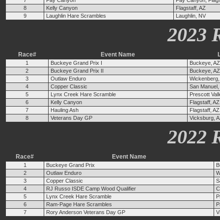
7
Fay Canyon
Fay Canyon, Flags
8
Kelly Canyon
Flagstaff, AZ
9
Laughlin Hare Scrambles
Laughlin, NV
2023 
Race#
Event Name
1
Buckeye Grand Prix I
Buckeye, AZ
2
Buckeye Grand Prix II
Buckeye, AZ
3
Outlaw Enduro
Wickenberg,
4
Copper Classic
San Manuel,
5
Lynx Creek Hare Scramble
Prescott Val
6
Kelly Canyon
Flagstaff, AZ
7
Hauling Ash
Flagstaff, AZ
8
Veterans Day GP
Vicksburg, 
2022 
Race#
Event Name
1
Buckeye Grand Prix
B
2
Outlaw Enduro
W
3
Copper Classic
S
4
RJ Russo ISDE Camp Wood Qualifier
C
5
Lynx Creek Hare Scramble
P
6
Ram-Page Hare Scrambles
P
7
Rory Anderson Veterans Day GP
V