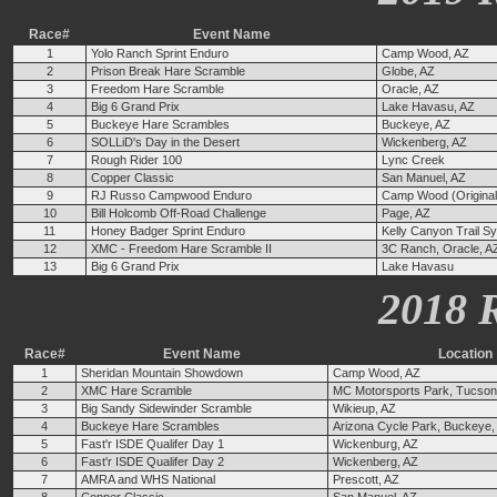
Race#
Event Name
1
Yolo Ranch Sprint Enduro
Camp Wood, AZ
2
Prison Break Hare Scramble
Globe, AZ
3
Freedom Hare Scramble
Oracle, AZ
4
Big 6 Grand Prix
Lake Havasu, AZ
5
Buckeye Hare Scrambles
Buckeye, AZ
6
SOLLiD's Day in the Desert
Wickenberg, AZ
7
Rough Rider 100
Lync Creek
8
Copper Classic
San Manuel, AZ
9
RJ Russo Campwood Enduro
Camp Wood (Original 
10
Bill Holcomb Off-Road Challenge
Page, AZ
11
Honey Badger Sprint Enduro
Kelly Canyon Trail Sy
12
XMC - Freedom Hare Scramble II
3C Ranch, Oracle, A
13
Big 6 Grand Prix
Lake Havasu
2018 
Race#
Event Name
Location
1
Sheridan Mountain Showdown
Camp Wood, AZ
2
XMC Hare Scramble
MC Motorsports Park, Tucson
3
Big Sandy Sidewinder Scramble
Wikieup, AZ
4
Buckeye Hare Scrambles
Arizona Cycle Park, Buckeye,
5
Fast'r ISDE Qualifer Day 1
Wickenburg, AZ
6
Fast'r ISDE Qualifer Day 2
Wickenberg, AZ
7
AMRA and WHS National
Prescott, AZ