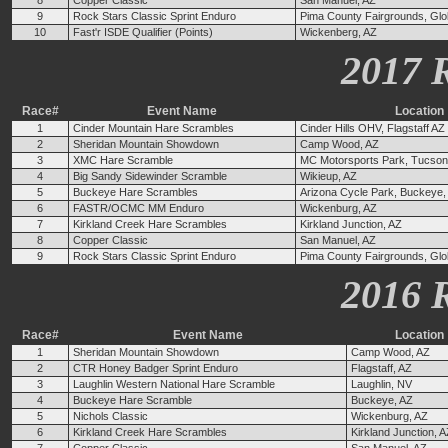
8
Copper Classic
San Manuel, AZ
9
Rock Stars Classic Sprint Enduro
Pima County Fairgrounds, Glo
10
Fast'r ISDE Qualifier (Points)
Wickenberg, AZ
2017 
Race#
Event Name
Location
1
Cinder Mountain Hare Scrambles
Cinder Hills OHV, Flagstaff AZ
2
Sheridan Mountain Showdown
Camp Wood, AZ
3
XMC Hare Scramble
MC Motorsports Park, Tucson
4
Big Sandy Sidewinder Scramble
Wikieup, AZ
5
Buckeye Hare Scrambles
Arizona Cycle Park, Buckeye,
6
FASTR/OCMC MM Enduro
Wickenburg, AZ
7
Kirkland Creek Hare Scrambles
Kirkland Junction, AZ
8
Copper Classic
San Manuel, AZ
9
Rock Stars Classic Sprint Enduro
Pima County Fairgrounds, Glo
2016 
Race#
Event Name
Location
1
Sheridan Mountain Showdown
Camp Wood, AZ
2
CTR Honey Badger Sprint Enduro
Flagstaff, AZ
3
Laughlin Western National Hare Scramble
Laughlin, NV
4
Buckeye Hare Scramble
Buckeye, AZ
5
Nichols Classic
Wickenburg, AZ
6
Kirkland Creek Hare Scrambles
Kirkland Junction, 