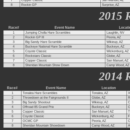
7
Copper Classic
San Manuel, AZ
8
Rockin GP
Surprise, AZ
2015 
Race#
Event Name
Locati
1
Jumping Cholla Hare Scrambles
Laughlin, NV
2
Rockin GP III
Peoria, AZ
3
Big Sandy Hare Scramble
Wikieup, AZ
4
Buckeye National Hare Scramble
Buckeye, AZ
5
Coyote Classic
Wickenburg, AZ
6
Rockstars Classic
Globe, AZ
7
Copper Classic
San Manuel, AZ
8
Sheridan Mountain Show Down
Camp Wood, AZ
2014 
Race#
Event Name
Location
1
Tonalea Hare Scrambles
Tonalea, AZ
X
2
Throwdown at the Fairgrounds II
Globe, AZ
R
3
Big Sandy Shootout
Wikieup, AZ
C
4
Offroad 85 Grand Prix
Buckeye, AZ
O
5
Copper Classic
San Manuel, AZ
T
6
Coyote Classic
Wickenburg, AZ
F
7
OCMC GP
Peoria, AZ
O
8
Sheridan Mountain Showdown
Camp Wood, AZ
A