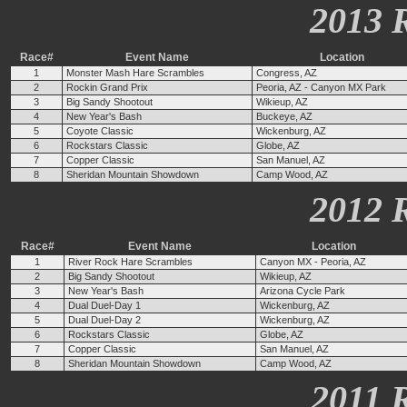
2013 
Race#
Event Name
Location
1
Monster Mash Hare Scrambles
Congress, AZ
2
Rockin Grand Prix
Peoria, AZ - Canyon MX Park
3
Big Sandy Shootout
Wikieup, AZ
4
New Year's Bash
Buckeye, AZ
5
Coyote Classic
Wickenburg, AZ
6
Rockstars Classic
Globe, AZ
7
Copper Classic
San Manuel, AZ
8
Sheridan Mountain Showdown
Camp Wood, AZ
2012 
Race#
Event Name
Location
1
River Rock Hare Scrambles
Canyon MX - Peoria, AZ
2
Big Sandy Shootout
Wikieup, AZ
3
New Year's Bash
Arizona Cycle Park
4
Dual Duel-Day 1
Wickenburg, AZ
5
Dual Duel-Day 2
Wickenburg, AZ
6
Rockstars Classic
Globe, AZ
7
Copper Classic
San Manuel, AZ
8
Sheridan Mountain Showdown
Camp Wood, AZ
2011 