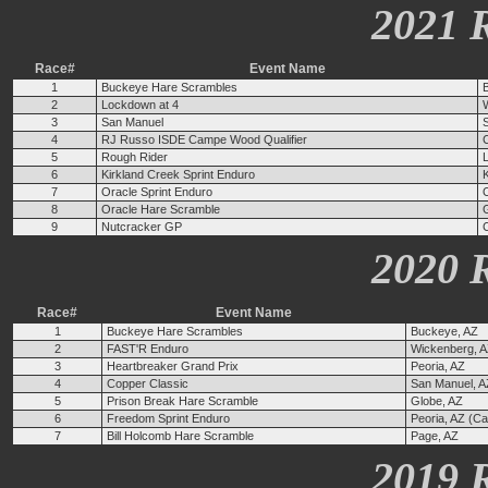
2021 
Race#
Event Name
1
Buckeye Hare Scrambles
2
Lockdown at 4
3
San Manuel
4
RJ Russo ISDE Campe Wood Qualifier
5
Rough Rider
6
Kirkland Creek Sprint Enduro
K
7
Oracle Sprint Enduro
8
Oracle Hare Scramble
9
Nutcracker GP
2020 
Race#
Event Name
1
Buckeye Hare Scrambles
Buckeye, AZ
2
FAST'R Enduro
Wickenberg, 
3
Heartbreaker Grand Prix
Peoria, AZ
4
Copper Classic
San Manuel, A
5
Prison Break Hare Scramble
Globe, AZ
6
Freedom Sprint Enduro
Peoria, AZ (C
7
Bill Holcomb Hare Scramble
Page, AZ
2019 