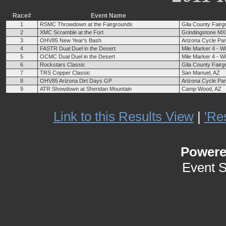
Race#
Event Name
1
RSMC Throwdown at the Fairgrounds
Gila County Fairg
2
XMC Scramble at the Fort
Grindingstone MX 
3
OHV85 New Year's Bash
Arizona Cycle Pa
4
FASTR Dual Duel in the Desert
Mile Marker 4 - W
5
OCMC Dual Duel in the Desert
Mile Marker 4 - W
6
Rockstars Classic
Gila County Fairg
7
TRS Copper Classic
San Manuel, AZ
8
OHV85 Arizona Dirt Days GP
Arizona Cycle Pa
9
ATR Showdown at Sheridan Mountain
Camp Wood, AZ
Link to this Results View
|
'Re
Power
Event 