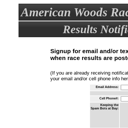
American Woods Rac
Results Notif
Signup for email and/or te
when race results are post
(If you are already receiving notific
your email and/or cell phone info he
Email Address:
Cell Phone#:
Keeping the
Spam Bots at Bay: