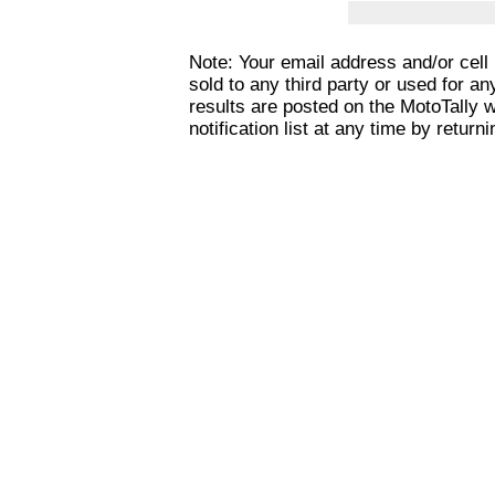
Note: Your email address and/or cel
sold to any third party or used for a
results are posted on the MotoTally 
notification list at any time by returni