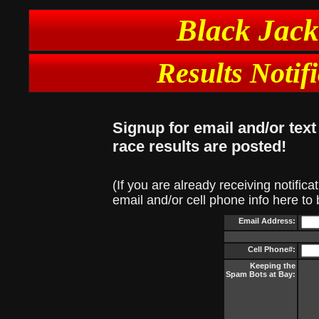
Black Jack
Results Notif
Signup for email and/or tex
race results are posted!
(If you are already receiving notifica
email and/or cell phone info here to
Email Address:
Cell Phone#:
Keeping the
Spam Bots at Bay: