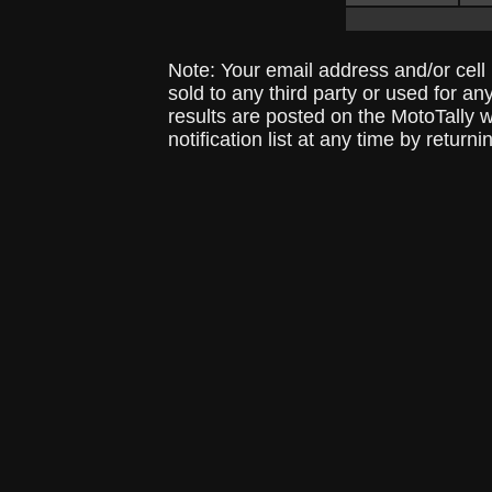
Note: Your email address and/or cel
sold to any third party or used for a
results are posted on the MotoTally 
notification list at any time by returni