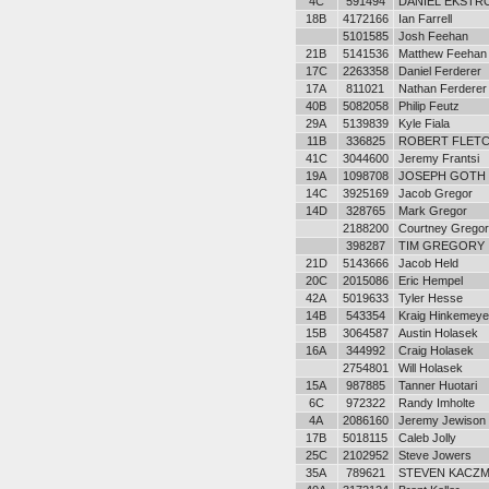
4C
591494
DANIEL EKSTR
18B
4172166
Ian Farrell
5101585
Josh Feehan
21B
5141536
Matthew Feehan
17C
2263358
Daniel Ferderer
17A
811021
Nathan Ferderer
40B
5082058
Philip Feutz
29A
5139839
Kyle Fiala
11B
336825
ROBERT FLETCH
41C
3044600
Jeremy Frantsi
19A
1098708
JOSEPH GOTH
14C
3925169
Jacob Gregor
14D
328765
Mark Gregor
2188200
Courtney Gregor
398287
TIM GREGORY
21D
5143666
Jacob Held
20C
2015086
Eric Hempel
42A
5019633
Tyler Hesse
14B
543354
Kraig Hinkemeye
15B
3064587
Austin Holasek
16A
344992
Craig Holasek
2754801
Will Holasek
15A
987885
Tanner Huotari
6C
972322
Randy Imholte
4A
2086160
Jeremy Jewison
17B
5018115
Caleb Jolly
25C
2102952
Steve Jowers
35A
789621
STEVEN KACZ