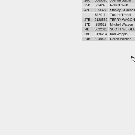
28C
5085376
Joshua Stadin
25B
724245
Robert Swift
42C
673327
Stanley Szlachci
5180111
Tucker Trettel
27B
2120569
TERRY WAGON
17D
259519
Mitchell Watson
4B
5022311
SCOTT WEIGEL
28D
5136284
Karl Wepplo
24B
3249420
Derek Werner
Po
Ev