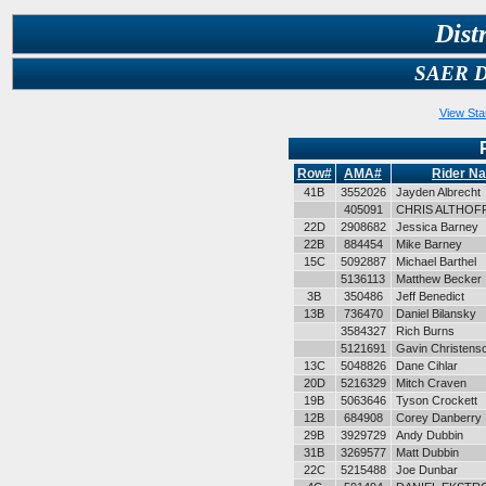
Dist
SAER Du
View Sta
Row#
AMA#
Rider N
41B
3552026
Jayden Albrecht
405091
CHRIS ALTHOF
22D
2908682
Jessica Barney
22B
884454
Mike Barney
15C
5092887
Michael Barthel
5136113
Matthew Becker
3B
350486
Jeff Benedict
13B
736470
Daniel Bilansky
3584327
Rich Burns
5121691
Gavin Christens
13C
5048826
Dane Cihlar
20D
5216329
Mitch Craven
19B
5063646
Tyson Crockett
12B
684908
Corey Danberry
29B
3929729
Andy Dubbin
31B
3269577
Matt Dubbin
22C
5215488
Joe Dunbar