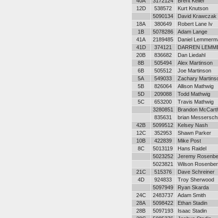
40A
3172124
Brent Keller
12D
538572
Kurt Knutson
5090134
David Krawczak
18A
380649
Robert Lane Iv
1B
5078286
Adam Lange
41A
2189485
Daniel Lemmerm
41D
374121
DARREN LEMM
20B
836682
Dan Liedahl
8B
505494
Alex Martinson
6B
505512
Joe Martinson
5A
549033
Zachary Martins
5B
826064
Allison Mathwig
5D
209088
Todd Mathwig
5C
653200
Travis Mathwig
3280851
Brandon McCart
835631
brian Messersch
42B
5099512
Kelsey Nash
12C
352953
Shawn Parker
10B
422839
Mike Post
8C
5013119
Hans Raidel
5023252
Jeremy Rosenbe
5023821
Wilson Rosenber
21C
515376
Dave Schreiner
4D
924833
Troy Sherwood
5097949
Ryan Skarda
24C
2483737
Adam Smith
28A
5098422
Ethan Stadin
28B
5097193
Isaac Stadin