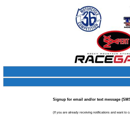
Signup for email and/or text message (SMS)
(If you are already receiving notifications and want to 