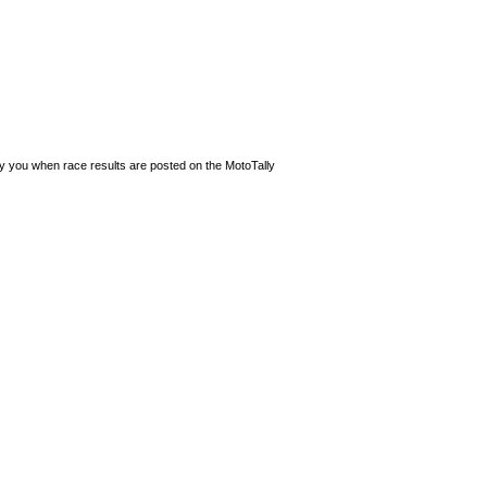
ify you when race results are posted on the MotoTally