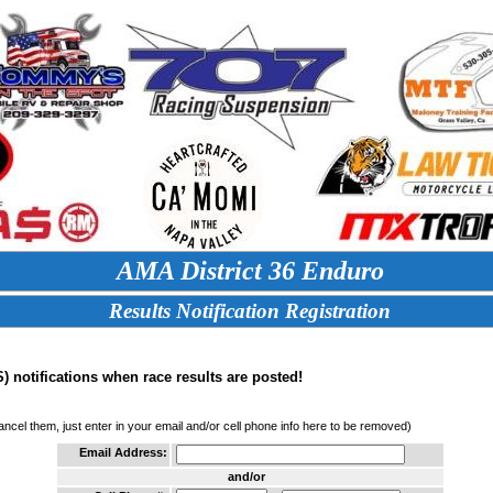
AMA District 36 Enduro
Results Notification Registration
 notifications when race results are posted!
cancel them, just enter in your email and/or cell phone info here to be removed)
Email Address:
and/or