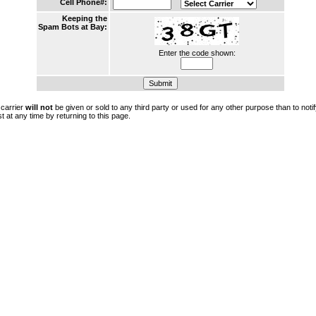
Cell Phone#:
Keeping the
Spam Bots at Bay:
Enter the code shown:
 carrier
will not
be given or sold to any third party or used for any other purpose than to not
t at any time by returning to this page.