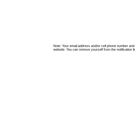
Note: Your email address and/or cell phone number and
website. You can remove yourself from the notification lis