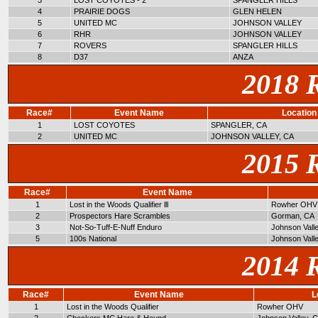
3
LOST COYOTES - 2
SPANGLER HILLS
4
PRAIRIE DOGS
GLEN HELEN
5
UNITED MC
JOHNSON VALLEY
6
RHR
JOHNSON VALLEY
7
ROVERS
SPANGLER HILLS
8
D37
ANZA
2018 
Race#
Event Name
Location
1
LOST COYOTES
SPANGLER, CA
2
UNITED MC
JOHNSON VALLEY, CA
2015 
Race#
Event Name
1
Lost in the Woods Qualifier lll
Rowher OHV
2
Prospectors Hare Scrambles
Gorman, CA
3
Not-So-Tuff-E-Nuff Enduro
Johnson Vall
5
100s National
Johnson Vall
2014 
Race#
Event Name
L
1
Lost in the Woods Qualifier
Rowher OHV