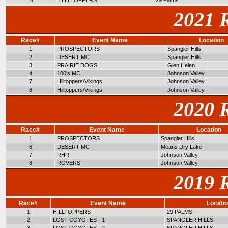
4
HILLTOPPERS
29 Palms
2021 
Race#
Event Name
Location
1
PROSPECTORS
Spangler Hills
2
DESERT MC
Spangler Hills
3
PRAIRIE DOGS
Glen Helen
4
100's MC
Johnson Valley
7
Hilltoppers/Vikings
Johnson Valley
8
Hilltoppers/Vikings
Johnson Valley
2020 
Race#
Event Name
Location
1
PROSPECTORS
Spangler Hills
6
DESERT MC
Means Dry Lake
7
RHR
Johnson Valley
8
ROVERS
Johnson Valley
2019 
Race#
Event Name
Locati
1
HILLTOPPERS
29 PALMS
2
LOST COYOTES - 1
SPANGLER HILLS