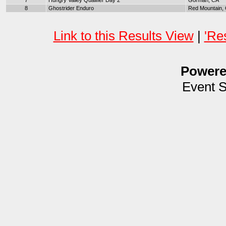
7
Hungry Valley Qualifier Day 2
Gorman, CA
8
Ghostrider Enduro
Red Mountain,
Link to this Results View
|
'Re
Power
Event 