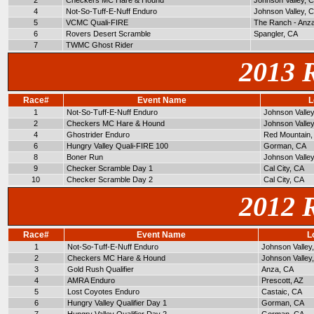
2
Checkers MC Hare & Hound
Johnson Valley, 
4
Not-So-Tuff-E-Nuff Enduro
Johnson Valley, 
5
VCMC Quali-FIRE
The Ranch - Anz
6
Rovers Desert Scramble
Spangler, CA
7
TWMC Ghost Rider
2013 
Race#
Event Name
L
1
Not-So-Tuff-E-Nuff Enduro
Johnson Valle
2
Checkers MC Hare & Hound
Johnson Valle
4
Ghostrider Enduro
Red Mountain,
6
Hungry Valley Quali-FIRE 100
Gorman, CA
8
Boner Run
Johnson Valle
9
Checker Scramble Day 1
Cal City, CA
10
Checker Scramble Day 2
Cal City, CA
2012 
Race#
Event Name
L
1
Not-So-Tuff-E-Nuff Enduro
Johnson Valley
2
Checkers MC Hare & Hound
Johnson Valley
3
Gold Rush Qualifier
Anza, CA
4
AMRA Enduro
Prescott, AZ
5
Lost Coyotes Enduro
Castaic, CA
6
Hungry Valley Qualifier Day 1
Gorman, CA