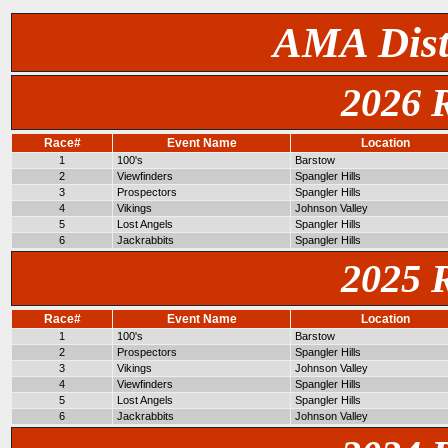
AMA Dist
2026 
Race#
Event Name
Location
1
100's
Barstow
2
Viewfinders
Spangler Hills
3
Prospectors
Spangler Hills
4
Vikings
Johnson Valley
5
Lost Angels
Spangler Hills
6
Jackrabbits
Spangler Hills
2025 
Race#
Event Name
Location
1
100's
Barstow
2
Prospectors
Spangler Hills
3
Vikings
Johnson Valley
4
Viewfinders
Spangler Hills
5
Lost Angels
Spangler Hills
6
Jackrabbits
Johnson Valley