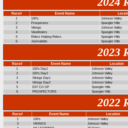
2024 
Race#
Event Name
Locat
1
100's
Johnson Valley
2
Prospectors
Spangler Hills
3
Vikings
Johnson Valley
4
Viewfinders
Spangler Hills
5
Riders Helping Riders
Spangler Hills
6
Jackrabbits
Spangler Hills
2023 
Race#
Event Name
Location
1
100's Day1
Johnson Valley
2
100's Day2
Johnson Valley
3
Vikings Day1
Johnson Valley
4
Vikings Day2
Johnson Valley
5
D37 CO OP
Spangler Hills
6
PROSPECTORS
Spangler Hills
2022 
Race#
Event Name
Location
1
100's
Johnson Valley
3
VIKINGS
Johnson Valley