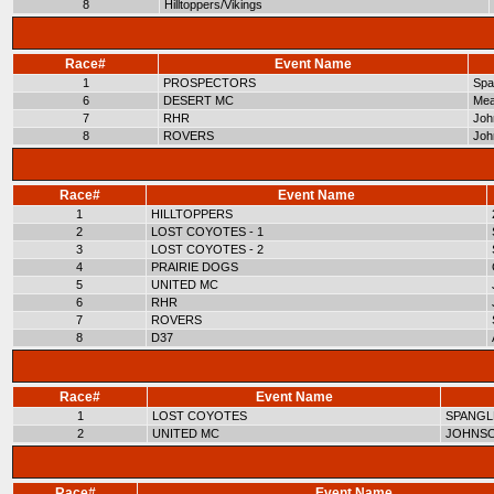
8
Hilltoppers/Vikings
Race#
Event Name
1
PROSPECTORS
Span
6
DESERT MC
Mea
7
RHR
Joh
8
ROVERS
Joh
Race#
Event Name
1
HILLTOPPERS
2
LOST COYOTES - 1
3
LOST COYOTES - 2
4
PRAIRIE DOGS
5
UNITED MC
6
RHR
7
ROVERS
8
D37
Race#
Event Name
1
LOST COYOTES
SPANGL
2
UNITED MC
JOHNSO
Race#
Event Name