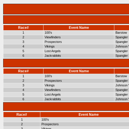
Race#
Event Name
1
100's
Barstow
2
Viewfinders
Spangler 
3
Prospectors
Spangler 
4
Vikings
Johnson V
5
Lost Angels
Spangler 
6
Jackrabbits
Spangler 
Race#
Event Name
1
100's
Barstow
2
Prospectors
Spangler 
3
Vikings
Johnson V
4
Viewfinders
Spangler 
5
Lost Angels
Spangler 
6
Jackrabbits
Johnson V
Race#
Event Name
1
100's
2
Prospectors
3
Vikings