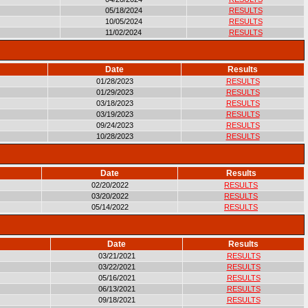
05/18/2024
RESULTS
10/05/2024
RESULTS
11/02/2024
RESULTS
Date
Results
01/28/2023
RESULTS
01/29/2023
RESULTS
03/18/2023
RESULTS
03/19/2023
RESULTS
09/24/2023
RESULTS
10/28/2023
RESULTS
Date
Results
02/20/2022
RESULTS
03/20/2022
RESULTS
05/14/2022
RESULTS
Date
Results
03/21/2021
RESULTS
03/22/2021
RESULTS
05/16/2021
RESULTS
06/13/2021
RESULTS
09/18/2021
RESULTS