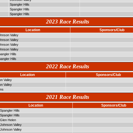
Spangler Hills
Spangler Hills
Spangler Hills
2023 Race Results
Location
Sponsors/Club
hnson Valley
hnson Valley
hnson Valley
hnson Valley
angler Hills
angler Hills
2022 Race Results
Location
Sponsors/Club
n Valley
n Valley
lms
2021 Race Results
Location
Sponsors/Club
Spangler Hills
Spangler Hills
Glen Helen
Johnson Valley
Johnson Valley