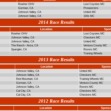
Rowher OHV
Lost Coyotes MC
Gorman, CA
Prospectors
Johnson Valley, CA
United MC
Johnson Valley, CA
100s MC
2014 Race Results
Location
Spon
Rowher OHV
Lost Coyotes MC
Johnson Valley, CA
Checkers MC
Johnson Valley, CA
United MC
The Ranch - Anza, CA
Ventura County MC
Spangler, CA
Rovers MC
Traning Wheels
2013 Race Results
Location
Spons
Johnson Valley, CA
United MC
Johnson Valley, CA
Checkers MC
Red Mountain, CA
Training Wheels MC
Gorman, CA
Ventura County MC
Johnson Valley, CA
Rovers MC
Cal City, CA
Checkers MC
Cal City, CA
Checkers MC
2012 Race Results
Location
Sponso