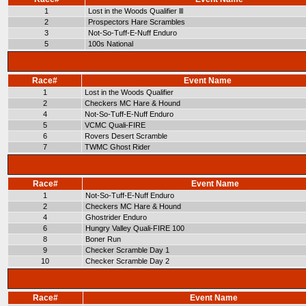
1
Lost in the Woods Qualifier lll
2
Prospectors Hare Scrambles
3
Not-So-Tuff-E-Nuff Enduro
5
100s National
Race#
Event Name
1
Lost in the Woods Qualifier
2
Checkers MC Hare & Hound
4
Not-So-Tuff-E-Nuff Enduro
5
VCMC Quali-FIRE
6
Rovers Desert Scramble
7
TWMC Ghost Rider
Race#
Event Name
1
Not-So-Tuff-E-Nuff Enduro
2
Checkers MC Hare & Hound
4
Ghostrider Enduro
6
Hungry Valley Quali-FIRE 100
8
Boner Run
9
Checker Scramble Day 1
10
Checker Scramble Day 2
Race#
Event Name