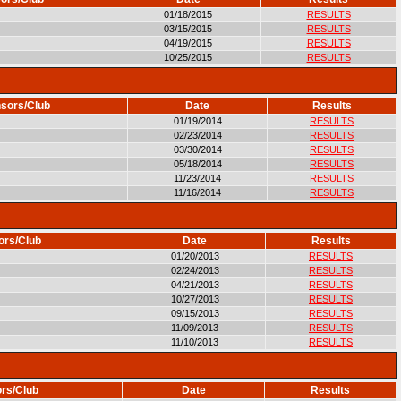
01/18/2015
RESULTS
03/15/2015
RESULTS
04/19/2015
RESULTS
10/25/2015
RESULTS
sors/Club
Date
Results
01/19/2014
RESULTS
02/23/2014
RESULTS
03/30/2014
RESULTS
05/18/2014
RESULTS
11/23/2014
RESULTS
11/16/2014
RESULTS
ors/Club
Date
Results
01/20/2013
RESULTS
02/24/2013
RESULTS
04/21/2013
RESULTS
10/27/2013
RESULTS
09/15/2013
RESULTS
11/09/2013
RESULTS
11/10/2013
RESULTS
rs/Club
Date
Results