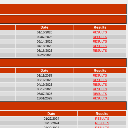
Date
Results
01/10/2026
RESULTS
02/07/2026
RESULTS
03/14/2026
RESULTS
04/18/2026
RESULTS
05/16/2026
RESULTS
09/26/2026
Date
Results
01/11/2025
RESULTS
03/16/2025
RESULTS
04/19/2025
RESULTS
05/17/2025
RESULTS
06/07/2025
RESULTS
11/01/2025
RESULTS
Date
Results
01/27/2024
RESULTS
02/10/2024
RESULTS
04/20/2024
RESULTS