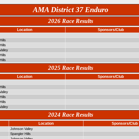
AMA District 37 Enduro
2026 Race Results
Location
Sponsors/Club
Hills
Hills
alley
Hills
Hills
2025 Race Results
Location
Sponsors/Club
Hills
alley
Hills
Hills
alley
2024 Race Results
Location
Sponsors/Club
Johnson Valley
Spangler Hills
Johnson Valley