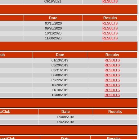
09/19/2021
RESULTS
Date
Results
03/15/2020
RESULTS
09/20/2020
RESULTS
10/11/2020
RESULTS
11/08/2020
RESULTS
lub
Date
Results
01/13/2019
RESULTS
03/29/2019
RESULTS
03/31/2019
RESULTS
06/08/2019
RESULTS
09/22/2019
RESULTS
10/20/2019
RESULTS
11/10/2019
RESULTS
12/08/2019
RESULTS
s/Club
Date
Results
09/08/2018
09/23/2018
ors/Club
Date
Results