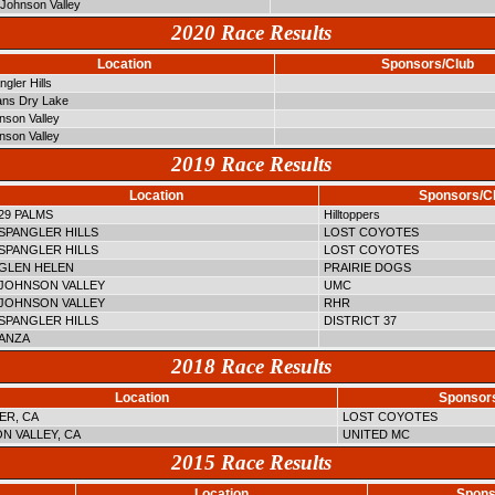
Johnson Valley
2020 Race Results
Location
Sponsors/Club
gler Hills
ns Dry Lake
nson Valley
nson Valley
2019 Race Results
Location
Sponsors/C
29 PALMS
Hilltoppers
SPANGLER HILLS
LOST COYOTES
SPANGLER HILLS
LOST COYOTES
GLEN HELEN
PRAIRIE DOGS
JOHNSON VALLEY
UMC
JOHNSON VALLEY
RHR
SPANGLER HILLS
DISTRICT 37
ANZA
2018 Race Results
Location
Sponsor
ER, CA
LOST COYOTES
N VALLEY, CA
UNITED MC
2015 Race Results
Location
Spons