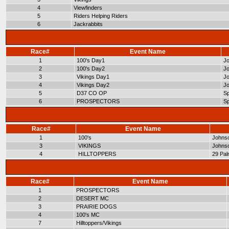
4
Viewfinders
5
Riders Helping Riders
6
Jackrabbits
Race#
Event Name
1
100's Day1
Jo
2
100's Day2
Jo
3
Vikings Day1
Jo
4
Vikings Day2
Jo
5
D37 CO OP
Sp
6
PROSPECTORS
Sp
Race#
Event Name
1
100's
Johnso
3
VIKINGS
Johnso
4
HILLTOPPERS
29 Pa
Race#
Event Name
1
PROSPECTORS
2
DESERT MC
3
PRAIRIE DOGS
4
100's MC
7
Hilltoppers/Vikings