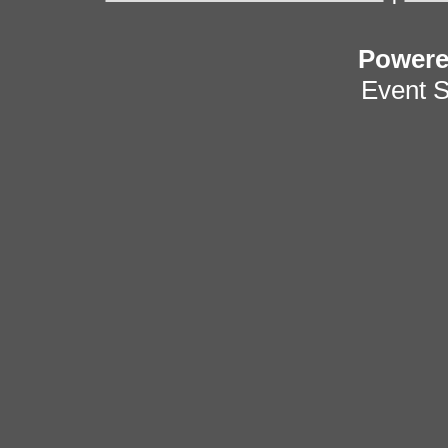
Power
Event 