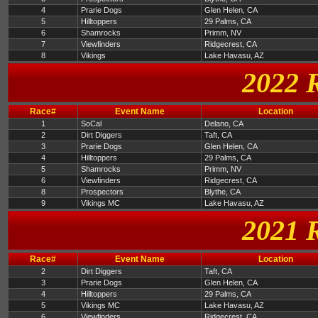
4
Prarie Dogs
Glen Helen, CA
5
Hilltoppers
29 Palms, CA
6
Shamrocks
Primm, NV
7
Viewfinders
Ridgecrest, CA
8
Vikings
Lake Havasu, AZ
2022 
Race#
Event Name
Location
1
SoCal
Delano, CA
2
Dirt Diggers
Taft, CA
3
Prarie Dogs
Glen Helen, CA
4
Hilltoppers
29 Palms, CA
5
Shamrocks
Primm, NV
6
Viewfinders
Ridgecrest, CA
8
Prospectors
Blythe, CA
9
Vikings MC
Lake Havasu, AZ
2021 
Race#
Event Name
Location
2
Dirt Diggers
Taft, CA
3
Prarie Dogs
Glen Helen, CA
4
Hilltoppers
29 Palms, CA
5
Vikings MC
Lake Havasu, AZ
6
Viewfinders
Ridgecrest, CA