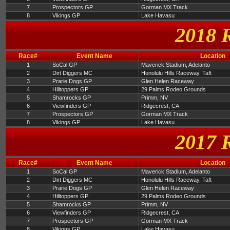
7
Prospectors GP
Gorman MX Track
8
Vikings GP
Lake Havasu
2018 
Race#
Event Name
Location
1
SoCal GP
Maverick Stadium, Adelanto
2
Dirt Diggers MC
Honolulu Hills Raceway, Taft
3
Prarie Dogs GP
Glen Helen Raceway
4
Hilltoppers GP
29 Palms Rodeo Grounds
5
Shamrocks GP
Primm, NV
6
Viewfinders GP
Ridgecrest, CA
7
Prospectors GP
Gorman MX Track
8
Vikings GP
Lake Havasu
2017 
Race#
Event Name
Location
1
SoCal GP
Maverick Stadium, Adelanto
2
Dirt Diggers MC
Honolulu Hills Raceway, Taft
3
Prarie Dogs GP
Glen Helen Raceway
4
Hilltoppers GP
29 Palms Rodeo Grounds
5
Shamrocks GP
Primm, NV
6
Viewfinders GP
Ridgecrest, CA
7
Prospectors GP
Gorman MX Track
8
Vikings GP
Lake Havasu