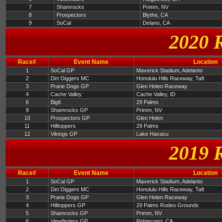
7
Shamrocks
Primm, NV
8
Prospectors
Blythe, CA
9
SoCal
Delano, CA
2020 
Race#
Event Name
Location
1
SoCal GP
Maverick Stadium, Adelanto
2
Dirt Diggers MC
Honolulu Hills Raceway, Taft
3
Prarie Dogs GP
Glen Helen Raceway
4
Cache Valley
Cache Valley, ID
6
Big6
29 Palms
9
Shamrocks GP
Primm, NV
10
Prospectors GP
Glen Helen
11
Hilltoppers
29 Palms
12
Vikings GP
Lake Havasu
2019 
Race#
Event Name
Location
1
SoCal GP
Maverick Stadium, Adelanto
2
Dirt Diggers MC
Honolulu Hills Raceway, Taft
3
Prarie Dogs GP
Glen Helen Raceway
4
Hilltoppers GP
29 Palms Rodeo Grounds
5
Shamrocks GP
Primm, NV
6
Viewfinders GP
Ridgecrest, CA