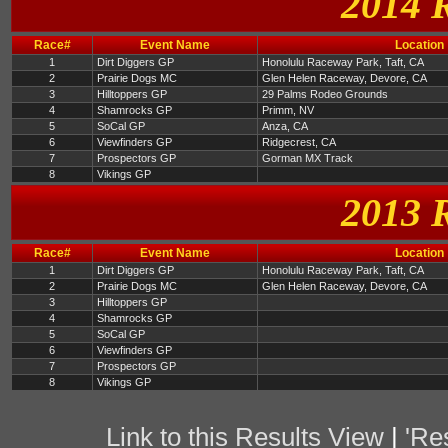
2014 
Race#
Event Name
Location
1
Dirt Diggers GP
Honolulu Raceway Park, Taft, CA
2
Prairie Dogs MC
Glen Helen Raceway, Devore, CA
3
Hilltoppers GP
29 Palms Rodeo Grounds
4
Shamrocks GP
Primm, NV
5
SoCal GP
Anza, CA
6
Viewfinders GP
Ridgecrest, CA
7
Prospectors GP
Gorman MX Track
8
Vikings GP
2013 
Race#
Event Name
Location
1
Dirt Diggers GP
Honolulu Raceway Park, Taft, CA
2
Prairie Dogs MC
Glen Helen Raceway, Devore, CA
3
Hilltoppers GP
4
Shamrocks GP
5
SoCal GP
6
Viewfinders GP
7
Prospectors GP
8
Vikings GP
Link to this Results View
|
'Re