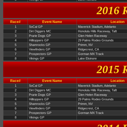
2016 
Race#
Event Name
Location
1
SoCal GP
Maverick Stadium, Adelanto
2
Dirt Diggers MC
Honolulu Hills Raceway, Taft
3
Prarie Dogs GP
Glen Helen Raceway
4
Hilltoppers GP
29 Palms Rodeo Grounds
5
Shamrocks GP
Primm, NV
6
Viewfinders GP
Ridgecrest, CA
7
Prospectors GP
Gorman MX Track
8
Vikings GP
Lake Elsinore
2015 
Race#
Event Name
Location
1
SoCal GP
Maverick Stadium, Adelanto
2
Dirt Diggers MC
Honolulu Hills Raceway, Taft
3
Prarie Dogs GP
Glen Helen Raceway
4
Hilltoppers GP
29 Palms Rodeo Grounds
5
Shamrocks GP
Primm, NV
6
Viewfinders GP
Ridgecrest, CA
7
Prospectors GP
Gorman MX Track
8
Vikings GP