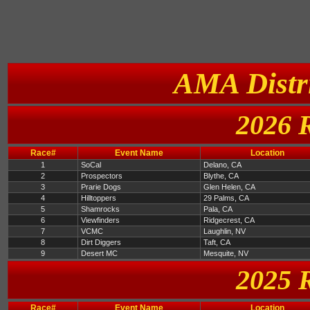
AMA Distri
2026 
Race#
Event Name
Location
1
SoCal
Delano, CA
2
Prospectors
Blythe, CA
3
Prarie Dogs
Glen Helen, CA
4
Hilltoppers
29 Palms, CA
5
Shamrocks
Pala, CA
6
Viewfinders
Ridgecrest, CA
7
VCMC
Laughlin, NV
8
Dirt Diggers
Taft, CA
9
Desert MC
Mesquite, NV
2025 
Race#
Event Name
Location