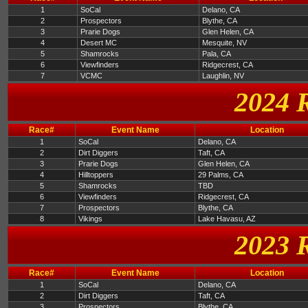
1
SoCal
Delano, CA
2
Prospectors
Blythe, CA
3
Prarie Dogs
Glen Helen, CA
4
Desert MC
Mesquite, NV
5
Shamrocks
Pala, CA
6
Viewfinders
Ridgecrest, CA
7
VCMC
Laughlin, NV
2024 
Race#
Event Name
Location
1
SoCal
Delano, CA
2
Dirt Diggers
Taft, CA
3
Prarie Dogs
Glen Helen, CA
4
Hilltoppers
29 Palms, CA
5
Shamrocks
TBD
6
Viewfinders
Ridgecrest, CA
7
Prospectors
Blythe, CA
8
Vikings
Lake Havasu, AZ
2023 
Race#
Event Name
Location
1
SoCal
Delano, CA
2
Dirt Diggers
Taft, CA
3
Prospectors
Blythe, CA