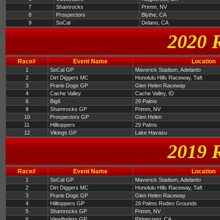
7
Shamrocks
Primm, NV
8
Prospectors
Blythe, CA
9
SoCal
Delano, CA
2020 
Race#
Event Name
Location
1
SoCal GP
Maverick Stadium, Adelanto
2
Dirt Diggers MC
Honolulu Hills Raceway, Taft
3
Prarie Dogs GP
Glen Helen Raceway
4
Cache Valley
Cache Valley, ID
6
Big6
29 Palms
9
Shamrocks GP
Primm, NV
10
Prospectors GP
Glen Helen
11
Hilltoppers
29 Palms
12
Vikings GP
Lake Havasu
2019 
Race#
Event Name
Location
1
SoCal GP
Maverick Stadium, Adelanto
2
Dirt Diggers MC
Honolulu Hills Raceway, Taft
3
Prarie Dogs GP
Glen Helen Raceway
4
Hilltoppers GP
29 Palms Rodeo Grounds
5
Shamrocks GP
Primm, NV
6
Viewfinders GP
Ridgecrest, CA