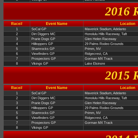
2016 
Race#
Event Name
Location
1
SoCal GP
Maverick Stadium, Adelanto
2
Dirt Diggers MC
Honolulu Hills Raceway, Taft
3
Prarie Dogs GP
Glen Helen Raceway
4
Hilltoppers GP
29 Palms Rodeo Grounds
5
Shamrocks GP
Primm, NV
6
Viewfinders GP
Ridgecrest, CA
7
Prospectors GP
Gorman MX Track
8
Vikings GP
Lake Elsinore
2015 
Race#
Event Name
Location
1
SoCal GP
Maverick Stadium, Adelanto
2
Dirt Diggers MC
Honolulu Hills Raceway, Taft
3
Prarie Dogs GP
Glen Helen Raceway
4
Hilltoppers GP
29 Palms Rodeo Grounds
5
Shamrocks GP
Primm, NV
6
Viewfinders GP
Ridgecrest, CA
7
Prospectors GP
Gorman MX Track
8
Vikings GP