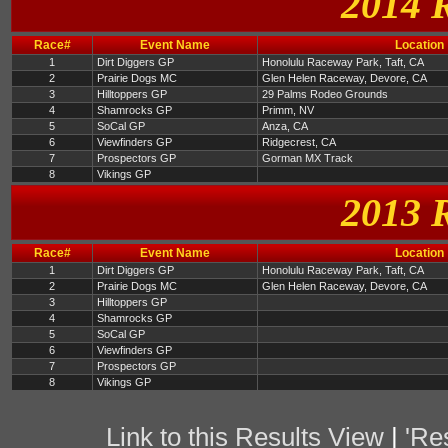
2014 
Race#
Event Name
Location
1
Dirt Diggers GP
Honolulu Raceway Park, Taft, CA
2
Prairie Dogs MC
Glen Helen Raceway, Devore, CA
3
Hilltoppers GP
29 Palms Rodeo Grounds
4
Shamrocks GP
Primm, NV
5
SoCal GP
Anza, CA
6
Viewfinders GP
Ridgecrest, CA
7
Prospectors GP
Gorman MX Track
8
Vikings GP
2013 
Race#
Event Name
Location
1
Dirt Diggers GP
Honolulu Raceway Park, Taft, CA
2
Prairie Dogs MC
Glen Helen Raceway, Devore, CA
3
Hilltoppers GP
4
Shamrocks GP
5
SoCal GP
6
Viewfinders GP
7
Prospectors GP
8
Vikings GP
Link to this Results View
|
'Re