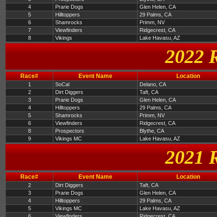
4
Prarie Dogs
Glen Helen, CA
5
Hilltoppers
29 Palms, CA
6
Shamrocks
Primm, NV
7
Viewfinders
Ridgecrest, CA
8
Vikings
Lake Havasu, AZ
2022 
Race#
Event Name
Location
1
SoCal
Delano, CA
2
Dirt Diggers
Taft, CA
3
Prarie Dogs
Glen Helen, CA
4
Hilltoppers
29 Palms, CA
5
Shamrocks
Primm, NV
6
Viewfinders
Ridgecrest, CA
8
Prospectors
Blythe, CA
9
Vikings MC
Lake Havasu, AZ
2021 
Race#
Event Name
Location
2
Dirt Diggers
Taft, CA
3
Prarie Dogs
Glen Helen, CA
4
Hilltoppers
29 Palms, CA
5
Vikings MC
Lake Havasu, AZ
6
Viewfinders
Ridgecrest, CA