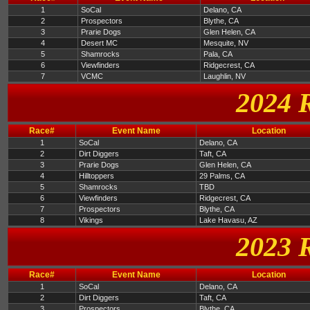
1
SoCal
Delano, CA
2
Prospectors
Blythe, CA
3
Prarie Dogs
Glen Helen, CA
4
Desert MC
Mesquite, NV
5
Shamrocks
Pala, CA
6
Viewfinders
Ridgecrest, CA
7
VCMC
Laughlin, NV
2024 
Race#
Event Name
Location
1
SoCal
Delano, CA
2
Dirt Diggers
Taft, CA
3
Prarie Dogs
Glen Helen, CA
4
Hilltoppers
29 Palms, CA
5
Shamrocks
TBD
6
Viewfinders
Ridgecrest, CA
7
Prospectors
Blythe, CA
8
Vikings
Lake Havasu, AZ
2023 
Race#
Event Name
Location
1
SoCal
Delano, CA
2
Dirt Diggers
Taft, CA
3
Prospectors
Blythe, CA