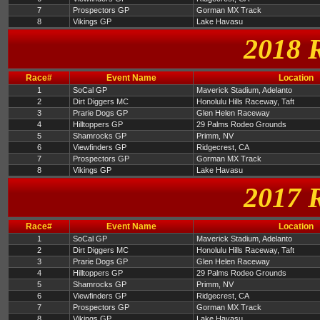
7
Prospectors GP
Gorman MX Track
8
Vikings GP
Lake Havasu
2018 
Race#
Event Name
Location
1
SoCal GP
Maverick Stadium, Adelanto
2
Dirt Diggers MC
Honolulu Hills Raceway, Taft
3
Prarie Dogs GP
Glen Helen Raceway
4
Hilltoppers GP
29 Palms Rodeo Grounds
5
Shamrocks GP
Primm, NV
6
Viewfinders GP
Ridgecrest, CA
7
Prospectors GP
Gorman MX Track
8
Vikings GP
Lake Havasu
2017 
Race#
Event Name
Location
1
SoCal GP
Maverick Stadium, Adelanto
2
Dirt Diggers MC
Honolulu Hills Raceway, Taft
3
Prarie Dogs GP
Glen Helen Raceway
4
Hilltoppers GP
29 Palms Rodeo Grounds
5
Shamrocks GP
Primm, NV
6
Viewfinders GP
Ridgecrest, CA
7
Prospectors GP
Gorman MX Track
8
Vikings GP
Lake Havasu