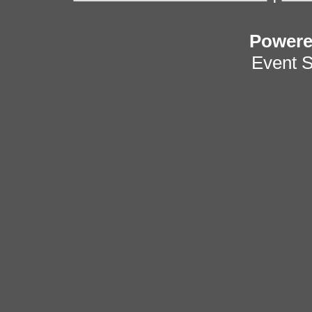
Power
Event 