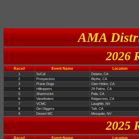
AMA Distri
2026 
Race#
Event Name
Location
1
SoCal
Delano, CA
2
Prospectors
Blythe, CA
3
Prarie Dogs
Glen Helen, CA
4
Hilltoppers
29 Palms, CA
5
Shamrocks
Pala, CA
6
Viewfinders
Ridgecrest, CA
7
VCMC
Laughlin, NV
8
Dirt Diggers
Taft, CA
9
Desert MC
Mesquite, NV
2025 
Race#
Event Name
Location