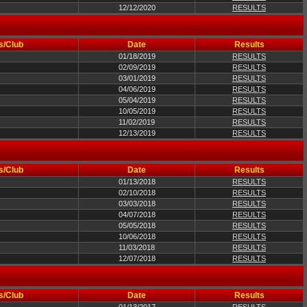
12/12/2020
RESULTS
s/Club
Date
Results
01/18/2019
RESULTS
02/09/2019
RESULTS
03/01/2019
RESULTS
04/06/2019
RESULTS
05/04/2019
RESULTS
10/05/2019
RESULTS
11/02/2019
RESULTS
12/13/2019
RESULTS
s/Club
Date
Results
01/13/2018
RESULTS
02/10/2018
RESULTS
03/03/2018
RESULTS
04/07/2018
RESULTS
05/05/2018
RESULTS
10/06/2018
RESULTS
11/03/2018
RESULTS
12/07/2018
RESULTS
s/Club
Date
Results