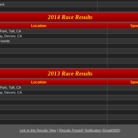
ack
2014 Race Results
Location
Spo
Park, Taft, CA
y, Devore, CA
rounds
2013 Race Results
Location
Spo
Park, Taft, CA
y, Devore, CA
Link to this Results View
|
'Results Posted!' Notification (Email/SMS)