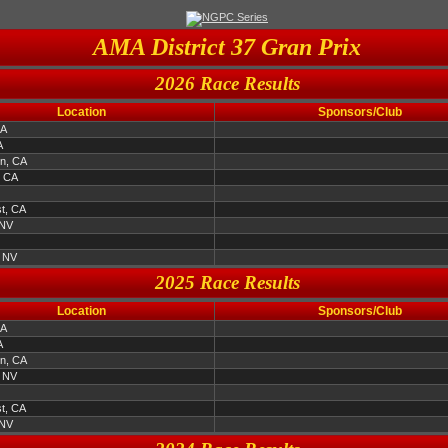
AMA District 37 Gran Prix
2026 Race Results
Location
Sponsors/Club
CA
A
en, CA
, CA
t, CA
 NV
, NV
2025 Race Results
Location
Sponsors/Club
CA
A
en, CA
, NV
t, CA
 NV