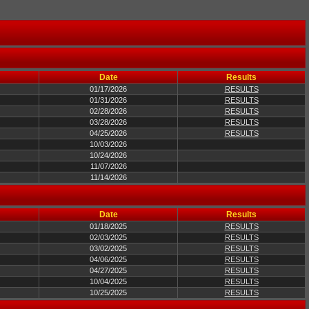
Date
Results
01/17/2026
RESULTS
01/31/2026
RESULTS
02/28/2026
RESULTS
03/28/2026
RESULTS
04/25/2026
RESULTS
10/03/2026
10/24/2026
11/07/2026
11/14/2026
Date
Results
01/18/2025
RESULTS
02/03/2025
RESULTS
03/02/2025
RESULTS
04/06/2025
RESULTS
04/27/2025
RESULTS
10/04/2025
RESULTS
10/25/2025
RESULTS