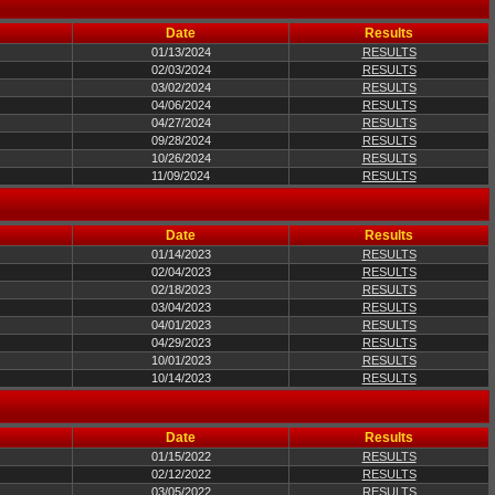
Date
Results
01/13/2024
RESULTS
02/03/2024
RESULTS
03/02/2024
RESULTS
04/06/2024
RESULTS
04/27/2024
RESULTS
09/28/2024
RESULTS
10/26/2024
RESULTS
11/09/2024
RESULTS
Date
Results
01/14/2023
RESULTS
02/04/2023
RESULTS
02/18/2023
RESULTS
03/04/2023
RESULTS
04/01/2023
RESULTS
04/29/2023
RESULTS
10/01/2023
RESULTS
10/14/2023
RESULTS
Date
Results
01/15/2022
RESULTS
02/12/2022
RESULTS
03/05/2022
RESULTS