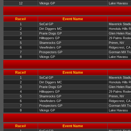
12
Vikings GP
Lake Havasu
Race#
Event Name
1
SoCal GP
Maverick Stadi
2
Dirt Diggers MC
Honolulu Hills 
3
Prarie Dogs GP
Glen Helen Ra
4
Hilltoppers GP
29 Palms Rode
5
Shamrocks GP
Primm, NV
6
Viewfinders GP
Ridgecrest, CA
7
Prospectors GP
Gorman MX Tr
8
Vikings GP
Lake Havasu
Race#
Event Name
1
SoCal GP
Maverick Stadi
2
Dirt Diggers MC
Honolulu Hills 
3
Prarie Dogs GP
Glen Helen Ra
4
Hilltoppers GP
29 Palms Rode
5
Shamrocks GP
Primm, NV
6
Viewfinders GP
Ridgecrest, CA
7
Prospectors GP
Gorman MX Tr
8
Vikings GP
Lake Havasu
Race#
Event Name