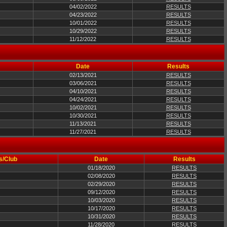
04/02/2022
RESULTS
04/23/2022
RESULTS
10/01/2022
RESULTS
10/29/2022
RESULTS
11/12/2022
RESULTS
Date
Results
02/13/2021
RESULTS
03/06/2021
RESULTS
04/10/2021
RESULTS
04/24/2021
RESULTS
10/02/2021
RESULTS
10/30/2021
RESULTS
11/13/2021
RESULTS
11/27/2021
RESULTS
s/Club
Date
Results
01/18/2020
RESULTS
02/08/2020
RESULTS
02/29/2020
RESULTS
09/12/2020
RESULTS
10/03/2020
RESULTS
10/17/2020
RESULTS
10/31/2020
RESULTS
11/28/2020
RESULTS