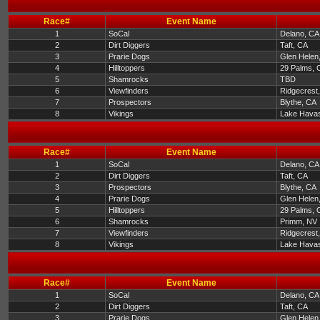
Race#
Event Name
1
SoCal
Delano, CA
2
Dirt Diggers
Taft, CA
3
Prarie Dogs
Glen Helen
4
Hilltoppers
29 Palms, 
5
Shamrocks
TBD
6
Viewfinders
Ridgecrest
7
Prospectors
Blythe, CA
8
Vikings
Lake Havas
Race#
Event Name
1
SoCal
Delano, CA
2
Dirt Diggers
Taft, CA
3
Prospectors
Blythe, CA
4
Prarie Dogs
Glen Helen
5
Hilltoppers
29 Palms, 
6
Shamrocks
Primm, NV
7
Viewfinders
Ridgecrest
8
Vikings
Lake Havas
Race#
Event Name
1
SoCal
Delano, CA
2
Dirt Diggers
Taft, CA
3
Prarie Dogs
Glen Helen