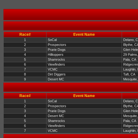
Race#
Event Name
1
SoCal
Delano, 
2
Prospectors
Blythe, C
3
Prarie Dogs
Glen Hel
4
Hilltoppers
29 Palms
5
Shamrocks
Pala, CA
6
Viewfinders
Ridgecres
7
VCMC
Laughlin,
8
Dirt Diggers
Taft, CA
9
Desert MC
Mesquite
Race#
Event Name
1
SoCal
Delano, 
2
Prospectors
Blythe, C
3
Prarie Dogs
Glen Hel
4
Desert MC
Mesquite
5
Shamrocks
Pala, CA
6
Viewfinders
Ridgecres
7
VCMC
Laughlin,