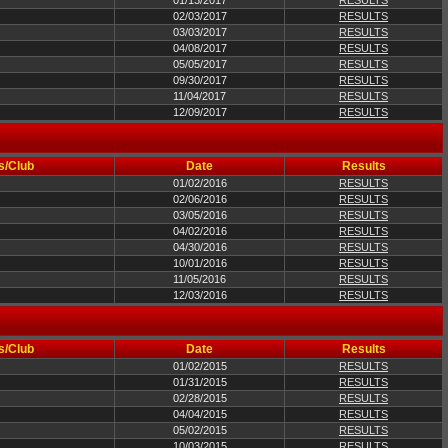
01/13/2017
RESULTS
02/03/2017
RESULTS
03/03/2017
RESULTS
04/08/2017
RESULTS
05/05/2017
RESULTS
09/30/2017
RESULTS
11/04/2017
RESULTS
12/09/2017
RESULTS
s/Club
Date
Results
01/02/2016
RESULTS
02/06/2016
RESULTS
03/05/2016
RESULTS
04/02/2016
RESULTS
04/30/2016
RESULTS
10/01/2016
RESULTS
11/05/2016
RESULTS
12/03/2016
RESULTS
s/Club
Date
Results
01/02/2015
RESULTS
01/31/2015
RESULTS
02/28/2015
RESULTS
04/04/2015
RESULTS
05/02/2015
RESULTS
10/03/2015
RESULTS