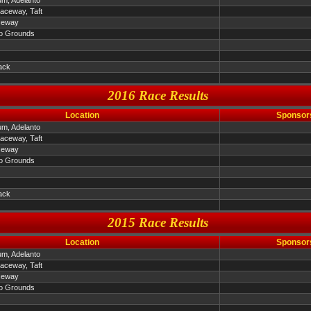
um, Adelanto
Raceway, Taft
ceway
o Grounds
ack
2016 Race Results
Location
Sponsor
um, Adelanto
Raceway, Taft
ceway
o Grounds
ack
2015 Race Results
Location
Sponsor
um, Adelanto
Raceway, Taft
ceway
o Grounds