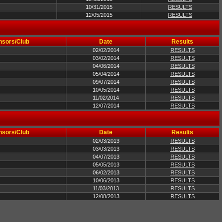
10/31/2015
RESULTS
12/05/2015
RESULTS
nsors/Club
Date
Results
02/02/2014
RESULTS
03/02/2014
RESULTS
04/06/2014
RESULTS
05/04/2014
RESULTS
09/07/2014
RESULTS
10/05/2014
RESULTS
11/02/2014
RESULTS
12/07/2014
RESULTS
nsors/Club
Date
Results
02/03/2013
RESULTS
03/03/2013
RESULTS
04/07/2013
RESULTS
05/05/2013
RESULTS
06/02/2013
RESULTS
10/06/2013
RESULTS
11/03/2013
RESULTS
12/08/2013
RESULTS