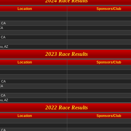
2024 Race Results
Location
Sponsors/Club
, CA
CA
, CA
u, AZ
2023 Race Results
Location
Sponsors/Club
, CA
CA
, CA
u, AZ
2022 Race Results
Location
Sponsors/Club
, CA