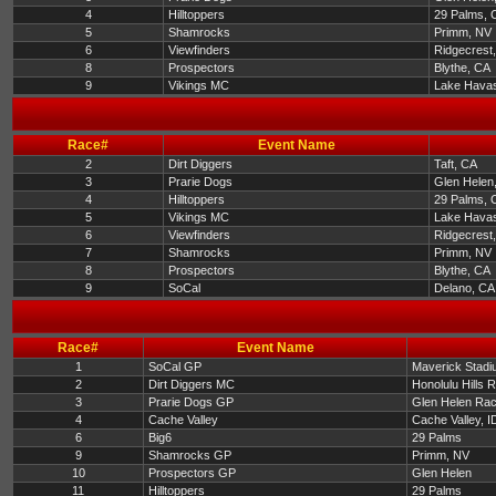
4
Hilltoppers
29 Palms, 
5
Shamrocks
Primm, NV
6
Viewfinders
Ridgecrest
8
Prospectors
Blythe, CA
9
Vikings MC
Lake Havas
Race#
Event Name
2
Dirt Diggers
Taft, CA
3
Prarie Dogs
Glen Helen
4
Hilltoppers
29 Palms, 
5
Vikings MC
Lake Havas
6
Viewfinders
Ridgecrest
7
Shamrocks
Primm, NV
8
Prospectors
Blythe, CA
9
SoCal
Delano, CA
Race#
Event Name
1
SoCal GP
Maverick Stadi
2
Dirt Diggers MC
Honolulu Hills 
3
Prarie Dogs GP
Glen Helen Ra
4
Cache Valley
Cache Valley, I
6
Big6
29 Palms
9
Shamrocks GP
Primm, NV
10
Prospectors GP
Glen Helen
11
Hilltoppers
29 Palms