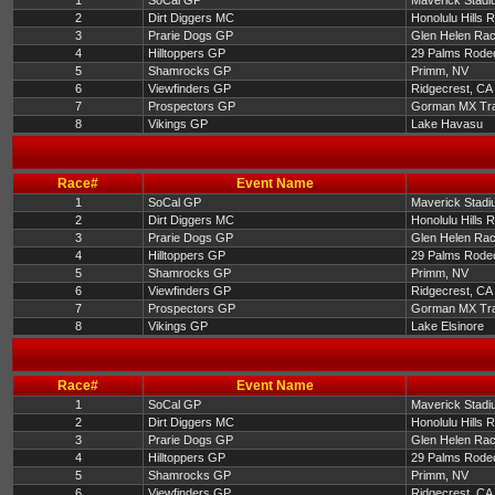
1
SoCal GP
Maverick Stadi
2
Dirt Diggers MC
Honolulu Hills 
3
Prarie Dogs GP
Glen Helen Ra
4
Hilltoppers GP
29 Palms Rode
5
Shamrocks GP
Primm, NV
6
Viewfinders GP
Ridgecrest, CA
7
Prospectors GP
Gorman MX Tr
8
Vikings GP
Lake Havasu
Race#
Event Name
1
SoCal GP
Maverick Stadi
2
Dirt Diggers MC
Honolulu Hills 
3
Prarie Dogs GP
Glen Helen Ra
4
Hilltoppers GP
29 Palms Rode
5
Shamrocks GP
Primm, NV
6
Viewfinders GP
Ridgecrest, CA
7
Prospectors GP
Gorman MX Tr
8
Vikings GP
Lake Elsinore
Race#
Event Name
1
SoCal GP
Maverick Stadi
2
Dirt Diggers MC
Honolulu Hills 
3
Prarie Dogs GP
Glen Helen Ra
4
Hilltoppers GP
29 Palms Rode
5
Shamrocks GP
Primm, NV
6
Viewfinders GP
Ridgecrest, CA