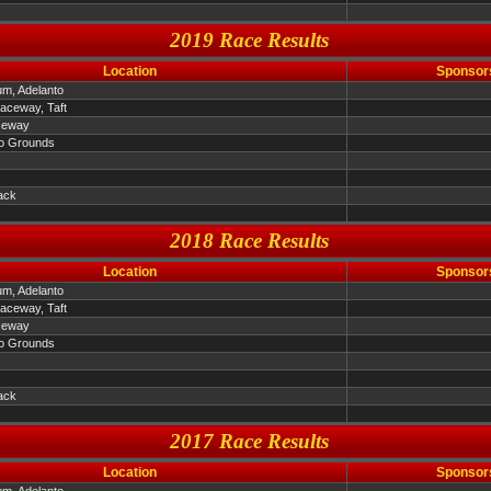
2019 Race Results
Location
Sponsor
um, Adelanto
Raceway, Taft
ceway
o Grounds
ack
2018 Race Results
Location
Sponsor
um, Adelanto
Raceway, Taft
ceway
o Grounds
ack
2017 Race Results
Location
Sponsor