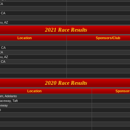
CA
, CA
u, AZ
2021 Race Results
Location
Sponsors/Club
, CA
CA
u, AZ
, CA
2020 Race Results
Location
Sponsor
um, Adelanto
Raceway, Taft
ceway
D