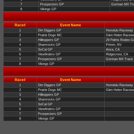
7
Prospectors GP
Gorman MX Tr
8
Vikings GP
Race#
Event Name
1
Dirt Diggers GP
Honolulu Raceway 
2
Prairie Dogs MC
Glen Helen Racewa
3
Hilltoppers GP
29 Palms Rodeo G
4
Shamrocks GP
Primm, NV
5
SoCal GP
Anza, CA
6
Viewfinders GP
Ridgecrest, CA
7
Prospectors GP
Gorman MX Track
8
Vikings GP
Race#
Event Name
1
Dirt Diggers GP
Honolulu Raceway 
2
Prairie Dogs MC
Glen Helen Racewa
3
Hilltoppers GP
4
Shamrocks GP
5
SoCal GP
6
Viewfinders GP
7
Prospectors GP
8
Vikings GP