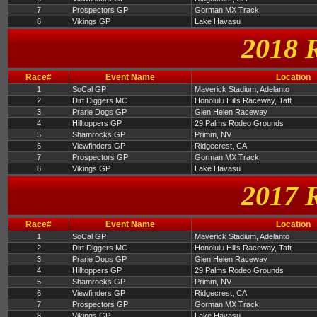
7
Prospectors GP
Gorman MX Track
8
Vikings GP
Lake Havasu
2018 
Race#
Event Name
Location
1
SoCal GP
Maverick Stadium, Adelanto
2
Dirt Diggers MC
Honolulu Hills Raceway, Taft
3
Prarie Dogs GP
Glen Helen Raceway
4
Hilltoppers GP
29 Palms Rodeo Grounds
5
Shamrocks GP
Primm, NV
6
Viewfinders GP
Ridgecrest, CA
7
Prospectors GP
Gorman MX Track
8
Vikings GP
Lake Havasu
2017 
Race#
Event Name
Location
1
SoCal GP
Maverick Stadium, Adelanto
2
Dirt Diggers MC
Honolulu Hills Raceway, Taft
3
Prarie Dogs GP
Glen Helen Raceway
4
Hilltoppers GP
29 Palms Rodeo Grounds
5
Shamrocks GP
Primm, NV
6
Viewfinders GP
Ridgecrest, CA
7
Prospectors GP
Gorman MX Track
8
Vikings GP
Lake Havasu