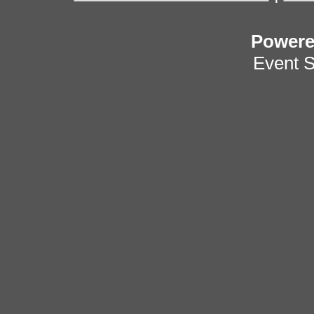
Power
Event 