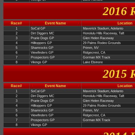
2016 
Race#
Event Name
Location
1
SoCal GP
Maverick Stadium, Adelanto
2
Dirt Diggers MC
Honolulu Hills Raceway, Taft
3
Prarie Dogs GP
Glen Helen Raceway
4
Hilltoppers GP
29 Palms Rodeo Grounds
5
Shamrocks GP
Primm, NV
6
Viewfinders GP
Ridgecrest, CA
7
Prospectors GP
Gorman MX Track
8
Vikings GP
Lake Elsinore
2015 
Race#
Event Name
Location
1
SoCal GP
Maverick Stadium, Adelanto
2
Dirt Diggers MC
Honolulu Hills Raceway, Taft
3
Prarie Dogs GP
Glen Helen Raceway
4
Hilltoppers GP
29 Palms Rodeo Grounds
5
Shamrocks GP
Primm, NV
6
Viewfinders GP
Ridgecrest, CA
7
Prospectors GP
Gorman MX Track
8
Vikings GP