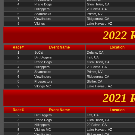
4
Prarie Dogs
Glen Helen, CA
5
Hilltoppers
29 Palms, CA
6
Shamrocks
Primm, NV
7
Viewfinders
Ridgecrest, CA
8
Vikings
Lake Havasu, AZ
2022 
Race#
Event Name
Location
1
SoCal
Delano, CA
2
Dirt Diggers
Taft, CA
3
Prarie Dogs
Glen Helen, CA
4
Hilltoppers
29 Palms, CA
5
Shamrocks
Primm, NV
6
Viewfinders
Ridgecrest, CA
8
Prospectors
Blythe, CA
9
Vikings MC
Lake Havasu, AZ
2021 
Race#
Event Name
Location
2
Dirt Diggers
Taft, CA
3
Prarie Dogs
Glen Helen, CA
4
Hilltoppers
29 Palms, CA
5
Vikings MC
Lake Havasu, AZ
6
Viewfinders
Ridgecrest, CA