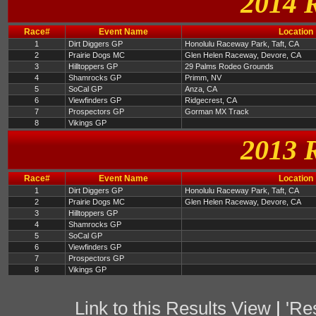
2014 
Race#
Event Name
Location
1
Dirt Diggers GP
Honolulu Raceway Park, Taft, CA
2
Prairie Dogs MC
Glen Helen Raceway, Devore, CA
3
Hilltoppers GP
29 Palms Rodeo Grounds
4
Shamrocks GP
Primm, NV
5
SoCal GP
Anza, CA
6
Viewfinders GP
Ridgecrest, CA
7
Prospectors GP
Gorman MX Track
8
Vikings GP
2013 
Race#
Event Name
Location
1
Dirt Diggers GP
Honolulu Raceway Park, Taft, CA
2
Prairie Dogs MC
Glen Helen Raceway, Devore, CA
3
Hilltoppers GP
4
Shamrocks GP
5
SoCal GP
6
Viewfinders GP
7
Prospectors GP
8
Vikings GP
Link to this Results View
|
'Re