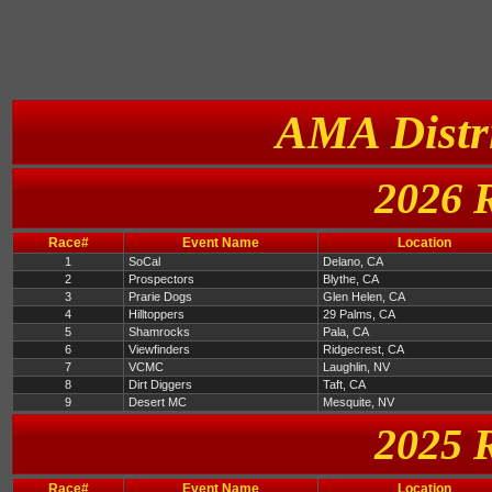
AMA Distri
2026 
Race#
Event Name
Location
1
SoCal
Delano, CA
2
Prospectors
Blythe, CA
3
Prarie Dogs
Glen Helen, CA
4
Hilltoppers
29 Palms, CA
5
Shamrocks
Pala, CA
6
Viewfinders
Ridgecrest, CA
7
VCMC
Laughlin, NV
8
Dirt Diggers
Taft, CA
9
Desert MC
Mesquite, NV
2025 
Race#
Event Name
Location