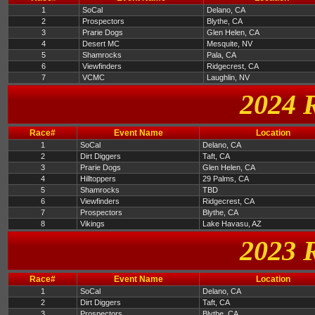
1
SoCal
Delano, CA
2
Prospectors
Blythe, CA
3
Prarie Dogs
Glen Helen, CA
4
Desert MC
Mesquite, NV
5
Shamrocks
Pala, CA
6
Viewfinders
Ridgecrest, CA
7
VCMC
Laughlin, NV
2024 
Race#
Event Name
Location
1
SoCal
Delano, CA
2
Dirt Diggers
Taft, CA
3
Prarie Dogs
Glen Helen, CA
4
Hilltoppers
29 Palms, CA
5
Shamrocks
TBD
6
Viewfinders
Ridgecrest, CA
7
Prospectors
Blythe, CA
8
Vikings
Lake Havasu, AZ
2023 
Race#
Event Name
Location
1
SoCal
Delano, CA
2
Dirt Diggers
Taft, CA
3
Prospectors
Blythe, CA