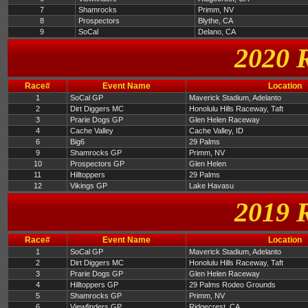
7
Shamrocks
Primm, NV
8
Prospectors
Blythe, CA
9
SoCal
Delano, CA
2020 
Race#
Event Name
Location
1
SoCal GP
Maverick Stadium, Adelanto
2
Dirt Diggers MC
Honolulu Hills Raceway, Taft
3
Prarie Dogs GP
Glen Helen Raceway
4
Cache Valley
Cache Valley, ID
6
Big6
29 Palms
9
Shamrocks GP
Primm, NV
10
Prospectors GP
Glen Helen
11
Hilltoppers
29 Palms
12
Vikings GP
Lake Havasu
2019 
Race#
Event Name
Location
1
SoCal GP
Maverick Stadium, Adelanto
2
Dirt Diggers MC
Honolulu Hills Raceway, Taft
3
Prarie Dogs GP
Glen Helen Raceway
4
Hilltoppers GP
29 Palms Rodeo Grounds
5
Shamrocks GP
Primm, NV
6
Viewfinders GP
Ridgecrest, CA