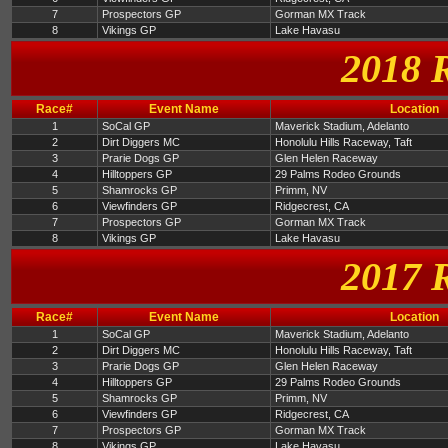
7
Prospectors GP
Gorman MX Track
8
Vikings GP
Lake Havasu
2018 
Race#
Event Name
Location
1
SoCal GP
Maverick Stadium, Adelanto
2
Dirt Diggers MC
Honolulu Hills Raceway, Taft
3
Prarie Dogs GP
Glen Helen Raceway
4
Hilltoppers GP
29 Palms Rodeo Grounds
5
Shamrocks GP
Primm, NV
6
Viewfinders GP
Ridgecrest, CA
7
Prospectors GP
Gorman MX Track
8
Vikings GP
Lake Havasu
2017 
Race#
Event Name
Location
1
SoCal GP
Maverick Stadium, Adelanto
2
Dirt Diggers MC
Honolulu Hills Raceway, Taft
3
Prarie Dogs GP
Glen Helen Raceway
4
Hilltoppers GP
29 Palms Rodeo Grounds
5
Shamrocks GP
Primm, NV
6
Viewfinders GP
Ridgecrest, CA
7
Prospectors GP
Gorman MX Track
8
Vikings GP
Lake Havasu