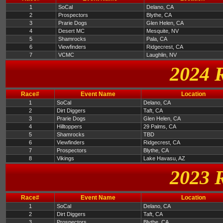
1
SoCal
Delano, CA
2
Prospectors
Blythe, CA
3
Prarie Dogs
Glen Helen, CA
4
Desert MC
Mesquite, NV
5
Shamrocks
Pala, CA
6
Viewfinders
Ridgecrest, CA
7
VCMC
Laughlin, NV
2024 
Race#
Event Name
Location
1
SoCal
Delano, CA
2
Dirt Diggers
Taft, CA
3
Prarie Dogs
Glen Helen, CA
4
Hilltoppers
29 Palms, CA
5
Shamrocks
TBD
6
Viewfinders
Ridgecrest, CA
7
Prospectors
Blythe, CA
8
Vikings
Lake Havasu, AZ
2023 
Race#
Event Name
Location
1
SoCal
Delano, CA
2
Dirt Diggers
Taft, CA
3
Prospectors
Blythe, CA