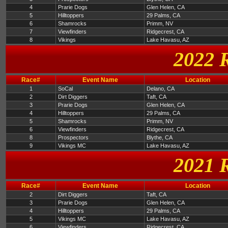
4
Prarie Dogs
Glen Helen, CA
5
Hilltoppers
29 Palms, CA
6
Shamrocks
Primm, NV
7
Viewfinders
Ridgecrest, CA
8
Vikings
Lake Havasu, AZ
2022 
Race#
Event Name
Location
1
SoCal
Delano, CA
2
Dirt Diggers
Taft, CA
3
Prarie Dogs
Glen Helen, CA
4
Hilltoppers
29 Palms, CA
5
Shamrocks
Primm, NV
6
Viewfinders
Ridgecrest, CA
8
Prospectors
Blythe, CA
9
Vikings MC
Lake Havasu, AZ
2021 
Race#
Event Name
Location
2
Dirt Diggers
Taft, CA
3
Prarie Dogs
Glen Helen, CA
4
Hilltoppers
29 Palms, CA
5
Vikings MC
Lake Havasu, AZ
6
Viewfinders
Ridgecrest, CA