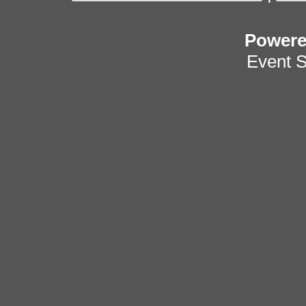
Power
Event 