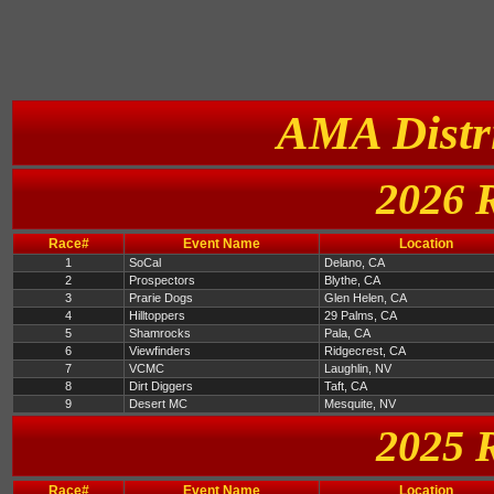
AMA Distri
2026 
Race#
Event Name
Location
1
SoCal
Delano, CA
2
Prospectors
Blythe, CA
3
Prarie Dogs
Glen Helen, CA
4
Hilltoppers
29 Palms, CA
5
Shamrocks
Pala, CA
6
Viewfinders
Ridgecrest, CA
7
VCMC
Laughlin, NV
8
Dirt Diggers
Taft, CA
9
Desert MC
Mesquite, NV
2025 
Race#
Event Name
Location