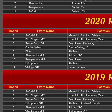
7
Shamrocks
Primm, NV
8
Prospectors
Blythe, CA
9
SoCal
Delano, CA
2020 
Race#
Event Name
Location
1
SoCal GP
Maverick Stadium, Adelanto
2
Dirt Diggers MC
Honolulu Hills Raceway, Taft
3
Prarie Dogs GP
Glen Helen Raceway
4
Cache Valley
Cache Valley, ID
6
Big6
29 Palms
9
Shamrocks GP
Primm, NV
10
Prospectors GP
Glen Helen
11
Hilltoppers
29 Palms
12
Vikings GP
Lake Havasu
2019 
Race#
Event Name
Location
1
SoCal GP
Maverick Stadium, Adelanto
2
Dirt Diggers MC
Honolulu Hills Raceway, Taft
3
Prarie Dogs GP
Glen Helen Raceway
4
Hilltoppers GP
29 Palms Rodeo Grounds
5
Shamrocks GP
Primm, NV
6
Viewfinders GP
Ridgecrest, CA