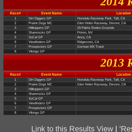
2014 
Race#
Event Name
Location
1
Dirt Diggers GP
Honolulu Raceway Park, Taft, CA
2
Prairie Dogs MC
Glen Helen Raceway, Devore, CA
3
Hilltoppers GP
29 Palms Rodeo Grounds
4
Shamrocks GP
Primm, NV
5
SoCal GP
Anza, CA
6
Viewfinders GP
Ridgecrest, CA
7
Prospectors GP
Gorman MX Track
8
Vikings GP
2013 
Race#
Event Name
Location
1
Dirt Diggers GP
Honolulu Raceway Park, Taft, CA
2
Prairie Dogs MC
Glen Helen Raceway, Devore, CA
3
Hilltoppers GP
4
Shamrocks GP
5
SoCal GP
6
Viewfinders GP
7
Prospectors GP
8
Vikings GP
Link to this Results View
|
'Re