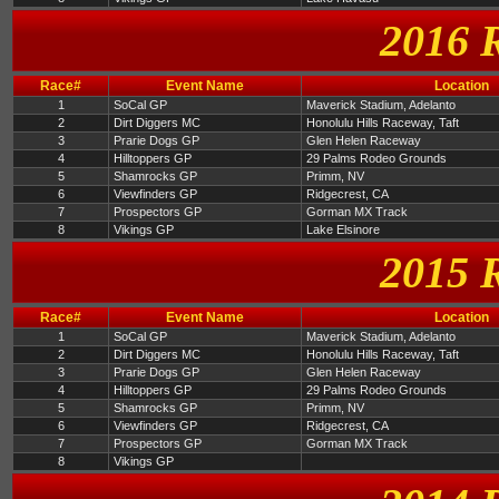
2016 
Race#
Event Name
Location
1
SoCal GP
Maverick Stadium, Adelanto
2
Dirt Diggers MC
Honolulu Hills Raceway, Taft
3
Prarie Dogs GP
Glen Helen Raceway
4
Hilltoppers GP
29 Palms Rodeo Grounds
5
Shamrocks GP
Primm, NV
6
Viewfinders GP
Ridgecrest, CA
7
Prospectors GP
Gorman MX Track
8
Vikings GP
Lake Elsinore
2015 
Race#
Event Name
Location
1
SoCal GP
Maverick Stadium, Adelanto
2
Dirt Diggers MC
Honolulu Hills Raceway, Taft
3
Prarie Dogs GP
Glen Helen Raceway
4
Hilltoppers GP
29 Palms Rodeo Grounds
5
Shamrocks GP
Primm, NV
6
Viewfinders GP
Ridgecrest, CA
7
Prospectors GP
Gorman MX Track
8
Vikings GP