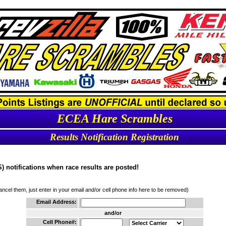
ECEA Hare Scrambles
Results Notification Registration
 notifications when race results are posted!
cancel them, just enter in your email and/or cell phone info here to be removed)
Email Address:
and/or
Cell Phone#: