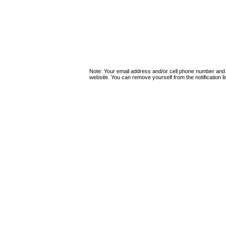
Note: Your email address and/or cell phone number and
website. You can remove yourself from the notification lis