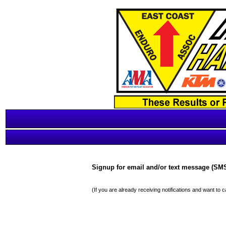
Signup for email and/or text message (SMS)
(If you are already receiving notifications and want to 