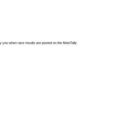
ify you when race results are posted on the MotoTally