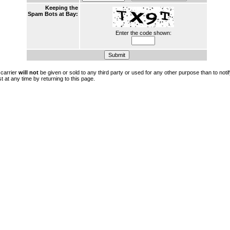
Keeping the
Spam Bots at Bay:
Enter the code shown:
 carrier
will not
be given or sold to any third party or used for any other purpose than to not
t at any time by returning to this page.