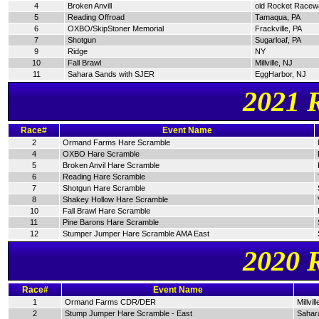
4
Broken Anvill
old Rocket Racew
5
Reading Offroad
Tamaqua, PA
6
OXBO/SkipStoner Memorial
Frackville, PA
7
Shotgun
Sugarloaf, PA
9
Ridge
NY
10
Fall Brawl
Millville, NJ
11
Sahara Sands with SJER
EggHarbor, NJ
2021 
Race#
Event Name
2
Ormand Farms Hare Scramble
4
OXBO Hare Scramble
5
Broken Anvil Hare Scramble
6
Reading Hare Scramble
7
Shotgun Hare Scramble
8
Shakey Hollow Hare Scramble
10
Fall Brawl Hare Scramble
11
Pine Barons Hare Scramble
12
Stumper Jumper Hare Scramble AMA East
2020 
Race#
Event Name
1
Ormand Farms CDR/DER
Millvil
2
Stump Jumper Hare Scramble - East
Sahar