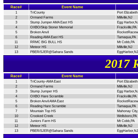
Race#
Event Name
1
TriCounty
Port Elizabet
2
Ormand Farms
Millville,NJ
3
Stump Jumper AMA East HS
Egg Harbor,N
4
OXBO/Skip Stoner Memorial
Frackville,PA
5
Broken Anvil
RocketRacew
6
Reading AMA East HS
Tamaqua,PA
11
RRMC BIG BULL HS
Mt Cobb,PA
12
Meteor HS
Millville,NJ
13
PBER/SJER@Sahara Sands
EggHarbor,N
2017 
Race#
Event Name
1
TriCounty-AMA East
Port Elizabet
2
Ormand Farms
Millville,NJ
3
Stump Jumper HS
Egg Harbor,N
4
OXBO Hare Scramble
Frackville,PA
5
Broken Anvil AMA East
RocketRacew
6
Reading Hare Scramble
Tamaqua,PA
7
Mountain Top HS
Mahonay City
10
Crooked Creek
Wellsboro,PA
11
Juniors Farm HS
Mt Cobb,PA
12
Meteor HS
Millville,NJ
13
PBER/SJER@Sahara Sands
EggHarbor,N