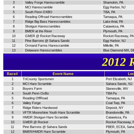
3
Valley Forge Harescramble
Shamokin, PA
4
MCI Harescramble
Egg Harbor, NJ
5
South Penn OXBO
TBA, PA
6
Reading Offroad Harescrambles
Tamaqua, PA
7
Ridge Big Bass Harescrambles
Lake Arial, PA
8
Shotgun Harescrambles
Catawissa, PA
9
BMER at the River
Plymouth, PA
10
GMER @ Rocket Raceway
Rocket Raceway, PA
11
Pine Barrons @ Sahara Sands
Egg Harbor, NJ
12
Ormand Farms Harescramble
Millville, PA
13
Delaware Harescrambles
Blue Diamond MX, D
2012 
Race#
Event Name
Loc
1
TriCounty Sportsmen
Port Elizabeth, NJ
2
MCI Hare Scramble
Sahara Sands, NJ
3
Boyers Farm
Slanesville, WV
4
South Penn OxBo
TBA Pa
5
Reading OffRoad
Tamaqua, PA
6
Valley Forge
Coal Twp, PA
7
Ridge Riders Hardwood
Deposit, NY
8
VFTR Moonshine Youth Hare Scramble
Brandonville, PA
9
HMDR Shotgun Hare Scramble
Catawissa, Pa
10
GMER @ Rocket
Rocket Raceway, 
11
Pine Barrons @ Sahara Sands
PBER, ECEA, Saha
12
BMER/HMDR Hare Scramble
Plymouth, PA