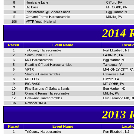
8
Hurricane Lane
Clifford, PA
9
Big Bass
MT COBB, PA
10
Pine Barrons @ Sahara Sands
Egg Harbor, NJ
11
Ormand Farms Harescramble
Millville, PA
106
VFTR Youth National
2014 
Race#
Event Name
Locati
1
TriCounty Harescramble
Port Elizabeth, NJ
2
South Penn OXBO
PAXINOS, PA
3
MCI Harescramble
Egg Harbor, NJ
5
Reading Offroad Harescrambles
Tamaqua, PA
6
VFTR
MAHONEY CITY, PA
7
Shotgun Harescrambles
Catawissa, PA
8
METEOR
Clifford, PA
9
BIG BASS
MT COBB, PA
10
Pine Barrons @ Sahara Sands
Egg Harbor, NJ
11
Ormand Farms Harescramble
Millville, PA
12
Delaware Harescrambles
Blue Diamond MX, D
107
National HMDR
2013 
Race#
Event Name
Locati
1
TriCounty Harescramble
Port Elizabeth, NJ