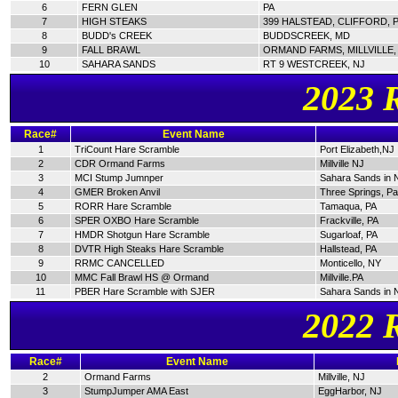
6
FERN GLEN
PA
7
HIGH STEAKS
399 HALSTEAD, CLIFFORD, 
8
BUDD's CREEK
BUDDSCREEK, MD
9
FALL BRAWL
ORMAND FARMS, MILLVILLE,
10
SAHARA SANDS
RT 9 WESTCREEK, NJ
2023 
Race#
Event Name
1
TriCount Hare Scramble
Port Elizabeth,NJ
2
CDR Ormand Farms
Millville NJ
3
MCI Stump Jumnper
Sahara Sands in 
4
GMER Broken Anvil
Three Springs, P
5
RORR Hare Scramble
Tamaqua, PA
6
SPER OXBO Hare Scramble
Frackville, PA
7
HMDR Shotgun Hare Scramble
Sugarloaf, PA
8
DVTR High Steaks Hare Scramble
Hallstead, PA
9
RRMC CANCELLED
Monticello, NY
10
MMC Fall Brawl HS @ Ormand
Millville.PA
11
PBER Hare Scramble with SJER
Sahara Sands in 
2022 
Race#
Event Name
2
Ormand Farms
Millville, NJ
3
StumpJumper AMA East
EggHarbor, NJ