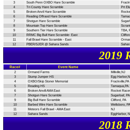
3
South Penn OXBO Hare Scramble
Frackv
4
Tri County Hare Scramble
Prt El
5
Broken Anvil Hare Scramble
Rocke
6
Reading Offraod Hare Scramble
Tamaq
7
Shotgun Hare Scramble
Sugarl
8
Mountain Top Hare Scramble
Scran
9
Southern Tier Hare Scramble
TBA, 
10
RRMC Big Bull Hare Scramble- East
Cliffor
11
Fall Brawl Hare Scramble - East
Orman
12
PBER/SJER @ Sahara Sands
Sahar
2019 
Race#
Event Name
2
Ormand Farms
Millville,NJ
3
Stump Jumper HS
Egg Harbor,
4
OXBO/Skip Stoner Memorial
Frackville,PA
5
Reading HS
Tamaqua,PA
6
Broken Anvill AMA East
Rocket Race
7
Shotgun Hare Scramble
Sugarloaf, PA
9
Big Bull Hare Scramble
Clifford, PA
10
Barbed Wire Hare Scramble
Wellsboro, P
11
Meteors Fall Brawl - AMA East
NJ
12
Sahara Sands
EggHarbor, 
2018 