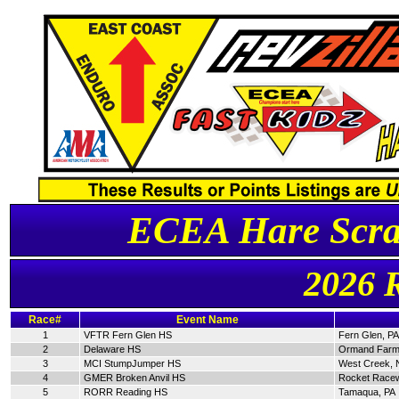
ECEA Hare Scra
2026 
Race#
Event Name
1
VFTR Fern Glen HS
Fern Glen, PA
2
Delaware HS
Ormand Farm
3
MCI StumpJumper HS
West Creek, 
4
GMER Broken Anvil HS
Rocket Racew
5
RORR Reading HS
Tamaqua, PA