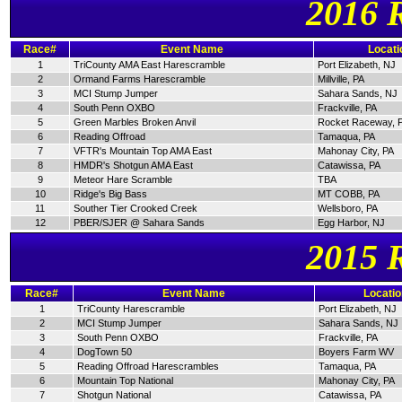
2016 
Race#
Event Name
Locati
1
TriCounty AMA East Harescramble
Port Elizabeth, NJ
2
Ormand Farms Harescramble
Millville, PA
3
MCI Stump Jumper
Sahara Sands, NJ
4
South Penn OXBO
Frackville, PA
5
Green Marbles Broken Anvil
Rocket Raceway, 
6
Reading Offroad
Tamaqua, PA
7
VFTR's Mountain Top AMA East
Mahonay City, PA
8
HMDR's Shotgun AMA East
Catawissa, PA
9
Meteor Hare Scramble
TBA
10
Ridge's Big Bass
MT COBB, PA
11
Souther Tier Crooked Creek
Wellsboro, PA
12
PBER/SJER @ Sahara Sands
Egg Harbor, NJ
2015 
Race#
Event Name
Locatio
1
TriCounty Harescramble
Port Elizabeth, NJ
2
MCI Stump Jumper
Sahara Sands, NJ
3
South Penn OXBO
Frackville, PA
4
DogTown 50
Boyers Farm WV
5
Reading Offroad Harescrambles
Tamaqua, PA
6
Mountain Top National
Mahonay City, PA
7
Shotgun National
Catawissa, PA