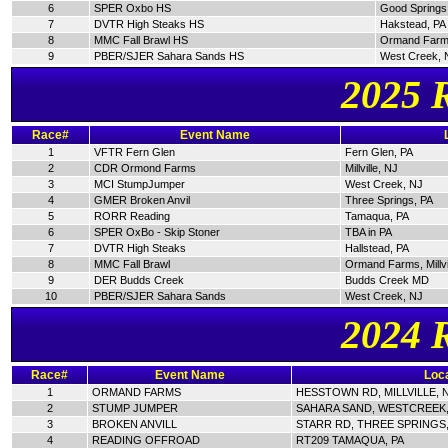
6
SPER Oxbo HS
Good Springs
7
DVTR High Steaks HS
Hakstead, PA
8
MMC Fall Brawl HS
Ormand Farm
9
PBER/SJER Sahara Sands HS
West Creek, 
2025 
Race#
Event Name
1
VFTR Fern Glen
Fern Glen, PA
2
CDR Ormond Farms
Millville, NJ
3
MCI StumpJumper
West Creek, NJ
4
GMER Broken Anvil
Three Springs, PA
5
RORR Reading
Tamaqua, PA
6
SPER OxBo - Skip Stoner
TBA in PA
7
DVTR High Steaks
Hallstead, PA
8
MMC Fall Brawl
Ormand Farms, Millvi
9
DER Budds Creek
Budds Creek MD
10
PBER/SJER Sahara Sands
West Creek, NJ
2024 
Race#
Event Name
Loca
1
ORMAND FARMS
HESSTOWN RD, MILLVILLE, 
2
STUMP JUMPER
SAHARA SAND, WESTCREEK,
3
BROKEN ANVILL
STARR RD, THREE SPRINGS,
4
READING OFFROAD
RT209 TAMAQUA, PA