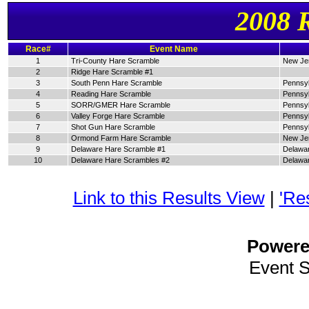
2008 
Race#
Event Name
1
Tri-County Hare Scramble
New Je
2
Ridge Hare Scramble #1
3
South Penn Hare Scramble
Pennsyl
4
Reading Hare Scramble
Pennsyl
5
SORR/GMER Hare Scramble
Pennsyl
6
Valley Forge Hare Scramble
Pennsyl
7
Shot Gun Hare Scramble
Pennsyl
8
Ormond Farm Hare Scramble
New Je
9
Delaware Hare Scramble #1
Delawa
10
Delaware Hare Scrambles #2
Delawa
Link to this Results View
|
'Re
Power
Event 