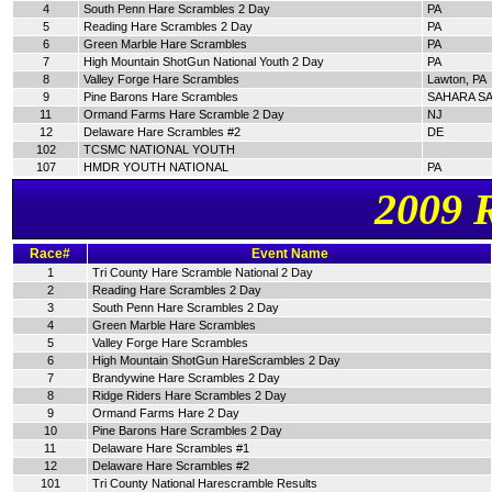
4
South Penn Hare Scrambles 2 Day
PA
5
Reading Hare Scrambles 2 Day
PA
6
Green Marble Hare Scrambles
PA
7
High Mountain ShotGun National Youth 2 Day
PA
8
Valley Forge Hare Scrambles
Lawton, PA
9
Pine Barons Hare Scrambles
SAHARA SA
11
Ormand Farms Hare Scramble 2 Day
NJ
12
Delaware Hare Scrambles #2
DE
102
TCSMC NATIONAL YOUTH
107
HMDR YOUTH NATIONAL
PA
2009 
Race#
Event Name
1
Tri County Hare Scramble National 2 Day
2
Reading Hare Scrambles 2 Day
3
South Penn Hare Scrambles 2 Day
4
Green Marble Hare Scrambles
5
Valley Forge Hare Scrambles
6
High Mountain ShotGun HareScrambles 2 Day
7
Brandywine Hare Scrambles 2 Day
8
Ridge Riders Hare Scrambles 2 Day
9
Ormand Farms Hare 2 Day
10
Pine Barons Hare Scrambles 2 Day
11
Delaware Hare Scrambles #1
12
Delaware Hare Scrambles #2
101
Tri County National Harescramble Results