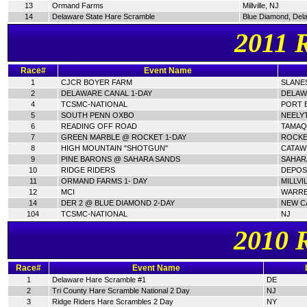
13
Ormand Farms
Millville, NJ
14
Delaware State Hare Scramble
Blue Diamond, Del
2011 
Race#
Event Name
1
CJCR BOYER FARM
SLANES
2
DELAWARE CANAL 1-DAY
DELAW
4
TCSMC-NATIONAL
PORT E
5
SOUTH PENN OXBO
NEELY
6
READING OFF ROAD
TAMAQ
7
GREEN MARBLE @ ROCKET 1-DAY
ROCKE
8
HIGH MOUNTAIN "SHOTGUN"
CATAWI
9
PINE BARONS @ SAHARA SANDS
SAHAR
10
RIDGE RIDERS
DEPOSI
11
ORMAND FARMS 1- DAY
MILLVI
12
MCI
WARRE
14
DER 2 @ BLUE DIAMOND 2-DAY
NEW C
104
TCSMC-NATIONAL
NJ
2010 
Race#
Event Name
1
Delaware Hare Scramble #1
DE
2
Tri County Hare Scramble National 2 Day
NJ
3
Ridge Riders Hare Scrambles 2 Day
NY