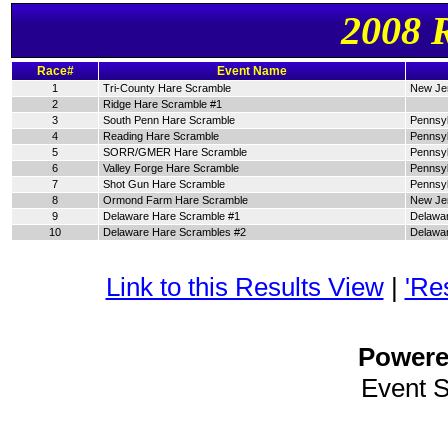
2008 
Race#
Event Name
1
Tri-County Hare Scramble
New Je
2
Ridge Hare Scramble #1
3
South Penn Hare Scramble
Pennsyl
4
Reading Hare Scramble
Pennsyl
5
SORR/GMER Hare Scramble
Pennsyl
6
Valley Forge Hare Scramble
Pennsyl
7
Shot Gun Hare Scramble
Pennsyl
8
Ormond Farm Hare Scramble
New Je
9
Delaware Hare Scramble #1
Delawa
10
Delaware Hare Scrambles #2
Delawa
Link to this Results View
|
'Re
Power
Event 