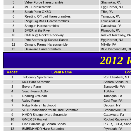
3
Valley Forge Harescramble
Shamokin, PA
4
MCI Harescramble
Egg Harbor, NJ
5
South Penn OXBO
TBA, PA
6
Reading Offroad Harescrambles
Tamaqua, PA
7
Ridge Big Bass Harescrambles
Lake Arial, PA
8
Shotgun Harescrambles
Catawissa, PA
9
BMER at the River
Plymouth, PA
10
GMER @ Rocket Raceway
Rocket Raceway, PA
11
Pine Barrons @ Sahara Sands
Egg Harbor, NJ
12
Ormand Farms Harescramble
Millville, PA
13
Delaware Harescrambles
Blue Diamond MX, D
2012 
Race#
Event Name
Loc
1
TriCounty Sportsmen
Port Elizabeth, NJ
2
MCI Hare Scramble
Sahara Sands, NJ
3
Boyers Farm
Slanesville, WV
4
South Penn OxBo
TBA Pa
5
Reading OffRoad
Tamaqua, PA
6
Valley Forge
Coal Twp, PA
7
Ridge Riders Hardwood
Deposit, NY
8
VFTR Moonshine Youth Hare Scramble
Brandonville, PA
9
HMDR Shotgun Hare Scramble
Catawissa, Pa
10
GMER @ Rocket
Rocket Raceway, 
11
Pine Barrons @ Sahara Sands
PBER, ECEA, Saha
12
BMER/HMDR Hare Scramble
Plymouth, PA