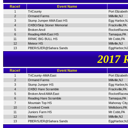
Race#
Event Name
1
TriCounty
Port Elizabet
2
Ormand Farms
Millville,NJ
3
Stump Jumper AMA East HS
Egg Harbor,N
4
OXBO/Skip Stoner Memorial
Frackville,PA
5
Broken Anvil
RocketRacew
6
Reading AMA East HS
Tamaqua,PA
11
RRMC BIG BULL HS
Mt Cobb,PA
12
Meteor HS
Millville,NJ
13
PBER/SJER@Sahara Sands
EggHarbor,N
2017 
Race#
Event Name
1
TriCounty-AMA East
Port Elizabet
2
Ormand Farms
Millville,NJ
3
Stump Jumper HS
Egg Harbor,N
4
OXBO Hare Scramble
Frackville,PA
5
Broken Anvil AMA East
RocketRacew
6
Reading Hare Scramble
Tamaqua,PA
7
Mountain Top HS
Mahonay City
10
Crooked Creek
Wellsboro,PA
11
Juniors Farm HS
Mt Cobb,PA
12
Meteor HS
Millville,NJ
13
PBER/SJER@Sahara Sands
EggHarbor,N