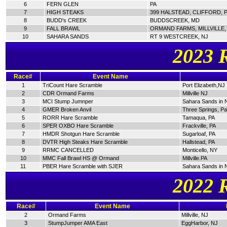
6
FERN GLEN
PA
7
HIGH STEAKS
399 HALSTEAD, CLIFFORD, 
8
BUDD's CREEK
BUDDSCREEK, MD
9
FALL BRAWL
ORMAND FARMS, MILLVILLE,
10
SAHARA SANDS
RT 9 WESTCREEK, NJ
2023 
Race#
Event Name
1
TriCount Hare Scramble
Port Elizabeth,NJ
2
CDR Ormand Farms
Millville NJ
3
MCI Stump Jumnper
Sahara Sands in 
4
GMER Broken Anvil
Three Springs, P
5
RORR Hare Scramble
Tamaqua, PA
6
SPER OXBO Hare Scramble
Frackville, PA
7
HMDR Shotgun Hare Scramble
Sugarloaf, PA
8
DVTR High Steaks Hare Scramble
Hallstead, PA
9
RRMC CANCELLED
Monticello, NY
10
MMC Fall Brawl HS @ Ormand
Millville.PA
11
PBER Hare Scramble with SJER
Sahara Sands in 
2022 
Race#
Event Name
2
Ormand Farms
Millville, NJ
3
StumpJumper AMA East
EggHarbor, NJ