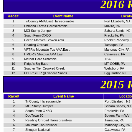
2016 
Race#
Event Name
Locati
1
TriCounty AMA East Harescramble
Port Elizabeth, NJ
2
Ormand Farms Harescramble
Millville, PA
3
MCI Stump Jumper
Sahara Sands, NJ
4
South Penn OXBO
Frackville, PA
5
Green Marbles Broken Anvil
Rocket Raceway, 
6
Reading Offroad
Tamaqua, PA
7
VFTR's Mountain Top AMA East
Mahonay City, PA
8
HMDR's Shotgun AMA East
Catawissa, PA
9
Meteor Hare Scramble
TBA
10
Ridge's Big Bass
MT COBB, PA
11
Souther Tier Crooked Creek
Wellsboro, PA
12
PBER/SJER @ Sahara Sands
Egg Harbor, NJ
2015 
Race#
Event Name
Locatio
1
TriCounty Harescramble
Port Elizabeth, NJ
2
MCI Stump Jumper
Sahara Sands, NJ
3
South Penn OXBO
Frackville, PA
4
DogTown 50
Boyers Farm WV
5
Reading Offroad Harescrambles
Tamaqua, PA
6
Mountain Top National
Mahonay City, PA
7
Shotgun National
Catawissa, PA