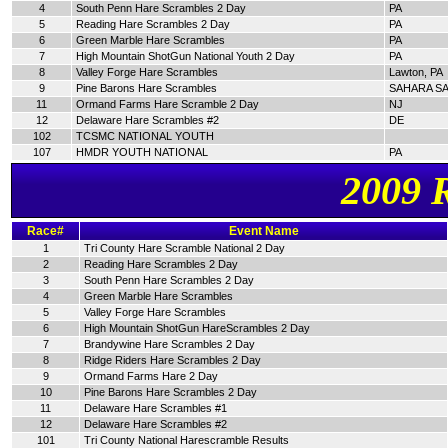
4
South Penn Hare Scrambles 2 Day
PA
5
Reading Hare Scrambles 2 Day
PA
6
Green Marble Hare Scrambles
PA
7
High Mountain ShotGun National Youth 2 Day
PA
8
Valley Forge Hare Scrambles
Lawton, PA
9
Pine Barons Hare Scrambles
SAHARA SA
11
Ormand Farms Hare Scramble 2 Day
NJ
12
Delaware Hare Scrambles #2
DE
102
TCSMC NATIONAL YOUTH
107
HMDR YOUTH NATIONAL
PA
2009 
Race#
Event Name
1
Tri County Hare Scramble National 2 Day
2
Reading Hare Scrambles 2 Day
3
South Penn Hare Scrambles 2 Day
4
Green Marble Hare Scrambles
5
Valley Forge Hare Scrambles
6
High Mountain ShotGun HareScrambles 2 Day
7
Brandywine Hare Scrambles 2 Day
8
Ridge Riders Hare Scrambles 2 Day
9
Ormand Farms Hare 2 Day
10
Pine Barons Hare Scrambles 2 Day
11
Delaware Hare Scrambles #1
12
Delaware Hare Scrambles #2
101
Tri County National Harescramble Results