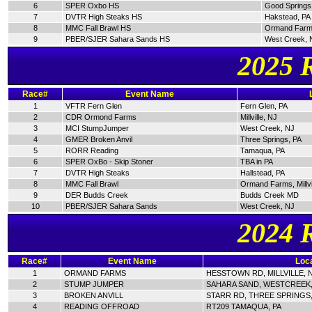
6
SPER Oxbo HS
Good Springs
7
DVTR High Steaks HS
Hakstead, PA
8
MMC Fall Brawl HS
Ormand Farm
9
PBER/SJER Sahara Sands HS
West Creek, 
2025 
Race#
Event Name
1
VFTR Fern Glen
Fern Glen, PA
2
CDR Ormond Farms
Millville, NJ
3
MCI StumpJumper
West Creek, NJ
4
GMER Broken Anvil
Three Springs, PA
5
RORR Reading
Tamaqua, PA
6
SPER OxBo - Skip Stoner
TBA in PA
7
DVTR High Steaks
Hallstead, PA
8
MMC Fall Brawl
Ormand Farms, Millvi
9
DER Budds Creek
Budds Creek MD
10
PBER/SJER Sahara Sands
West Creek, NJ
2024 
Race#
Event Name
Loca
1
ORMAND FARMS
HESSTOWN RD, MILLVILLE, 
2
STUMP JUMPER
SAHARA SAND, WESTCREEK,
3
BROKEN ANVILL
STARR RD, THREE SPRINGS,
4
READING OFFROAD
RT209 TAMAQUA, PA