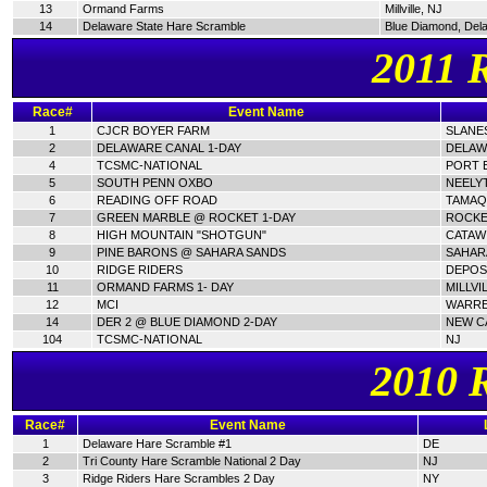
13
Ormand Farms
Millville, NJ
14
Delaware State Hare Scramble
Blue Diamond, Del
2011 
Race#
Event Name
1
CJCR BOYER FARM
SLANES
2
DELAWARE CANAL 1-DAY
DELAW
4
TCSMC-NATIONAL
PORT E
5
SOUTH PENN OXBO
NEELY
6
READING OFF ROAD
TAMAQ
7
GREEN MARBLE @ ROCKET 1-DAY
ROCKE
8
HIGH MOUNTAIN "SHOTGUN"
CATAWI
9
PINE BARONS @ SAHARA SANDS
SAHAR
10
RIDGE RIDERS
DEPOSI
11
ORMAND FARMS 1- DAY
MILLVI
12
MCI
WARRE
14
DER 2 @ BLUE DIAMOND 2-DAY
NEW C
104
TCSMC-NATIONAL
NJ
2010 
Race#
Event Name
1
Delaware Hare Scramble #1
DE
2
Tri County Hare Scramble National 2 Day
NJ
3
Ridge Riders Hare Scrambles 2 Day
NY