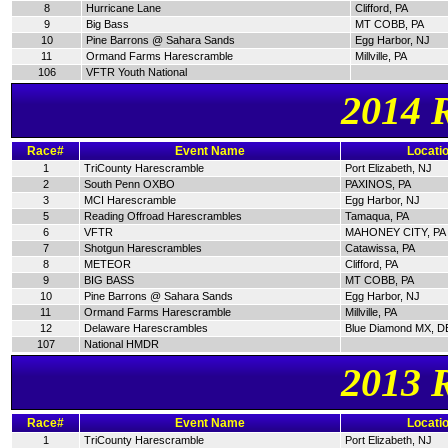
8
Hurricane Lane
Clifford, PA
9
Big Bass
MT COBB, PA
10
Pine Barrons @ Sahara Sands
Egg Harbor, NJ
11
Ormand Farms Harescramble
Millville, PA
106
VFTR Youth National
2014 
Race#
Event Name
Locati
1
TriCounty Harescramble
Port Elizabeth, NJ
2
South Penn OXBO
PAXINOS, PA
3
MCI Harescramble
Egg Harbor, NJ
5
Reading Offroad Harescrambles
Tamaqua, PA
6
VFTR
MAHONEY CITY, PA
7
Shotgun Harescrambles
Catawissa, PA
8
METEOR
Clifford, PA
9
BIG BASS
MT COBB, PA
10
Pine Barrons @ Sahara Sands
Egg Harbor, NJ
11
Ormand Farms Harescramble
Millville, PA
12
Delaware Harescrambles
Blue Diamond MX, D
107
National HMDR
2013 
Race#
Event Name
Locati
1
TriCounty Harescramble
Port Elizabeth, NJ