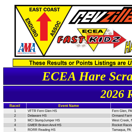
ECEA Hare Scra
2026 
Race#
Event Name
1
VFTR Fern Glen HS
Fern Glen, PA
2
Delaware HS
Ormand Farm
3
MCI StumpJumper HS
West Creek, 
4
GMER Broken Anvil HS
Rocket Racew
5
RORR Reading HS
Tamaqua, PA