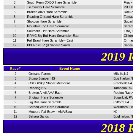
3
South Penn OXBO Hare Scramble
Frackv
4
Tri County Hare Scramble
Prt El
5
Broken Anvil Hare Scramble
Rocke
6
Reading Offraod Hare Scramble
Tamaq
7
Shotgun Hare Scramble
Sugarl
8
Mountain Top Hare Scramble
Scran
9
Southern Tier Hare Scramble
TBA, 
10
RRMC Big Bull Hare Scramble- East
Cliffor
11
Fall Brawl Hare Scramble - East
Orman
12
PBER/SJER @ Sahara Sands
Sahar
2019 
Race#
Event Name
2
Ormand Farms
Millville,NJ
3
Stump Jumper HS
Egg Harbor,
4
OXBO/Skip Stoner Memorial
Frackville,PA
5
Reading HS
Tamaqua,PA
6
Broken Anvill AMA East
Rocket Race
7
Shotgun Hare Scramble
Sugarloaf, PA
9
Big Bull Hare Scramble
Clifford, PA
10
Barbed Wire Hare Scramble
Wellsboro, P
11
Meteors Fall Brawl - AMA East
NJ
12
Sahara Sands
EggHarbor, 
2018 