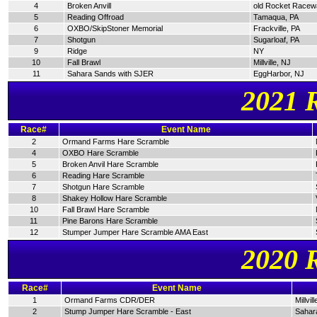
4
Broken Anvill
old Rocket Racew
5
Reading Offroad
Tamaqua, PA
6
OXBO/SkipStoner Memorial
Frackville, PA
7
Shotgun
Sugarloaf, PA
9
Ridge
NY
10
Fall Brawl
Millville, NJ
11
Sahara Sands with SJER
EggHarbor, NJ
2021 
Race#
Event Name
2
Ormand Farms Hare Scramble
4
OXBO Hare Scramble
5
Broken Anvil Hare Scramble
6
Reading Hare Scramble
7
Shotgun Hare Scramble
8
Shakey Hollow Hare Scramble
10
Fall Brawl Hare Scramble
11
Pine Barons Hare Scramble
12
Stumper Jumper Hare Scramble AMA East
2020 
Race#
Event Name
1
Ormand Farms CDR/DER
Millvil
2
Stump Jumper Hare Scramble - East
Sahar