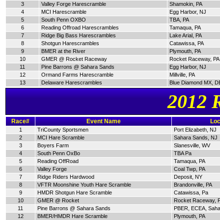
3
Valley Forge Harescramble
Shamokin, PA
4
MCI Harescramble
Egg Harbor, NJ
5
South Penn OXBO
TBA, PA
6
Reading Offroad Harescrambles
Tamaqua, PA
7
Ridge Big Bass Harescrambles
Lake Arial, PA
8
Shotgun Harescrambles
Catawissa, PA
9
BMER at the River
Plymouth, PA
10
GMER @ Rocket Raceway
Rocket Raceway, PA
11
Pine Barrons @ Sahara Sands
Egg Harbor, NJ
12
Ormand Farms Harescramble
Millville, PA
13
Delaware Harescrambles
Blue Diamond MX, D
2012 
Race#
Event Name
Loc
1
TriCounty Sportsmen
Port Elizabeth, NJ
2
MCI Hare Scramble
Sahara Sands, NJ
3
Boyers Farm
Slanesville, WV
4
South Penn OxBo
TBA Pa
5
Reading OffRoad
Tamaqua, PA
6
Valley Forge
Coal Twp, PA
7
Ridge Riders Hardwood
Deposit, NY
8
VFTR Moonshine Youth Hare Scramble
Brandonville, PA
9
HMDR Shotgun Hare Scramble
Catawissa, Pa
10
GMER @ Rocket
Rocket Raceway, 
11
Pine Barrons @ Sahara Sands
PBER, ECEA, Saha
12
BMER/HMDR Hare Scramble
Plymouth, PA