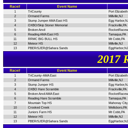
Race#
Event Name
1
TriCounty
Port Elizabet
2
Ormand Farms
Millville,NJ
3
Stump Jumper AMA East HS
Egg Harbor,N
4
OXBO/Skip Stoner Memorial
Frackville,PA
5
Broken Anvil
RocketRacew
6
Reading AMA East HS
Tamaqua,PA
11
RRMC BIG BULL HS
Mt Cobb,PA
12
Meteor HS
Millville,NJ
13
PBER/SJER@Sahara Sands
EggHarbor,N
2017 
Race#
Event Name
1
TriCounty-AMA East
Port Elizabet
2
Ormand Farms
Millville,NJ
3
Stump Jumper HS
Egg Harbor,N
4
OXBO Hare Scramble
Frackville,PA
5
Broken Anvil AMA East
RocketRacew
6
Reading Hare Scramble
Tamaqua,PA
7
Mountain Top HS
Mahonay City
10
Crooked Creek
Wellsboro,PA
11
Juniors Farm HS
Mt Cobb,PA
12
Meteor HS
Millville,NJ
13
PBER/SJER@Sahara Sands
EggHarbor,N