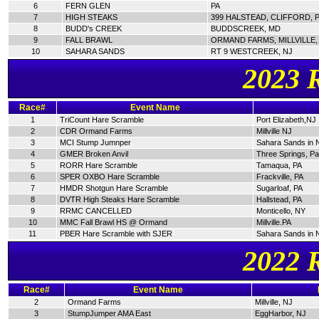
6
FERN GLEN
PA
7
HIGH STEAKS
399 HALSTEAD, CLIFFORD, 
8
BUDD's CREEK
BUDDSCREEK, MD
9
FALL BRAWL
ORMAND FARMS, MILLVILLE,
10
SAHARA SANDS
RT 9 WESTCREEK, NJ
2023 
Race#
Event Name
1
TriCount Hare Scramble
Port Elizabeth,NJ
2
CDR Ormand Farms
Millville NJ
3
MCI Stump Jumnper
Sahara Sands in 
4
GMER Broken Anvil
Three Springs, P
5
RORR Hare Scramble
Tamaqua, PA
6
SPER OXBO Hare Scramble
Frackville, PA
7
HMDR Shotgun Hare Scramble
Sugarloaf, PA
8
DVTR High Steaks Hare Scramble
Hallstead, PA
9
RRMC CANCELLED
Monticello, NY
10
MMC Fall Brawl HS @ Ormand
Millville.PA
11
PBER Hare Scramble with SJER
Sahara Sands in 
2022 
Race#
Event Name
2
Ormand Farms
Millville, NJ
3
StumpJumper AMA East
EggHarbor, NJ