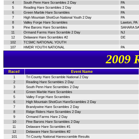
4
South Penn Hare Scrambles 2 Day
PA
5
Reading Hare Scrambles 2 Day
PA
6
Green Marble Hare Scrambles
PA
7
High Mountain ShotGun National Youth 2 Day
PA
8
Valley Forge Hare Scrambles
Lawton, PA
9
Pine Barons Hare Scrambles
SAHARA SA
11
Ormand Farms Hare Scramble 2 Day
NJ
12
Delaware Hare Scrambles #2
DE
102
TCSMC NATIONAL YOUTH
107
HMDR YOUTH NATIONAL
PA
2009 
Race#
Event Name
1
Tri County Hare Scramble National 2 Day
2
Reading Hare Scrambles 2 Day
3
South Penn Hare Scrambles 2 Day
4
Green Marble Hare Scrambles
5
Valley Forge Hare Scrambles
6
High Mountain ShotGun HareScrambles 2 Day
7
Brandywine Hare Scrambles 2 Day
8
Ridge Riders Hare Scrambles 2 Day
9
Ormand Farms Hare 2 Day
10
Pine Barons Hare Scrambles 2 Day
11
Delaware Hare Scrambles #1
12
Delaware Hare Scrambles #2
101
Tri County National Harescramble Results