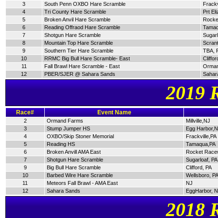
3
South Penn OXBO Hare Scramble
Frackv
4
Tri County Hare Scramble
Prt El
5
Broken Anvil Hare Scramble
Rocke
6
Reading Offraod Hare Scramble
Tamaq
7
Shotgun Hare Scramble
Sugarl
8
Mountain Top Hare Scramble
Scran
9
Southern Tier Hare Scramble
TBA, 
10
RRMC Big Bull Hare Scramble- East
Cliffor
11
Fall Brawl Hare Scramble - East
Orman
12
PBER/SJER @ Sahara Sands
Sahar
2019 
Race#
Event Name
2
Ormand Farms
Millville,NJ
3
Stump Jumper HS
Egg Harbor,
4
OXBO/Skip Stoner Memorial
Frackville,PA
5
Reading HS
Tamaqua,PA
6
Broken Anvill AMA East
Rocket Race
7
Shotgun Hare Scramble
Sugarloaf, PA
9
Big Bull Hare Scramble
Clifford, PA
10
Barbed Wire Hare Scramble
Wellsboro, P
11
Meteors Fall Brawl - AMA East
NJ
12
Sahara Sands
EggHarbor, 
2018 