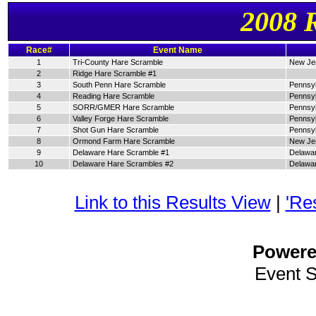
2008 
Race#
Event Name
1
Tri-County Hare Scramble
New Je
2
Ridge Hare Scramble #1
3
South Penn Hare Scramble
Pennsyl
4
Reading Hare Scramble
Pennsyl
5
SORR/GMER Hare Scramble
Pennsyl
6
Valley Forge Hare Scramble
Pennsyl
7
Shot Gun Hare Scramble
Pennsyl
8
Ormond Farm Hare Scramble
New Je
9
Delaware Hare Scramble #1
Delawa
10
Delaware Hare Scrambles #2
Delawa
Link to this Results View
|
'Re
Power
Event 