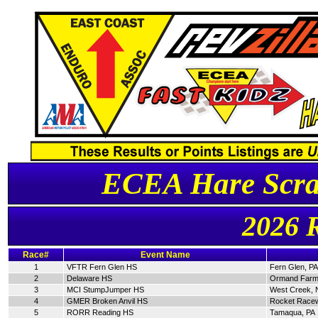
ECEA Hare Scra
2026 
Race#
Event Name
1
VFTR Fern Glen HS
Fern Glen, PA
2
Delaware HS
Ormand Farm
3
MCI StumpJumper HS
West Creek, 
4
GMER Broken Anvil HS
Rocket Racew
5
RORR Reading HS
Tamaqua, PA