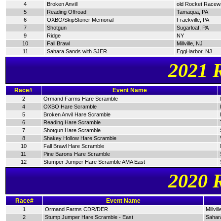
4
Broken Anvill
old Rocket Racew
5
Reading Offroad
Tamaqua, PA
6
OXBO/SkipStoner Memorial
Frackville, PA
7
Shotgun
Sugarloaf, PA
9
Ridge
NY
10
Fall Brawl
Millville, NJ
11
Sahara Sands with SJER
EggHarbor, NJ
2021 
Race#
Event Name
2
Ormand Farms Hare Scramble
4
OXBO Hare Scramble
5
Broken Anvil Hare Scramble
6
Reading Hare Scramble
7
Shotgun Hare Scramble
8
Shakey Hollow Hare Scramble
10
Fall Brawl Hare Scramble
11
Pine Barons Hare Scramble
12
Stumper Jumper Hare Scramble AMA East
2020 
Race#
Event Name
1
Ormand Farms CDR/DER
Millvil
2
Stump Jumper Hare Scramble - East
Sahar