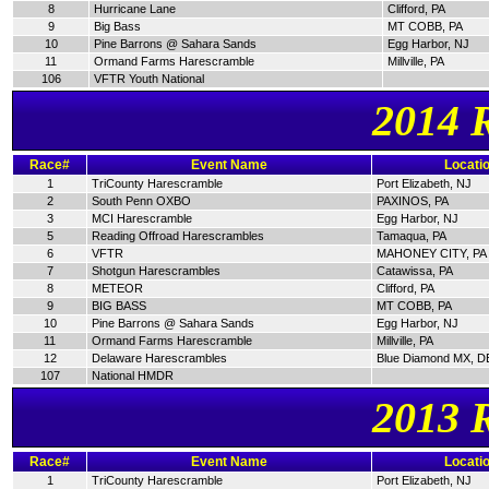
8
Hurricane Lane
Clifford, PA
9
Big Bass
MT COBB, PA
10
Pine Barrons @ Sahara Sands
Egg Harbor, NJ
11
Ormand Farms Harescramble
Millville, PA
106
VFTR Youth National
2014 
Race#
Event Name
Locati
1
TriCounty Harescramble
Port Elizabeth, NJ
2
South Penn OXBO
PAXINOS, PA
3
MCI Harescramble
Egg Harbor, NJ
5
Reading Offroad Harescrambles
Tamaqua, PA
6
VFTR
MAHONEY CITY, PA
7
Shotgun Harescrambles
Catawissa, PA
8
METEOR
Clifford, PA
9
BIG BASS
MT COBB, PA
10
Pine Barrons @ Sahara Sands
Egg Harbor, NJ
11
Ormand Farms Harescramble
Millville, PA
12
Delaware Harescrambles
Blue Diamond MX, D
107
National HMDR
2013 
Race#
Event Name
Locati
1
TriCounty Harescramble
Port Elizabeth, NJ