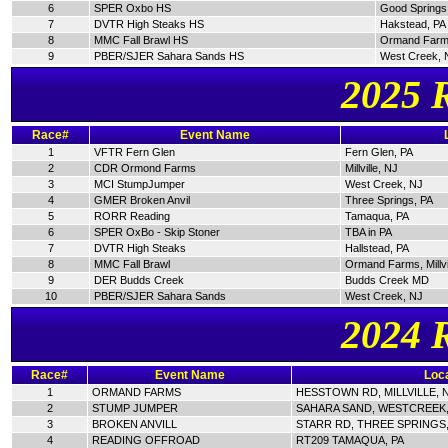
6
SPER Oxbo HS
Good Springs
7
DVTR High Steaks HS
Hakstead, PA
8
MMC Fall Brawl HS
Ormand Farm
9
PBER/SJER Sahara Sands HS
West Creek, 
2025 
Race#
Event Name
1
VFTR Fern Glen
Fern Glen, PA
2
CDR Ormond Farms
Millville, NJ
3
MCI StumpJumper
West Creek, NJ
4
GMER Broken Anvil
Three Springs, PA
5
RORR Reading
Tamaqua, PA
6
SPER OxBo - Skip Stoner
TBA in PA
7
DVTR High Steaks
Hallstead, PA
8
MMC Fall Brawl
Ormand Farms, Millvi
9
DER Budds Creek
Budds Creek MD
10
PBER/SJER Sahara Sands
West Creek, NJ
2024 
Race#
Event Name
Loca
1
ORMAND FARMS
HESSTOWN RD, MILLVILLE, 
2
STUMP JUMPER
SAHARA SAND, WESTCREEK,
3
BROKEN ANVILL
STARR RD, THREE SPRINGS,
4
READING OFFROAD
RT209 TAMAQUA, PA