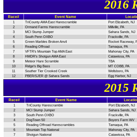
2016 
Race#
Event Name
Locati
1
TriCounty AMA East Harescramble
Port Elizabeth, NJ
2
Ormand Farms Harescramble
Millville, PA
3
MCI Stump Jumper
Sahara Sands, NJ
4
South Penn OXBO
Frackville, PA
5
Green Marbles Broken Anvil
Rocket Raceway, 
6
Reading Offroad
Tamaqua, PA
7
VFTR's Mountain Top AMA East
Mahonay City, PA
8
HMDR's Shotgun AMA East
Catawissa, PA
9
Meteor Hare Scramble
TBA
10
Ridge's Big Bass
MT COBB, PA
11
Souther Tier Crooked Creek
Wellsboro, PA
12
PBER/SJER @ Sahara Sands
Egg Harbor, NJ
2015 
Race#
Event Name
Locatio
1
TriCounty Harescramble
Port Elizabeth, NJ
2
MCI Stump Jumper
Sahara Sands, NJ
3
South Penn OXBO
Frackville, PA
4
DogTown 50
Boyers Farm WV
5
Reading Offroad Harescrambles
Tamaqua, PA
6
Mountain Top National
Mahonay City, PA
7
Shotgun National
Catawissa, PA