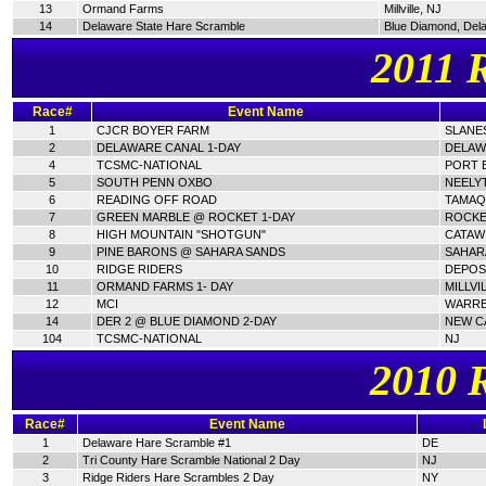
13
Ormand Farms
Millville, NJ
14
Delaware State Hare Scramble
Blue Diamond, Del
2011 
Race#
Event Name
1
CJCR BOYER FARM
SLANES
2
DELAWARE CANAL 1-DAY
DELAW
4
TCSMC-NATIONAL
PORT E
5
SOUTH PENN OXBO
NEELY
6
READING OFF ROAD
TAMAQ
7
GREEN MARBLE @ ROCKET 1-DAY
ROCKE
8
HIGH MOUNTAIN "SHOTGUN"
CATAWI
9
PINE BARONS @ SAHARA SANDS
SAHAR
10
RIDGE RIDERS
DEPOSI
11
ORMAND FARMS 1- DAY
MILLVI
12
MCI
WARRE
14
DER 2 @ BLUE DIAMOND 2-DAY
NEW C
104
TCSMC-NATIONAL
NJ
2010 
Race#
Event Name
1
Delaware Hare Scramble #1
DE
2
Tri County Hare Scramble National 2 Day
NJ
3
Ridge Riders Hare Scrambles 2 Day
NY