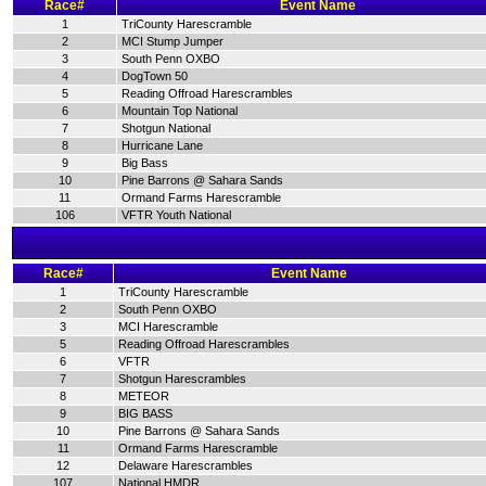
Race#
Event Name
1
TriCounty Harescramble
2
MCI Stump Jumper
3
South Penn OXBO
4
DogTown 50
5
Reading Offroad Harescrambles
6
Mountain Top National
7
Shotgun National
8
Hurricane Lane
9
Big Bass
10
Pine Barrons @ Sahara Sands
11
Ormand Farms Harescramble
106
VFTR Youth National
Race#
Event Name
1
TriCounty Harescramble
2
South Penn OXBO
3
MCI Harescramble
5
Reading Offroad Harescrambles
6
VFTR
7
Shotgun Harescrambles
8
METEOR
9
BIG BASS
10
Pine Barrons @ Sahara Sands
11
Ormand Farms Harescramble
12
Delaware Harescrambles
107
National HMDR