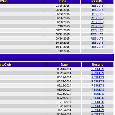
/Club
Date
Results
03/28/2015
RESULTS
05/16/2015
RESULTS
05/30/2015
RESULTS
06/06/2015
RESULTS
06/20/2015
RESULTS
07/18/2015
RESULTS
08/01/2015
RESULTS
08/22/2015
RESULTS
09/26/2015
RESULTS
10/10/2015
RESULTS
10/17/2015
RESULTS
07/19/2015
rs/Club
Date
Results
03/01/2014
RESULTS
03/29/2014
RESULTS
05/17/2014
RESULTS
06/21/2014
RESULTS
07/19/2014
RESULTS
08/02/2014
RESULTS
09/13/2014
RESULTS
09/27/2014
RESULTS
10/18/2014
RESULTS
10/25/2014
RESULTS
11/15/2014
RESULTS
08/02/2014
RESULTS