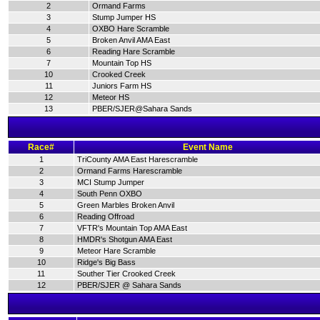
2
Ormand Farms
3
Stump Jumper HS
4
OXBO Hare Scramble
5
Broken Anvil AMA East
6
Reading Hare Scramble
7
Mountain Top HS
10
Crooked Creek
11
Juniors Farm HS
12
Meteor HS
13
PBER/SJER@Sahara Sands
Race#
Event Name
1
TriCounty AMA East Harescramble
2
Ormand Farms Harescramble
3
MCI Stump Jumper
4
South Penn OXBO
5
Green Marbles Broken Anvil
6
Reading Offroad
7
VFTR's Mountain Top AMA East
8
HMDR's Shotgun AMA East
9
Meteor Hare Scramble
10
Ridge's Big Bass
11
Souther Tier Crooked Creek
12
PBER/SJER @ Sahara Sands