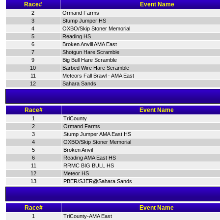
Race#
Event Name
2
Ormand Farms
3
Stump Jumper HS
4
OXBO/Skip Stoner Memorial
5
Reading HS
6
Broken Anvill AMA East
7
Shotgun Hare Scramble
9
Big Bull Hare Scramble
10
Barbed Wire Hare Scramble
11
Meteors Fall Brawl - AMA East
12
Sahara Sands
Race#
Event Name
1
TriCounty
2
Ormand Farms
3
Stump Jumper AMA East HS
4
OXBO/Skip Stoner Memorial
5
Broken Anvil
6
Reading AMA East HS
11
RRMC BIG BULL HS
12
Meteor HS
13
PBER/SJER@Sahara Sands
Race#
Event Name
1
TriCounty-AMA East