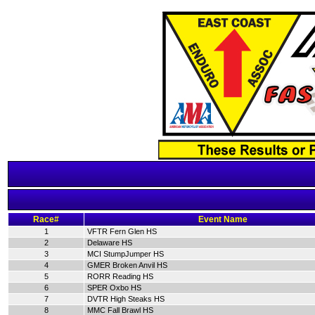
Race#
Event Name
1
VFTR Fern Glen HS
2
Delaware HS
3
MCI StumpJumper HS
4
GMER Broken Anvil HS
5
RORR Reading HS
6
SPER Oxbo HS
7
DVTR High Steaks HS
8
MMC Fall Brawl HS