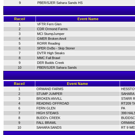
9
PBER/SJER Sahara Sands HS
Race#
Event Name
1
VFTR Fern Glen
2
CDR Ormond Farms
3
MCI StumpJumper
4
GMER Broken Anvil
5
RORR Reading
6
SPER OxBo - Skip Stoner
7
DVTR High Steaks
8
MMC Fall Brawl
9
DER Budds Creek
10
PBER/SJER Sahara Sands
Race#
Event Name
1
ORMAND FARMS
HESSTOW
2
STUMP JUMPER
SAHARA 
3
BROKEN ANVILL
STARR R
4
READING OFFROAD
RT209 T
6
FERN GLEN
PA
7
HIGH STEAKS
399 HAL
8
BUDD's CREEK
BUDDSC
9
FALL BRAWL
ORMAND 
10
SAHARA SANDS
RT 9 WE