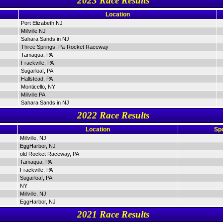
2023 Race Results
Location
Port Elizabeth,NJ
Millville NJ
Sahara Sands in NJ
Three Springs, Pa-Rocket Raceway
Tamaqua, PA
Frackville, PA
Sugarloaf, PA
Hallstead, PA
Monticello, NY
Millville.PA
Sahara Sands in NJ
2022 Race Results
Location
Sp
Millville, NJ
EggHarbor, NJ
old Rocket Raceway, PA
Tamaqua, PA
Frackville, PA
Sugarloaf, PA
NY
Millville, NJ
EggHarbor, NJ
2021 Race Results