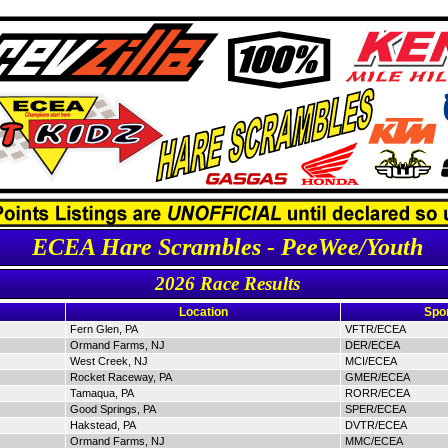
ECEA Hare Scrambles - PeeWee/Youth
2026 Race Results
Location
Spo
Fern Glen, PA
VFTR/ECEA
Ormand Farms, NJ
DER/ECEA
West Creek, NJ
MCI/ECEA
Rocket Raceway, PA
GMER/ECEA
Tamaqua, PA
RORR/ECEA
Good Springs, PA
SPER/ECEA
Hakstead, PA
DVTR/ECEA
Ormand Farms, NJ
MMC/ECEA