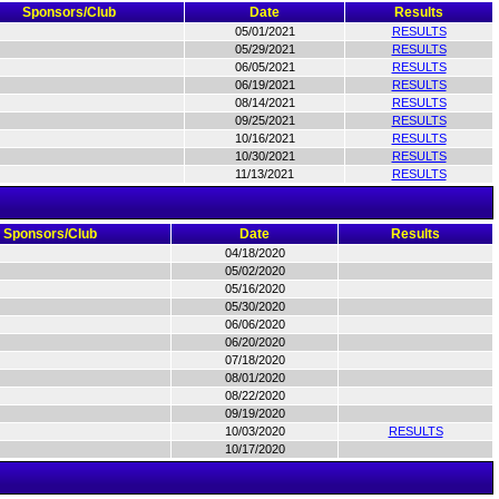
Sponsors/Club
Date
Results
05/01/2021
RESULTS
05/29/2021
RESULTS
06/05/2021
RESULTS
06/19/2021
RESULTS
08/14/2021
RESULTS
09/25/2021
RESULTS
10/16/2021
RESULTS
10/30/2021
RESULTS
11/13/2021
RESULTS
Sponsors/Club
Date
Results
04/18/2020
05/02/2020
05/16/2020
05/30/2020
06/06/2020
06/20/2020
07/18/2020
08/01/2020
08/22/2020
09/19/2020
10/03/2020
RESULTS
10/17/2020