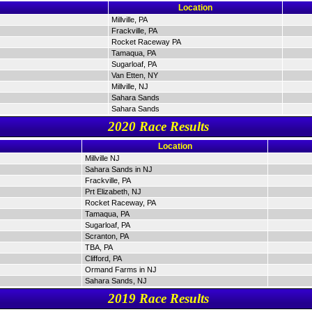
Location
Millville, PA
Frackville, PA
Rocket Raceway PA
Tamaqua, PA
Sugarloaf, PA
Van Etten, NY
Millville, NJ
Sahara Sands
Sahara Sands
2020 Race Results
Location
Millville NJ
Sahara Sands in NJ
Frackville, PA
Prt Elizabeth, NJ
Rocket Raceway, PA
Tamaqua, PA
Sugarloaf, PA
Scranton, PA
TBA, PA
Clifford, PA
Ormand Farms in NJ
Sahara Sands, NJ
2019 Race Results