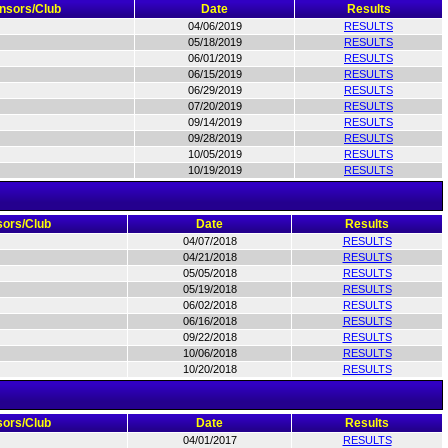
nsors/Club
Date
Results
04/06/2019
RESULTS
05/18/2019
RESULTS
06/01/2019
RESULTS
06/15/2019
RESULTS
06/29/2019
RESULTS
07/20/2019
RESULTS
09/14/2019
RESULTS
09/28/2019
RESULTS
10/05/2019
RESULTS
10/19/2019
RESULTS
ors/Club
Date
Results
04/07/2018
RESULTS
04/21/2018
RESULTS
05/05/2018
RESULTS
05/19/2018
RESULTS
06/02/2018
RESULTS
06/16/2018
RESULTS
09/22/2018
RESULTS
10/06/2018
RESULTS
10/20/2018
RESULTS
ors/Club
Date
Results
04/01/2017
RESULTS