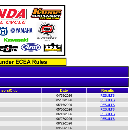
nsors/Club
Date
Results
04/25/2026
RESULTS
05/02/2026
RESULTS
05/16/2026
RESULTS
05/30/2026
RESULTS
06/13/2026
RESULTS
06/27/2026
RESULTS
08/22/2026
09/26/2026