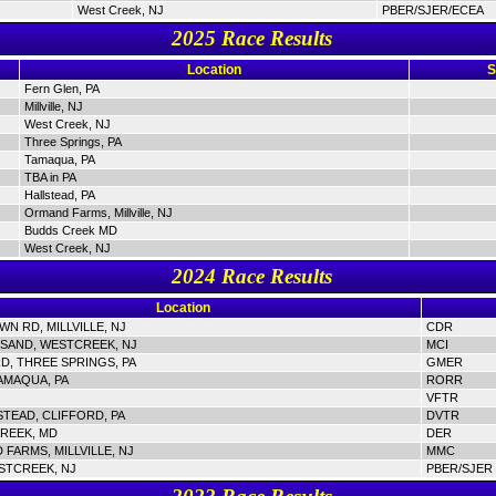
West Creek, NJ
PBER/SJER/ECEA
2025 Race Results
Location
S
Fern Glen, PA
Millville, NJ
West Creek, NJ
Three Springs, PA
Tamaqua, PA
TBA in PA
Hallstead, PA
Ormand Farms, Millville, NJ
Budds Creek MD
West Creek, NJ
2024 Race Results
Location
N RD, MILLVILLE, NJ
CDR
SAND, WESTCREEK, NJ
MCI
D, THREE SPRINGS, PA
GMER
AMAQUA, PA
RORR
VFTR
STEAD, CLIFFORD, PA
DVTR
REEK, MD
DER
FARMS, MILLVILLE, NJ
MMC
STCREEK, NJ
PBER/SJER