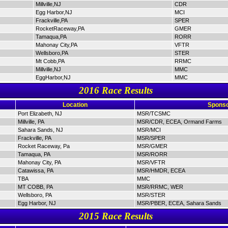
Millville,NJ
CDR
Egg Harbor,NJ
MCI
Frackville,PA
SPER
RocketRaceway,PA
GMER
Tamaqua,PA
RORR
Mahonay City,PA
VFTR
Wellsboro,PA
STER
Mt Cobb,PA
RRMC
Millville,NJ
MMC
EggHarbor,NJ
MMC
2016 Race Results
Location
Sponso
Port Elizabeth, NJ
MSR/TCSMC
Millville, PA
MSR/CDR, ECEA, Ormand Farms
Sahara Sands, NJ
MSR/MCI
Frackville, PA
MSR/SPER
Rocket Raceway, Pa
MSR/GMER
Tamaqua, PA
MSR/RORR
Mahonay City, PA
MSR/VFTR
Catawissa, PA
MSR/HMDR, ECEA
TBA
MMC
MT COBB, PA
MSR/RRMC, WER
Wellsboro, PA
MSR/STER
Egg Harbor, NJ
MSR/PBER, ECEA, Sahara Sands
2015 Race Results