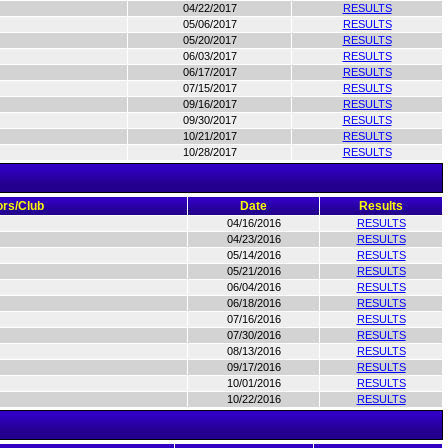
04/22/2017
RESULTS
05/06/2017
RESULTS
05/20/2017
RESULTS
06/03/2017
RESULTS
06/17/2017
RESULTS
07/15/2017
RESULTS
09/16/2017
RESULTS
09/30/2017
RESULTS
10/21/2017
RESULTS
10/28/2017
RESULTS
rs/Club
Date
Results
04/16/2016
RESULTS
04/23/2016
RESULTS
05/14/2016
RESULTS
05/21/2016
RESULTS
06/04/2016
RESULTS
06/18/2016
RESULTS
07/16/2016
RESULTS
07/30/2016
RESULTS
08/13/2016
RESULTS
09/17/2016
RESULTS
10/01/2016
RESULTS
10/22/2016
RESULTS