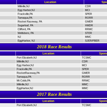
Location
Spo
Millville,NJ
CDR
Egg Harbor,NJ
MCI
Frackville,PA
SPER
Tamaqua,PA
RORR
Rocket Raceway, PA
GMER
Sugarloaf, PA
HMDR
Clifford, PA
RRMC
Wellsboro, PA
STER
NJ
MMC
EggHarbor, NJ
SJER/PBER
2018 Race Results
Location
Spons
Port Elizabeth,NJ
TCSMC
Millville,NJ
CDR
Egg Harbor,NJ
MCI
Frackville,PA
SPER
RocketRaceway,PA
GMER
Tamaqua,PA
RORR
Mt Cobb,PA
RRMC
Millville,NJ
MMC
EggHarbor,NJ
MMC
2017 Race Results
Location
Spons
Port Elizabeth,NJ
TCSMC