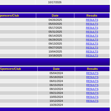
10/17/2026
ponsors/Club
Date
Results
04/26/2025
RESULTS
05/03/2025
RESULTS
05/17/2025
RESULTS
05/31/2025
RESULTS
06/14/2025
RESULTS
06/28/2025
RESULTS
09/13/2025
RESULTS
09/27/2025
RESULTS
10/04/2025
RESULTS
10/18/2025
RESULTS
Sponsors/Club
Date
Results
05/04/2024
RESULTS
05/18/2024
RESULTS
06/01/2024
RESULTS
06/15/2024
RESULTS
08/10/2024
RESULTS
09/21/2024
RESULTS
10/05/2024
RESULTS
10/12/2024
RESULTS
10/26/2024