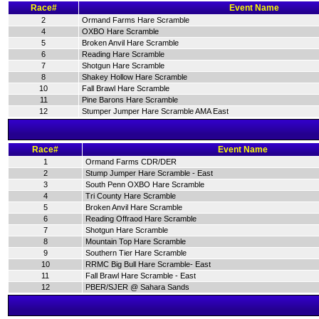
Race#
Event Name
2
Ormand Farms Hare Scramble
4
OXBO Hare Scramble
5
Broken Anvil Hare Scramble
6
Reading Hare Scramble
7
Shotgun Hare Scramble
8
Shakey Hollow Hare Scramble
10
Fall Brawl Hare Scramble
11
Pine Barons Hare Scramble
12
Stumper Jumper Hare Scramble AMA East
Race#
Event Name
1
Ormand Farms CDR/DER
2
Stump Jumper Hare Scramble - East
3
South Penn OXBO Hare Scramble
4
Tri County Hare Scramble
5
Broken Anvil Hare Scramble
6
Reading Offraod Hare Scramble
7
Shotgun Hare Scramble
8
Mountain Top Hare Scramble
9
Southern Tier Hare Scramble
10
RRMC Big Bull Hare Scramble- East
11
Fall Brawl Hare Scramble - East
12
PBER/SJER @ Sahara Sands