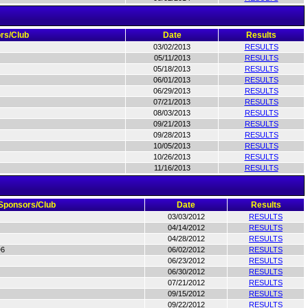
rs/Club
Date
Results
03/02/2013
RESULTS
05/11/2013
RESULTS
05/18/2013
RESULTS
06/01/2013
RESULTS
06/29/2013
RESULTS
07/21/2013
RESULTS
08/03/2013
RESULTS
09/21/2013
RESULTS
09/28/2013
RESULTS
10/05/2013
RESULTS
10/26/2013
RESULTS
11/16/2013
RESULTS
Sponsors/Club
Date
Results
03/03/2012
RESULTS
04/14/2012
RESULTS
04/28/2012
RESULTS
D6
06/02/2012
RESULTS
06/23/2012
RESULTS
06/30/2012
RESULTS
07/21/2012
RESULTS
09/15/2012
RESULTS
09/22/2012
RESULTS