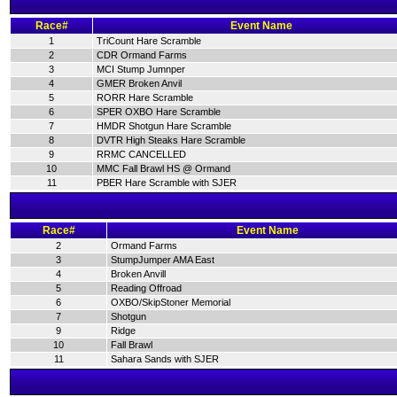
Race#
Event Name
1
TriCount Hare Scramble
2
CDR Ormand Farms
3
MCI Stump Jumnper
4
GMER Broken Anvil
5
RORR Hare Scramble
6
SPER OXBO Hare Scramble
7
HMDR Shotgun Hare Scramble
8
DVTR High Steaks Hare Scramble
9
RRMC CANCELLED
10
MMC Fall Brawl HS @ Ormand
11
PBER Hare Scramble with SJER
Race#
Event Name
2
Ormand Farms
3
StumpJumper AMA East
4
Broken Anvill
5
Reading Offroad
6
OXBO/SkipStoner Memorial
7
Shotgun
9
Ridge
10
Fall Brawl
11
Sahara Sands with SJER