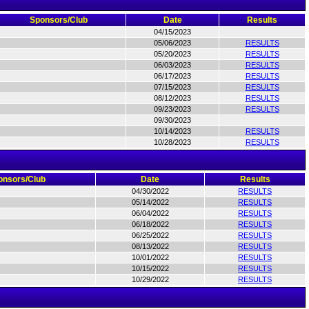
Sponsors/Club
Date
Results
04/15/2023
05/06/2023
RESULTS
05/20/2023
RESULTS
06/03/2023
RESULTS
06/17/2023
RESULTS
07/15/2023
RESULTS
08/12/2023
RESULTS
09/23/2023
RESULTS
09/30/2023
10/14/2023
RESULTS
10/28/2023
RESULTS
onsors/Club
Date
Results
04/30/2022
RESULTS
05/14/2022
RESULTS
06/04/2022
RESULTS
06/18/2022
RESULTS
06/25/2022
RESULTS
08/13/2022
RESULTS
10/01/2022
RESULTS
10/15/2022
RESULTS
10/29/2022
RESULTS