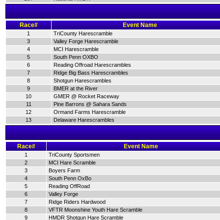
Race#
Event Name
1
TriCounty Harescramble
3
Valley Forge Harescramble
4
MCI Harescramble
5
South Penn OXBO
6
Reading Offroad Harescrambles
7
Ridge Big Bass Harescrambles
8
Shotgun Harescrambles
9
BMER at the River
10
GMER @ Rocket Raceway
11
Pine Barrons @ Sahara Sands
12
Ormand Farms Harescramble
13
Delaware Harescrambles
Race#
Event Name
1
TriCounty Sportsmen
2
MCI Hare Scramble
3
Boyers Farm
4
South Penn OxBo
5
Reading OffRoad
6
Valley Forge
7
Ridge Riders Hardwood
8
VFTR Moonshine Youth Hare Scramble
9
HMDR Shotgun Hare Scramble