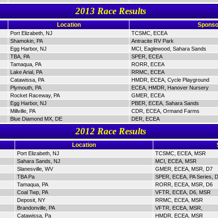
2013 Race Results
Location
Sponso
Port Elizabeth, NJ
TCSMC, ECEA
Shamokin, PA
Antracite RV Park
Egg Harbor, NJ
MCI, Eaglewood, Sahara Sands
TBA, PA
SPER, ECEA
Tamaqua, PA
RORR, ECEA
Lake Arial, PA
RRMC, ECEA
Catawissa, PA
HMDR, ECEA, Cycle Playground
Plymouth, PA
ECEA, HMDR, Hanover Nursery
Rocket Raceway, PA
GMER, ECEA
Egg Harbor, NJ
PBER, ECEA, Sahara Sands
Millville, PA
CDR, ECEA, Ormand Farms
Blue Diamond MX, DE
DER, ECEA
2012 Race Results
Location
Port Elizabeth, NJ
TCSMC, ECEA, MSR
Sahara Sands, NJ
MCI, ECEA, MSR
Slanesville, WV
GMER, ECEA, MSR, D7
TBA Pa
SPER, ECEA, PA Series, 
Tamaqua, PA
RORR, ECEA, MSR, D6
Coal Twp, PA
VFTR, ECEA, D6, MSR
Deposit, NY
RRMC, ECEA, MSR
Brandonville, PA
VFTR, ECEA, MSR,
Catawissa, Pa
HMDR, ECEA, MSR