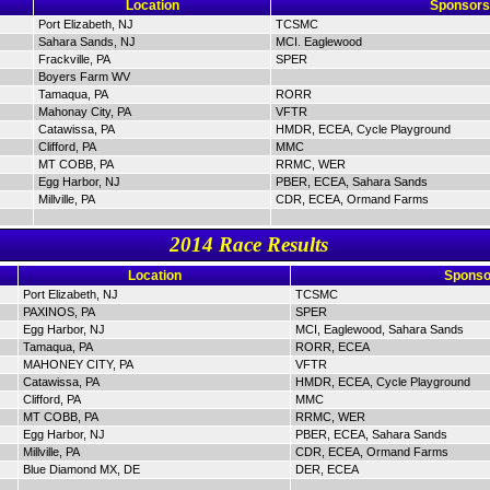
Location
Sponsors
Port Elizabeth, NJ
TCSMC
Sahara Sands, NJ
MCI. Eaglewood
Frackville, PA
SPER
Boyers Farm WV
Tamaqua, PA
RORR
Mahonay City, PA
VFTR
Catawissa, PA
HMDR, ECEA, Cycle Playground
Clifford, PA
MMC
MT COBB, PA
RRMC, WER
Egg Harbor, NJ
PBER, ECEA, Sahara Sands
Millville, PA
CDR, ECEA, Ormand Farms
2014 Race Results
Location
Sponso
Port Elizabeth, NJ
TCSMC
PAXINOS, PA
SPER
Egg Harbor, NJ
MCI, Eaglewood, Sahara Sands
Tamaqua, PA
RORR, ECEA
MAHONEY CITY, PA
VFTR
Catawissa, PA
HMDR, ECEA, Cycle Playground
Clifford, PA
MMC
MT COBB, PA
RRMC, WER
Egg Harbor, NJ
PBER, ECEA, Sahara Sands
Millville, PA
CDR, ECEA, Ormand Farms
Blue Diamond MX, DE
DER, ECEA