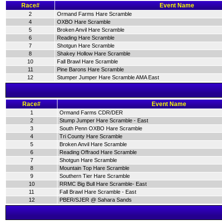
Race#
Event Name
2
Ormand Farms Hare Scramble
4
OXBO Hare Scramble
5
Broken Anvil Hare Scramble
6
Reading Hare Scramble
7
Shotgun Hare Scramble
8
Shakey Hollow Hare Scramble
10
Fall Brawl Hare Scramble
11
Pine Barons Hare Scramble
12
Stumper Jumper Hare Scramble AMA East
Race#
Event Name
1
Ormand Farms CDR/DER
2
Stump Jumper Hare Scramble - East
3
South Penn OXBO Hare Scramble
4
Tri County Hare Scramble
5
Broken Anvil Hare Scramble
6
Reading Offraod Hare Scramble
7
Shotgun Hare Scramble
8
Mountain Top Hare Scramble
9
Southern Tier Hare Scramble
10
RRMC Big Bull Hare Scramble- East
11
Fall Brawl Hare Scramble - East
12
PBER/SJER @ Sahara Sands