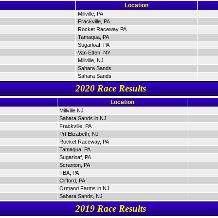
Location
Millville, PA
Frackville, PA
Rocket Raceway PA
Tamaqua, PA
Sugarloaf, PA
Van Etten, NY
Millville, NJ
Sahara Sands
Sahara Sands
2020 Race Results
Location
Millville NJ
Sahara Sands in NJ
Frackville, PA
Prt Elizabeth, NJ
Rocket Raceway, PA
Tamaqua, PA
Sugarloaf, PA
Scranton, PA
TBA, PA
Clifford, PA
Ormand Farms in NJ
Sahara Sands, NJ
2019 Race Results