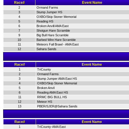
Race#
Event Name
2
Ormand Farms
3
Stump Jumper HS
4
OXBO/Skip Stoner Memorial
5
Reading HS
6
Broken Anvill AMA East
7
Shotgun Hare Scramble
9
Big Bull Hare Scramble
10
Barbed Wire Hare Scramble
11
Meteors Fall Brawl - AMA East
12
Sahara Sands
Race#
Event Name
1
TriCounty
2
Ormand Farms
3
Stump Jumper AMA East HS
4
OXBO/Skip Stoner Memorial
5
Broken Anvil
6
Reading AMA East HS
11
RRMC BIG BULL HS
12
Meteor HS
13
PBER/SJER@Sahara Sands
Race#
Event Name
1
TriCounty-AMA East