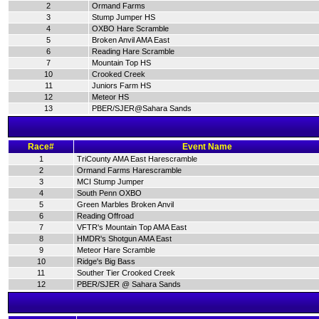
2
Ormand Farms
3
Stump Jumper HS
4
OXBO Hare Scramble
5
Broken Anvil AMA East
6
Reading Hare Scramble
7
Mountain Top HS
10
Crooked Creek
11
Juniors Farm HS
12
Meteor HS
13
PBER/SJER@Sahara Sands
Race#
Event Name
1
TriCounty AMA East Harescramble
2
Ormand Farms Harescramble
3
MCI Stump Jumper
4
South Penn OXBO
5
Green Marbles Broken Anvil
6
Reading Offroad
7
VFTR's Mountain Top AMA East
8
HMDR's Shotgun AMA East
9
Meteor Hare Scramble
10
Ridge's Big Bass
11
Souther Tier Crooked Creek
12
PBER/SJER @ Sahara Sands