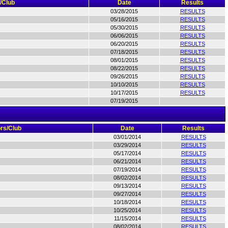
/Club
Date
Results
03/28/2015
RESULTS
05/16/2015
RESULTS
05/30/2015
RESULTS
06/06/2015
RESULTS
06/20/2015
RESULTS
07/18/2015
RESULTS
08/01/2015
RESULTS
08/22/2015
RESULTS
09/26/2015
RESULTS
10/10/2015
RESULTS
10/17/2015
RESULTS
07/19/2015
rs/Club
Date
Results
03/01/2014
RESULTS
03/29/2014
RESULTS
05/17/2014
RESULTS
06/21/2014
RESULTS
07/19/2014
RESULTS
08/02/2014
RESULTS
09/13/2014
RESULTS
09/27/2014
RESULTS
10/18/2014
RESULTS
10/25/2014
RESULTS
11/15/2014
RESULTS
08/02/2014
RESULTS