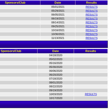
Sponsors/Club
Date
Results
05/01/2021
RESULTS
05/29/2021
RESULTS
06/05/2021
RESULTS
06/19/2021
RESULTS
08/14/2021
RESULTS
09/25/2021
RESULTS
10/16/2021
RESULTS
10/30/2021
RESULTS
11/13/2021
RESULTS
Sponsors/Club
Date
Results
04/18/2020
05/02/2020
05/16/2020
05/30/2020
06/06/2020
06/20/2020
07/18/2020
08/01/2020
08/22/2020
09/19/2020
10/03/2020
RESULTS
10/17/2020