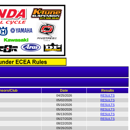
nsors/Club
Date
Results
04/25/2026
RESULTS
05/02/2026
RESULTS
05/16/2026
RESULTS
05/30/2026
RESULTS
06/13/2026
RESULTS
06/27/2026
RESULTS
08/22/2026
09/26/2026