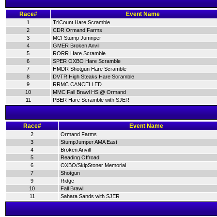
Race#
Event Name
1
TriCount Hare Scramble
2
CDR Ormand Farms
3
MCI Stump Jumnper
4
GMER Broken Anvil
5
RORR Hare Scramble
6
SPER OXBO Hare Scramble
7
HMDR Shotgun Hare Scramble
8
DVTR High Steaks Hare Scramble
9
RRMC CANCELLED
10
MMC Fall Brawl HS @ Ormand
11
PBER Hare Scramble with SJER
Race#
Event Name
2
Ormand Farms
3
StumpJumper AMA East
4
Broken Anvill
5
Reading Offroad
6
OXBO/SkipStoner Memorial
7
Shotgun
9
Ridge
10
Fall Brawl
11
Sahara Sands with SJER