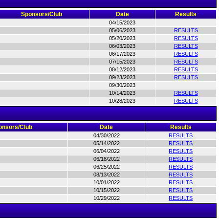
Sponsors/Club
Date
Results
04/15/2023
05/06/2023
RESULTS
05/20/2023
RESULTS
06/03/2023
RESULTS
06/17/2023
RESULTS
07/15/2023
RESULTS
08/12/2023
RESULTS
09/23/2023
RESULTS
09/30/2023
10/14/2023
RESULTS
10/28/2023
RESULTS
onsors/Club
Date
Results
04/30/2022
RESULTS
05/14/2022
RESULTS
06/04/2022
RESULTS
06/18/2022
RESULTS
06/25/2022
RESULTS
08/13/2022
RESULTS
10/01/2022
RESULTS
10/15/2022
RESULTS
10/29/2022
RESULTS