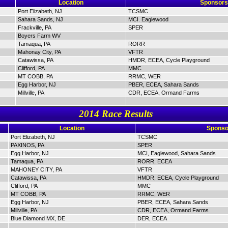
Location
Sponsors
Port Elizabeth, NJ
TCSMC
Sahara Sands, NJ
MCI. Eaglewood
Frackville, PA
SPER
Boyers Farm WV
Tamaqua, PA
RORR
Mahonay City, PA
VFTR
Catawissa, PA
HMDR, ECEA, Cycle Playground
Clifford, PA
MMC
MT COBB, PA
RRMC, WER
Egg Harbor, NJ
PBER, ECEA, Sahara Sands
Millville, PA
CDR, ECEA, Ormand Farms
2014 Race Results
Location
Sponso
Port Elizabeth, NJ
TCSMC
PAXINOS, PA
SPER
Egg Harbor, NJ
MCI, Eaglewood, Sahara Sands
Tamaqua, PA
RORR, ECEA
MAHONEY CITY, PA
VFTR
Catawissa, PA
HMDR, ECEA, Cycle Playground
Clifford, PA
MMC
MT COBB, PA
RRMC, WER
Egg Harbor, NJ
PBER, ECEA, Sahara Sands
Millville, PA
CDR, ECEA, Ormand Farms
Blue Diamond MX, DE
DER, ECEA