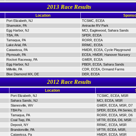
2013 Race Results
Location
Sponso
Port Elizabeth, NJ
TCSMC, ECEA
Shamokin, PA
Antracite RV Park
Egg Harbor, NJ
MCI, Eaglewood, Sahara Sands
TBA, PA
SPER, ECEA
Tamaqua, PA
RORR, ECEA
Lake Arial, PA
RRMC, ECEA
Catawissa, PA
HMDR, ECEA, Cycle Playground
Plymouth, PA
ECEA, HMDR, Hanover Nursery
Rocket Raceway, PA
GMER, ECEA
Egg Harbor, NJ
PBER, ECEA, Sahara Sands
Millville, PA
CDR, ECEA, Ormand Farms
Blue Diamond MX, DE
DER, ECEA
2012 Race Results
Location
Port Elizabeth, NJ
TCSMC, ECEA, MSR
Sahara Sands, NJ
MCI, ECEA, MSR
Slanesville, WV
GMER, ECEA, MSR, D7
TBA Pa
SPER, ECEA, PA Series, 
Tamaqua, PA
RORR, ECEA, MSR, D6
Coal Twp, PA
VFTR, ECEA, D6, MSR
Deposit, NY
RRMC, ECEA, MSR
Brandonville, PA
VFTR, ECEA, MSR,
Catawissa, Pa
HMDR, ECEA, MSR