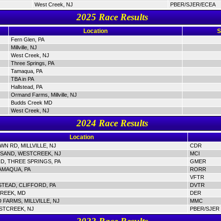
West Creek, NJ
PBER/SJER/ECEA
2025 Race Results
Location
S
Fern Glen, PA
Millville, NJ
West Creek, NJ
Three Springs, PA
Tamaqua, PA
TBA in PA
Hallstead, PA
Ormand Farms, Millville, NJ
Budds Creek MD
West Creek, NJ
2024 Race Results
Location
N RD, MILLVILLE, NJ
CDR
SAND, WESTCREEK, NJ
MCI
D, THREE SPRINGS, PA
GMER
AMAQUA, PA
RORR
VFTR
STEAD, CLIFFORD, PA
DVTR
REEK, MD
DER
FARMS, MILLVILLE, NJ
MMC
STCREEK, NJ
PBER/SJER