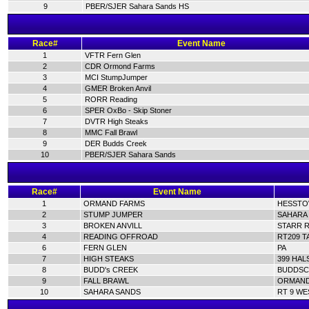
9
PBER/SJER Sahara Sands HS
Race#
Event Name
1
VFTR Fern Glen
2
CDR Ormond Farms
3
MCI StumpJumper
4
GMER Broken Anvil
5
RORR Reading
6
SPER OxBo - Skip Stoner
7
DVTR High Steaks
8
MMC Fall Brawl
9
DER Budds Creek
10
PBER/SJER Sahara Sands
Race#
Event Name
1
ORMAND FARMS
HESSTOW
2
STUMP JUMPER
SAHARA 
3
BROKEN ANVILL
STARR R
4
READING OFFROAD
RT209 T
6
FERN GLEN
PA
7
HIGH STEAKS
399 HAL
8
BUDD's CREEK
BUDDSC
9
FALL BRAWL
ORMAND 
10
SAHARA SANDS
RT 9 WE