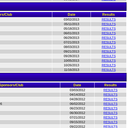
rs/Club
Date
Results
03/02/2013
RESULTS
05/11/2013
RESULTS
05/18/2013
RESULTS
06/01/2013
RESULTS
06/29/2013
RESULTS
07/21/2013
RESULTS
08/03/2013
RESULTS
09/21/2013
RESULTS
09/28/2013
RESULTS
10/05/2013
RESULTS
10/26/2013
RESULTS
11/16/2013
RESULTS
Sponsors/Club
Date
Results
03/03/2012
RESULTS
04/14/2012
RESULTS
04/28/2012
RESULTS
D6
06/02/2012
RESULTS
06/23/2012
RESULTS
06/30/2012
RESULTS
07/21/2012
RESULTS
09/15/2012
RESULTS
09/22/2012
RESULTS