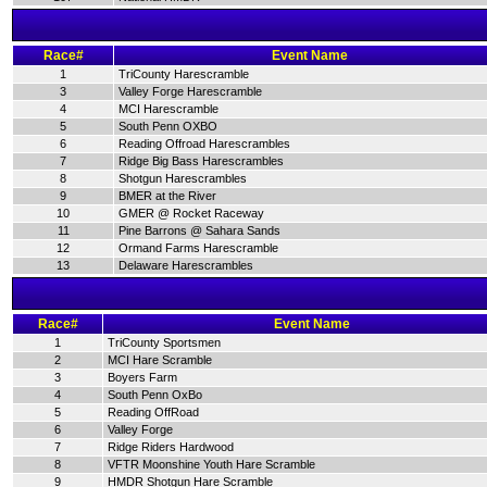
Race#
Event Name
1
TriCounty Harescramble
3
Valley Forge Harescramble
4
MCI Harescramble
5
South Penn OXBO
6
Reading Offroad Harescrambles
7
Ridge Big Bass Harescrambles
8
Shotgun Harescrambles
9
BMER at the River
10
GMER @ Rocket Raceway
11
Pine Barrons @ Sahara Sands
12
Ormand Farms Harescramble
13
Delaware Harescrambles
Race#
Event Name
1
TriCounty Sportsmen
2
MCI Hare Scramble
3
Boyers Farm
4
South Penn OxBo
5
Reading OffRoad
6
Valley Forge
7
Ridge Riders Hardwood
8
VFTR Moonshine Youth Hare Scramble
9
HMDR Shotgun Hare Scramble