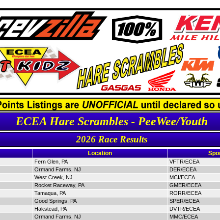
ECEA Hare Scrambles - PeeWee/Youth
2026 Race Results
Location
Spo
Fern Glen, PA
VFTR/ECEA
Ormand Farms, NJ
DER/ECEA
West Creek, NJ
MCI/ECEA
Rocket Raceway, PA
GMER/ECEA
Tamaqua, PA
RORR/ECEA
Good Springs, PA
SPER/ECEA
Hakstead, PA
DVTR/ECEA
Ormand Farms, NJ
MMC/ECEA