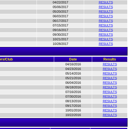
04/22/2017
RESULTS
05/06/2017
RESULTS
05/20/2017
RESULTS
06/03/2017
RESULTS
06/17/2017
RESULTS
07/15/2017
RESULTS
09/16/2017
RESULTS
09/30/2017
RESULTS
10/21/2017
RESULTS
10/28/2017
RESULTS
rs/Club
Date
Results
04/16/2016
RESULTS
04/23/2016
RESULTS
05/14/2016
RESULTS
05/21/2016
RESULTS
06/04/2016
RESULTS
06/18/2016
RESULTS
07/16/2016
RESULTS
07/30/2016
RESULTS
08/13/2016
RESULTS
09/17/2016
RESULTS
10/01/2016
RESULTS
10/22/2016
RESULTS