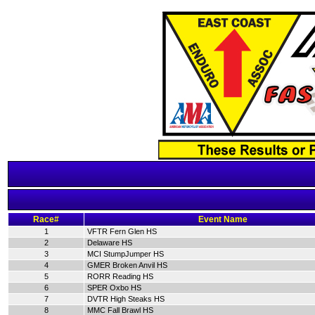
Race#
Event Name
1
VFTR Fern Glen HS
2
Delaware HS
3
MCI StumpJumper HS
4
GMER Broken Anvil HS
5
RORR Reading HS
6
SPER Oxbo HS
7
DVTR High Steaks HS
8
MMC Fall Brawl HS