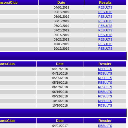
nsors/Club
Date
Results
04/06/2019
RESULTS
05/18/2019
RESULTS
06/01/2019
RESULTS
06/15/2019
RESULTS
06/29/2019
RESULTS
07/20/2019
RESULTS
09/14/2019
RESULTS
09/28/2019
RESULTS
10/05/2019
RESULTS
10/19/2019
RESULTS
ors/Club
Date
Results
04/07/2018
RESULTS
04/21/2018
RESULTS
05/05/2018
RESULTS
05/19/2018
RESULTS
06/02/2018
RESULTS
06/16/2018
RESULTS
09/22/2018
RESULTS
10/06/2018
RESULTS
10/20/2018
RESULTS
ors/Club
Date
Results
04/01/2017
RESULTS