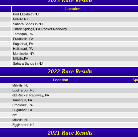
2023 Race Results
Location
Port Elizabeth,NJ
Millville NJ
Sahara Sands in NJ
Three Springs, Pa-Rocket Raceway
Tamaqua, PA
Frackville, PA
Sugarloaf, PA
Hallstead, PA
Monticello, NY
Millville.PA
Sahara Sands in NJ
2022 Race Results
Location
Sp
Millville, NJ
EggHarbor, NJ
old Rocket Raceway, PA
Tamaqua, PA
Frackville, PA
Sugarloaf, PA
NY
Millville, NJ
EggHarbor, NJ
2021 Race Results