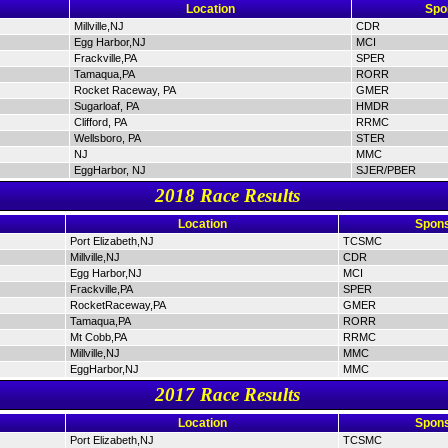
Location
Spo
Millville,NJ
CDR
Egg Harbor,NJ
MCI
Frackville,PA
SPER
Tamaqua,PA
RORR
Rocket Raceway, PA
GMER
Sugarloaf, PA
HMDR
Clifford, PA
RRMC
Wellsboro, PA
STER
NJ
MMC
EggHarbor, NJ
SJER/PBER
2018 Race Results
Location
Spons
Port Elizabeth,NJ
TCSMC
Millville,NJ
CDR
Egg Harbor,NJ
MCI
Frackville,PA
SPER
RocketRaceway,PA
GMER
Tamaqua,PA
RORR
Mt Cobb,PA
RRMC
Millville,NJ
MMC
EggHarbor,NJ
MMC
2017 Race Results
Location
Spons
Port Elizabeth,NJ
TCSMC