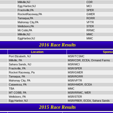
Millville,NJ
CDR
Egg Harbor,NJ
MCI
Frackville,PA
SPER
RocketRaceway,PA
GMER
Tamaqua,PA
RORR
Mahonay City,PA
VFTR
Wellsboro,PA
STER
Mt Cobb,PA
RRMC
Millville,NJ
MMC
EggHarbor,NJ
MMC
2016 Race Results
Location
Sponso
Port Elizabeth, NJ
MSR/TCSMC
Millville, PA
MSR/CDR, ECEA, Ormand Farms
Sahara Sands, NJ
MSR/MCI
Frackville, PA
MSR/SPER
Rocket Raceway, Pa
MSR/GMER
Tamaqua, PA
MSR/RORR
Mahonay City, PA
MSR/VFTR
Catawissa, PA
MSR/HMDR, ECEA
TBA
MMC
MT COBB, PA
MSR/RRMC, WER
Wellsboro, PA
MSR/STER
Egg Harbor, NJ
MSR/PBER, ECEA, Sahara Sands
2015 Race Results