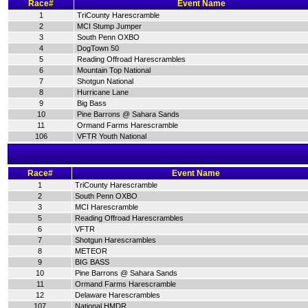
Race#
Event Name
1
TriCounty Harescramble
2
MCI Stump Jumper
3
South Penn OXBO
4
DogTown 50
5
Reading Offroad Harescrambles
6
Mountain Top National
7
Shotgun National
8
Hurricane Lane
9
Big Bass
10
Pine Barrons @ Sahara Sands
11
Ormand Farms Harescramble
106
VFTR Youth National
Race#
Event Name
1
TriCounty Harescramble
2
South Penn OXBO
3
MCI Harescramble
5
Reading Offroad Harescrambles
6
VFTR
7
Shotgun Harescrambles
8
METEOR
9
BIG BASS
10
Pine Barrons @ Sahara Sands
11
Ormand Farms Harescramble
12
Delaware Harescrambles
107
National HMDR