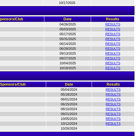
10/17/2026
ponsors/Club
Date
Results
04/26/2025
RESULTS
05/03/2025
RESULTS
05/17/2025
RESULTS
05/31/2025
RESULTS
06/14/2025
RESULTS
06/28/2025
RESULTS
09/13/2025
RESULTS
09/27/2025
RESULTS
10/04/2025
RESULTS
10/18/2025
RESULTS
Sponsors/Club
Date
Results
05/04/2024
RESULTS
05/18/2024
RESULTS
06/01/2024
RESULTS
06/15/2024
RESULTS
08/10/2024
RESULTS
09/21/2024
RESULTS
10/05/2024
RESULTS
10/12/2024
RESULTS
10/26/2024