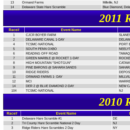
13
Ormand Farms
Millville, NJ
14
Delaware State Hare Scramble
Blue Diamond, Del
2011 
Race#
Event Name
1
CJCR BOYER FARM
SLANES
2
DELAWARE CANAL 1-DAY
DELAW
4
TCSMC-NATIONAL
PORT E
5
SOUTH PENN OXBO
NEELY
6
READING OFF ROAD
TAMAQ
7
GREEN MARBLE @ ROCKET 1-DAY
ROCKE
8
HIGH MOUNTAIN "SHOTGUN"
CATAWI
9
PINE BARONS @ SAHARA SANDS
SAHAR
10
RIDGE RIDERS
DEPOSI
11
ORMAND FARMS 1- DAY
MILLVI
12
MCI
WARRE
14
DER 2 @ BLUE DIAMOND 2-DAY
NEW C
104
TCSMC-NATIONAL
NJ
2010 
Race#
Event Name
1
Delaware Hare Scramble #1
DE
2
Tri County Hare Scramble National 2 Day
NJ
3
Ridge Riders Hare Scrambles 2 Day
NY