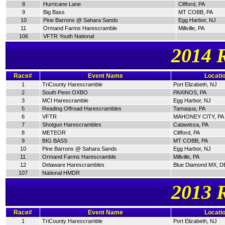
8
Hurricane Lane
Clifford, PA
9
Big Bass
MT COBB, PA
10
Pine Barrons @ Sahara Sands
Egg Harbor, NJ
11
Ormand Farms Harescramble
Millville, PA
106
VFTR Youth National
2014 
Race#
Event Name
Locati
1
TriCounty Harescramble
Port Elizabeth, NJ
2
South Penn OXBO
PAXINOS, PA
3
MCI Harescramble
Egg Harbor, NJ
5
Reading Offroad Harescrambles
Tamaqua, PA
6
VFTR
MAHONEY CITY, PA
7
Shotgun Harescrambles
Catawissa, PA
8
METEOR
Clifford, PA
9
BIG BASS
MT COBB, PA
10
Pine Barrons @ Sahara Sands
Egg Harbor, NJ
11
Ormand Farms Harescramble
Millville, PA
12
Delaware Harescrambles
Blue Diamond MX, D
107
National HMDR
2013 
Race#
Event Name
Locati
1
TriCounty Harescramble
Port Elizabeth, NJ