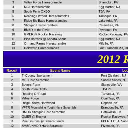
3
Valley Forge Harescramble
Shamokin, PA
4
MCI Harescramble
Egg Harbor, NJ
5
South Penn OXBO
TBA, PA
6
Reading Offroad Harescrambles
Tamaqua, PA
7
Ridge Big Bass Harescrambles
Lake Arial, PA
8
Shotgun Harescrambles
Catawissa, PA
9
BMER at the River
Plymouth, PA
10
GMER @ Rocket Raceway
Rocket Raceway, PA
11
Pine Barrons @ Sahara Sands
Egg Harbor, NJ
12
Ormand Farms Harescramble
Millville, PA
13
Delaware Harescrambles
Blue Diamond MX, D
2012 
Race#
Event Name
Loc
1
TriCounty Sportsmen
Port Elizabeth, NJ
2
MCI Hare Scramble
Sahara Sands, NJ
3
Boyers Farm
Slanesville, WV
4
South Penn OxBo
TBA Pa
5
Reading OffRoad
Tamaqua, PA
6
Valley Forge
Coal Twp, PA
7
Ridge Riders Hardwood
Deposit, NY
8
VFTR Moonshine Youth Hare Scramble
Brandonville, PA
9
HMDR Shotgun Hare Scramble
Catawissa, Pa
10
GMER @ Rocket
Rocket Raceway, 
11
Pine Barrons @ Sahara Sands
PBER, ECEA, Saha
12
BMER/HMDR Hare Scramble
Plymouth, PA