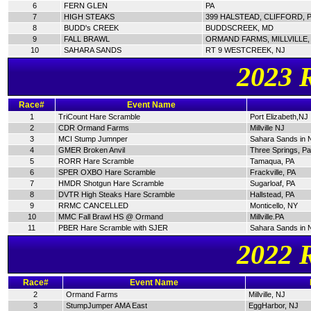
6
FERN GLEN
PA
7
HIGH STEAKS
399 HALSTEAD, CLIFFORD, 
8
BUDD's CREEK
BUDDSCREEK, MD
9
FALL BRAWL
ORMAND FARMS, MILLVILLE,
10
SAHARA SANDS
RT 9 WESTCREEK, NJ
2023 
Race#
Event Name
1
TriCount Hare Scramble
Port Elizabeth,NJ
2
CDR Ormand Farms
Millville NJ
3
MCI Stump Jumnper
Sahara Sands in 
4
GMER Broken Anvil
Three Springs, P
5
RORR Hare Scramble
Tamaqua, PA
6
SPER OXBO Hare Scramble
Frackville, PA
7
HMDR Shotgun Hare Scramble
Sugarloaf, PA
8
DVTR High Steaks Hare Scramble
Hallstead, PA
9
RRMC CANCELLED
Monticello, NY
10
MMC Fall Brawl HS @ Ormand
Millville.PA
11
PBER Hare Scramble with SJER
Sahara Sands in 
2022 
Race#
Event Name
2
Ormand Farms
Millville, NJ
3
StumpJumper AMA East
EggHarbor, NJ