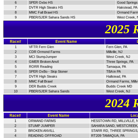
6
SPER Oxbo HS
Good Springs
7
DVTR High Steaks HS
Hakstead, PA
8
MMC Fall Brawl HS
Ormand Farm
9
PBER/SJER Sahara Sands HS
West Creek, 
2025 
Race#
Event Name
1
VFTR Fern Glen
Fern Glen, PA
2
CDR Ormond Farms
Millville, NJ
3
MCI StumpJumper
West Creek, NJ
4
GMER Broken Anvil
Three Springs, PA
5
RORR Reading
Tamaqua, PA
6
SPER OxBo - Skip Stoner
TBA in PA
7
DVTR High Steaks
Hallstead, PA
8
MMC Fall Brawl
Ormand Farms, Millvi
9
DER Budds Creek
Budds Creek MD
10
PBER/SJER Sahara Sands
West Creek, NJ
2024 
Race#
Event Name
Loca
1
ORMAND FARMS
HESSTOWN RD, MILLVILLE, 
2
STUMP JUMPER
SAHARA SAND, WESTCREEK,
3
BROKEN ANVILL
STARR RD, THREE SPRINGS,
4
READING OFFROAD
RT209 TAMAQUA, PA