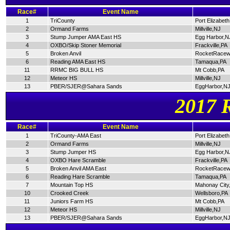
Race#
Event Name
1
TriCounty
Port Elizabet
2
Ormand Farms
Millville,NJ
3
Stump Jumper AMA East HS
Egg Harbor,N
4
OXBO/Skip Stoner Memorial
Frackville,PA
5
Broken Anvil
RocketRacew
6
Reading AMA East HS
Tamaqua,PA
11
RRMC BIG BULL HS
Mt Cobb,PA
12
Meteor HS
Millville,NJ
13
PBER/SJER@Sahara Sands
EggHarbor,N
2017 
Race#
Event Name
1
TriCounty-AMA East
Port Elizabet
2
Ormand Farms
Millville,NJ
3
Stump Jumper HS
Egg Harbor,N
4
OXBO Hare Scramble
Frackville,PA
5
Broken Anvil AMA East
RocketRacew
6
Reading Hare Scramble
Tamaqua,PA
7
Mountain Top HS
Mahonay City
10
Crooked Creek
Wellsboro,PA
11
Juniors Farm HS
Mt Cobb,PA
12
Meteor HS
Millville,NJ
13
PBER/SJER@Sahara Sands
EggHarbor,N