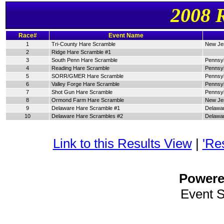
2008 
Race#
Event Name
1
Tri-County Hare Scramble
New Je
2
Ridge Hare Scramble #1
3
South Penn Hare Scramble
Pennsyl
4
Reading Hare Scramble
Pennsyl
5
SORR/GMER Hare Scramble
Pennsyl
6
Valley Forge Hare Scramble
Pennsyl
7
Shot Gun Hare Scramble
Pennsyl
8
Ormond Farm Hare Scramble
New Je
9
Delaware Hare Scramble #1
Delawa
10
Delaware Hare Scrambles #2
Delawa
Link to this Results View
|
'Re
Power
Event 