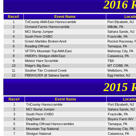
2016 
Race#
Event Name
Locati
1
TriCounty AMA East Harescramble
Port Elizabeth, NJ
2
Ormand Farms Harescramble
Millville, PA
3
MCI Stump Jumper
Sahara Sands, NJ
4
South Penn OXBO
Frackville, PA
5
Green Marbles Broken Anvil
Rocket Raceway, 
6
Reading Offroad
Tamaqua, PA
7
VFTR's Mountain Top AMA East
Mahonay City, PA
8
HMDR's Shotgun AMA East
Catawissa, PA
9
Meteor Hare Scramble
TBA
10
Ridge's Big Bass
MT COBB, PA
11
Souther Tier Crooked Creek
Wellsboro, PA
12
PBER/SJER @ Sahara Sands
Egg Harbor, NJ
2015 
Race#
Event Name
Locatio
1
TriCounty Harescramble
Port Elizabeth, NJ
2
MCI Stump Jumper
Sahara Sands, NJ
3
South Penn OXBO
Frackville, PA
4
DogTown 50
Boyers Farm WV
5
Reading Offroad Harescrambles
Tamaqua, PA
6
Mountain Top National
Mahonay City, PA
7
Shotgun National
Catawissa, PA