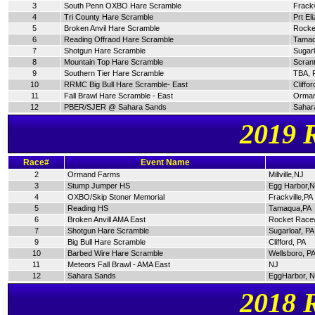
3
South Penn OXBO Hare Scramble
Frackv
4
Tri County Hare Scramble
Prt El
5
Broken Anvil Hare Scramble
Rocke
6
Reading Offraod Hare Scramble
Tamaq
7
Shotgun Hare Scramble
Sugarl
8
Mountain Top Hare Scramble
Scran
9
Southern Tier Hare Scramble
TBA, 
10
RRMC Big Bull Hare Scramble- East
Cliffor
11
Fall Brawl Hare Scramble - East
Orman
12
PBER/SJER @ Sahara Sands
Sahar
2019 
Race#
Event Name
2
Ormand Farms
Millville,NJ
3
Stump Jumper HS
Egg Harbor,
4
OXBO/Skip Stoner Memorial
Frackville,PA
5
Reading HS
Tamaqua,PA
6
Broken Anvill AMA East
Rocket Race
7
Shotgun Hare Scramble
Sugarloaf, PA
9
Big Bull Hare Scramble
Clifford, PA
10
Barbed Wire Hare Scramble
Wellsboro, P
11
Meteors Fall Brawl - AMA East
NJ
12
Sahara Sands
EggHarbor, 
2018 