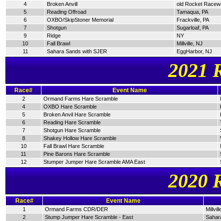
4
Broken Anvill
old Rocket Racew
5
Reading Offroad
Tamaqua, PA
6
OXBO/SkipStoner Memorial
Frackville, PA
7
Shotgun
Sugarloaf, PA
9
Ridge
NY
10
Fall Brawl
Millville, NJ
11
Sahara Sands with SJER
EggHarbor, NJ
2021 
Race#
Event Name
2
Ormand Farms Hare Scramble
4
OXBO Hare Scramble
5
Broken Anvil Hare Scramble
6
Reading Hare Scramble
7
Shotgun Hare Scramble
8
Shakey Hollow Hare Scramble
10
Fall Brawl Hare Scramble
11
Pine Barons Hare Scramble
12
Stumper Jumper Hare Scramble AMA East
2020 
Race#
Event Name
1
Ormand Farms CDR/DER
Millvil
2
Stump Jumper Hare Scramble - East
Sahar