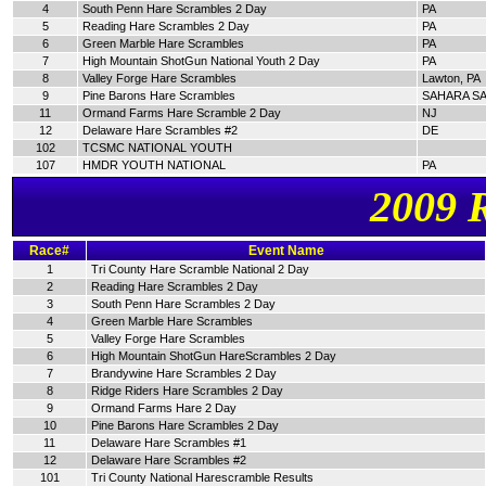
4
South Penn Hare Scrambles 2 Day
PA
5
Reading Hare Scrambles 2 Day
PA
6
Green Marble Hare Scrambles
PA
7
High Mountain ShotGun National Youth 2 Day
PA
8
Valley Forge Hare Scrambles
Lawton, PA
9
Pine Barons Hare Scrambles
SAHARA SA
11
Ormand Farms Hare Scramble 2 Day
NJ
12
Delaware Hare Scrambles #2
DE
102
TCSMC NATIONAL YOUTH
107
HMDR YOUTH NATIONAL
PA
2009 
Race#
Event Name
1
Tri County Hare Scramble National 2 Day
2
Reading Hare Scrambles 2 Day
3
South Penn Hare Scrambles 2 Day
4
Green Marble Hare Scrambles
5
Valley Forge Hare Scrambles
6
High Mountain ShotGun HareScrambles 2 Day
7
Brandywine Hare Scrambles 2 Day
8
Ridge Riders Hare Scrambles 2 Day
9
Ormand Farms Hare 2 Day
10
Pine Barons Hare Scrambles 2 Day
11
Delaware Hare Scrambles #1
12
Delaware Hare Scrambles #2
101
Tri County National Harescramble Results