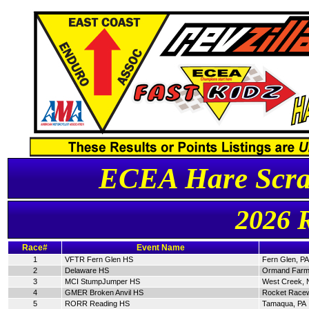
ECEA Hare Scra
2026 
Race#
Event Name
1
VFTR Fern Glen HS
Fern Glen, PA
2
Delaware HS
Ormand Farm
3
MCI StumpJumper HS
West Creek, 
4
GMER Broken Anvil HS
Rocket Racew
5
RORR Reading HS
Tamaqua, PA