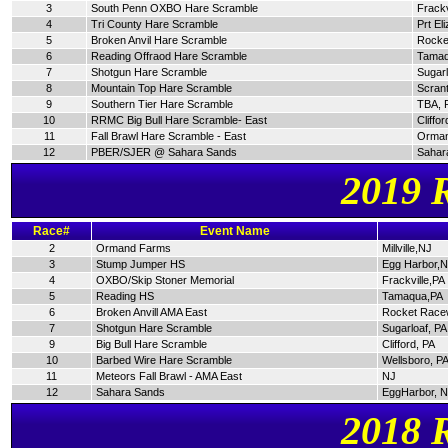
3
South Penn OXBO Hare Scramble
Frackv
4
Tri County Hare Scramble
Prt El
5
Broken Anvil Hare Scramble
Rocke
6
Reading Offraod Hare Scramble
Tamaq
7
Shotgun Hare Scramble
Sugarl
8
Mountain Top Hare Scramble
Scran
9
Southern Tier Hare Scramble
TBA, 
10
RRMC Big Bull Hare Scramble- East
Cliffor
11
Fall Brawl Hare Scramble - East
Orman
12
PBER/SJER @ Sahara Sands
Sahar
2019 
Race#
Event Name
2
Ormand Farms
Millville,NJ
3
Stump Jumper HS
Egg Harbor,
4
OXBO/Skip Stoner Memorial
Frackville,PA
5
Reading HS
Tamaqua,PA
6
Broken Anvill AMA East
Rocket Race
7
Shotgun Hare Scramble
Sugarloaf, PA
9
Big Bull Hare Scramble
Clifford, PA
10
Barbed Wire Hare Scramble
Wellsboro, P
11
Meteors Fall Brawl - AMA East
NJ
12
Sahara Sands
EggHarbor, 
2018 