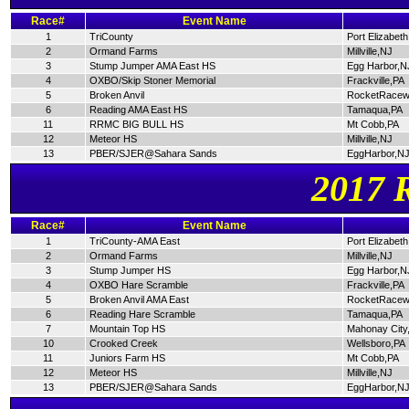
Race#
Event Name
1
TriCounty
Port Elizabet
2
Ormand Farms
Millville,NJ
3
Stump Jumper AMA East HS
Egg Harbor,N
4
OXBO/Skip Stoner Memorial
Frackville,PA
5
Broken Anvil
RocketRacew
6
Reading AMA East HS
Tamaqua,PA
11
RRMC BIG BULL HS
Mt Cobb,PA
12
Meteor HS
Millville,NJ
13
PBER/SJER@Sahara Sands
EggHarbor,N
2017 
Race#
Event Name
1
TriCounty-AMA East
Port Elizabet
2
Ormand Farms
Millville,NJ
3
Stump Jumper HS
Egg Harbor,N
4
OXBO Hare Scramble
Frackville,PA
5
Broken Anvil AMA East
RocketRacew
6
Reading Hare Scramble
Tamaqua,PA
7
Mountain Top HS
Mahonay City
10
Crooked Creek
Wellsboro,PA
11
Juniors Farm HS
Mt Cobb,PA
12
Meteor HS
Millville,NJ
13
PBER/SJER@Sahara Sands
EggHarbor,N