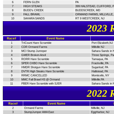
6
FERN GLEN
PA
7
HIGH STEAKS
399 HALSTEAD, CLIFFORD, 
8
BUDD's CREEK
BUDDSCREEK, MD
9
FALL BRAWL
ORMAND FARMS, MILLVILLE,
10
SAHARA SANDS
RT 9 WESTCREEK, NJ
2023 
Race#
Event Name
1
TriCount Hare Scramble
Port Elizabeth,NJ
2
CDR Ormand Farms
Millville NJ
3
MCI Stump Jumnper
Sahara Sands in 
4
GMER Broken Anvil
Three Springs, P
5
RORR Hare Scramble
Tamaqua, PA
6
SPER OXBO Hare Scramble
Frackville, PA
7
HMDR Shotgun Hare Scramble
Sugarloaf, PA
8
DVTR High Steaks Hare Scramble
Hallstead, PA
9
RRMC CANCELLED
Monticello, NY
10
MMC Fall Brawl HS @ Ormand
Millville.PA
11
PBER Hare Scramble with SJER
Sahara Sands in 
2022 
Race#
Event Name
2
Ormand Farms
Millville, NJ
3
StumpJumper AMA East
EggHarbor, NJ