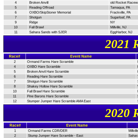
4
Broken Anvill
old Rocket Racew
5
Reading Offroad
Tamaqua, PA
6
OXBO/SkipStoner Memorial
Frackville, PA
7
Shotgun
Sugarloaf, PA
9
Ridge
NY
10
Fall Brawl
Millville, NJ
11
Sahara Sands with SJER
EggHarbor, NJ
2021 
Race#
Event Name
2
Ormand Farms Hare Scramble
4
OXBO Hare Scramble
5
Broken Anvil Hare Scramble
6
Reading Hare Scramble
7
Shotgun Hare Scramble
8
Shakey Hollow Hare Scramble
10
Fall Brawl Hare Scramble
11
Pine Barons Hare Scramble
12
Stumper Jumper Hare Scramble AMA East
2020 
Race#
Event Name
1
Ormand Farms CDR/DER
Millvil
2
Stump Jumper Hare Scramble - East
Sahar