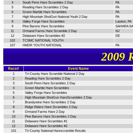
4
South Penn Hare Scrambles 2 Day
PA
5
Reading Hare Scrambles 2 Day
PA
6
Green Marble Hare Scrambles
PA
7
High Mountain ShotGun National Youth 2 Day
PA
8
Valley Forge Hare Scrambles
Lawton, PA
9
Pine Barons Hare Scrambles
SAHARA SA
11
Ormand Farms Hare Scramble 2 Day
NJ
12
Delaware Hare Scrambles #2
DE
102
TCSMC NATIONAL YOUTH
107
HMDR YOUTH NATIONAL
PA
2009 
Race#
Event Name
1
Tri County Hare Scramble National 2 Day
2
Reading Hare Scrambles 2 Day
3
South Penn Hare Scrambles 2 Day
4
Green Marble Hare Scrambles
5
Valley Forge Hare Scrambles
6
High Mountain ShotGun HareScrambles 2 Day
7
Brandywine Hare Scrambles 2 Day
8
Ridge Riders Hare Scrambles 2 Day
9
Ormand Farms Hare 2 Day
10
Pine Barons Hare Scrambles 2 Day
11
Delaware Hare Scrambles #1
12
Delaware Hare Scrambles #2
101
Tri County National Harescramble Results