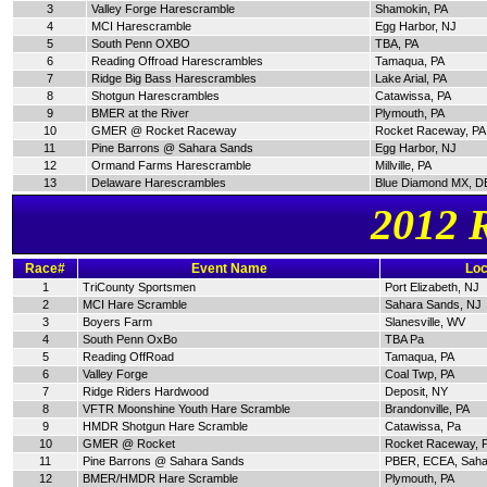
3
Valley Forge Harescramble
Shamokin, PA
4
MCI Harescramble
Egg Harbor, NJ
5
South Penn OXBO
TBA, PA
6
Reading Offroad Harescrambles
Tamaqua, PA
7
Ridge Big Bass Harescrambles
Lake Arial, PA
8
Shotgun Harescrambles
Catawissa, PA
9
BMER at the River
Plymouth, PA
10
GMER @ Rocket Raceway
Rocket Raceway, PA
11
Pine Barrons @ Sahara Sands
Egg Harbor, NJ
12
Ormand Farms Harescramble
Millville, PA
13
Delaware Harescrambles
Blue Diamond MX, D
2012 
Race#
Event Name
Loc
1
TriCounty Sportsmen
Port Elizabeth, NJ
2
MCI Hare Scramble
Sahara Sands, NJ
3
Boyers Farm
Slanesville, WV
4
South Penn OxBo
TBA Pa
5
Reading OffRoad
Tamaqua, PA
6
Valley Forge
Coal Twp, PA
7
Ridge Riders Hardwood
Deposit, NY
8
VFTR Moonshine Youth Hare Scramble
Brandonville, PA
9
HMDR Shotgun Hare Scramble
Catawissa, Pa
10
GMER @ Rocket
Rocket Raceway, 
11
Pine Barrons @ Sahara Sands
PBER, ECEA, Saha
12
BMER/HMDR Hare Scramble
Plymouth, PA