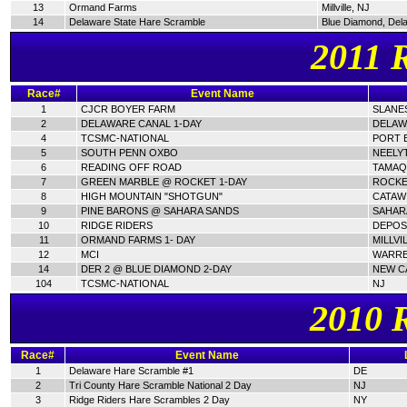
13
Ormand Farms
Millville, NJ
14
Delaware State Hare Scramble
Blue Diamond, Del
2011 
Race#
Event Name
1
CJCR BOYER FARM
SLANES
2
DELAWARE CANAL 1-DAY
DELAW
4
TCSMC-NATIONAL
PORT E
5
SOUTH PENN OXBO
NEELY
6
READING OFF ROAD
TAMAQ
7
GREEN MARBLE @ ROCKET 1-DAY
ROCKE
8
HIGH MOUNTAIN "SHOTGUN"
CATAWI
9
PINE BARONS @ SAHARA SANDS
SAHAR
10
RIDGE RIDERS
DEPOSI
11
ORMAND FARMS 1- DAY
MILLVI
12
MCI
WARRE
14
DER 2 @ BLUE DIAMOND 2-DAY
NEW C
104
TCSMC-NATIONAL
NJ
2010 
Race#
Event Name
1
Delaware Hare Scramble #1
DE
2
Tri County Hare Scramble National 2 Day
NJ
3
Ridge Riders Hare Scrambles 2 Day
NY