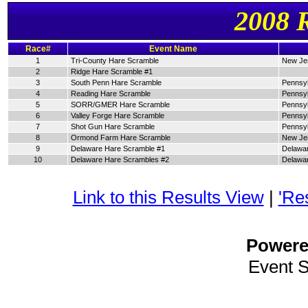
2008 
Race#
Event Name
1
Tri-County Hare Scramble
New Je
2
Ridge Hare Scramble #1
3
South Penn Hare Scramble
Pennsyl
4
Reading Hare Scramble
Pennsyl
5
SORR/GMER Hare Scramble
Pennsyl
6
Valley Forge Hare Scramble
Pennsyl
7
Shot Gun Hare Scramble
Pennsyl
8
Ormond Farm Hare Scramble
New Je
9
Delaware Hare Scramble #1
Delawa
10
Delaware Hare Scrambles #2
Delawa
Link to this Results View
|
'Re
Power
Event 