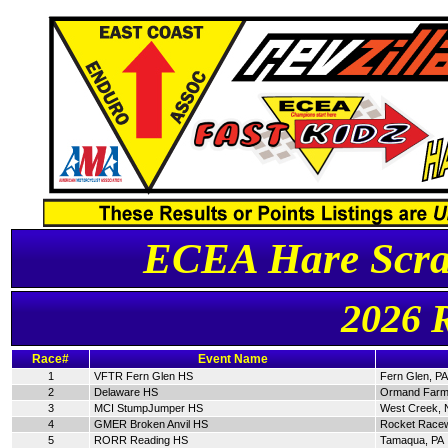
ECEA Hare Scra
2026 
Race#
Event Name
1
VFTR Fern Glen HS
Fern Glen, PA
2
Delaware HS
Ormand Farm
3
MCI StumpJumper HS
West Creek, 
4
GMER Broken Anvil HS
Rocket Racew
5
RORR Reading HS
Tamaqua, PA