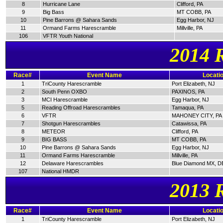
8
Hurricane Lane
Clifford, PA
9
Big Bass
MT COBB, PA
10
Pine Barrons @ Sahara Sands
Egg Harbor, NJ
11
Ormand Farms Harescramble
Millville, PA
106
VFTR Youth National
2014 
Race#
Event Name
Locati
1
TriCounty Harescramble
Port Elizabeth, NJ
2
South Penn OXBO
PAXINOS, PA
3
MCI Harescramble
Egg Harbor, NJ
5
Reading Offroad Harescrambles
Tamaqua, PA
6
VFTR
MAHONEY CITY, PA
7
Shotgun Harescrambles
Catawissa, PA
8
METEOR
Clifford, PA
9
BIG BASS
MT COBB, PA
10
Pine Barrons @ Sahara Sands
Egg Harbor, NJ
11
Ormand Farms Harescramble
Millville, PA
12
Delaware Harescrambles
Blue Diamond MX, D
107
National HMDR
2013 
Race#
Event Name
Locati
1
TriCounty Harescramble
Port Elizabeth, NJ