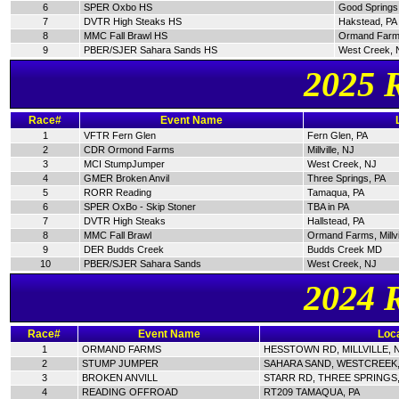
6
SPER Oxbo HS
Good Springs
7
DVTR High Steaks HS
Hakstead, PA
8
MMC Fall Brawl HS
Ormand Farm
9
PBER/SJER Sahara Sands HS
West Creek, 
2025 
Race#
Event Name
1
VFTR Fern Glen
Fern Glen, PA
2
CDR Ormond Farms
Millville, NJ
3
MCI StumpJumper
West Creek, NJ
4
GMER Broken Anvil
Three Springs, PA
5
RORR Reading
Tamaqua, PA
6
SPER OxBo - Skip Stoner
TBA in PA
7
DVTR High Steaks
Hallstead, PA
8
MMC Fall Brawl
Ormand Farms, Millvi
9
DER Budds Creek
Budds Creek MD
10
PBER/SJER Sahara Sands
West Creek, NJ
2024 
Race#
Event Name
Loca
1
ORMAND FARMS
HESSTOWN RD, MILLVILLE, 
2
STUMP JUMPER
SAHARA SAND, WESTCREEK,
3
BROKEN ANVILL
STARR RD, THREE SPRINGS,
4
READING OFFROAD
RT209 TAMAQUA, PA