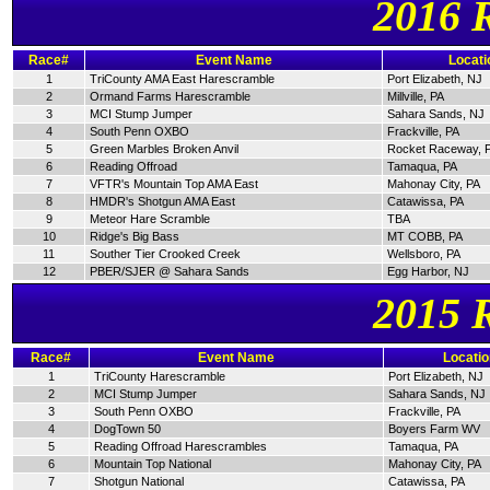
2016 
Race#
Event Name
Locati
1
TriCounty AMA East Harescramble
Port Elizabeth, NJ
2
Ormand Farms Harescramble
Millville, PA
3
MCI Stump Jumper
Sahara Sands, NJ
4
South Penn OXBO
Frackville, PA
5
Green Marbles Broken Anvil
Rocket Raceway, 
6
Reading Offroad
Tamaqua, PA
7
VFTR's Mountain Top AMA East
Mahonay City, PA
8
HMDR's Shotgun AMA East
Catawissa, PA
9
Meteor Hare Scramble
TBA
10
Ridge's Big Bass
MT COBB, PA
11
Souther Tier Crooked Creek
Wellsboro, PA
12
PBER/SJER @ Sahara Sands
Egg Harbor, NJ
2015 
Race#
Event Name
Locatio
1
TriCounty Harescramble
Port Elizabeth, NJ
2
MCI Stump Jumper
Sahara Sands, NJ
3
South Penn OXBO
Frackville, PA
4
DogTown 50
Boyers Farm WV
5
Reading Offroad Harescrambles
Tamaqua, PA
6
Mountain Top National
Mahonay City, PA
7
Shotgun National
Catawissa, PA