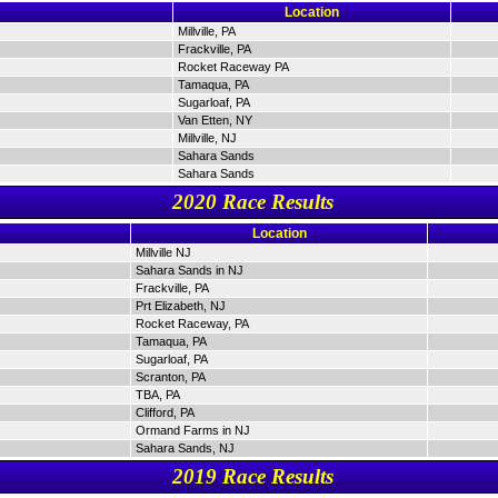
Location
Millville, PA
Frackville, PA
Rocket Raceway PA
Tamaqua, PA
Sugarloaf, PA
Van Etten, NY
Millville, NJ
Sahara Sands
Sahara Sands
2020 Race Results
Location
Millville NJ
Sahara Sands in NJ
Frackville, PA
Prt Elizabeth, NJ
Rocket Raceway, PA
Tamaqua, PA
Sugarloaf, PA
Scranton, PA
TBA, PA
Clifford, PA
Ormand Farms in NJ
Sahara Sands, NJ
2019 Race Results