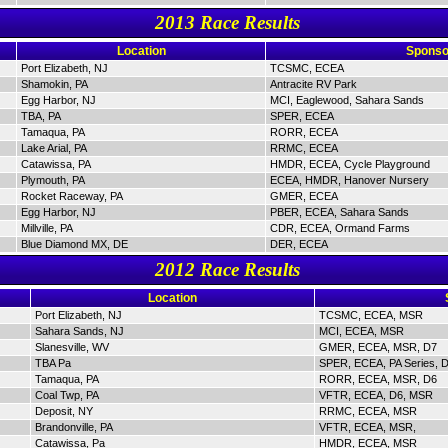
2013 Race Results
Location
Sponso
Port Elizabeth, NJ
TCSMC, ECEA
Shamokin, PA
Antracite RV Park
Egg Harbor, NJ
MCI, Eaglewood, Sahara Sands
TBA, PA
SPER, ECEA
Tamaqua, PA
RORR, ECEA
Lake Arial, PA
RRMC, ECEA
Catawissa, PA
HMDR, ECEA, Cycle Playground
Plymouth, PA
ECEA, HMDR, Hanover Nursery
Rocket Raceway, PA
GMER, ECEA
Egg Harbor, NJ
PBER, ECEA, Sahara Sands
Millville, PA
CDR, ECEA, Ormand Farms
Blue Diamond MX, DE
DER, ECEA
2012 Race Results
Location
Port Elizabeth, NJ
TCSMC, ECEA, MSR
Sahara Sands, NJ
MCI, ECEA, MSR
Slanesville, WV
GMER, ECEA, MSR, D7
TBA Pa
SPER, ECEA, PA Series, 
Tamaqua, PA
RORR, ECEA, MSR, D6
Coal Twp, PA
VFTR, ECEA, D6, MSR
Deposit, NY
RRMC, ECEA, MSR
Brandonville, PA
VFTR, ECEA, MSR,
Catawissa, Pa
HMDR, ECEA, MSR