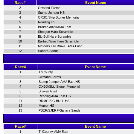
Race#
Event Name
2
Ormand Farms
3
Stump Jumper HS
4
OXBO/Skip Stoner Memorial
5
Reading HS
6
Broken Anvill AMA East
7
Shotgun Hare Scramble
9
Big Bull Hare Scramble
10
Barbed Wire Hare Scramble
11
Meteors Fall Brawl - AMA East
12
Sahara Sands
Race#
Event Name
1
TriCounty
2
Ormand Farms
3
Stump Jumper AMA East HS
4
OXBO/Skip Stoner Memorial
5
Broken Anvil
6
Reading AMA East HS
11
RRMC BIG BULL HS
12
Meteor HS
13
PBER/SJER@Sahara Sands
Race#
Event Name
1
TriCounty-AMA East