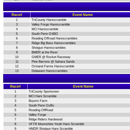
Race#
Event Name
1
TriCounty Harescramble
3
Valley Forge Harescramble
4
MCI Harescramble
5
South Penn OXBO
6
Reading Offroad Harescrambles
7
Ridge Big Bass Harescrambles
8
Shotgun Harescrambles
9
BMER at the River
10
GMER @ Rocket Raceway
11
Pine Barrons @ Sahara Sands
12
Ormand Farms Harescramble
13
Delaware Harescrambles
Race#
Event Name
1
TriCounty Sportsmen
2
MCI Hare Scramble
3
Boyers Farm
4
South Penn OxBo
5
Reading OffRoad
6
Valley Forge
7
Ridge Riders Hardwood
8
VFTR Moonshine Youth Hare Scramble
9
HMDR Shotgun Hare Scramble