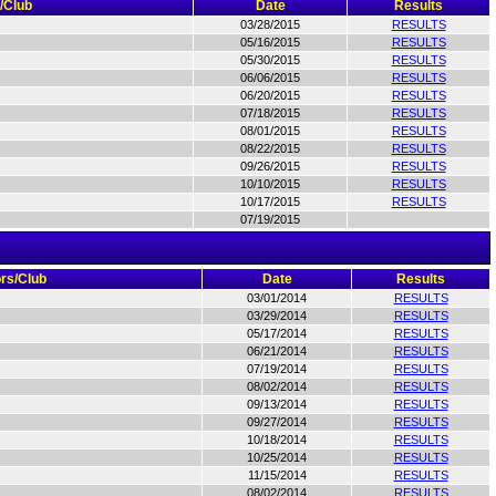
/Club
Date
Results
03/28/2015
RESULTS
05/16/2015
RESULTS
05/30/2015
RESULTS
06/06/2015
RESULTS
06/20/2015
RESULTS
07/18/2015
RESULTS
08/01/2015
RESULTS
08/22/2015
RESULTS
09/26/2015
RESULTS
10/10/2015
RESULTS
10/17/2015
RESULTS
07/19/2015
rs/Club
Date
Results
03/01/2014
RESULTS
03/29/2014
RESULTS
05/17/2014
RESULTS
06/21/2014
RESULTS
07/19/2014
RESULTS
08/02/2014
RESULTS
09/13/2014
RESULTS
09/27/2014
RESULTS
10/18/2014
RESULTS
10/25/2014
RESULTS
11/15/2014
RESULTS
08/02/2014
RESULTS