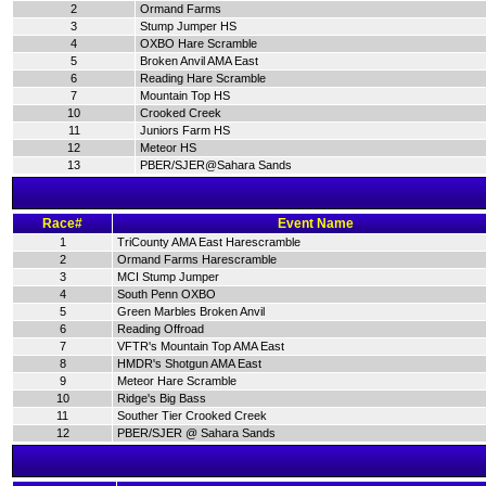
2
Ormand Farms
3
Stump Jumper HS
4
OXBO Hare Scramble
5
Broken Anvil AMA East
6
Reading Hare Scramble
7
Mountain Top HS
10
Crooked Creek
11
Juniors Farm HS
12
Meteor HS
13
PBER/SJER@Sahara Sands
Race#
Event Name
1
TriCounty AMA East Harescramble
2
Ormand Farms Harescramble
3
MCI Stump Jumper
4
South Penn OXBO
5
Green Marbles Broken Anvil
6
Reading Offroad
7
VFTR's Mountain Top AMA East
8
HMDR's Shotgun AMA East
9
Meteor Hare Scramble
10
Ridge's Big Bass
11
Souther Tier Crooked Creek
12
PBER/SJER @ Sahara Sands