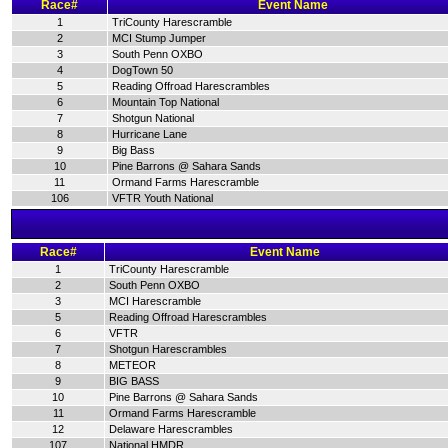
Race#
Event Name
1
TriCounty Harescramble
2
MCI Stump Jumper
3
South Penn OXBO
4
DogTown 50
5
Reading Offroad Harescrambles
6
Mountain Top National
7
Shotgun National
8
Hurricane Lane
9
Big Bass
10
Pine Barrons @ Sahara Sands
11
Ormand Farms Harescramble
106
VFTR Youth National
Race#
Event Name
1
TriCounty Harescramble
2
South Penn OXBO
3
MCI Harescramble
5
Reading Offroad Harescrambles
6
VFTR
7
Shotgun Harescrambles
8
METEOR
9
BIG BASS
10
Pine Barrons @ Sahara Sands
11
Ormand Farms Harescramble
12
Delaware Harescrambles
107
National HMDR