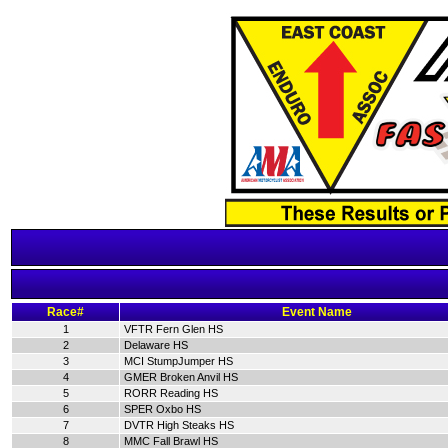
Race#
Event Name
1
VFTR Fern Glen HS
2
Delaware HS
3
MCI StumpJumper HS
4
GMER Broken Anvil HS
5
RORR Reading HS
6
SPER Oxbo HS
7
DVTR High Steaks HS
8
MMC Fall Brawl HS