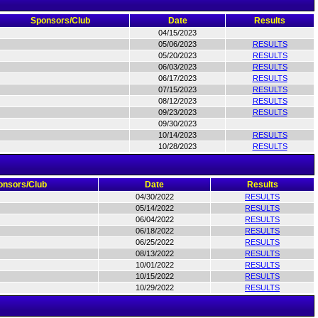
Sponsors/Club
Date
Results
04/15/2023
05/06/2023
RESULTS
05/20/2023
RESULTS
06/03/2023
RESULTS
06/17/2023
RESULTS
07/15/2023
RESULTS
08/12/2023
RESULTS
09/23/2023
RESULTS
09/30/2023
10/14/2023
RESULTS
10/28/2023
RESULTS
onsors/Club
Date
Results
04/30/2022
RESULTS
05/14/2022
RESULTS
06/04/2022
RESULTS
06/18/2022
RESULTS
06/25/2022
RESULTS
08/13/2022
RESULTS
10/01/2022
RESULTS
10/15/2022
RESULTS
10/29/2022
RESULTS