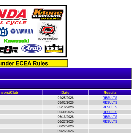
nsors/Club
Date
Results
04/25/2026
RESULTS
05/02/2026
RESULTS
05/16/2026
RESULTS
05/30/2026
RESULTS
06/13/2026
RESULTS
06/27/2026
RESULTS
08/22/2026
09/26/2026