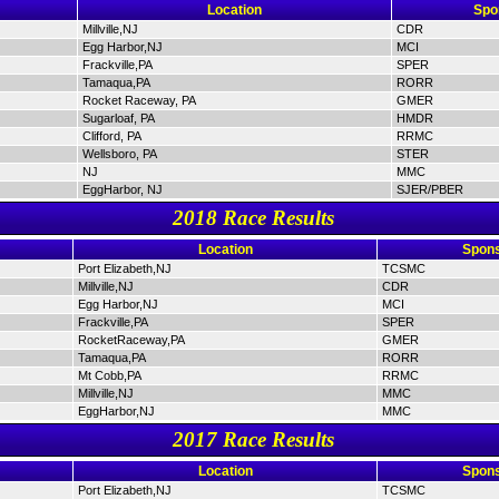
Location
Spo
Millville,NJ
CDR
Egg Harbor,NJ
MCI
Frackville,PA
SPER
Tamaqua,PA
RORR
Rocket Raceway, PA
GMER
Sugarloaf, PA
HMDR
Clifford, PA
RRMC
Wellsboro, PA
STER
NJ
MMC
EggHarbor, NJ
SJER/PBER
2018 Race Results
Location
Spons
Port Elizabeth,NJ
TCSMC
Millville,NJ
CDR
Egg Harbor,NJ
MCI
Frackville,PA
SPER
RocketRaceway,PA
GMER
Tamaqua,PA
RORR
Mt Cobb,PA
RRMC
Millville,NJ
MMC
EggHarbor,NJ
MMC
2017 Race Results
Location
Spons
Port Elizabeth,NJ
TCSMC