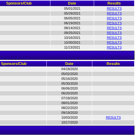
Sponsors/Club
Date
Results
05/01/2021
RESULTS
05/29/2021
RESULTS
06/05/2021
RESULTS
06/19/2021
RESULTS
08/14/2021
RESULTS
09/25/2021
RESULTS
10/16/2021
RESULTS
10/30/2021
RESULTS
11/13/2021
RESULTS
Sponsors/Club
Date
Results
04/18/2020
05/02/2020
05/16/2020
05/30/2020
06/06/2020
06/20/2020
07/18/2020
08/01/2020
08/22/2020
09/19/2020
10/03/2020
RESULTS
10/17/2020