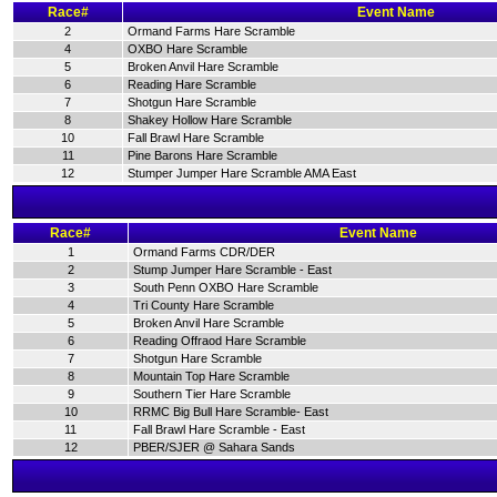
Race#
Event Name
2
Ormand Farms Hare Scramble
4
OXBO Hare Scramble
5
Broken Anvil Hare Scramble
6
Reading Hare Scramble
7
Shotgun Hare Scramble
8
Shakey Hollow Hare Scramble
10
Fall Brawl Hare Scramble
11
Pine Barons Hare Scramble
12
Stumper Jumper Hare Scramble AMA East
Race#
Event Name
1
Ormand Farms CDR/DER
2
Stump Jumper Hare Scramble - East
3
South Penn OXBO Hare Scramble
4
Tri County Hare Scramble
5
Broken Anvil Hare Scramble
6
Reading Offraod Hare Scramble
7
Shotgun Hare Scramble
8
Mountain Top Hare Scramble
9
Southern Tier Hare Scramble
10
RRMC Big Bull Hare Scramble- East
11
Fall Brawl Hare Scramble - East
12
PBER/SJER @ Sahara Sands