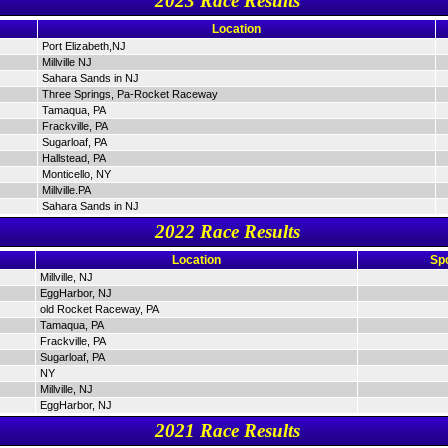
2023 Race Results
Location
Port Elizabeth,NJ
Millville NJ
Sahara Sands in NJ
Three Springs, Pa-Rocket Raceway
Tamaqua, PA
Frackville, PA
Sugarloaf, PA
Hallstead, PA
Monticello, NY
Millville.PA
Sahara Sands in NJ
2022 Race Results
Location
Sp
Millville, NJ
EggHarbor, NJ
old Rocket Raceway, PA
Tamaqua, PA
Frackville, PA
Sugarloaf, PA
NY
Millville, NJ
EggHarbor, NJ
2021 Race Results