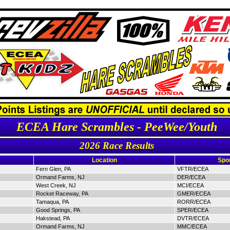
ECEA Hare Scrambles - PeeWee/Youth
2026 Race Results
Location
Spo
Fern Glen, PA
VFTR/ECEA
Ormand Farms, NJ
DER/ECEA
West Creek, NJ
MCI/ECEA
Rocket Raceway, PA
GMER/ECEA
Tamaqua, PA
RORR/ECEA
Good Springs, PA
SPER/ECEA
Hakstead, PA
DVTR/ECEA
Ormand Farms, NJ
MMC/ECEA