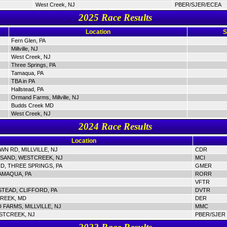
West Creek, NJ
PBER/SJER/ECEA
2025 Race Results
Location
S
Fern Glen, PA
Millville, NJ
West Creek, NJ
Three Springs, PA
Tamaqua, PA
TBA in PA
Hallstead, PA
Ormand Farms, Millville, NJ
Budds Creek MD
West Creek, NJ
2024 Race Results
Location
N RD, MILLVILLE, NJ
CDR
SAND, WESTCREEK, NJ
MCI
D, THREE SPRINGS, PA
GMER
AMAQUA, PA
RORR
VFTR
STEAD, CLIFFORD, PA
DVTR
REEK, MD
DER
FARMS, MILLVILLE, NJ
MMC
STCREEK, NJ
PBER/SJER