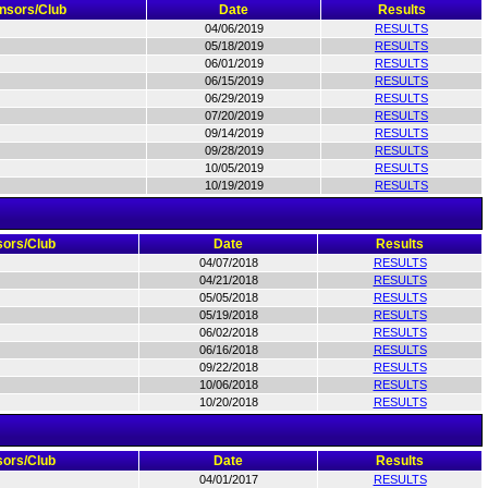
nsors/Club
Date
Results
04/06/2019
RESULTS
05/18/2019
RESULTS
06/01/2019
RESULTS
06/15/2019
RESULTS
06/29/2019
RESULTS
07/20/2019
RESULTS
09/14/2019
RESULTS
09/28/2019
RESULTS
10/05/2019
RESULTS
10/19/2019
RESULTS
ors/Club
Date
Results
04/07/2018
RESULTS
04/21/2018
RESULTS
05/05/2018
RESULTS
05/19/2018
RESULTS
06/02/2018
RESULTS
06/16/2018
RESULTS
09/22/2018
RESULTS
10/06/2018
RESULTS
10/20/2018
RESULTS
ors/Club
Date
Results
04/01/2017
RESULTS