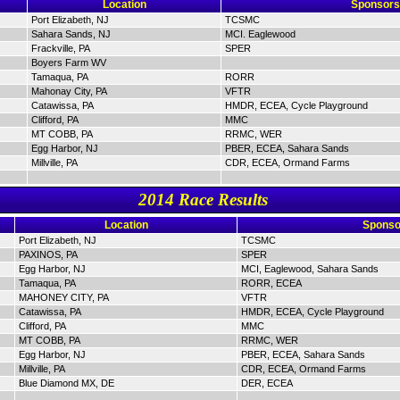
Location
Sponsors
Port Elizabeth, NJ
TCSMC
Sahara Sands, NJ
MCI. Eaglewood
Frackville, PA
SPER
Boyers Farm WV
Tamaqua, PA
RORR
Mahonay City, PA
VFTR
Catawissa, PA
HMDR, ECEA, Cycle Playground
Clifford, PA
MMC
MT COBB, PA
RRMC, WER
Egg Harbor, NJ
PBER, ECEA, Sahara Sands
Millville, PA
CDR, ECEA, Ormand Farms
2014 Race Results
Location
Sponso
Port Elizabeth, NJ
TCSMC
PAXINOS, PA
SPER
Egg Harbor, NJ
MCI, Eaglewood, Sahara Sands
Tamaqua, PA
RORR, ECEA
MAHONEY CITY, PA
VFTR
Catawissa, PA
HMDR, ECEA, Cycle Playground
Clifford, PA
MMC
MT COBB, PA
RRMC, WER
Egg Harbor, NJ
PBER, ECEA, Sahara Sands
Millville, PA
CDR, ECEA, Ormand Farms
Blue Diamond MX, DE
DER, ECEA