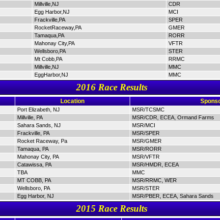
Millville,NJ
CDR
Egg Harbor,NJ
MCI
Frackville,PA
SPER
RocketRaceway,PA
GMER
Tamaqua,PA
RORR
Mahonay City,PA
VFTR
Wellsboro,PA
STER
Mt Cobb,PA
RRMC
Millville,NJ
MMC
EggHarbor,NJ
MMC
2016 Race Results
Location
Sponso
Port Elizabeth, NJ
MSR/TCSMC
Millville, PA
MSR/CDR, ECEA, Ormand Farms
Sahara Sands, NJ
MSR/MCI
Frackville, PA
MSR/SPER
Rocket Raceway, Pa
MSR/GMER
Tamaqua, PA
MSR/RORR
Mahonay City, PA
MSR/VFTR
Catawissa, PA
MSR/HMDR, ECEA
TBA
MMC
MT COBB, PA
MSR/RRMC, WER
Wellsboro, PA
MSR/STER
Egg Harbor, NJ
MSR/PBER, ECEA, Sahara Sands
2015 Race Results