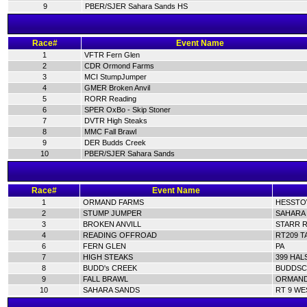
9
PBER/SJER Sahara Sands HS
Race#
Event Name
1
VFTR Fern Glen
2
CDR Ormond Farms
3
MCI StumpJumper
4
GMER Broken Anvil
5
RORR Reading
6
SPER OxBo - Skip Stoner
7
DVTR High Steaks
8
MMC Fall Brawl
9
DER Budds Creek
10
PBER/SJER Sahara Sands
Race#
Event Name
1
ORMAND FARMS
HESSTOW
2
STUMP JUMPER
SAHARA 
3
BROKEN ANVILL
STARR R
4
READING OFFROAD
RT209 T
6
FERN GLEN
PA
7
HIGH STEAKS
399 HAL
8
BUDD's CREEK
BUDDSC
9
FALL BRAWL
ORMAND 
10
SAHARA SANDS
RT 9 WE