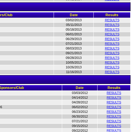
rs/Club
Date
Results
03/02/2013
RESULTS
05/11/2013
RESULTS
05/18/2013
RESULTS
06/01/2013
RESULTS
06/29/2013
RESULTS
07/21/2013
RESULTS
08/03/2013
RESULTS
09/21/2013
RESULTS
09/28/2013
RESULTS
10/05/2013
RESULTS
10/26/2013
RESULTS
11/16/2013
RESULTS
Sponsors/Club
Date
Results
03/03/2012
RESULTS
04/14/2012
RESULTS
04/28/2012
RESULTS
D6
06/02/2012
RESULTS
06/23/2012
RESULTS
06/30/2012
RESULTS
07/21/2012
RESULTS
09/15/2012
RESULTS
09/22/2012
RESULTS