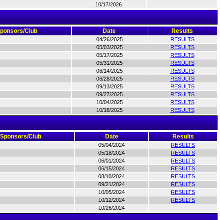
10/17/2026
ponsors/Club
Date
Results
04/26/2025
RESULTS
05/03/2025
RESULTS
05/17/2025
RESULTS
05/31/2025
RESULTS
06/14/2025
RESULTS
06/28/2025
RESULTS
09/13/2025
RESULTS
09/27/2025
RESULTS
10/04/2025
RESULTS
10/18/2025
RESULTS
Sponsors/Club
Date
Results
05/04/2024
RESULTS
05/18/2024
RESULTS
06/01/2024
RESULTS
06/15/2024
RESULTS
08/10/2024
RESULTS
09/21/2024
RESULTS
10/05/2024
RESULTS
10/12/2024
RESULTS
10/26/2024