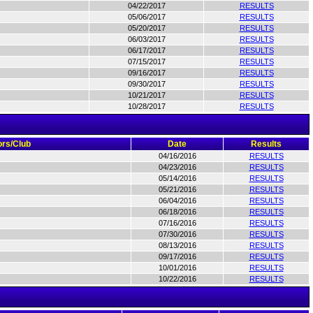
04/22/2017
RESULTS
05/06/2017
RESULTS
05/20/2017
RESULTS
06/03/2017
RESULTS
06/17/2017
RESULTS
07/15/2017
RESULTS
09/16/2017
RESULTS
09/30/2017
RESULTS
10/21/2017
RESULTS
10/28/2017
RESULTS
rs/Club
Date
Results
04/16/2016
RESULTS
04/23/2016
RESULTS
05/14/2016
RESULTS
05/21/2016
RESULTS
06/04/2016
RESULTS
06/18/2016
RESULTS
07/16/2016
RESULTS
07/30/2016
RESULTS
08/13/2016
RESULTS
09/17/2016
RESULTS
10/01/2016
RESULTS
10/22/2016
RESULTS