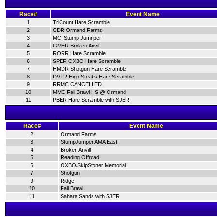
Race#
Event Name
1
TriCount Hare Scramble
2
CDR Ormand Farms
3
MCI Stump Jumnper
4
GMER Broken Anvil
5
RORR Hare Scramble
6
SPER OXBO Hare Scramble
7
HMDR Shotgun Hare Scramble
8
DVTR High Steaks Hare Scramble
9
RRMC CANCELLED
10
MMC Fall Brawl HS @ Ormand
11
PBER Hare Scramble with SJER
Race#
Event Name
2
Ormand Farms
3
StumpJumper AMA East
4
Broken Anvill
5
Reading Offroad
6
OXBO/SkipStoner Memorial
7
Shotgun
9
Ridge
10
Fall Brawl
11
Sahara Sands with SJER