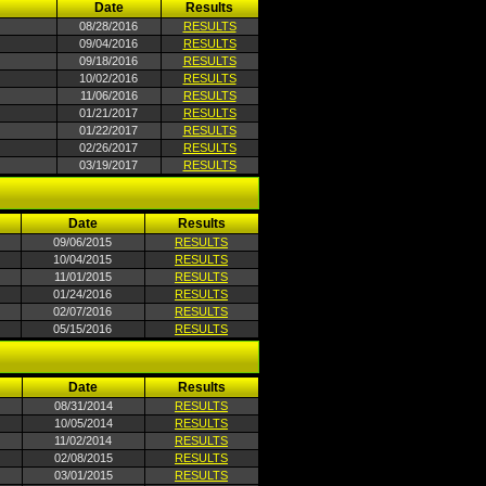
Date
Results
08/28/2016
RESULTS
09/04/2016
RESULTS
09/18/2016
RESULTS
10/02/2016
RESULTS
11/06/2016
RESULTS
01/21/2017
RESULTS
01/22/2017
RESULTS
02/26/2017
RESULTS
03/19/2017
RESULTS
Date
Results
09/06/2015
RESULTS
10/04/2015
RESULTS
11/01/2015
RESULTS
01/24/2016
RESULTS
02/07/2016
RESULTS
05/15/2016
RESULTS
Date
Results
08/31/2014
RESULTS
10/05/2014
RESULTS
11/02/2014
RESULTS
02/08/2015
RESULTS
03/01/2015
RESULTS