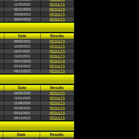
11/20/2022
RESULTS
05/21/2023
RESULTS
03/09/2023
RESULTS
06/04/2023
RESULTS
Date
Results
09/05/2021
RESULTS
10/03/2021
RESULTS
11/07/2021
RESULTS
11/21/2021
RESULTS
02/27/2022
RESULTS
03/10/2022
RESULTS
06/12/2022
RESULTS
Date
Results
09/05/2020
RESULTS
11/01/2020
RESULTS
11/08/2020
RESULTS
02/28/2021
RESULTS
03/11/2021
RESULTS
06/13/2021
RESULTS
Date
Results