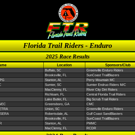
Florida Trail Riders - Enduro
2025 Race Results
Name
Location
Sponsors/Club
Buffalo, SC
Greenville Enduro Riders
Brooksville, FL
SunCoast TrailBlazers
EPG
Stanton, AL
Perry Mountain MC
C
Sumter, SC
Sumter Endruo Riders M/C
MacClenny, FL
River City Dirt Riders
Richloam, FL
Central Florida Trail Riders
Lake Butler, FL
Big Scrub Trail Riders
ANEC
Greensboro, GA
CMC
 SETRA
Union, SC
Greenville Enduro Riders
u SERA
Robertsdale, AL
Gulf Coast SandBlasters
Brooksville, FL
SunCoast TrailBlazers
TR
Stanton, AL
PMMC
MacClenny, FL
RCDR