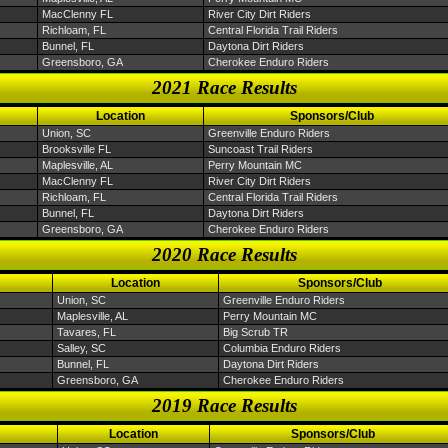
MacClenny FL
River City Dirt Riders
Richloam, FL
Central Florida Trail Riders
Bunnel, FL
Daytona Dirt Riders
Greensboro, GA
Cherokee Enduro Riders
2021 Race Results
Location
Sponsors/Club
Union, SC
Greenville Enduro Riders
Brooksville FL
Suncoast Trail Riders
Maplesville, AL
Perry Mountain MC
MacClenny FL
River City Dirt Riders
Richloam, FL
Central Florida Trail Riders
Bunnel, FL
Daytona Dirt Riders
Greensboro, GA
Cherokee Enduro Riders
2020 Race Results
Location
Sponsors/Club
Union, SC
Greenville Enduro Riders
Maplesville, AL
Perry Mountain MC
Tavares, FL
Big Scrub TR
Salley, SC
Columbia Enduro Riders
Bunnel, FL
Daytona Dirt Riders
Greensboro, GA
Cherokee Enduro Riders
2019 Race Results
Location
Sponsors/Club