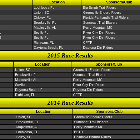
e
Location
Sponsors/Club
Lochloosa FL.
Big Scrub Trail Riders
Union, SC
Greenville Enduro Riders
Chipley, FL
Florida Panhandle Trail Riders
Brooksville, FL
Suncoast Trail Blazers
Maplesville, AL
Perry Mountain MC
1
Seville FL.
River City Dirt Riders
2
Seville FL.
River City Dirt Riders
Richloam, FL
CFTR
Daytona Beach, FL
Daytona Dirt Riders
2015 Race Results
Location
Sponsors/Club
Union, SC
Greenville Enduro Riders
Brooksville, FL
Suncoast Trail Blazers
Maplesville, AL
Perry Mountain MC
Seville
River City Dirt Riders
Daytona Beach, FL
Daytona Dirt Riders
Richloam, FL
CFTR
2014 Race Results
Location
Sponsors/Club
Union, SC
Greenville Enduro Riders
Brooksville, FL
Suncoast Trail Blazers
Maplesville, AL
Perry Mountain MC
Lochloosa, FL
BSTR
Salley, SC
Columbia Enduro Riders