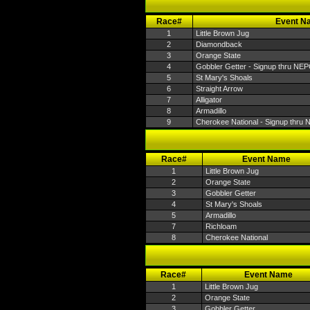
Race#
Event N
1
Little Brown Jug
2
Diamondback
3
Orange State
4
Gobbler Getter - Signup thru NE
5
St Mary's Shoals
6
Straight Arrow
7
Alligator
8
Armadillo
9
Cherokee National - Signup thru
Race#
Event Name
1
Little Brown Jug
2
Orange State
3
Gobbler Getter
4
St Mary's Shoals
5
Armadillo
7
Richloam
8
Cherokee National
Race#
Event Name
1
Little Brown Jug
2
Orange State
3
Gobbler Getter