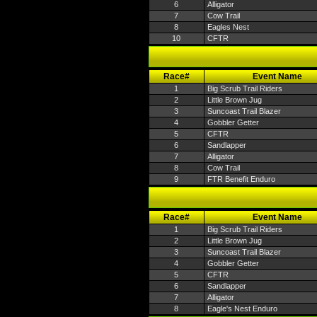
6
Alligator
7
Cow Trail
8
Eagles Nest
10
CFTR
Race#
Event Name
1
Big Scrub Trail Riders
2
Little Brown Jug
3
Suncoast Trail Blazer
4
Gobbler Getter
5
CFTR
6
Sandlapper
7
Alligator
8
Cow Trail
9
FTR Benefit Enduro
Race#
Event Name
1
Big Scrub Trail Riders
2
Little Brown Jug
3
Suncoast Trail Blazer
4
Gobbler Getter
5
CFTR
6
Sandlapper
7
Alligator
8
Eagle's Nest Enduro