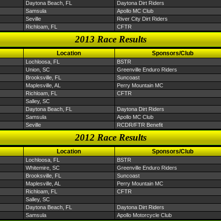
Daytona Beach, FL
Daytona Dirt Riders
Samsula
Apollo MC Club
Seville
River City Dirt Riders
Richloam, FL
CFTR
2013 Race Results
Location
Sponsors/Club
Lochloosa, FL
BSTR
Union, SC
Greenville Enduro Riders
Brooksville, FL
Suncoast
Maplesville, AL
Perry Mountain MC
Richloam, FL
CFTR
Salley, SC
Daytona Beach, FL
Daytona Dirt Riders
Samsula
Apollo MC Club
Seville
RCDR/FTR Benefit
2012 Race Results
Location
Sponsors/Club
Lochloosa, FL
BSTR
Whitemire, SC
Greenville Enduro Riders
Brooksville, FL
Suncoast
Maplesville, AL
Perry Mountain MC
Richloam, FL
CFTR
Salley, SC
Daytona Beach, FL
Daytona Dirt Riders
Samsula
Apollo Motorcycle Club