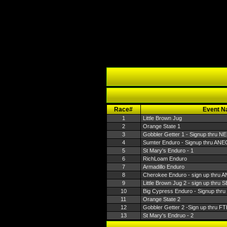
Race#
Event 
1
Little Brown Jug
2
Orange State 1
3
Gobbler Getter 1 - Signup thru N
4
Sumter Enduro - Signup thru ANE
5
St Mary's Enduro - 1
6
RichLoam Enduro
7
Armadillo Enduro
8
Cherokee Enduro - sign up thru 
9
Little Brown Jug 2 - sign up thru
10
Big Cypress Enduro - Signup thr
11
Orange State 2
12
Gobbler Getter 2 -Sign up thru F
13
St Mary's Endruo - 2