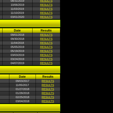
08/31/2019
RESULTS
10/06/2019
RESULTS
11/03/2019
RESULTS
11/10/2019
RESULTS
03/01/2020
RESULTS
Date
Results
09/01/2018
RESULTS
09/30/2018
RESULTS
11/04/2018
RESULTS
05/05/2019
RESULTS
05/19/2019
RESULTS
03/03/2019
RESULTS
03/24/2019
RESULTS
04/07/2019
RESULTS
Date
Results
09/03/2017
RESULTS
11/05/2017
RESULTS
01/27/2018
RESULTS
01/28/2018
RESULTS
02/25/2018
RESULTS
03/04/2018
RESULTS