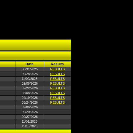
Date
Results
08/31/2025
RESULTS
09/28/2025
RESULTS
11/02/2025
RESULTS
02/08/2026
RESULTS
02/22/2026
RESULTS
03/08/2026
RESULTS
04/19/2026
RESULTS
05/24/2026
RESULTS
09/06/2026
09/20/2026
09/27/2026
11/01/2026
11/15/2026