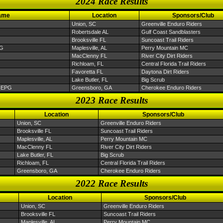
2024 Race Results
ame
Location
Sponsors/Club
Union, SC
Greenville Enduro Riders
Robertsdale AL
Gulf Coast Sandblasters
Brooksville FL
Suncoast Trail Riders
PG
Maplesville, AL
Perry Mountain MC
MacClenny FL
River City Dirt Riders
Richloam, FL
Central Florida Trail Riders
Favoretta FL
Daytona Dirt Riders
Lake Butler, FL
Big Scrub
 NEPG
Greensboro, GA
Cherokee Enduro Riders
2023 Race Results
Location
Sponsors/Club
Union, SC
Greenville Enduro Riders
Brooksville FL
Suncoast Trail Riders
Maplesville, AL
Perry Mountain MC
MacClenny FL
River City Dirt Riders
Lake Butler, FL
Big Scrub
Richloam, FL
Central Florida Trail Riders
Greensboro, GA
Cherokee Enduro Riders
2022 Race Results
Location
Sponsors/Club
Union, SC
Greenville Enduro Riders
Brooksville FL
Suncoast Trail Riders
Maplesville, AL
Perry Mountain MC