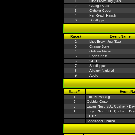
1
Little Brown Jug (Sat)
2
Orange State
3
Gobbler Getter
4
Far Reach Ranch
6
Sandlapper
Race#
Event Name
2
Little Brown Jug (Sat)
3
Orange State
4
Gobbler Getter
5
Eagles Nest
6
CFTR
7
Sandlapper
8
Alligator National
9
Apollo
Race#
Event N
1
Little Brown Jug
2
Gobbler Getter
3
Eagles Nest ISDE Qualifier - Day
4
Eagles Nest ISDE Qualifier - Day
5
CFTR
6
Sandlapper Enduro