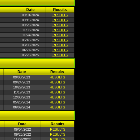
Date
Results
09/01/2024
RESULTS
09/15/2024
RESULTS
09/29/2024
RESULTS
11/03/2024
RESULTS
11/24/2024
RESULTS
05/18/2025
RESULTS
03/06/2025
RESULTS
04/27/2025
RESULTS
05/25/2025
RESULTS
Date
Results
09/03/2023
RESULTS
09/24/2023
RESULTS
10/29/2023
RESULTS
11/19/2023
RESULTS
12/03/2023
RESULTS
05/26/2024
RESULTS
06/09/2024
RESULTS
Date
Results
09/04/2022
RESULTS
09/25/2022
RESULTS
11/06/2022
RESULTS