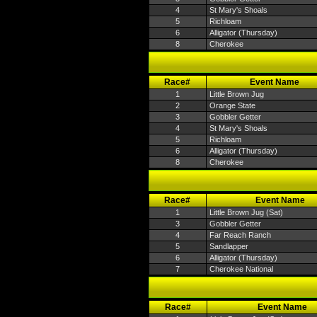
4
St Mary's Shoals
5
Richloam
6
Alligator (Thursday)
8
Cherokee
Race#
Event Name
1
Little Brown Jug
2
Orange State
3
Gobbler Getter
4
St Mary's Shoals
5
Richloam
6
Alligator (Thursday)
8
Cherokee
Race#
Event Name
1
Little Brown Jug (Sat)
3
Gobbler Getter
4
Far Reach Ranch
5
Sandlapper
6
Alligator (Thursday)
7
Cherokee National
Race#
Event Name