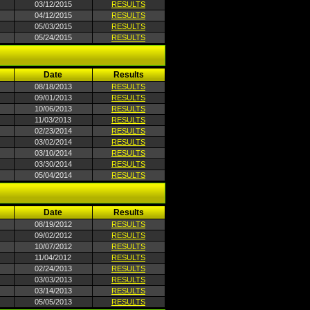
03/12/2015
RESULTS
04/12/2015
RESULTS
05/03/2015
RESULTS
05/24/2015
RESULTS
Date
Results
08/18/2013
RESULTS
09/01/2013
RESULTS
10/06/2013
RESULTS
11/03/2013
RESULTS
02/23/2014
RESULTS
03/02/2014
RESULTS
03/10/2014
RESULTS
03/30/2014
RESULTS
05/04/2014
RESULTS
Date
Results
08/19/2012
RESULTS
09/02/2012
RESULTS
10/07/2012
RESULTS
11/04/2012
RESULTS
02/24/2013
RESULTS
03/03/2013
RESULTS
03/14/2013
RESULTS
05/05/2013
RESULTS