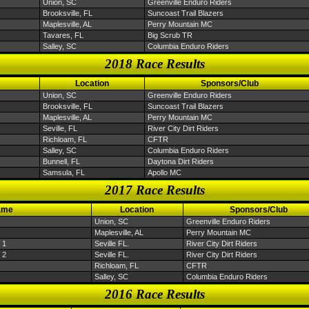
Union, SC
Greenville Enduro Riders
Brooksville, FL
Suncoast Trail Blazers
Maplesville, AL
Perry Mountain MC
Tavares, FL
Big Scrub TR
Salley, SC
Columbia Enduro Riders
2018 Race Results
Location
Sponsors/Club
Union, SC
Greenville Enduro Riders
Brooksville, FL
Suncoast Trail Blazers
Maplesville, AL
Perry Mountain MC
Seville, FL
River City Dirt Riders
Richloam, FL
CFTR
Salley, SC
Columbia Enduro Riders
Bunnell, FL
Daytona Dirt Riders
Samsula, FL
Apollo MC
2017 Race Results
ame
Location
Sponsors/Club
Union, SC
Greenville Enduro Riders
Maplesville, AL
Perry Mountain MC
 1
Seville FL.
River City Dirt Riders
 2
Seville FL.
River City Dirt Riders
Richloam, FL
CFTR
Salley, SC
Columbia Enduro Riders
2016 Race Results