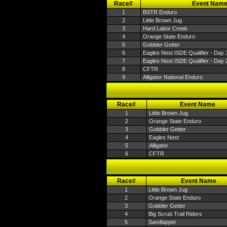
Race#
Event Nam
1
BSTR Enduro
2
Little Brown Jug
3
Hard Labor Creek
4
Orange State Enduro
5
Gobbler Getter
6
Eagles Nest ISDE Qualifier - Day 
7
Eagles Nest ISDE Qualifier - Day 
8
CFTR
9
Alligator National Enduro
Race#
Event Name
1
Little Brown Jug
2
Orange State Enduro
3
Gobbler Getter
4
Eagles Nest
5
Alligator
6
CFTR
Race#
Event Name
1
Little Brown Jug
2
Orange State Enduro
3
Gobbler Getter
4
Big Scrub Trail Riders
5
Sandlapper