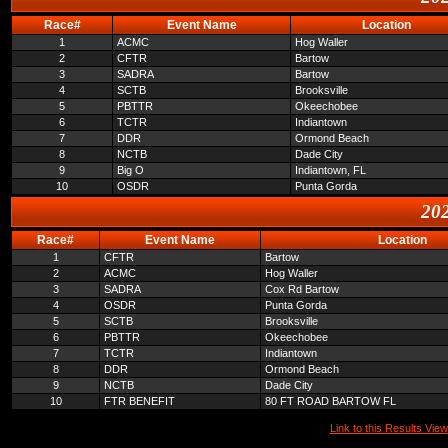
Race#
Event Name
Location
1
ACMC
Hog Waller
2
CFTR
Bartow
3
SADRA
Bartow
4
SCTB
Brooksville
5
PBTTR
Okeechobee
6
TCTR
Indiantown
7
DDR
Ormond Beach
8
NCTB
Dade City
9
Big O
Indiantown, FL
10
OSDR
Punta Gorda
202
Race#
Event Name
Location
1
CFTR
Bartow
2
ACMC
Hog Waller
3
SADRA
Cox Rd Bartow
4
OSDR
Punta Gorda
5
SCTB
Brooksville
6
PBTTR
Okeechobee
7
TCTR
Indiantown
8
DDR
Ormond Beach
9
NCTB
Dade City
10
FTR BENEFIT
80 FT ROAD BARTOW FL
Link to this Results View