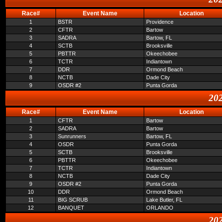
Race#
Event Name
Location
1
BSTR
Providence
2
CFTR
Bartow
3
SADRA
Bartow, FL
4
SCTB
Brooksville
5
PBTTR
Okeechobee
6
TCTR
Indiantown
7
DDR
Ormond Beach
8
NCTB
Dade City
9
OSDR #2
Punta Gorda
202
Race#
Event Name
Location
1
CFTR
Bartow
2
SADRA
Bartow
3
Sunrunners
Bartow, FL
4
OSDR
Punta Gorda
5
SCTB
Brooksville
6
PBTTR
Okeechobee
7
TCTR
Indiantown
8
NCTB
Dade City
9
OSDR #2
Punta Gorda
10
DDR
Ormond Beach
11
BIG SCRUB
Lake Butler, FL
12
BANQUET
ORLANDO
202