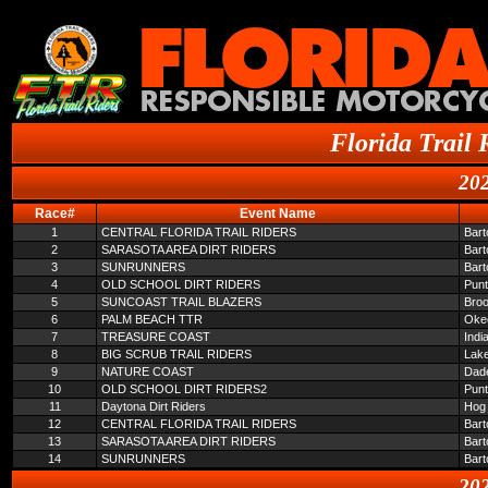
Florida Trail 
202
Race#
Event Name
1
CENTRAL FLORIDA TRAIL RIDERS
Bar
2
SARASOTA AREA DIRT RIDERS
Bar
3
SUNRUNNERS
Bar
4
OLD SCHOOL DIRT RIDERS
Pun
5
SUNCOAST TRAIL BLAZERS
Broo
6
PALM BEACH TTR
Oke
7
TREASURE COAST
Indi
8
BIG SCRUB TRAIL RIDERS
Lake
9
NATURE COAST
Dade
10
OLD SCHOOL DIRT RIDERS2
Pun
11
Daytona Dirt Riders
Hog 
12
CENTRAL FLORIDA TRAIL RIDERS
Bar
13
SARASOTA AREA DIRT RIDERS
Bar
14
SUNRUNNERS
Bar
202