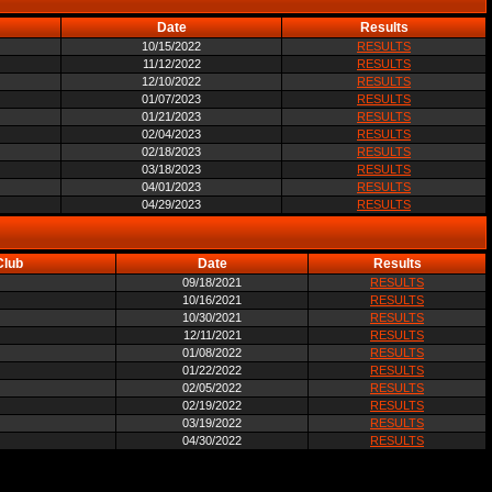
Date
Results
10/15/2022
RESULTS
11/12/2022
RESULTS
12/10/2022
RESULTS
01/07/2023
RESULTS
01/21/2023
RESULTS
02/04/2023
RESULTS
02/18/2023
RESULTS
03/18/2023
RESULTS
04/01/2023
RESULTS
04/29/2023
RESULTS
Club
Date
Results
09/18/2021
RESULTS
10/16/2021
RESULTS
10/30/2021
RESULTS
12/11/2021
RESULTS
01/08/2022
RESULTS
01/22/2022
RESULTS
02/05/2022
RESULTS
02/19/2022
RESULTS
03/19/2022
RESULTS
04/30/2022
RESULTS