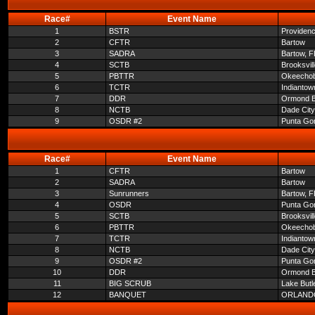
Race#
Event Name
1
BSTR
Providen
2
CFTR
Bartow
3
SADRA
Bartow, F
4
SCTB
Brooksvil
5
PBTTR
Okeecho
6
TCTR
Indiantow
7
DDR
Ormond 
8
NCTB
Dade City
9
OSDR #2
Punta Go
Race#
Event Name
1
CFTR
Bartow
2
SADRA
Bartow
3
Sunrunners
Bartow, F
4
OSDR
Punta Go
5
SCTB
Brooksvil
6
PBTTR
Okeecho
7
TCTR
Indiantow
8
NCTB
Dade City
9
OSDR #2
Punta Go
10
DDR
Ormond 
11
BIG SCRUB
Lake Butl
12
BANQUET
ORLAND