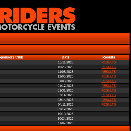
Sponsors/Club
Date
Results
10/11/2025
RESULTS
10/25/2025
RESULTS
11/08/2025
RESULTS
12/06/2025
RESULTS
01/03/2026
RESULTS
01/17/2026
RESULTS
01/31/2026
RESULTS
02/14/2026
RESULTS
03/14/2026
RESULTS
04/11/2026
RESULTS
09/12/2026
10/10/2026
10/24/2026
11/07/2026