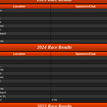
Location
Sponsors/Club
ce
L
le
bee
n
Beach
rda
2024 Race Results
Location
Sponsors/Club
L
rda
le
bee
n
rda
Beach
er, FL
O
FTR
2023 Race Results