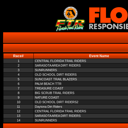
Race#
Event Name
1
CENTRAL FLORIDA TRAIL RIDERS
2
SARASOTA AREA DIRT RIDERS
3
SUNRUNNERS
4
OLD SCHOOL DIRT RIDERS
5
SUNCOAST TRAIL BLAZERS
6
PALM BEACH TTR
7
TREASURE COAST
8
BIG SCRUB TRAIL RIDERS
9
NATURE COAST
10
OLD SCHOOL DIRT RIDERS2
11
Daytona Dirt Riders
12
CENTRAL FLORIDA TRAIL RIDERS
13
SARASOTA AREA DIRT RIDERS
14
SUNRUNNERS