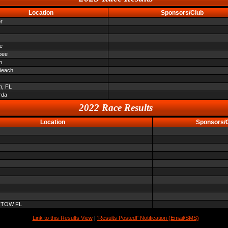
Location
Sponsors/Club
r
le
bee
n
Beach
n, FL
rda
2022 Race Results
Location
Sponsors/
RTOW FL
Link to this Results View
|
'Results Posted!' Notification (Email/SMS)