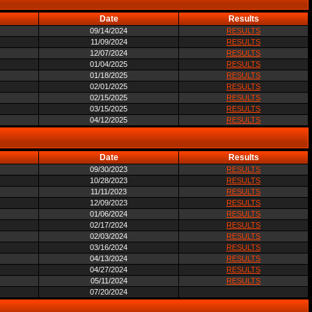
Date
Results
09/14/2024
RESULTS
11/09/2024
RESULTS
12/07/2024
RESULTS
01/04/2025
RESULTS
01/18/2025
RESULTS
02/01/2025
RESULTS
02/15/2025
RESULTS
03/15/2025
RESULTS
04/12/2025
RESULTS
Date
Results
09/30/2023
RESULTS
10/28/2023
RESULTS
11/11/2023
RESULTS
12/09/2023
RESULTS
01/06/2024
RESULTS
02/17/2024
RESULTS
02/03/2024
RESULTS
03/16/2024
RESULTS
04/13/2024
RESULTS
04/27/2024
RESULTS
05/11/2024
RESULTS
07/20/2024