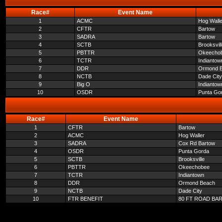
Race#
Event Name
1
ACMC
Hog Walle
2
CFTR
Bartow
3
SADRA
Bartow
4
SCTB
Brooksvil
5
PBTTR
Okeecho
6
TCTR
Indiantow
7
DDR
Ormond 
8
NCTB
Dade City
9
Big O
Indiantow
10
OSDR
Punta Go
Race#
Event Name
1
CFTR
Bartow
2
ACMC
Hog Waller
3
SADRA
Cox Rd Bartow
4
OSDR
Punta Gorda
5
SCTB
Brooksville
6
PBTTR
Okeechobee
7
TCTR
Indiantown
8
DDR
Ormond Beach
9
NCTB
Dade City
10
FTR BENEFIT
80 FT ROAD BA