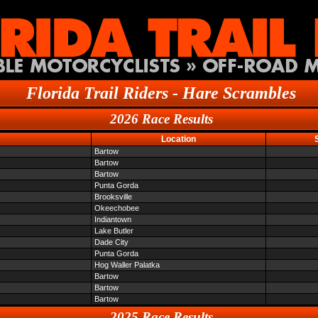
Florida Trail Riders - Hare Scrambles
2026 Race Results
Location
Bartow
Bartow
Bartow
Punta Gorda
Brooksville
Okeechobee
Indiantown
Lake Butler
Dade City
Punta Gorda
Hog Waller Palatka
Bartow
Bartow
Bartow
2025 Race Results