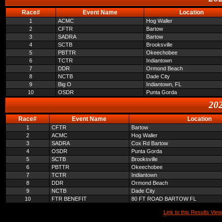
Race#
Event Name
Location
1
ACMC
Hog Waller
2
CFTR
Bartow
3
SADRA
Bartow
4
SCTB
Brooksville
5
PBTTR
Okeechobee
6
TCTR
Indiantown
7
DDR
Ormond Beach
8
NCTB
Dade City
9
Big O
Indiantown, FL
10
OSDR
Punta Gorda
202
Race#
Event Name
Location
1
CFTR
Bartow
2
ACMC
Hog Waller
3
SADRA
Cox Rd Bartow
4
OSDR
Punta Gorda
5
SCTB
Brooksville
6
PBTTR
Okeechobee
7
TCTR
Indiantown
8
DDR
Ormond Beach
9
NCTB
Dade City
10
FTR BENEFIT
80 FT ROAD BARTOW FL
Link to this Results View