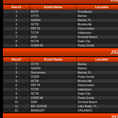
Race#
Event Name
Location
1
BSTR
Providence
2
CFTR
Bartow
3
SADRA
Bartow, FL
4
SCTB
Brooksville
5
PBTTR
Okeechobee
6
TCTR
Indiantown
7
DDR
Ormond Beach
8
NCTB
Dade City
9
OSDR #2
Punta Gorda
202
Race#
Event Name
Location
1
CFTR
Bartow
2
SADRA
Bartow
3
Sunrunners
Bartow, FL
4
OSDR
Punta Gorda
5
SCTB
Brooksville
6
PBTTR
Okeechobee
7
TCTR
Indiantown
8
NCTB
Dade City
9
OSDR #2
Punta Gorda
10
DDR
Ormond Beach
11
BIG SCRUB
Lake Butler, FL
12
BANQUET
ORLANDO
202