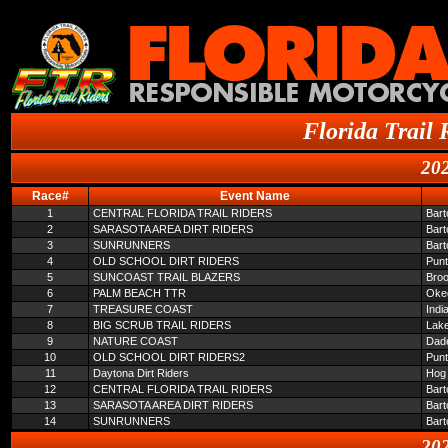
Florida Trail 
202
Race#
Event Name
1
CENTRAL FLORIDA TRAIL RIDERS
Bar
2
SARASOTA AREA DIRT RIDERS
Bar
3
SUNRUNNERS
Bar
4
OLD SCHOOL DIRT RIDERS
Pun
5
SUNCOAST TRAIL BLAZERS
Broo
6
PALM BEACH TTR
Oke
7
TREASURE COAST
Indi
8
BIG SCRUB TRAIL RIDERS
Lake
9
NATURE COAST
Dade
10
OLD SCHOOL DIRT RIDERS2
Pun
11
Daytona Dirt Riders
Hog 
12
CENTRAL FLORIDA TRAIL RIDERS
Bar
13
SARASOTA AREA DIRT RIDERS
Bar
14
SUNRUNNERS
Bar
202