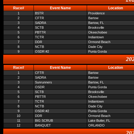
Race#
Event Name
Location
1
BSTR
Providence
2
CFTR
Bartow
3
SADRA
Bartow, FL
4
SCTB
Brooksville
5
PBTTR
Okeechobee
6
TCTR
Indiantown
7
DDR
Ormond Beach
8
NCTB
Dade City
9
OSDR #2
Punta Gorda
202
Race#
Event Name
Location
1
CFTR
Bartow
2
SADRA
Bartow
3
Sunrunners
Bartow, FL
4
OSDR
Punta Gorda
5
SCTB
Brooksville
6
PBTTR
Okeechobee
7
TCTR
Indiantown
8
NCTB
Dade City
9
OSDR #2
Punta Gorda
10
DDR
Ormond Beach
11
BIG SCRUB
Lake Butler, FL
12
BANQUET
ORLANDO
202