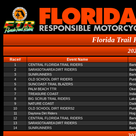
Florida Trail 
202
Race#
Event Name
1
CENTRAL FLORIDA TRAIL RIDERS
Bar
2
SARASOTA AREA DIRT RIDERS
Bar
3
SUNRUNNERS
Bar
4
OLD SCHOOL DIRT RIDERS
Pun
5
SUNCOAST TRAIL BLAZERS
Broo
6
PALM BEACH TTR
Oke
7
TREASURE COAST
Indi
8
BIG SCRUB TRAIL RIDERS
Lake
9
NATURE COAST
Dade
10
OLD SCHOOL DIRT RIDERS2
Pun
11
Daytona Dirt Riders
Hog 
12
CENTRAL FLORIDA TRAIL RIDERS
Bar
13
SARASOTA AREA DIRT RIDERS
Bar
14
SUNRUNNERS
Bar
202