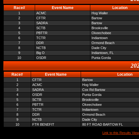
Race#
Event Name
Location
1
ACMC
Hog Waller
2
CFTR
Bartow
3
SADRA
Bartow
4
SCTB
Brooksville
5
PBTTR
Okeechobee
6
TCTR
Indiantown
7
DDR
Ormond Beach
8
NCTB
Dade City
9
Big O
Indiantown, FL
10
OSDR
Punta Gorda
202
Race#
Event Name
Location
1
CFTR
Bartow
2
ACMC
Hog Waller
3
SADRA
Cox Rd Bartow
4
OSDR
Punta Gorda
5
SCTB
Brooksville
6
PBTTR
Okeechobee
7
TCTR
Indiantown
8
DDR
Ormond Beach
9
NCTB
Dade City
10
FTR BENEFIT
80 FT ROAD BARTOW FL
Link to this Results View