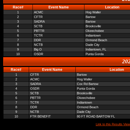
Race#
Event Name
Location
1
ACMC
Hog Waller
2
CFTR
Bartow
3
SADRA
Bartow
4
SCTB
Brooksville
5
PBTTR
Okeechobee
6
TCTR
Indiantown
7
DDR
Ormond Beach
8
NCTB
Dade City
9
Big O
Indiantown, FL
10
OSDR
Punta Gorda
202
Race#
Event Name
Location
1
CFTR
Bartow
2
ACMC
Hog Waller
3
SADRA
Cox Rd Bartow
4
OSDR
Punta Gorda
5
SCTB
Brooksville
6
PBTTR
Okeechobee
7
TCTR
Indiantown
8
DDR
Ormond Beach
9
NCTB
Dade City
10
FTR BENEFIT
80 FT ROAD BARTOW FL
Link to this Results View