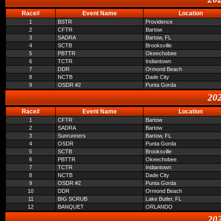
Race#
Event Name
Location
1
BSTR
Providence
2
CFTR
Bartow
3
SADRA
Bartow, FL
4
SCTB
Brooksville
5
PBTTR
Okeechobee
6
TCTR
Indiantown
7
DDR
Ormond Beach
8
NCTB
Dade City
9
OSDR #2
Punta Gorda
202
Race#
Event Name
Location
1
CFTR
Bartow
2
SADRA
Bartow
3
Sunrunners
Bartow, FL
4
OSDR
Punta Gorda
5
SCTB
Brooksville
6
PBTTR
Okeechobee
7
TCTR
Indiantown
8
NCTB
Dade City
9
OSDR #2
Punta Gorda
10
DDR
Ormond Beach
11
BIG SCRUB
Lake Butler, FL
12
BANQUET
ORLANDO
202