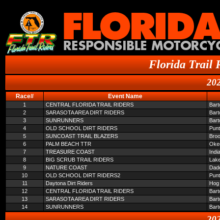
Florida Trail 
202
Race#
Event Name
1
CENTRAL FLORIDA TRAIL RIDERS
Bar
2
SARASOTA AREA DIRT RIDERS
Bar
3
SUNRUNNERS
Bar
4
OLD SCHOOL DIRT RIDERS
Pun
5
SUNCOAST TRAIL BLAZERS
Broo
6
PALM BEACH TTR
Oke
7
TREASURE COAST
Indi
8
BIG SCRUB TRAIL RIDERS
Lake
9
NATURE COAST
Dade
10
OLD SCHOOL DIRT RIDERS2
Pun
11
Daytona Dirt Riders
Hog 
12
CENTRAL FLORIDA TRAIL RIDERS
Bar
13
SARASOTA AREA DIRT RIDERS
Bar
14
SUNRUNNERS
Bar
202