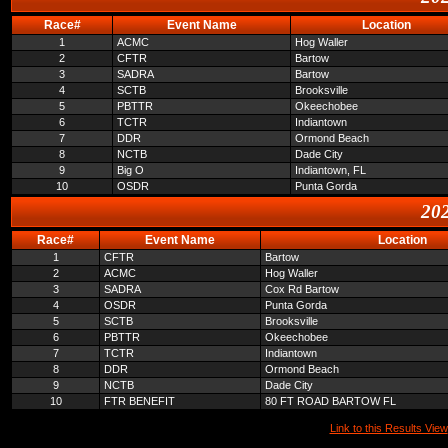
Race#
Event Name
Location
1
ACMC
Hog Waller
2
CFTR
Bartow
3
SADRA
Bartow
4
SCTB
Brooksville
5
PBTTR
Okeechobee
6
TCTR
Indiantown
7
DDR
Ormond Beach
8
NCTB
Dade City
9
Big O
Indiantown, FL
10
OSDR
Punta Gorda
202
Race#
Event Name
Location
1
CFTR
Bartow
2
ACMC
Hog Waller
3
SADRA
Cox Rd Bartow
4
OSDR
Punta Gorda
5
SCTB
Brooksville
6
PBTTR
Okeechobee
7
TCTR
Indiantown
8
DDR
Ormond Beach
9
NCTB
Dade City
10
FTR BENEFIT
80 FT ROAD BARTOW FL
Link to this Results View