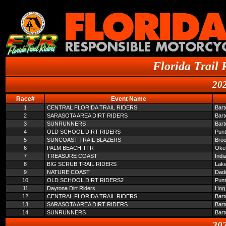
Florida Trail 
202
Race#
Event Name
1
CENTRAL FLORIDA TRAIL RIDERS
Bar
2
SARASOTA AREA DIRT RIDERS
Bar
3
SUNRUNNERS
Bar
4
OLD SCHOOL DIRT RIDERS
Pun
5
SUNCOAST TRAIL BLAZERS
Broo
6
PALM BEACH TTR
Oke
7
TREASURE COAST
Indi
8
BIG SCRUB TRAIL RIDERS
Lake
9
NATURE COAST
Dade
10
OLD SCHOOL DIRT RIDERS2
Pun
11
Daytona Dirt Riders
Hog 
12
CENTRAL FLORIDA TRAIL RIDERS
Bar
13
SARASOTA AREA DIRT RIDERS
Bar
14
SUNRUNNERS
Bar
202