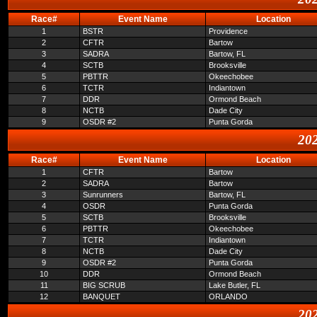
Race#
Event Name
Location
1
BSTR
Providence
2
CFTR
Bartow
3
SADRA
Bartow, FL
4
SCTB
Brooksville
5
PBTTR
Okeechobee
6
TCTR
Indiantown
7
DDR
Ormond Beach
8
NCTB
Dade City
9
OSDR #2
Punta Gorda
202
Race#
Event Name
Location
1
CFTR
Bartow
2
SADRA
Bartow
3
Sunrunners
Bartow, FL
4
OSDR
Punta Gorda
5
SCTB
Brooksville
6
PBTTR
Okeechobee
7
TCTR
Indiantown
8
NCTB
Dade City
9
OSDR #2
Punta Gorda
10
DDR
Ormond Beach
11
BIG SCRUB
Lake Butler, FL
12
BANQUET
ORLANDO
202