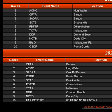
Race#
Event Name
Location
1
ACMC
Hog Waller
2
CFTR
Bartow
3
SADRA
Bartow
4
SCTB
Brooksville
5
PBTTR
Okeechobee
6
TCTR
Indiantown
7
DDR
Ormond Beach
8
NCTB
Dade City
9
Big O
Indiantown, FL
10
OSDR
Punta Gorda
202
Race#
Event Name
Location
1
CFTR
Bartow
2
ACMC
Hog Waller
3
SADRA
Cox Rd Bartow
4
OSDR
Punta Gorda
5
SCTB
Brooksville
6
PBTTR
Okeechobee
7
TCTR
Indiantown
8
DDR
Ormond Beach
9
NCTB
Dade City
10
FTR BENEFIT
80 FT ROAD BARTOW FL
Link to this Results View