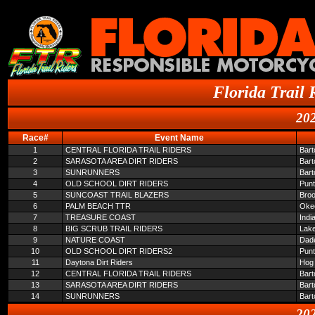
Florida Trail 
202
Race#
Event Name
1
CENTRAL FLORIDA TRAIL RIDERS
Bar
2
SARASOTA AREA DIRT RIDERS
Bar
3
SUNRUNNERS
Bar
4
OLD SCHOOL DIRT RIDERS
Pun
5
SUNCOAST TRAIL BLAZERS
Broo
6
PALM BEACH TTR
Oke
7
TREASURE COAST
Indi
8
BIG SCRUB TRAIL RIDERS
Lake
9
NATURE COAST
Dade
10
OLD SCHOOL DIRT RIDERS2
Pun
11
Daytona Dirt Riders
Hog 
12
CENTRAL FLORIDA TRAIL RIDERS
Bar
13
SARASOTA AREA DIRT RIDERS
Bar
14
SUNRUNNERS
Bar
202