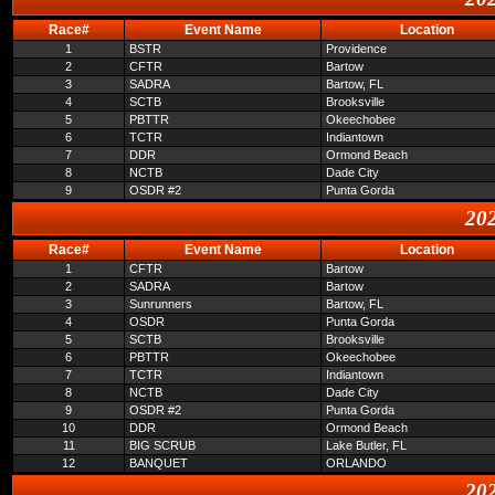
Race#
Event Name
Location
1
BSTR
Providence
2
CFTR
Bartow
3
SADRA
Bartow, FL
4
SCTB
Brooksville
5
PBTTR
Okeechobee
6
TCTR
Indiantown
7
DDR
Ormond Beach
8
NCTB
Dade City
9
OSDR #2
Punta Gorda
202
Race#
Event Name
Location
1
CFTR
Bartow
2
SADRA
Bartow
3
Sunrunners
Bartow, FL
4
OSDR
Punta Gorda
5
SCTB
Brooksville
6
PBTTR
Okeechobee
7
TCTR
Indiantown
8
NCTB
Dade City
9
OSDR #2
Punta Gorda
10
DDR
Ormond Beach
11
BIG SCRUB
Lake Butler, FL
12
BANQUET
ORLANDO
202