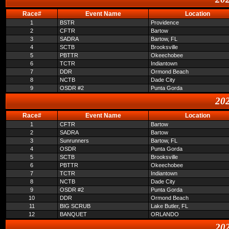
Race#
Event Name
Location
1
BSTR
Providence
2
CFTR
Bartow
3
SADRA
Bartow, FL
4
SCTB
Brooksville
5
PBTTR
Okeechobee
6
TCTR
Indiantown
7
DDR
Ormond Beach
8
NCTB
Dade City
9
OSDR #2
Punta Gorda
202
Race#
Event Name
Location
1
CFTR
Bartow
2
SADRA
Bartow
3
Sunrunners
Bartow, FL
4
OSDR
Punta Gorda
5
SCTB
Brooksville
6
PBTTR
Okeechobee
7
TCTR
Indiantown
8
NCTB
Dade City
9
OSDR #2
Punta Gorda
10
DDR
Ormond Beach
11
BIG SCRUB
Lake Butler, FL
12
BANQUET
ORLANDO
202