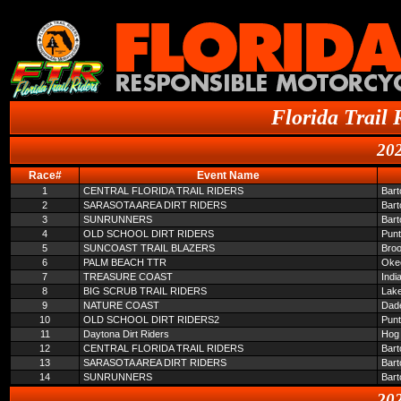
Florida Trail 
202
Race#
Event Name
1
CENTRAL FLORIDA TRAIL RIDERS
Bar
2
SARASOTA AREA DIRT RIDERS
Bar
3
SUNRUNNERS
Bar
4
OLD SCHOOL DIRT RIDERS
Pun
5
SUNCOAST TRAIL BLAZERS
Broo
6
PALM BEACH TTR
Oke
7
TREASURE COAST
Indi
8
BIG SCRUB TRAIL RIDERS
Lake
9
NATURE COAST
Dade
10
OLD SCHOOL DIRT RIDERS2
Pun
11
Daytona Dirt Riders
Hog 
12
CENTRAL FLORIDA TRAIL RIDERS
Bar
13
SARASOTA AREA DIRT RIDERS
Bar
14
SUNRUNNERS
Bar
202