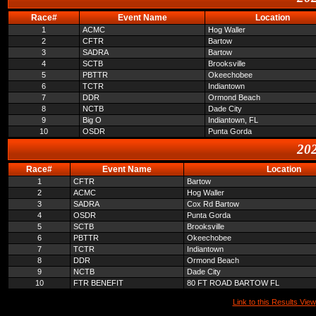
Race#
Event Name
Location
1
ACMC
Hog Waller
2
CFTR
Bartow
3
SADRA
Bartow
4
SCTB
Brooksville
5
PBTTR
Okeechobee
6
TCTR
Indiantown
7
DDR
Ormond Beach
8
NCTB
Dade City
9
Big O
Indiantown, FL
10
OSDR
Punta Gorda
202
Race#
Event Name
Location
1
CFTR
Bartow
2
ACMC
Hog Waller
3
SADRA
Cox Rd Bartow
4
OSDR
Punta Gorda
5
SCTB
Brooksville
6
PBTTR
Okeechobee
7
TCTR
Indiantown
8
DDR
Ormond Beach
9
NCTB
Dade City
10
FTR BENEFIT
80 FT ROAD BARTOW FL
Link to this Results View