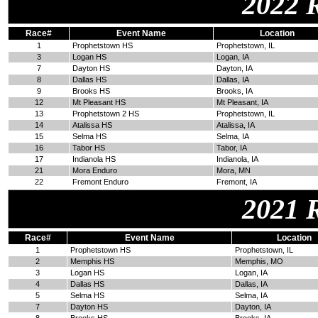
2022 
Race#
Event Name
Location
1
Prophetstown HS
Prophetstown, IL
3
Logan HS
Logan, IA
7
Dayton HS
Dayton, IA
8
Dallas HS
Dallas, IA
9
Brooks HS
Brooks, IA
12
Mt Pleasant HS
Mt Pleasant, IA
13
Prophetstown 2 HS
Prophetstown, IL
14
Atalissa HS
Atalissa, IA
15
Selma HS
Selma, IA
16
Tabor HS
Tabor, IA
17
Indianola HS
Indianola, IA
21
Mora Enduro
Mora, MN
22
Fremont Enduro
Fremont, IA
2021 
Race#
Event Name
Location
1
Prophetstown HS
Prophetstown, IL
2
Memphis HS
Memphis, MO
3
Logan HS
Logan, IA
4
Dallas HS
Dallas, IA
5
Selma HS
Selma, IA
7
Dayton HS
Dayton, IA