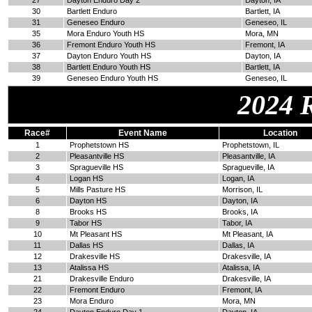
27
Dayton Enduro Day 2
Dayton, IA
30
Bartlett Enduro
Bartlett, IA
31
Geneseo Enduro
Geneseo, IL
35
Mora Enduro Youth HS
Mora, MN
36
Fremont Enduro Youth HS
Fremont, IA
37
Dayton Enduro Youth HS
Dayton, IA
38
Bartlett Enduro Youth HS
Bartlett, IA
39
Geneseo Enduro Youth HS
Geneseo, IL
2024 
Race#
Event Name
Location
1
Prophetstown HS
Prophetstown, IL
2
Pleasantville HS
Pleasantville, IA
3
Spragueville HS
Spragueville, IA
4
Logan HS
Logan, IA
5
Mills Pasture HS
Morrison, IL
6
Dayton HS
Dayton, IA
8
Brooks HS
Brooks, IA
9
Tabor HS
Tabor, IA
10
Mt Pleasant HS
Mt Pleasant, IA
11
Dallas HS
Dallas, IA
12
Drakesville HS
Drakesville, IA
13
Atalissa HS
Atalissa, IA
21
Drakesville Enduro
Drakesville, IA
22
Fremont Enduro
Fremont, IA
23
Mora Enduro
Mora, MN