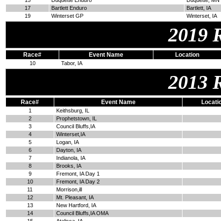
15
Duquette Enduro
Duquette, MN
17
Bartlett Enduro
Bartlett, IA
19
Winterset GP
Winterset, IA
2019 
Race#
Event Name
Location
10
Tabor, IA
2013 
Race#
Event Name
Locati
1
Keithsburg, IL
2
Prophetstown, IL
3
Council Bluffs,IA
4
Winterset,IA
5
Logan, IA
6
Dayton, IA
7
Indianola, IA
8
Brooks, IA
9
Fremont, IA Day 1
10
Fremont, IA Day 2
11
Morrison,ill
12
Mt. Pleasant, IA
13
New Hartford, IA
14
Council Bluffs,IA OMA