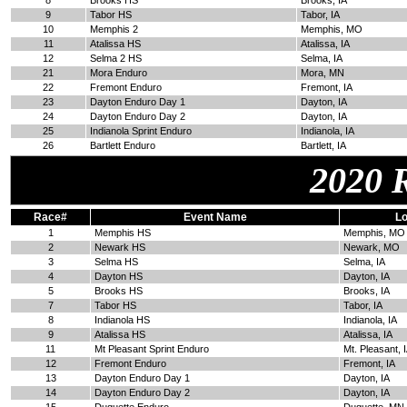
8
Brooks HS
Brooks, IA
9
Tabor HS
Tabor, IA
10
Memphis 2
Memphis, MO
11
Atalissa HS
Atalissa, IA
12
Selma 2 HS
Selma, IA
21
Mora Enduro
Mora, MN
22
Fremont Enduro
Fremont, IA
23
Dayton Enduro Day 1
Dayton, IA
24
Dayton Enduro Day 2
Dayton, IA
25
Indianola Sprint Enduro
Indianola, IA
26
Bartlett Enduro
Bartlett, IA
2020 
Race#
Event Name
Lo
1
Memphis HS
Memphis, MO
2
Newark HS
Newark, MO
3
Selma HS
Selma, IA
4
Dayton HS
Dayton, IA
5
Brooks HS
Brooks, IA
7
Tabor HS
Tabor, IA
8
Indianola HS
Indianola, IA
9
Atalissa HS
Atalissa, IA
11
Mt Pleasant Sprint Enduro
Mt. Pleasant, 
12
Fremont Enduro
Fremont, IA
13
Dayton Enduro Day 1
Dayton, IA
14
Dayton Enduro Day 2
Dayton, IA