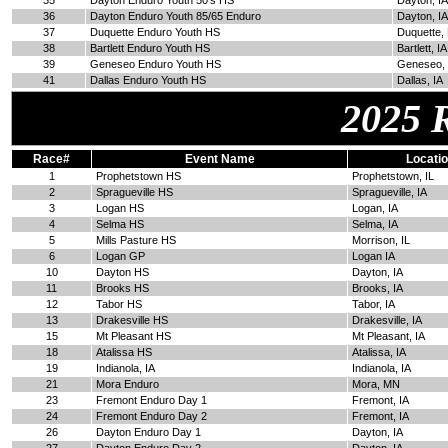
35
Dayton Enduro Youth 50's HS
Dayton, IA
36
Dayton Enduro Youth 85/65 Enduro
Dayton, IA
37
Duquette Enduro Youth HS
Duquette,
38
Bartlett Enduro Youth HS
Bartlett, IA
39
Geneseo Enduro Youth HS
Geneseo, 
41
Dallas Enduro Youth HS
Dallas, IA
2025 
Race#
Event Name
Locati
1
Prophetstown HS
Prophetstown, IL
2
Spragueville HS
Spragueville, IA
3
Logan HS
Logan, IA
4
Selma HS
Selma, IA
5
Mills Pasture HS
Morrison, IL
6
Logan GP
Logan IA
10
Dayton HS
Dayton, IA
11
Brooks HS
Brooks, IA
12
Tabor HS
Tabor, IA
13
Drakesville HS
Drakesville, IA
15
Mt Pleasant HS
Mt Pleasant, IA
18
Atalissa HS
Atalissa, IA
19
Indianola, IA
Indianola, IA
21
Mora Enduro
Mora, MN
23
Fremont Enduro Day 1
Fremont, IA
24
Fremont Enduro Day 2
Fremont, IA
26
Dayton Enduro Day 1
Dayton, IA