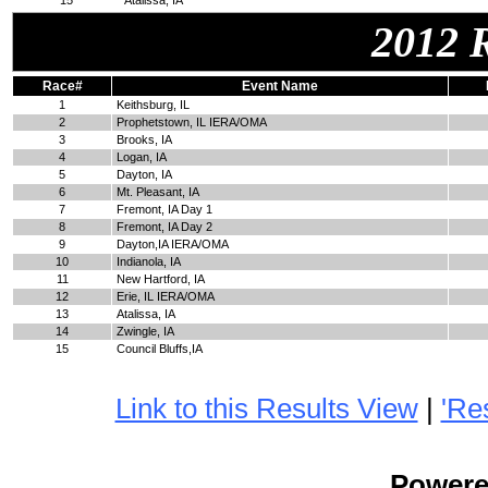
15
Atalissa, IA
2012 
Race#
Event Name
1
Keithsburg, IL
2
Prophetstown, IL IERA/OMA
3
Brooks, IA
4
Logan, IA
5
Dayton, IA
6
Mt. Pleasant, IA
7
Fremont, IA Day 1
8
Fremont, IA Day 2
9
Dayton,IA IERA/OMA
10
Indianola, IA
11
New Hartford, IA
12
Erie, IL IERA/OMA
13
Atalissa, IA
14
Zwingle, IA
15
Council Bluffs,IA
Link to this Results View
|
'Re
Power