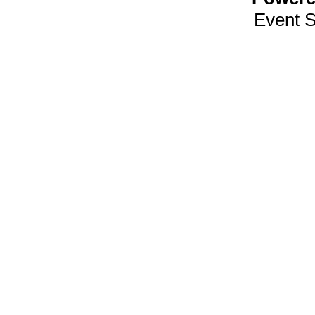
Event 