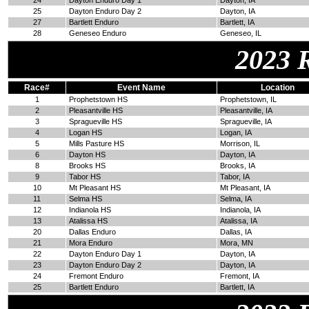
24
Dayton Enduro Day 1
Dayton, IA
25
Dayton Enduro Day 2
Dayton, IA
27
Bartlett Enduro
Bartlett, IA
28
Geneseo Enduro
Geneseo, IL
2023 
Race#
Event Name
Location
1
Prophetstown HS
Prophetstown, IL
2
Pleasantville HS
Pleasantville, IA
3
Spragueville HS
Spragueville, IA
4
Logan HS
Logan, IA
5
Mills Pasture HS
Morrison, IL
6
Dayton HS
Dayton, IA
8
Brooks HS
Brooks, IA
9
Tabor HS
Tabor, IA
10
Mt Pleasant HS
Mt Pleasant, IA
11
Selma HS
Selma, IA
12
Indianola HS
Indianola, IA
13
Atalissa HS
Atalissa, IA
20
Dallas Enduro
Dallas, IA
21
Mora Enduro
Mora, MN
22
Dayton Enduro Day 1
Dayton, IA
23
Dayton Enduro Day 2
Dayton, IA
24
Fremont Enduro
Fremont, IA
25
Bartlett Enduro
Bartlett, IA