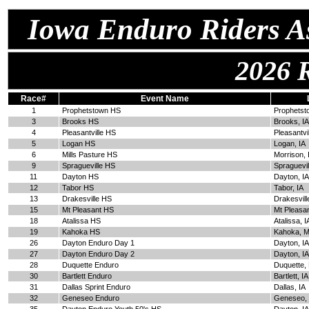
Iowa Enduro Riders As
2026 
Race#
Event Name
1
Prophetstown HS
Prophetst
3
Brooks HS
Brooks, IA
4
Pleasantville HS
Pleasantvil
5
Logan HS
Logan, IA
6
Mills Pasture HS
Morrison, 
9
Spragueville HS
Spraguevil
11
Dayton HS
Dayton, IA
12
Tabor HS
Tabor, IA
13
Drakesville HS
Drakesvill
15
Mt Pleasant HS
Mt Pleasan
18
Atalissa HS
Atalissa, I
19
Kahoka HS
Kahoka, 
26
Dayton Enduro Day 1
Dayton, IA
27
Dayton Enduro Day 2
Dayton, IA
28
Duquette Enduro
Duquette,
30
Bartlett Enduro
Bartlett, IA
31
Dallas Sprint Enduro
Dallas, IA
32
Geneseo Enduro
Geneseo, 