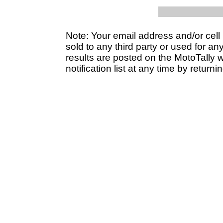
Note: Your email address and/or cel
sold to any third party or used for a
results are posted on the MotoTally 
notification list at any time by returni