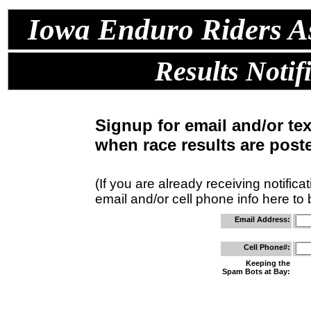
Iowa Enduro Riders As
Results Notif
Signup for email and/or te
when race results are post
(If you are already receiving notifica
email and/or cell phone info here to
Email Address:
Cell Phone#:
Keeping the
Spam Bots at Bay: