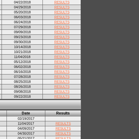
04/22/2018
RESULTS
04/29/2018
RESULTS
05/20/2018
RESULTS
06/03/2018
RESULTS
06/24/2018
RESULTS
07/29/2018
RESULTS
09/09/2018
RESULTS
09/23/2018
RESULTS
09/30/2018
RESULTS
10/14/2018
RESULTS
10/21/2018
RESULTS
11/04/2018
RESULTS
05/12/2018
RESULTS
06/02/2018
RESULTS
06/16/2018
RESULTS
07/28/2018
RESULTS
08/25/2018
RESULTS
08/26/2018
RESULTS
09/08/2018
RESULTS
09/22/2018
RESULTS
Date
Results
02/19/2017
11/04/2017
RESULTS
04/09/2017
RESULTS
04/30/2017
RESULTS
05/21/2017
RESULTS