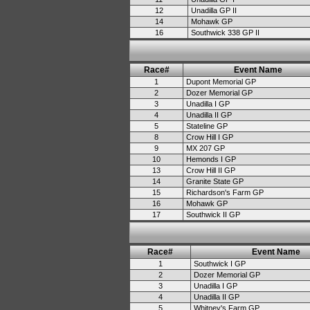
12
Unadilla GP II
14
Mohawk GP
16
Southwick 338 GP II
Race#
Event Name
1
Dupont Memorial GP
2
Dozer Memorial GP
3
Unadilla I GP
4
Unadilla II GP
5
Stateline GP
8
Crow Hill I GP
9
MX 207 GP
10
Hemonds I GP
13
Crow Hill II GP
14
Granite State GP
15
Richardson's Farm GP
16
Mohawk GP
17
Southwick II GP
Race#
Event Name
1
Southwick I GP
2
Dozer Memorial GP
3
Unadilla I GP
4
Unadilla II GP
5
Whitney's Farm GP