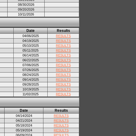
08/30/2026
09/20/2026
10/11/2026
Date
Results
04/06/2025
RESULTS
04/19/2025
RESULTS
05/10/2025
RESULTS
05/11/2025
RESULTS
06/14/2025
RESULTS
06/22/2025
RESULTS
07/06/2025
RESULTS
07/26/2025
RESULTS
08/24/2025
RESULTS
09/14/2025
RESULTS
09/28/2025
RESULTS
10/19/2025
RESULTS
11/02/2025
RESULTS
Date
Results
04/14/2024
RESULTS
04/21/2024
RESULTS
05/18/2024
RESULTS
05/19/2024
RESULTS
06/09/2024
RESULTS