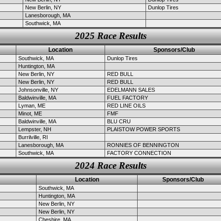
New Berlin, NY
Dunlop Tires
Lanesborough, MA
Southwick, MA
2025 Race Results
Location
Sponsors/Club
Southwick, MA
Dunlop Tires
Huntington, MA
New Berlin, NY
RED BULL
New Berlin, NY
RED BULL
Johnsonville, NY
EDELMANN SALES
Baldwinville, MA
FUEL FACTORY
Lyman, ME
RED LINE OILS
Minot, ME
FMF
Baldwinville, MA
BLU CRU
Lempster, NH
PLAISTOW POWER SPORTS
Burrilville, RI
Lanesborough, MA
RONNIES OF BENNINGTON
Southwick, MA
FACTORY CONNECTION
2024 Race Results
Location
Sponsors/Club
Southwick, MA
Huntington, MA
New Berlin, NY
New Berlin, NY
Cheshire, MA