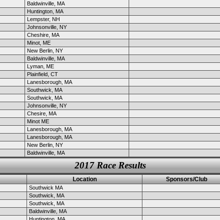
Baldwinville, MA
Huntington, MA
Lempster, NH
Johnsonville, NY
Cheshire, MA
Minot, ME
New Berlin, NY
Baldwinville, MA
Lyman, ME
Plainfield, CT
Lanesborough, MA
Southwick, MA
Southwick, MA
Johnsonville, NY
Chesire, MA
Minot ME
Lanesborough, MA
Lanesborough, MA
New Berlin, NY
Baldwinville, MA
2017 Race Results
Location
Sponsors/Club
Southwick MA
Southwick, MA
Southwick, MA
Baldwinville, MA
Huntington, MA