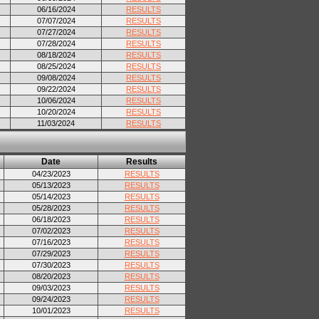
06/16/2024
RESULTS
07/07/2024
RESULTS
07/27/2024
RESULTS
07/28/2024
RESULTS
08/18/2024
RESULTS
08/25/2024
RESULTS
09/08/2024
RESULTS
09/22/2024
RESULTS
10/06/2024
RESULTS
10/20/2024
RESULTS
11/03/2024
RESULTS
Date
Results
04/23/2023
RESULTS
05/13/2023
RESULTS
05/14/2023
RESULTS
05/28/2023
RESULTS
06/18/2023
RESULTS
07/02/2023
RESULTS
07/16/2023
RESULTS
07/29/2023
RESULTS
07/30/2023
RESULTS
08/20/2023
RESULTS
09/03/2023
RESULTS
09/24/2023
RESULTS
10/01/2023
RESULTS