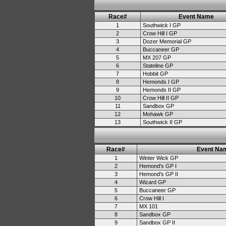
Race#
Event Name
1
Southwick I GP
2
Crow Hill I GP
3
Dozer Memorial GP
4
Buccaneer GP
5
MX 207 GP
6
Stateline GP
7
Hobbit GP
8
Hemonds I GP
9
Hemonds II GP
10
Crow Hill II GP
11
Sandbox GP
12
Mohawk GP
13
Southwick II GP
Race#
Event Na
1
Winter Wick GP
2
Hemond's GP I
3
Hemond's GP II
4
Wizard GP
5
Buccaneer GP
6
Crow Hill I
7
MX 101
8
Sandbox GP
9
Sandbox GP II