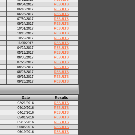
06/04/2017
RESULTS
06/18/2017
RESULTS
06/25/2017
RESULTS
07/30/2017
RESULTS
09/24/2017
RESULTS
10/01/2017
RESULTS
10/15/2017
RESULTS
10/22/2017
RESULTS
11/05/2017
RESULTS
04/22/2017
RESULTS
05/13/2017
RESULTS
06/03/2017
RESULTS
07/29/2017
RESULTS
08/26/2017
RESULTS
08/27/2017
RESULTS
09/16/2017
RESULTS
09/23/2017
RESULTS
Date
Results
02/21/2016
RESULTS
04/10/2016
RESULTS
04/17/2016
RESULTS
05/01/2016
RESULTS
05/15/2016
RESULTS
06/05/2016
RESULTS
06/19/2016
RESULTS