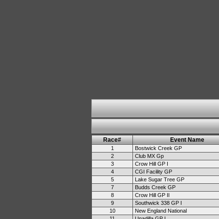
Race#
Event Name
1
Bostwick Creek GP
2
Club MX Gp
3
Crow Hill GP I
4
CGI Facility GP
5
Lake Sugar Tree GP
7
Budds Creek GP
8
Crow Hill GP II
9
Southwick 338 GP I
10
New England National
11
Unadilla GP I