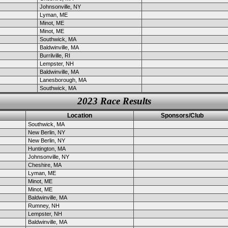
Johnsonville, NY
Lyman, ME
Minot, ME
Minot, ME
Southwick, MA
Baldwinville, MA
Burrilville, RI
Lempster, NH
Baldwinville, MA
Lanesborough, MA
Southwick, MA
2023 Race Results
Location
Sponsors/Club
Southwick, MA
New Berlin, NY
New Berlin, NY
Huntington, MA
Johnsonville, NY
Cheshire, MA
Lyman, ME
Minot, ME
Minot, ME
Baldwinville, MA
Rumney, NH
Lempster, NH
Baldwinville, MA