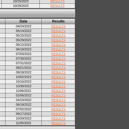
10/15/2023
RESULTS
10/29/2023
RESULTS
Date
Results
04/24/2022
RESULTS
05/14/2022
RESULTS
05/15/2022
RESULTS
05/29/2022
RESULTS
06/12/2022
RESULTS
06/19/2022
RESULTS
07/03/2022
RESULTS
07/30/2022
RESULTS
07/31/2022
RESULTS
08/21/2022
RESULTS
09/18/2022
RESULTS
10/02/2022
RESULTS
10/16/2022
RESULTS
10/30/2022
RESULTS
11/06/2022
RESULTS
02/06/2022
RESULTS
04/23/2022
RESULTS
06/18/2022
RESULTS
07/02/2022
RESULTS
09/17/2022
RESULTS
10/29/2022
RESULTS
11/05/2022
RESULTS