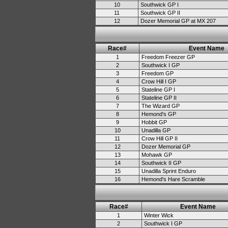
10
Southwick GP I
11
Southwick GP II
12
Dozer Memorial GP at MX 207
Race#
Event Name
1
Freedom Freezer GP
2
Southwick I GP
3
Freedom GP
4
Crow Hill I GP
5
Stateline GP I
6
Stateline GP II
7
The Wizard GP
8
Hemond's GP
9
Hobbit GP
10
Unadilla GP
11
Crow Hill GP II
12
Dozer Memorial GP
13
Mohawk GP
14
Southwick II GP
15
Unadilla Sprint Enduro
16
Hemond's Hare Scramble
Race#
Event Name
1
Winter Wick
2
Southwick I GP