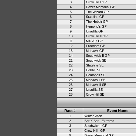
3
Crow Hill I GP
4
Dozer Memorial GP
5
The Wizard GP
6
Stateline GP
7
The Hobbit GP
8
Hemond's GP
9
Unadilla GP
10
Crow Hill II GP
11
MX 207 GP
12
Freedom GP
13
Mohawk GP
14
Southwick II GP
21
Southwick SE
22
Stateline SE
23
Hobbit, SE
24
Hemonds SE
25
Mohawk I SE
26
Mohawk II SE
27
Unadilla SE
28
Crow Hill SE
Race#
Event Name
1
Winter Wick
2
Bar X Bar - Extreme
3
Southwick I GP
4
Crow Hill I GP
5
Dozer Memorial GP