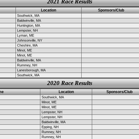
2021 Race Results
Location
Sponsors/Club
Southwick, MA
Baldwinville, MA
Huntington, MA
Lempster, NH
Lyman, ME
Johnsonville, NY
Cheshire, MA
Minot, ME
Minot, ME
Baldwinville, MA
Rummey, NH
Lanesborough, MA
Southwick, MA
2020 Race Results
me
Location
Sponsors/Club
Southwick, MA
Minot, ME
Minot, ME
Lempster, NH
Lempster, NH
Baldwinville, MA
Epping, NH
Rumney, NH
Rumney, NH