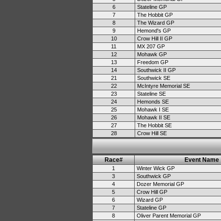
6
Stateline GP
7
The Hobbit GP
8
The Wizard GP
9
Hemond's GP
10
Crow Hill II GP
11
MX 207 GP
12
Mohawk GP
13
Freedom GP
14
Southwick II GP
21
Southwick SE
22
McIntyre Memorial SE
23
Stateline SE
24
Hemonds SE
25
Mohawk I SE
26
Mohawk II SE
27
The Hobbit SE
28
Crow Hill SE
Race#
Event Name
1
Winter Wick GP
3
Southwick GP
4
Dozer Memorial GP
5
Crow Hill GP
6
Wizard GP
7
Stateline GP
8
Oliver Parent Memorial GP