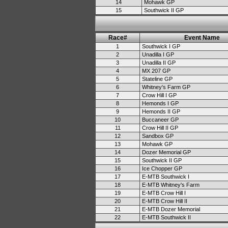
14
Mohawk GP
15
Southwick II GP
Race#
Event Name
1
Southwick I GP
2
Unadilla I GP
3
Unadilla II GP
4
MX 207 GP
5
Stateline GP
6
Whitney's Farm GP
7
Crow Hill I GP
8
Hemonds I GP
9
Hemonds II GP
10
Buccaneer GP
11
Crow Hill II GP
12
Sandbox GP
13
Mohawk GP
14
Dozer Memorial GP
15
Southwick II GP
16
Ice Chopper GP
17
E-MTB Southwick I
18
E-MTB Whitney's Farm
19
E-MTB Crow Hill I
20
E-MTB Crow Hill II
21
E-MTB Dozer Memorial
22
E-MTB Southwick II