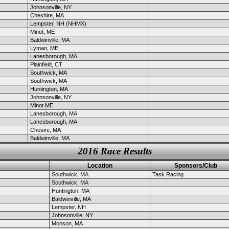
Johnsonville, NY
Cheshire, MA
Lempster, NH (NHMX)
Minot, ME
Baldwinville, MA
Lyman, ME
Lanesborough, MA
Plainfield, CT
Southwick, MA
Southwick, MA
Huntington, MA
Johnsonville, NY
Minot ME
Lanesborough, MA
Lanesborough, MA
Chesire, MA
Baldwinville, MA
2016 Race Results
Location
Sponsors/Club
Southwick, MA
Task Racing
Southwick, MA
Huntington, MA
Baldwinville, MA
Lempster, NH
Johnsonville, NY
Monson, MA