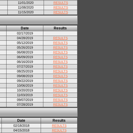
11/01/2020
RESULTS
11/08/2020
RESULTS
11/15/2020
RESULTS
Date
Results
02/17/2019
04/28/2019
RESULTS
05/12/2019
RESULTS
05/26/2019
RESULTS
06/08/2019
RESULTS
06/09/2019
RESULTS
06/16/2019
RESULTS
07/27/2019
RESULTS
08/25/2019
RESULTS
09/08/2019
RESULTS
09/22/2019
RESULTS
10/06/2019
RESULTS
10/20/2019
RESULTS
11/03/2019
RESULTS
09/07/2019
RESULTS
07/28/2019
RESULTS
Date
Results
02/18/2018
RESULTS
04/15/2018
RESULTS