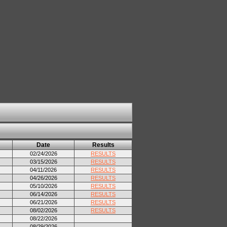
Date
Results
02/24/2026
RESULTS
03/15/2026
RESULTS
04/11/2026
RESULTS
04/26/2026
RESULTS
05/10/2026
RESULTS
06/14/2026
RESULTS
06/21/2026
RESULTS
08/02/2026
RESULTS
08/22/2026
08/29/2026