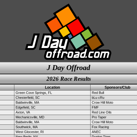
J Day Offroad
2026 Race Results
Location
Sponsors/Club
Green Cove Springs, FL
Red Bull
Chesterfield, SC
bLu cRu
Baldwinville, MA
Crow Hill Moto
Edgefield, SC
FMF
Axton, VA
Red Line Oils
Mechanicsville, MD
Pro Taper
Baldwinville, MA
Crow Hill Moto
Southwick, MA
Fox Racing
West Glocester, RI
ANEC
New Berlin, NY
Dunlop Tires