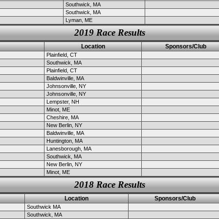
Southwick, MA
Southwick, MA
Lyman, ME
2019 Race Results
Location
Sponsors/Club
Plainfield, CT
Southwick, MA
Plainfield, CT
Baldwinville, MA
Johnsonville, NY
Johnsonville, NY
Lempster, NH
Minot, ME
Cheshire, MA
New Berlin, NY
Baldwinville, MA
Huntington, MA
Lanesborough, MA
Southwick, MA
New Berlin, NY
Minot, ME
2018 Race Results
Location
Sponsors/Club
Southwick MA
Southwick, MA