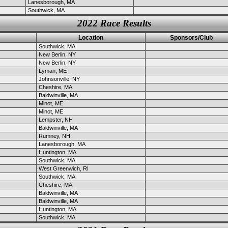
Lanesborough, MA
Southwick, MA
2022 Race Results
Location
Sponsors/Club
Southwick, MA
New Berlin, NY
New Berlin, NY
Lyman, ME
Johnsonville, NY
Cheshire, MA
Baldwinville, MA
Minot, ME
Minot, ME
Lempster, NH
Baldwinville, MA
Rumney, NH
Lanesborough, MA
Huntington, MA
Southwick, MA
West Greenwich, RI
Southwick, MA
Cheshire, MA
Baldwinville, MA
Baldwinville, MA
Huntington, MA
Southwick, MA