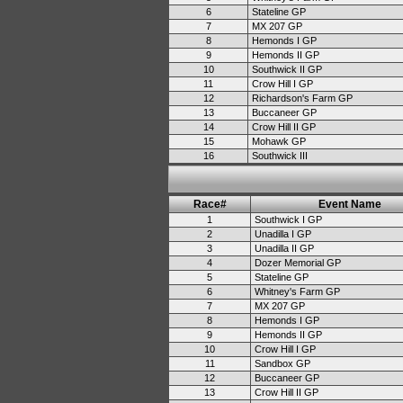
6
Stateline GP
7
MX 207 GP
8
Hemonds I GP
9
Hemonds II GP
10
Southwick II GP
11
Crow Hill I GP
12
Richardson's Farm GP
13
Buccaneer GP
14
Crow Hill II GP
15
Mohawk GP
16
Southwick III
Race#
Event Name
1
Southwick I GP
2
Unadilla I GP
3
Unadilla II GP
4
Dozer Memorial GP
5
Stateline GP
6
Whitney's Farm GP
7
MX 207 GP
8
Hemonds I GP
9
Hemonds II GP
10
Crow Hill I GP
11
Sandbox GP
12
Buccaneer GP
13
Crow Hill II GP