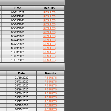
Date
Results
04/11/2021
RESULTS
04/25/2021
RESULTS
05/09/2021
RESULTS
05/16/2021
RESULTS
05/30/2021
RESULTS
06/13/2021
RESULTS
06/20/2021
RESULTS
07/24/2021
RESULTS
07/25/2021
RESULTS
09/19/2021
RESULTS
10/03/2021
RESULTS
10/17/2021
RESULTS
10/31/2021
RESULTS
Date
Results
01/19/2020
RESULTS
08/01/2020
RESULTS
08/02/2020
RESULTS
08/16/2020
RESULTS
08/30/2020
RESULTS
09/13/2020
RESULTS
09/27/2020
RESULTS
10/11/2020
RESULTS
10/25/2020
RESULTS