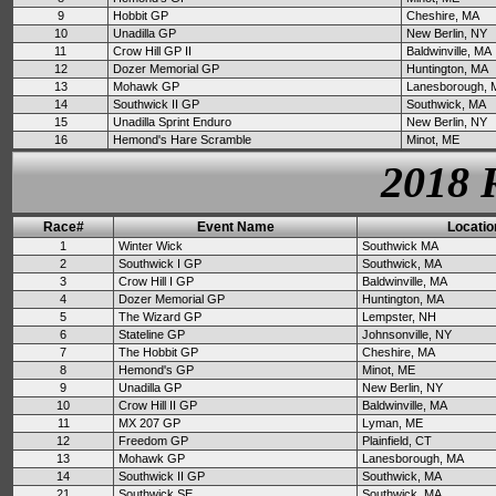
9
Hobbit GP
Cheshire, MA
10
Unadilla GP
New Berlin, NY
11
Crow Hill GP II
Baldwinville, MA
12
Dozer Memorial GP
Huntington, MA
13
Mohawk GP
Lanesborough, 
14
Southwick II GP
Southwick, MA
15
Unadilla Sprint Enduro
New Berlin, NY
16
Hemond's Hare Scramble
Minot, ME
2018 
Race#
Event Name
Locatio
1
Winter Wick
Southwick MA
2
Southwick I GP
Southwick, MA
3
Crow Hill I GP
Baldwinville, MA
4
Dozer Memorial GP
Huntington, MA
5
The Wizard GP
Lempster, NH
6
Stateline GP
Johnsonville, NY
7
The Hobbit GP
Cheshire, MA
8
Hemond's GP
Minot, ME
9
Unadilla GP
New Berlin, NY
10
Crow Hill II GP
Baldwinville, MA
11
MX 207 GP
Lyman, ME
12
Freedom GP
Plainfield, CT
13
Mohawk GP
Lanesborough, MA
14
Southwick II GP
Southwick, MA
21
Southwick SE
Southwick, MA