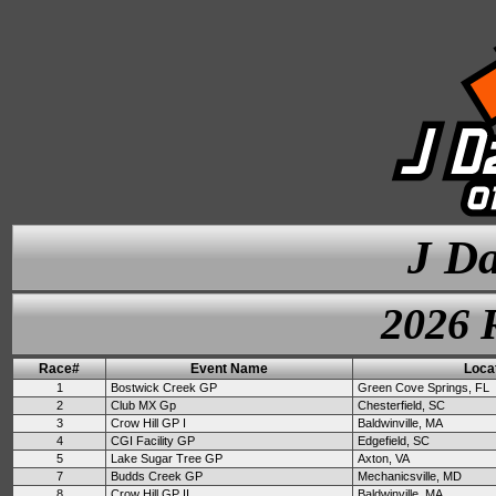
J Da
2026 
Race#
Event Name
Loca
1
Bostwick Creek GP
Green Cove Springs, FL
2
Club MX Gp
Chesterfield, SC
3
Crow Hill GP I
Baldwinville, MA
4
CGI Facility GP
Edgefield, SC
5
Lake Sugar Tree GP
Axton, VA
7
Budds Creek GP
Mechanicsville, MD
8
Crow Hill GP II
Baldwinville, MA