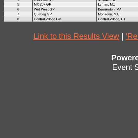
5
MX 207 GP
Lyman, ME
6
Wild West GP
Bernarston, MA
7
Quabog GP
Monsoon, MA
8
Central Village GP
Central Village, CT
Link to this Results View
|
'Re
Power
Event 