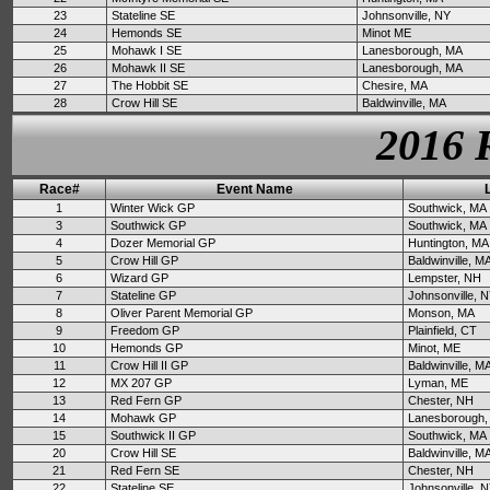
23
Stateline SE
Johnsonville, NY
24
Hemonds SE
Minot ME
25
Mohawk I SE
Lanesborough, MA
26
Mohawk II SE
Lanesborough, MA
27
The Hobbit SE
Chesire, MA
28
Crow Hill SE
Baldwinville, MA
2016 
Race#
Event Name
1
Winter Wick GP
Southwick, MA
3
Southwick GP
Southwick, MA
4
Dozer Memorial GP
Huntington, MA
5
Crow Hill GP
Baldwinville, M
6
Wizard GP
Lempster, NH
7
Stateline GP
Johnsonville, 
8
Oliver Parent Memorial GP
Monson, MA
9
Freedom GP
Plainfield, CT
10
Hemonds GP
Minot, ME
11
Crow Hill II GP
Baldwinville, M
12
MX 207 GP
Lyman, ME
13
Red Fern GP
Chester, NH
14
Mohawk GP
Lanesborough,
15
Southwick II GP
Southwick, MA
20
Crow Hill SE
Baldwinville, M
21
Red Fern SE
Chester, NH
22
Stateline SE
Johnsonville, 