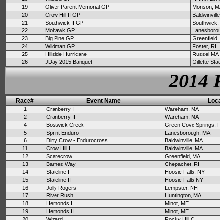
19
Oliver Parent Memorial GP
Monson, M
20
Crow Hill II GP
Baldwinvill
21
Southwick II GP
Southwick,
22
Mohawk GP
Lanesboro
23
Big Pine GP
Greenfield
24
Wildman GP
Foster, RI
25
Hillside Hurricane
Russel MA
26
JDay 2015 Banquet
Gillette St
2014 
Race#
Event Name
Loca
1
Cranberry I
Wareham, MA
2
Cranberry II
Wareham, MA
4
Bostwick Creek
Green Cove Springs, 
5
Sprint Enduro
Lanesborough, MA
6
Dirty Crow - Endurocross
Baldwinville, MA
11
Crow Hill I
Baldwinville, MA
12
Scarecrow
Greenfield, MA
13
Barnes Way
Chepachet, RI
14
Stateline I
Hoosic Falls, NY
15
Stateline II
Hoosic Falls NY
16
Jolly Rogers
Lempster, NH
17
River Rush
Huntington, MA
18
Hemonds I
Minot, ME
19
Hemonds II
Minot, ME
20
Wizard
Rocky Hill C