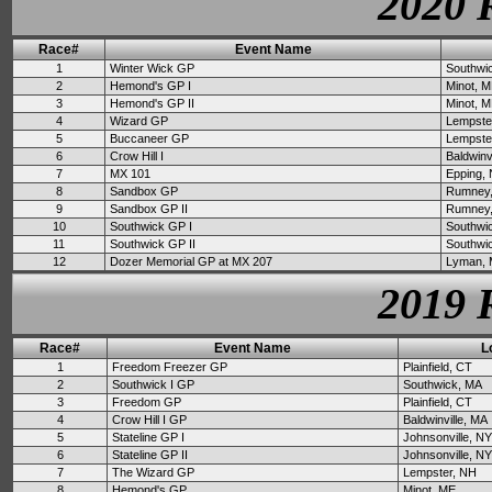
2020 
Race#
Event Name
1
Winter Wick GP
Southwi
2
Hemond's GP I
Minot, 
3
Hemond's GP II
Minot, 
4
Wizard GP
Lempste
5
Buccaneer GP
Lempste
6
Crow Hill I
Baldwinv
7
MX 101
Epping,
8
Sandbox GP
Rumney
9
Sandbox GP II
Rumney
10
Southwick GP I
Southwi
11
Southwick GP II
Southwi
12
Dozer Memorial GP at MX 207
Lyman,
2019 
Race#
Event Name
L
1
Freedom Freezer GP
Plainfield, CT
2
Southwick I GP
Southwick, MA
3
Freedom GP
Plainfield, CT
4
Crow Hill I GP
Baldwinville, MA
5
Stateline GP I
Johnsonville, NY
6
Stateline GP II
Johnsonville, NY
7
The Wizard GP
Lempster, NH
8
Hemond's GP
Minot, ME