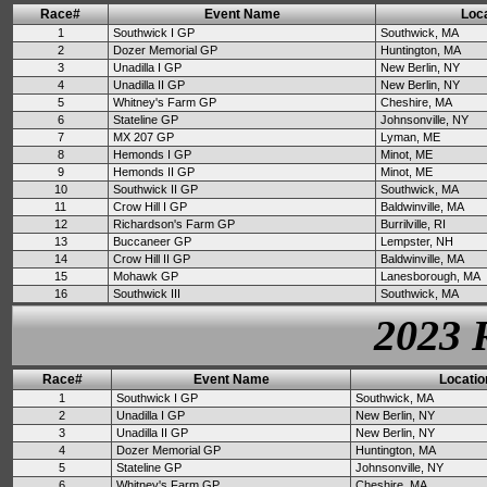
Race#
Event Name
Loca
1
Southwick I GP
Southwick, MA
2
Dozer Memorial GP
Huntington, MA
3
Unadilla I GP
New Berlin, NY
4
Unadilla II GP
New Berlin, NY
5
Whitney's Farm GP
Cheshire, MA
6
Stateline GP
Johnsonville, NY
7
MX 207 GP
Lyman, ME
8
Hemonds I GP
Minot, ME
9
Hemonds II GP
Minot, ME
10
Southwick II GP
Southwick, MA
11
Crow Hill I GP
Baldwinville, MA
12
Richardson's Farm GP
Burrilville, RI
13
Buccaneer GP
Lempster, NH
14
Crow Hill II GP
Baldwinville, MA
15
Mohawk GP
Lanesborough, MA
16
Southwick III
Southwick, MA
2023 
Race#
Event Name
Locatio
1
Southwick I GP
Southwick, MA
2
Unadilla I GP
New Berlin, NY
3
Unadilla II GP
New Berlin, NY
4
Dozer Memorial GP
Huntington, MA
5
Stateline GP
Johnsonville, NY
6
Whitney's Farm GP
Cheshire, MA