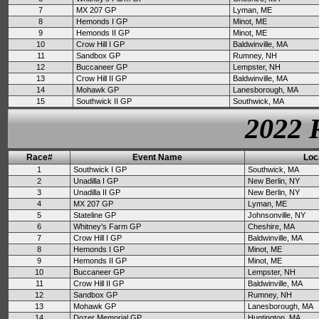
7
MX 207 GP
Lyman, ME
8
Hemonds I GP
Minot, ME
9
Hemonds II GP
Minot, ME
10
Crow Hill I GP
Baldwinville, MA
11
Sandbox GP
Rumney, NH
12
Buccaneer GP
Lempster, NH
13
Crow Hill II GP
Baldwinville, MA
14
Mohawk GP
Lanesborough, MA
15
Southwick II GP
Southwick, MA
2022 
Race#
Event Name
Loc
1
Southwick I GP
Southwick, MA
2
Unadilla I GP
New Berlin, NY
3
Unadilla II GP
New Berlin, NY
4
MX 207 GP
Lyman, ME
5
Stateline GP
Johnsonville, NY
6
Whitney's Farm GP
Cheshire, MA
7
Crow Hill I GP
Baldwinville, MA
8
Hemonds I GP
Minot, ME
9
Hemonds II GP
Minot, ME
10
Buccaneer GP
Lempster, NH
11
Crow Hill II GP
Baldwinville, MA
12
Sandbox GP
Rumney, NH
13
Mohawk GP
Lanesborough, MA
14
Dozer Memorial GP
Huntington, MA