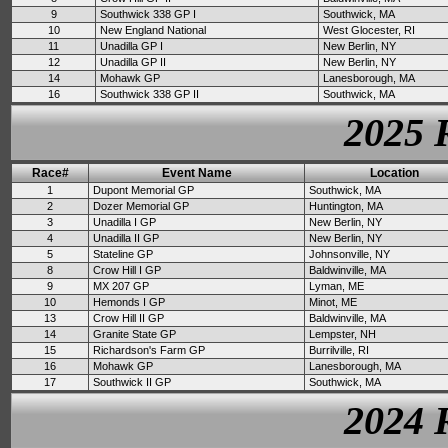
9
Southwick 338 GP I
Southwick, MA
10
New England National
West Glocester, RI
11
Unadilla GP I
New Berlin, NY
12
Unadilla GP II
New Berlin, NY
14
Mohawk GP
Lanesborough, MA
16
Southwick 338 GP II
Southwick, MA
2025 
Race#
Event Name
Location
1
Dupont Memorial GP
Southwick, MA
2
Dozer Memorial GP
Huntington, MA
3
Unadilla I GP
New Berlin, NY
4
Unadilla II GP
New Berlin, NY
5
Stateline GP
Johnsonville, NY
8
Crow Hill I GP
Baldwinville, MA
9
MX 207 GP
Lyman, ME
10
Hemonds I GP
Minot, ME
13
Crow Hill II GP
Baldwinville, MA
14
Granite State GP
Lempster, NH
15
Richardson's Farm GP
Burrilville, RI
16
Mohawk GP
Lanesborough, MA
17
Southwick II GP
Southwick, MA
2024 