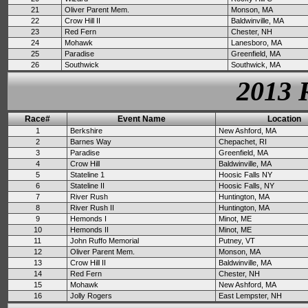
21
Oliver Parent Mem.
Monson, MA
22
Crow Hill II
Baldwinville, MA
23
Red Fern
Chester, NH
24
Mohawk
Lanesboro, MA
25
Paradise
Greenfield, MA
26
Southwick
Southwick, MA
2013 
Race#
Event Name
Location
1
Berkshire
New Ashford, MA
2
Barnes Way
Chepachet, RI
3
Paradise
Greenfield, MA
4
Crow Hill
Baldwinville, MA
5
Stateline 1
Hoosic Falls NY
6
Stateline II
Hoosic Falls, NY
7
River Rush
Huntington, MA
8
River Rush II
Huntington, MA
9
Hemonds I
Minot, ME
10
Hemonds II
Minot, ME
11
John Ruffo Memorial
Putney, VT
12
Oliver Parent Mem.
Monson, MA
13
Crow Hill II
Baldwinville, MA
14
Red Fern
Chester, NH
15
Mohawk
New Ashford, MA
16
Jolly Rogers
East Lempster, NH