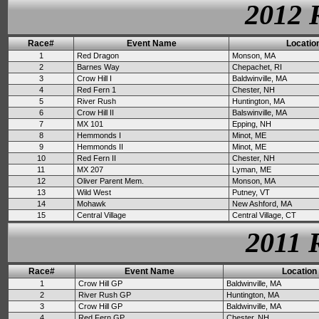
2012 
Race#
Event Name
Locatio
1
Red Dragon
Monson, MA
2
Barnes Way
Chepachet, RI
3
Crow Hill I
Baldwinville, MA
4
Red Fern 1
Chester, NH
5
River Rush
Huntington, MA
6
Crow Hill II
Balswinville, MA
7
MX 101
Epping, NH
8
Hemmonds I
Minot, ME
9
Hemmonds II
Minot, ME
10
Red Fern II
Chester, NH
11
MX 207
Lyman, ME
12
Oliver Parent Mem.
Monson, MA
13
Wild West
Putney, VT
14
Mohawk
New Ashford, MA
15
Central Village
Central Village, CT
2011 
Race#
Event Name
Location
1
Crow Hill GP
Baldwinville, MA
2
River Rush GP
Huntington, MA
3
Crow Hill GP
Baldwinville, MA
4
Red Fern GP
Chester, NH