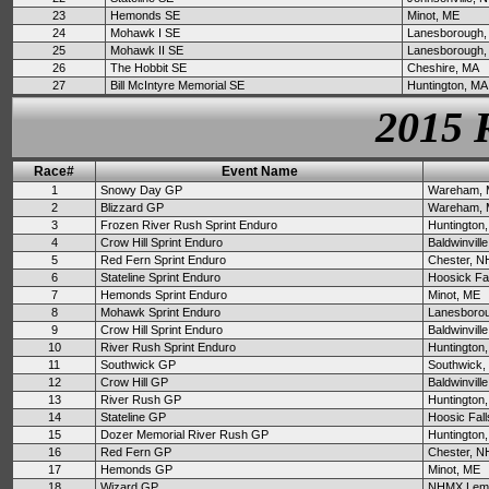
23
Hemonds SE
Minot, ME
24
Mohawk I SE
Lanesborough,
25
Mohawk II SE
Lanesborough,
26
The Hobbit SE
Cheshire, MA
27
Bill McIntyre Memorial SE
Huntington, MA
2015 
Race#
Event Name
1
Snowy Day GP
Wareham,
2
Blizzard GP
Wareham,
3
Frozen River Rush Sprint Enduro
Huntington
4
Crow Hill Sprint Enduro
Baldwinvill
5
Red Fern Sprint Enduro
Chester, N
6
Stateline Sprint Enduro
Hoosick Fa
7
Hemonds Sprint Enduro
Minot, ME
8
Mohawk Sprint Enduro
Lanesboro
9
Crow Hill Sprint Enduro
Baldwinvill
10
River Rush Sprint Enduro
Huntington
11
Southwick GP
Southwick,
12
Crow Hill GP
Baldwinvill
13
River Rush GP
Huntington
14
Stateline GP
Hoosic Fall
15
Dozer Memorial River Rush GP
Huntington
16
Red Fern GP
Chester, N
17
Hemonds GP
Minot, ME
18
Wizard GP
NHMX Lemp