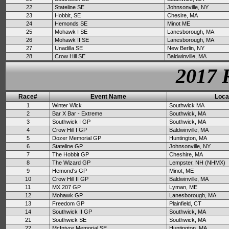
22
Stateline SE
Johnsonville, NY
23
Hobbit, SE
Chesire, MA
24
Hemonds SE
Minot ME
25
Mohawk I SE
Lanesborough, MA
26
Mohawk II SE
Lanesborough, MA
27
Unadilla SE
New Berlin, NY
28
Crow Hill SE
Baldwinville, MA
2017 
Race#
Event Name
Loca
1
Winter Wick
Southwick MA
2
Bar X Bar - Extreme
Southwick, MA
3
Southwick I GP
Southwick, MA
4
Crow Hill I GP
Baldwinville, MA
5
Dozer Memorial GP
Huntington, MA
6
Stateline GP
Johnsonville, NY
7
The Hobbit GP
Cheshire, MA
8
The Wizard GP
Lempster, NH (NHMX)
9
Hemond's GP
Minot, ME
10
Crow Hill II GP
Baldwinville, MA
11
MX 207 GP
Lyman, ME
12
Mohawk GP
Lanesborough, MA
13
Freedom GP
Plainfield, CT
14
Southwick II GP
Southwick, MA
21
Southwick SE
Southwick, MA
22
McIntyre Memorial SE
Huntington, MA