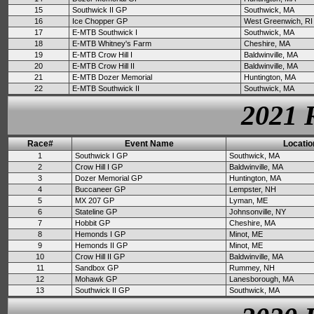
15
Southwick II GP
Southwick, MA
16
Ice Chopper GP
West Greenwich, RI
17
E-MTB Southwick I
Southwick, MA
18
E-MTB Whitney's Farm
Cheshire, MA
19
E-MTB Crow Hill I
Baldwinville, MA
20
E-MTB Crow Hill II
Baldwinville, MA
21
E-MTB Dozer Memorial
Huntington, MA
22
E-MTB Southwick II
Southwick, MA
2021 
Race#
Event Name
Locatio
1
Southwick I GP
Southwick, MA
2
Crow Hill I GP
Baldwinville, MA
3
Dozer Memorial GP
Huntington, MA
4
Buccaneer GP
Lempster, NH
5
MX 207 GP
Lyman, ME
6
Stateline GP
Johnsonville, NY
7
Hobbit GP
Cheshire, MA
8
Hemonds I GP
Minot, ME
9
Hemonds II GP
Minot, ME
10
Crow Hill II GP
Baldwinville, MA
11
Sandbox GP
Rummey, NH
12
Mohawk GP
Lanesborough, MA
13
Southwick II GP
Southwick, MA