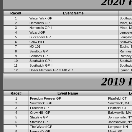
2020 
Race#
Event Name
1
Winter Wick GP
Southwi
2
Hemond's GP I
Minot, 
3
Hemond's GP II
Minot, 
4
Wizard GP
Lempste
5
Buccaneer GP
Lempste
6
Crow Hill I
Baldwinv
7
MX 101
Epping,
8
Sandbox GP
Rumney
9
Sandbox GP II
Rumney
10
Southwick GP I
Southwi
11
Southwick GP II
Southwi
12
Dozer Memorial GP at MX 207
Lyman,
2019 
Race#
Event Name
L
1
Freedom Freezer GP
Plainfield, CT
2
Southwick I GP
Southwick, MA
3
Freedom GP
Plainfield, CT
4
Crow Hill I GP
Baldwinville, MA
5
Stateline GP I
Johnsonville, NY
6
Stateline GP II
Johnsonville, NY
7
The Wizard GP
Lempster, NH
8
Hemond's GP
Minot, ME