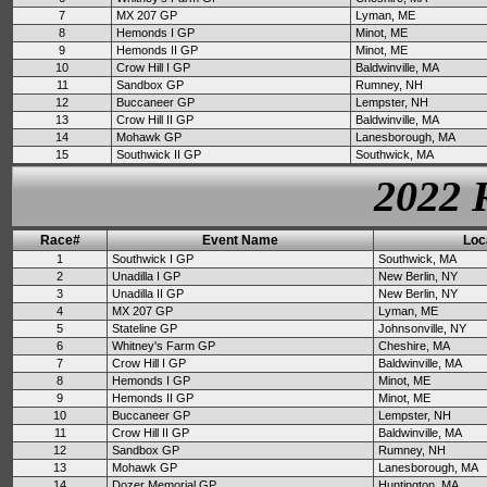
7
MX 207 GP
Lyman, ME
8
Hemonds I GP
Minot, ME
9
Hemonds II GP
Minot, ME
10
Crow Hill I GP
Baldwinville, MA
11
Sandbox GP
Rumney, NH
12
Buccaneer GP
Lempster, NH
13
Crow Hill II GP
Baldwinville, MA
14
Mohawk GP
Lanesborough, MA
15
Southwick II GP
Southwick, MA
2022 
Race#
Event Name
Loc
1
Southwick I GP
Southwick, MA
2
Unadilla I GP
New Berlin, NY
3
Unadilla II GP
New Berlin, NY
4
MX 207 GP
Lyman, ME
5
Stateline GP
Johnsonville, NY
6
Whitney's Farm GP
Cheshire, MA
7
Crow Hill I GP
Baldwinville, MA
8
Hemonds I GP
Minot, ME
9
Hemonds II GP
Minot, ME
10
Buccaneer GP
Lempster, NH
11
Crow Hill II GP
Baldwinville, MA
12
Sandbox GP
Rumney, NH
13
Mohawk GP
Lanesborough, MA
14
Dozer Memorial GP
Huntington, MA