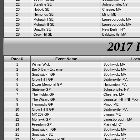
22
Stateline SE
Johnsonville, NY
23
Hobbit, SE
Chesire, MA
24
Hemonds SE
Minot ME
25
Mohawk I SE
Lanesborough, MA
26
Mohawk II SE
Lanesborough, MA
27
Unadilla SE
New Berlin, NY
28
Crow Hill SE
Baldwinville, MA
2017 
Race#
Event Name
Loca
1
Winter Wick
Southwick MA
2
Bar X Bar - Extreme
Southwick, MA
3
Southwick I GP
Southwick, MA
4
Crow Hill I GP
Baldwinville, MA
5
Dozer Memorial GP
Huntington, MA
6
Stateline GP
Johnsonville, NY
7
The Hobbit GP
Cheshire, MA
8
The Wizard GP
Lempster, NH (NHMX)
9
Hemond's GP
Minot, ME
10
Crow Hill II GP
Baldwinville, MA
11
MX 207 GP
Lyman, ME
12
Mohawk GP
Lanesborough, MA
13
Freedom GP
Plainfield, CT
14
Southwick II GP
Southwick, MA
21
Southwick SE
Southwick, MA
22
McIntyre Memorial SE
Huntington, MA