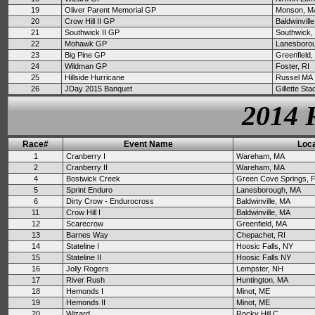
19
Oliver Parent Memorial GP
Monson, M
20
Crow Hill II GP
Baldwinvill
21
Southwick II GP
Southwick,
22
Mohawk GP
Lanesboro
23
Big Pine GP
Greenfield
24
Wildman GP
Foster, RI
25
Hillside Hurricane
Russel MA
26
JDay 2015 Banquet
Gillette St
2014 
Race#
Event Name
Loca
1
Cranberry I
Wareham, MA
2
Cranberry II
Wareham, MA
4
Bostwick Creek
Green Cove Springs, 
5
Sprint Enduro
Lanesborough, MA
6
Dirty Crow - Endurocross
Baldwinville, MA
11
Crow Hill I
Baldwinville, MA
12
Scarecrow
Greenfield, MA
13
Barnes Way
Chepachet, RI
14
Stateline I
Hoosic Falls, NY
15
Stateline II
Hoosic Falls NY
16
Jolly Rogers
Lempster, NH
17
River Rush
Huntington, MA
18
Hemonds I
Minot, ME
19
Hemonds II
Minot, ME
20
Wizard
Rocky Hill C