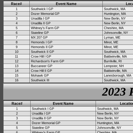
Race#
Event Name
Loca
1
Southwick I GP
Southwick, MA
2
Dozer Memorial GP
Huntington, MA
3
Unadilla I GP
New Berlin, NY
4
Unadilla II GP
New Berlin, NY
5
Whitney's Farm GP
Cheshire, MA
6
Stateline GP
Johnsonville, NY
7
MX 207 GP
Lyman, ME
8
Hemonds I GP
Minot, ME
9
Hemonds II GP
Minot, ME
10
Southwick II GP
Southwick, MA
11
Crow Hill I GP
Baldwinville, MA
12
Richardson's Farm GP
Burrilville, RI
13
Buccaneer GP
Lempster, NH
14
Crow Hill II GP
Baldwinville, MA
15
Mohawk GP
Lanesborough, MA
16
Southwick III
Southwick, MA
2023 
Race#
Event Name
Locatio
1
Southwick I GP
Southwick, MA
2
Unadilla I GP
New Berlin, NY
3
Unadilla II GP
New Berlin, NY
4
Dozer Memorial GP
Huntington, MA
5
Stateline GP
Johnsonville, NY
6
Whitney's Farm GP
Cheshire, MA