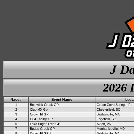
J Da
2026 
Race#
Event Name
Loca
1
Bostwick Creek GP
Green Cove Springs, FL
2
Club MX Gp
Chesterfield, SC
3
Crow Hill GP I
Baldwinville, MA
4
CGI Facility GP
Edgefield, SC
5
Lake Sugar Tree GP
Axton, VA
7
Budds Creek GP
Mechanicsville, MD
8
Crow Hill GP II
Baldwinville, MA