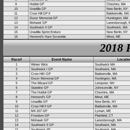
9
Hobbit GP
Cheshire, MA
10
Unadilla GP
New Berlin, NY
11
Crow Hill GP II
Baldwinville, MA
12
Dozer Memorial GP
Huntington, MA
13
Mohawk GP
Lanesborough, 
14
Southwick II GP
Southwick, MA
15
Unadilla Sprint Enduro
New Berlin, NY
16
Hemond's Hare Scramble
Minot, ME
2018 
Race#
Event Name
Locatio
1
Winter Wick
Southwick MA
2
Southwick I GP
Southwick, MA
3
Crow Hill I GP
Baldwinville, MA
4
Dozer Memorial GP
Huntington, MA
5
The Wizard GP
Lempster, NH
6
Stateline GP
Johnsonville, NY
7
The Hobbit GP
Cheshire, MA
8
Hemond's GP
Minot, ME
9
Unadilla GP
New Berlin, NY
10
Crow Hill II GP
Baldwinville, MA
11
MX 207 GP
Lyman, ME
12
Freedom GP
Plainfield, CT
13
Mohawk GP
Lanesborough, MA
14
Southwick II GP
Southwick, MA
21
Southwick SE
Southwick, MA