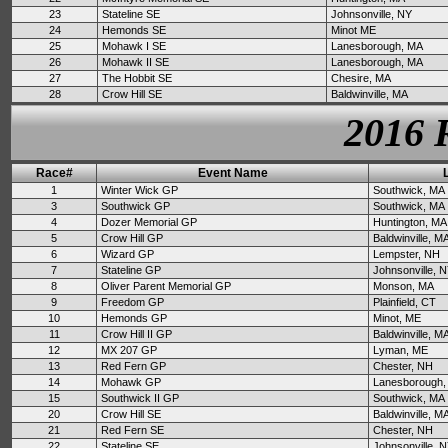
23
Stateline SE
Johnsonville, NY
24
Hemonds SE
Minot ME
25
Mohawk I SE
Lanesborough, MA
26
Mohawk II SE
Lanesborough, MA
27
The Hobbit SE
Chesire, MA
28
Crow Hill SE
Baldwinville, MA
2016 
Race#
Event Name
1
Winter Wick GP
Southwick, MA
3
Southwick GP
Southwick, MA
4
Dozer Memorial GP
Huntington, MA
5
Crow Hill GP
Baldwinville, M
6
Wizard GP
Lempster, NH
7
Stateline GP
Johnsonville, 
8
Oliver Parent Memorial GP
Monson, MA
9
Freedom GP
Plainfield, CT
10
Hemonds GP
Minot, ME
11
Crow Hill II GP
Baldwinville, M
12
MX 207 GP
Lyman, ME
13
Red Fern GP
Chester, NH
14
Mohawk GP
Lanesborough,
15
Southwick II GP
Southwick, MA
20
Crow Hill SE
Baldwinville, M
21
Red Fern SE
Chester, NH
22
Stateline SE
Johnsonville, 