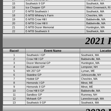
15
Southwick II GP
Southwick, MA
16
Ice Chopper GP
West Greenwich, RI
17
E-MTB Southwick I
Southwick, MA
18
E-MTB Whitney's Farm
Cheshire, MA
19
E-MTB Crow Hill I
Baldwinville, MA
20
E-MTB Crow Hill II
Baldwinville, MA
21
E-MTB Dozer Memorial
Huntington, MA
22
E-MTB Southwick II
Southwick, MA
2021 
Race#
Event Name
Locatio
1
Southwick I GP
Southwick, MA
2
Crow Hill I GP
Baldwinville, MA
3
Dozer Memorial GP
Huntington, MA
4
Buccaneer GP
Lempster, NH
5
MX 207 GP
Lyman, ME
6
Stateline GP
Johnsonville, NY
7
Hobbit GP
Cheshire, MA
8
Hemonds I GP
Minot, ME
9
Hemonds II GP
Minot, ME
10
Crow Hill II GP
Baldwinville, MA
11
Sandbox GP
Rummey, NH
12
Mohawk GP
Lanesborough, MA
13
Southwick II GP
Southwick, MA