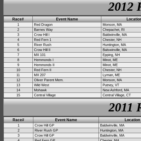
2012 
Race#
Event Name
Locatio
1
Red Dragon
Monson, MA
2
Barnes Way
Chepachet, RI
3
Crow Hill I
Baldwinville, MA
4
Red Fern 1
Chester, NH
5
River Rush
Huntington, MA
6
Crow Hill II
Balswinville, MA
7
MX 101
Epping, NH
8
Hemmonds I
Minot, ME
9
Hemmonds II
Minot, ME
10
Red Fern II
Chester, NH
11
MX 207
Lyman, ME
12
Oliver Parent Mem.
Monson, MA
13
Wild West
Putney, VT
14
Mohawk
New Ashford, MA
15
Central Village
Central Village, CT
2011 
Race#
Event Name
Location
1
Crow Hill GP
Baldwinville, MA
2
River Rush GP
Huntington, MA
3
Crow Hill GP
Baldwinville, MA
4
Red Fern GP
Chester, NH