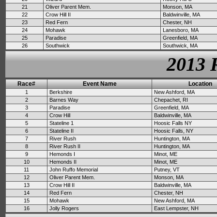
21
Oliver Parent Mem.
Monson, MA
22
Crow Hill II
Baldwinville, MA
23
Red Fern
Chester, NH
24
Mohawk
Lanesboro, MA
25
Paradise
Greenfield, MA
26
Southwick
Southwick, MA
2013 
Race#
Event Name
Location
1
Berkshire
New Ashford, MA
2
Barnes Way
Chepachet, RI
3
Paradise
Greenfield, MA
4
Crow Hill
Baldwinville, MA
5
Stateline 1
Hoosic Falls NY
6
Stateline II
Hoosic Falls, NY
7
River Rush
Huntington, MA
8
River Rush II
Huntington, MA
9
Hemonds I
Minot, ME
10
Hemonds II
Minot, ME
11
John Ruffo Memorial
Putney, VT
12
Oliver Parent Mem.
Monson, MA
13
Crow Hill II
Baldwinville, MA
14
Red Fern
Chester, NH
15
Mohawk
New Ashford, MA
16
Jolly Rogers
East Lempster, NH