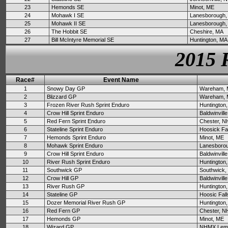
23
Hemonds SE
Minot, ME
24
Mohawk I SE
Lanesborough,
25
Mohawk II SE
Lanesborough,
26
The Hobbit SE
Cheshire, MA
27
Bill McIntyre Memorial SE
Huntington, MA
2015 
Race#
Event Name
1
Snowy Day GP
Wareham,
2
Blizzard GP
Wareham,
3
Frozen River Rush Sprint Enduro
Huntington
4
Crow Hill Sprint Enduro
Baldwinvill
5
Red Fern Sprint Enduro
Chester, N
6
Stateline Sprint Enduro
Hoosick Fa
7
Hemonds Sprint Enduro
Minot, ME
8
Mohawk Sprint Enduro
Lanesboro
9
Crow Hill Sprint Enduro
Baldwinvill
10
River Rush Sprint Enduro
Huntington
11
Southwick GP
Southwick,
12
Crow Hill GP
Baldwinvill
13
River Rush GP
Huntington
14
Stateline GP
Hoosic Fall
15
Dozer Memorial River Rush GP
Huntington
16
Red Fern GP
Chester, N
17
Hemonds GP
Minot, ME
18
Wizard GP
NHMX Lemp