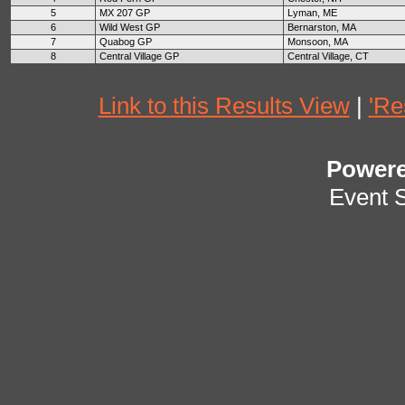
5
MX 207 GP
Lyman, ME
6
Wild West GP
Bernarston, MA
7
Quabog GP
Monsoon, MA
8
Central Village GP
Central Village, CT
Link to this Results View
|
'Re
Power
Event 