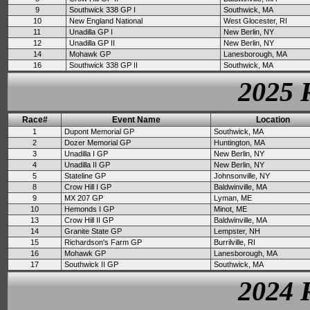
9
Southwick 338 GP I
Southwick, MA
10
New England National
West Glocester, RI
11
Unadilla GP I
New Berlin, NY
12
Unadilla GP II
New Berlin, NY
14
Mohawk GP
Lanesborough, MA
16
Southwick 338 GP II
Southwick, MA
2025 
Race#
Event Name
Location
1
Dupont Memorial GP
Southwick, MA
2
Dozer Memorial GP
Huntington, MA
3
Unadilla I GP
New Berlin, NY
4
Unadilla II GP
New Berlin, NY
5
Stateline GP
Johnsonville, NY
8
Crow Hill I GP
Baldwinville, MA
9
MX 207 GP
Lyman, ME
10
Hemonds I GP
Minot, ME
13
Crow Hill II GP
Baldwinville, MA
14
Granite State GP
Lempster, NH
15
Richardson's Farm GP
Burrilville, RI
16
Mohawk GP
Lanesborough, MA
17
Southwick II GP
Southwick, MA
2024 