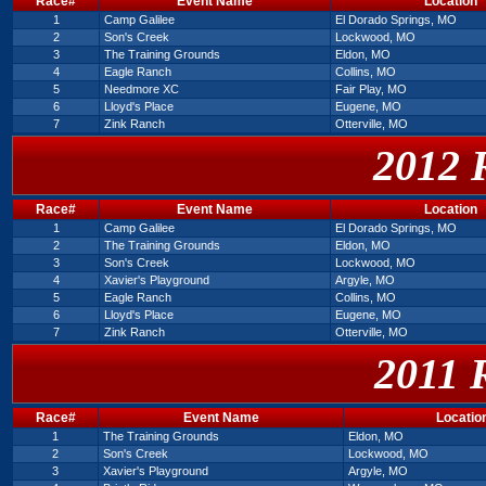
Race#
Event Name
Location
1
Camp Galilee
El Dorado Springs, MO
2
Son's Creek
Lockwood, MO
3
The Training Grounds
Eldon, MO
4
Eagle Ranch
Collins, MO
5
Needmore XC
Fair Play, MO
6
Lloyd's Place
Eugene, MO
7
Zink Ranch
Otterville, MO
2012 
Race#
Event Name
Location
1
Camp Galilee
El Dorado Springs, MO
2
The Training Grounds
Eldon, MO
3
Son's Creek
Lockwood, MO
4
Xavier's Playground
Argyle, MO
5
Eagle Ranch
Collins, MO
6
Lloyd's Place
Eugene, MO
7
Zink Ranch
Otterville, MO
2011 
Race#
Event Name
Locatio
1
The Training Grounds
Eldon, MO
2
Son's Creek
Lockwood, MO
3
Xavier's Playground
Argyle, MO