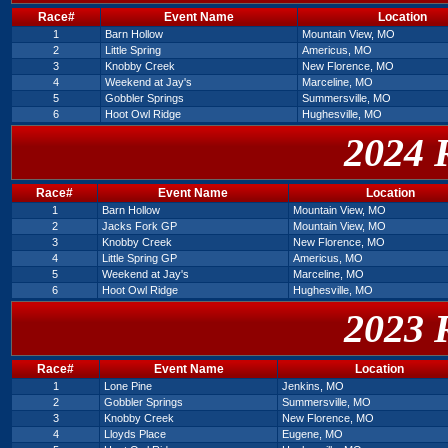
Race#
Event Name
Location
1
Barn Hollow
Mountain View, MO
2
Little Spring
Americus, MO
3
Knobby Creek
New Florence, MO
4
Weekend at Jay's
Marceline, MO
5
Gobbler Springs
Summersville, MO
6
Hoot Owl Ridge
Hughesville, MO
2024 
Race#
Event Name
Location
1
Barn Hollow
Mountain View, MO
2
Jacks Fork GP
Mountain View, MO
3
Knobby Creek
New Florence, MO
4
Little Spring GP
Americus, MO
5
Weekend at Jay's
Marceline, MO
6
Hoot Owl Ridge
Hughesville, MO
2023 
Race#
Event Name
Location
1
Lone Pine
Jenkins, MO
2
Gobbler Springs
Summersville, MO
3
Knobby Creek
New Florence, MO
4
Lloyds Place
Eugene, MO