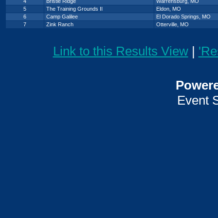
4
Bristle Ridge
Warrensburg, MO
5
The Training Grounds II
Eldon, MO
6
Camp Galilee
El Dorado Springs, MO
7
Zink Ranch
Otterville, MO
Link to this Results View
|
'Re
Power
Event 