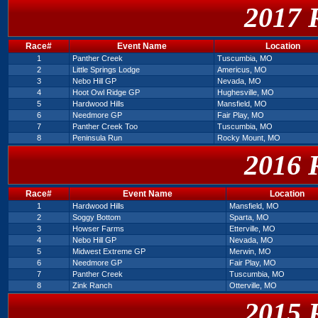
2017 
Race#
Event Name
Location
1
Panther Creek
Tuscumbia, MO
2
Little Springs Lodge
Americus, MO
3
Nebo Hill GP
Nevada, MO
4
Hoot Owl Ridge GP
Hughesville, MO
5
Hardwood Hills
Mansfield, MO
6
Needmore GP
Fair Play, MO
7
Panther Creek Too
Tuscumbia, MO
8
Peninsula Run
Rocky Mount, MO
2016 
Race#
Event Name
Location
1
Hardwood Hills
Mansfield, MO
2
Soggy Bottom
Sparta, MO
3
Howser Farms
Etterville, MO
4
Nebo Hill GP
Nevada, MO
5
Midwest Extreme GP
Merwin, MO
6
Needmore GP
Fair Play, MO
7
Panther Creek
Tuscumbia, MO
8
Zink Ranch
Otterville, MO
2015 