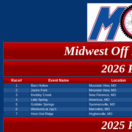
Midwest Off
2026 
Race#
Event Name
Location
1
Barn Hollow
Mountain View, MO
2
Jacks Fork
Mountain View, MO
3
Knobby Creek
New Florence, MO
4
Little Spring
Americus, MO
5
Gobbler Springs
Summersville, MO
6
Weekend at Jay's
Marceline, MO
7
Hoot Owl Ridge
Hughesville, MO
2025 