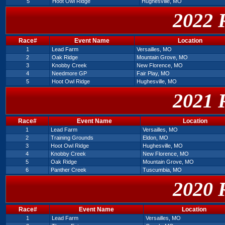
5
Hoot Owl Ridge
Hughesville, MO
2022 
Race#
Event Name
Location
1
Lead Farm
Versailles, MO
2
Oak Ridge
Mountain Grove, MO
3
Knobby Creek
New Florence, MO
4
Needmore GP
Fair Play, MO
5
Hoot Owl Ridge
Hughesville, MO
2021 
Race#
Event Name
Location
1
Lead Farm
Versailles, MO
2
Training Grounds
Eldon, MO
3
Hoot Owl Ridge
Hughesville, MO
4
Knobby Creek
New Florence, MO
5
Oak Ridge
Mountain Grove, MO
6
Panther Creek
Tuscumbia, MO
2020 
Race#
Event Name
Location
1
Lead Farm
Versailles, MO