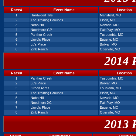
Race#
Event Name
Location
1
Hardwood Hills
Mansfield, MO
2
The Training Grounds
Eldon, MO
3
Nebo Hill
Nevada, MO
4
Needmore GP
Fair Play, MO
5
Panther Creek
Tuscumbia, MO
6
Lloyd's Place
Eugene, MO
7
Lu's Place
Bolivar, MO
8
Zink Ranch
Otterville, MO
2014 
Race#
Event Name
Location
1
Panther Creek
Tuscumbia, MO
2
Lu's Place
Bolivar, MO
3
Green Acres
Louisiana, MO
4
The Training Grounds
Eldon, MO
5
Nebo Hill
Nevada, MO
6
Needmore XC
Fair Play, MO
7
Lloyd's Place
Eugene, MO
8
Zink Ranch
Otterville, MO
2013 