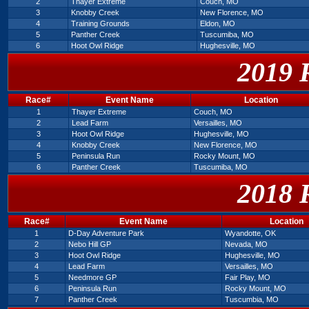
2
Thayer Extreme
Couch, MO
3
Knobby Creek
New Florence, MO
4
Training Grounds
Eldon, MO
5
Panther Creek
Tuscumiba, MO
6
Hoot Owl Ridge
Hughesville, MO
2019 
Race#
Event Name
Location
1
Thayer Extreme
Couch, MO
2
Lead Farm
Versailles, MO
3
Hoot Owl Ridge
Hughesville, MO
4
Knobby Creek
New Florence, MO
5
Peninsula Run
Rocky Mount, MO
6
Panther Creek
Tuscumiba, MO
2018 
Race#
Event Name
Location
1
D-Day Adventure Park
Wyandotte, OK
2
Nebo Hill GP
Nevada, MO
3
Hoot Owl Ridge
Hughesville, MO
4
Lead Farm
Versailles, MO
5
Needmore GP
Fair Play, MO
6
Peninsula Run
Rocky Mount, MO
7
Panther Creek
Tuscumbia, MO