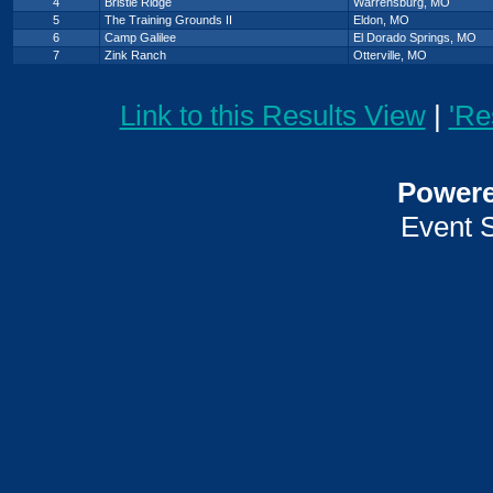
4
Bristle Ridge
Warrensburg, MO
5
The Training Grounds II
Eldon, MO
6
Camp Galilee
El Dorado Springs, MO
7
Zink Ranch
Otterville, MO
Link to this Results View
|
'Re
Power
Event 