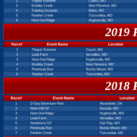
2
Thayer Extreme
Couch, MO
3
Knobby Creek
New Florence, MO
4
Training Grounds
Eldon, MO
5
Panther Creek
Tuscumiba, MO
6
Hoot Owl Ridge
Hughesville, MO
2019 
Race#
Event Name
Location
1
Thayer Extreme
Couch, MO
2
Lead Farm
Versailles, MO
3
Hoot Owl Ridge
Hughesville, MO
4
Knobby Creek
New Florence, MO
5
Peninsula Run
Rocky Mount, MO
6
Panther Creek
Tuscumiba, MO
2018 
Race#
Event Name
Location
1
D-Day Adventure Park
Wyandotte, OK
2
Nebo Hill GP
Nevada, MO
3
Hoot Owl Ridge
Hughesville, MO
4
Lead Farm
Versailles, MO
5
Needmore GP
Fair Play, MO
6
Peninsula Run
Rocky Mount, MO
7
Panther Creek
Tuscumbia, MO