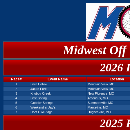
Midwest Off
2026 
Race#
Event Name
Location
1
Barn Hollow
Mountain View, MO
2
Jacks Fork
Mountain View, MO
3
Knobby Creek
New Florence, MO
4
Little Spring
Americus, MO
5
Gobbler Springs
Summersville, MO
6
Weekend at Jay's
Marceline, MO
7
Hoot Owl Ridge
Hughesville, MO
2025 