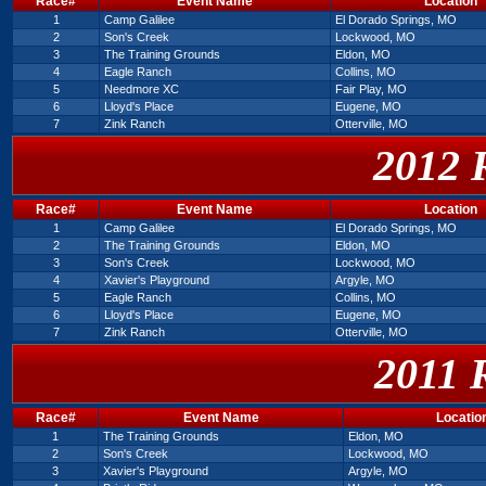
Race#
Event Name
Location
1
Camp Galilee
El Dorado Springs, MO
2
Son's Creek
Lockwood, MO
3
The Training Grounds
Eldon, MO
4
Eagle Ranch
Collins, MO
5
Needmore XC
Fair Play, MO
6
Lloyd's Place
Eugene, MO
7
Zink Ranch
Otterville, MO
2012 
Race#
Event Name
Location
1
Camp Galilee
El Dorado Springs, MO
2
The Training Grounds
Eldon, MO
3
Son's Creek
Lockwood, MO
4
Xavier's Playground
Argyle, MO
5
Eagle Ranch
Collins, MO
6
Lloyd's Place
Eugene, MO
7
Zink Ranch
Otterville, MO
2011 
Race#
Event Name
Locatio
1
The Training Grounds
Eldon, MO
2
Son's Creek
Lockwood, MO
3
Xavier's Playground
Argyle, MO