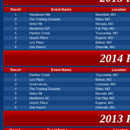
Race#
Event Name
Location
1
Hardwood Hills
Mansfield, MO
2
The Training Grounds
Eldon, MO
3
Nebo Hill
Nevada, MO
4
Needmore GP
Fair Play, MO
5
Panther Creek
Tuscumbia, MO
6
Lloyd's Place
Eugene, MO
7
Lu's Place
Bolivar, MO
8
Zink Ranch
Otterville, MO
2014 
Race#
Event Name
Location
1
Panther Creek
Tuscumbia, MO
2
Lu's Place
Bolivar, MO
3
Green Acres
Louisiana, MO
4
The Training Grounds
Eldon, MO
5
Nebo Hill
Nevada, MO
6
Needmore XC
Fair Play, MO
7
Lloyd's Place
Eugene, MO
8
Zink Ranch
Otterville, MO
2013 