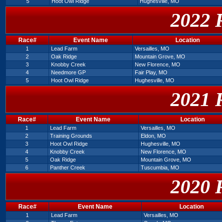
5
Hoot Owl Ridge
Hughesville, MO
2022 
Race#
Event Name
Location
1
Lead Farm
Versailles, MO
2
Oak Ridge
Mountain Grove, MO
3
Knobby Creek
New Florence, MO
4
Needmore GP
Fair Play, MO
5
Hoot Owl Ridge
Hughesville, MO
2021 
Race#
Event Name
Location
1
Lead Farm
Versailles, MO
2
Training Grounds
Eldon, MO
3
Hoot Owl Ridge
Hughesville, MO
4
Knobby Creek
New Florence, MO
5
Oak Ridge
Mountain Grove, MO
6
Panther Creek
Tuscumbia, MO
2020 
Race#
Event Name
Location
1
Lead Farm
Versailles, MO