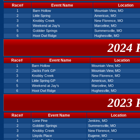
Race#
Event Name
Location
1
Barn Hollow
Mountain View, MO
2
Little Spring
Americus, MO
3
Knobby Creek
New Florence, MO
4
Weekend at Jay's
Marceline, MO
5
Gobbler Springs
Summersville, MO
6
Hoot Owl Ridge
Hughesville, MO
2024 
Race#
Event Name
Location
1
Barn Hollow
Mountain View, MO
2
Jacks Fork GP
Mountain View, MO
3
Knobby Creek
New Florence, MO
4
Little Spring GP
Americus, MO
5
Weekend at Jay's
Marceline, MO
6
Hoot Owl Ridge
Hughesville, MO
2023 
Race#
Event Name
Location
1
Lone Pine
Jenkins, MO
2
Gobbler Springs
Summersville, MO
3
Knobby Creek
New Florence, MO
4
Lloyds Place
Eugene, MO