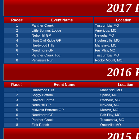
2017 
Race#
Event Name
Location
1
Panther Creek
Tuscumbia, MO
2
Little Springs Lodge
Americus, MO
3
Nebo Hill GP
Nevada, MO
4
Hoot Owl Ridge GP
Hughesville, MO
5
Hardwood Hills
Mansfield, MO
6
Needmore GP
Fair Play, MO
7
Panther Creek Too
Tuscumbia, MO
8
Peninsula Run
Rocky Mount, MO
2016 
Race#
Event Name
Location
1
Hardwood Hills
Mansfield, MO
2
Soggy Bottom
Sparta, MO
3
Howser Farms
Etterville, MO
4
Nebo Hill GP
Nevada, MO
5
Midwest Extreme GP
Merwin, MO
6
Needmore GP
Fair Play, MO
7
Panther Creek
Tuscumbia, MO
8
Zink Ranch
Otterville, MO
2015 