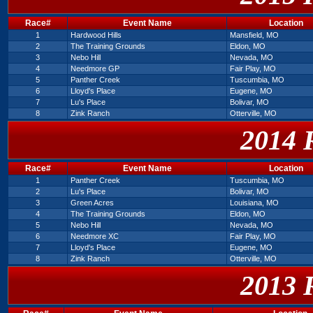
Race#
Event Name
Location
1
Hardwood Hills
Mansfield, MO
2
The Training Grounds
Eldon, MO
3
Nebo Hill
Nevada, MO
4
Needmore GP
Fair Play, MO
5
Panther Creek
Tuscumbia, MO
6
Lloyd's Place
Eugene, MO
7
Lu's Place
Bolivar, MO
8
Zink Ranch
Otterville, MO
2014 
Race#
Event Name
Location
1
Panther Creek
Tuscumbia, MO
2
Lu's Place
Bolivar, MO
3
Green Acres
Louisiana, MO
4
The Training Grounds
Eldon, MO
5
Nebo Hill
Nevada, MO
6
Needmore XC
Fair Play, MO
7
Lloyd's Place
Eugene, MO
8
Zink Ranch
Otterville, MO
2013 