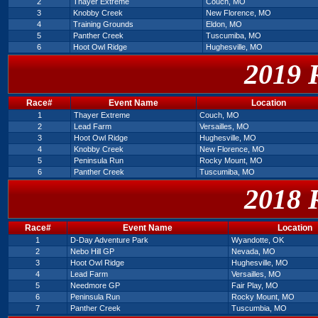
2
Thayer Extreme
Couch, MO
3
Knobby Creek
New Florence, MO
4
Training Grounds
Eldon, MO
5
Panther Creek
Tuscumiba, MO
6
Hoot Owl Ridge
Hughesville, MO
2019 
Race#
Event Name
Location
1
Thayer Extreme
Couch, MO
2
Lead Farm
Versailles, MO
3
Hoot Owl Ridge
Hughesville, MO
4
Knobby Creek
New Florence, MO
5
Peninsula Run
Rocky Mount, MO
6
Panther Creek
Tuscumiba, MO
2018 
Race#
Event Name
Location
1
D-Day Adventure Park
Wyandotte, OK
2
Nebo Hill GP
Nevada, MO
3
Hoot Owl Ridge
Hughesville, MO
4
Lead Farm
Versailles, MO
5
Needmore GP
Fair Play, MO
6
Peninsula Run
Rocky Mount, MO
7
Panther Creek
Tuscumbia, MO