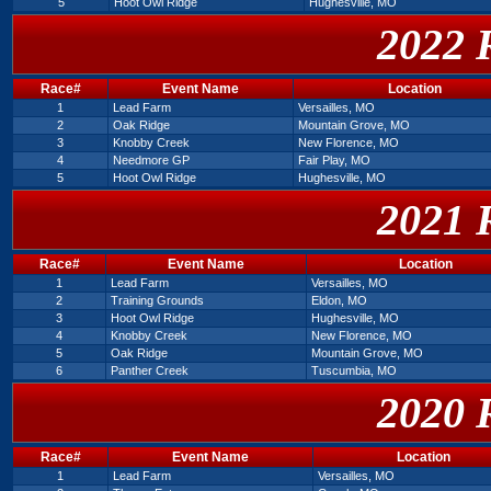
5
Hoot Owl Ridge
Hughesville, MO
2022 
Race#
Event Name
Location
1
Lead Farm
Versailles, MO
2
Oak Ridge
Mountain Grove, MO
3
Knobby Creek
New Florence, MO
4
Needmore GP
Fair Play, MO
5
Hoot Owl Ridge
Hughesville, MO
2021 
Race#
Event Name
Location
1
Lead Farm
Versailles, MO
2
Training Grounds
Eldon, MO
3
Hoot Owl Ridge
Hughesville, MO
4
Knobby Creek
New Florence, MO
5
Oak Ridge
Mountain Grove, MO
6
Panther Creek
Tuscumbia, MO
2020 
Race#
Event Name
Location
1
Lead Farm
Versailles, MO