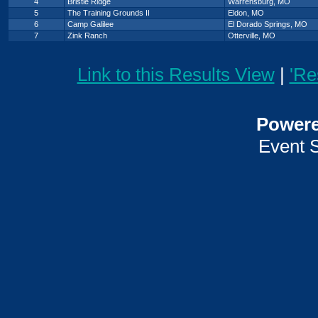
4
Bristle Ridge
Warrensburg, MO
5
The Training Grounds II
Eldon, MO
6
Camp Galilee
El Dorado Springs, MO
7
Zink Ranch
Otterville, MO
Link to this Results View
|
'Re
Power
Event 