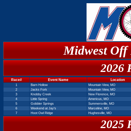
Midwest Off
2026 
Race#
Event Name
Location
1
Barn Hollow
Mountain View, MO
2
Jacks Fork
Mountain View, MO
3
Knobby Creek
New Florence, MO
4
Little Spring
Americus, MO
5
Gobbler Springs
Summersville, MO
6
Weekend at Jay's
Marceline, MO
7
Hoot Owl Ridge
Hughesville, MO
2025 