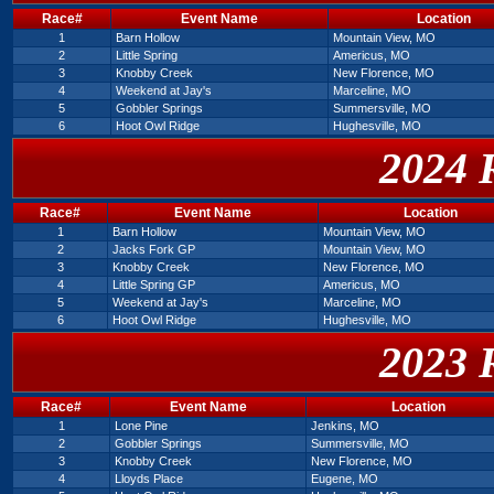
Race#
Event Name
Location
1
Barn Hollow
Mountain View, MO
2
Little Spring
Americus, MO
3
Knobby Creek
New Florence, MO
4
Weekend at Jay's
Marceline, MO
5
Gobbler Springs
Summersville, MO
6
Hoot Owl Ridge
Hughesville, MO
2024 
Race#
Event Name
Location
1
Barn Hollow
Mountain View, MO
2
Jacks Fork GP
Mountain View, MO
3
Knobby Creek
New Florence, MO
4
Little Spring GP
Americus, MO
5
Weekend at Jay's
Marceline, MO
6
Hoot Owl Ridge
Hughesville, MO
2023 
Race#
Event Name
Location
1
Lone Pine
Jenkins, MO
2
Gobbler Springs
Summersville, MO
3
Knobby Creek
New Florence, MO
4
Lloyds Place
Eugene, MO