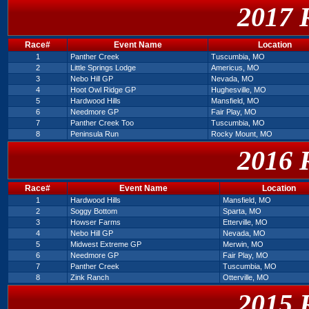
2017 
Race#
Event Name
Location
1
Panther Creek
Tuscumbia, MO
2
Little Springs Lodge
Americus, MO
3
Nebo Hill GP
Nevada, MO
4
Hoot Owl Ridge GP
Hughesville, MO
5
Hardwood Hills
Mansfield, MO
6
Needmore GP
Fair Play, MO
7
Panther Creek Too
Tuscumbia, MO
8
Peninsula Run
Rocky Mount, MO
2016 
Race#
Event Name
Location
1
Hardwood Hills
Mansfield, MO
2
Soggy Bottom
Sparta, MO
3
Howser Farms
Etterville, MO
4
Nebo Hill GP
Nevada, MO
5
Midwest Extreme GP
Merwin, MO
6
Needmore GP
Fair Play, MO
7
Panther Creek
Tuscumbia, MO
8
Zink Ranch
Otterville, MO
2015 