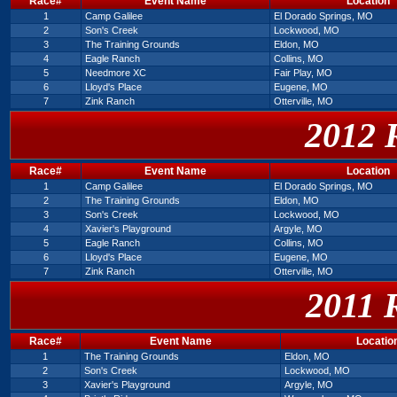
Race#
Event Name
Location
1
Camp Galilee
El Dorado Springs, MO
2
Son's Creek
Lockwood, MO
3
The Training Grounds
Eldon, MO
4
Eagle Ranch
Collins, MO
5
Needmore XC
Fair Play, MO
6
Lloyd's Place
Eugene, MO
7
Zink Ranch
Otterville, MO
2012 
Race#
Event Name
Location
1
Camp Galilee
El Dorado Springs, MO
2
The Training Grounds
Eldon, MO
3
Son's Creek
Lockwood, MO
4
Xavier's Playground
Argyle, MO
5
Eagle Ranch
Collins, MO
6
Lloyd's Place
Eugene, MO
7
Zink Ranch
Otterville, MO
2011 
Race#
Event Name
Locatio
1
The Training Grounds
Eldon, MO
2
Son's Creek
Lockwood, MO
3
Xavier's Playground
Argyle, MO