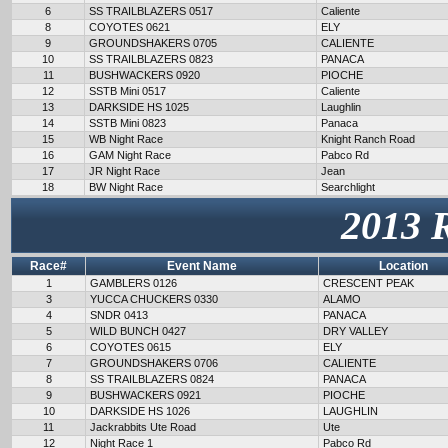
6
SS TRAILBLAZERS 0517
Caliente
8
COYOTES 0621
ELY
9
GROUNDSHAKERS 0705
CALIENTE
10
SS TRAILBLAZERS 0823
PANACA
11
BUSHWACKERS 0920
PIOCHE
12
SSTB Mini 0517
Caliente
13
DARKSIDE HS 1025
Laughlin
14
SSTB Mini 0823
Panaca
15
WB Night Race
Knight Ranch Road
16
GAM Night Race
Pabco Rd
17
JR Night Race
Jean
18
BW Night Race
Searchlight
2013 
Race#
Event Name
Location
1
GAMBLERS 0126
CRESCENT PEAK
3
YUCCA CHUCKERS 0330
ALAMO
4
SNDR 0413
PANACA
5
WILD BUNCH 0427
DRY VALLEY
6
COYOTES 0615
ELY
7
GROUNDSHAKERS 0706
CALIENTE
8
SS TRAILBLAZERS 0824
PANACA
9
BUSHWACKERS 0921
PIOCHE
10
DARKSIDE HS 1026
LAUGHLIN
11
Jackrabbits Ute Road
Ute
12
Night Race 1
Pabco Rd