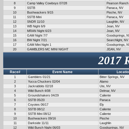
8
Camp Valley Cowboys 07/28
Pearson Ranch
9
SSTB
Panaca, NV
10
Bushwackers 9/15
Pioche, NV
11
SSTB Mini
Panaca, NV
12
SNDR 11/10
Laughlin, NV
13
WB Night 6/9
Jean, NV
14
MRAN Night 6/23
Jean, NV
15
GAM Night 7/7
Goodsprings, 
16
BW Night 7/21
Searchlight, NV
17
GAM Mini Night 1
Goodsprings, 
20
GAMBLERS MC MINI NIGHT
JEAN, NV
2017 
Race#
Event Name
Locatio
1
Gamblers 01/21
Bitter Springs, NV
2
Yucca Chuckers 02/04
Alamo
3
Jackrabbits 02/18
Ute, NV
4
Wild Bunch 4/08
Delmar, NV
5
Groundshakers 04/29
Caliente
6
SSTB 05/20
Panaca
7
Coyotes 06/17
Ely
8
SSTB 08/12
Caliente
9
SSTB Mini 08/12
Caliente
10
Bushwackers 09/16
Pioche
11
Darkside 11/11
Laughlin
12
Wild Bunch Night 06/03
Goodsprings, NV