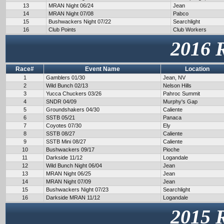
13
MRAN Night 06/24
Jean
14
MRAN Night 07/08
Pabco
15
Bushwackers Night 07/22
Searchlight
16
Club Points
Club Workers
2016 
Race#
Event Name
Location
1
Gamblers 01/30
Jean, NV
2
Wild Bunch 02/13
Nelson Hills
3
Yucca Chuckers 03/26
Pahroc Summit
4
SNDR 04/09
Murphy's Gap
5
Groundshakers 04/30
Caliente
6
SSTB 05/21
Panaca
7
Coyotes 07/30
Ely
8
SSTB 08/27
Caliente
9
SSTB Mini 08/27
Caliente
10
Bushwackers 09/17
Pioche
11
Darkside 11/12
Logandale
12
Wild Bunch Night 06/04
Jean
13
MRAN Night 06/25
Jean
14
MRAN Night 07/09
Jean
15
Bushwackers Night 07/23
Searchlight
16
Darkside MRAN 11/12
Logandale
2015 