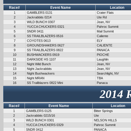
Race#
Event Name
Location
1
GAMBLERS 0131
Crater Flats
2
Jackrabbits 0214
Ute Rd
3
WILD BUNCH 0307
Jean, NV
4
YUCCA CHUCKERS 0321
Pahroc Summit
5
SNDR 0411
Mail Summit
6
SS TRAILBLAZERS 0516
Caliente
7
COYOTES 0613
ELY
8
GROUNDSHAKERS 0627
CALIENTE
9
SS TRAILBLAZERS 0822
PANACA
10
BUSHWACKERS 0919
PIOCHE
11
DARKSIDE HS 1107
Laughlin
12
Night Wild Bunch
Jean, NV
13
Night Jackrabbits
Jean, NV
14
Night Bushwackers
Searchlight, NV
15
Night MRAN
TBA
16
SS Trailblazers 0822 Mini
Panaca
2014 
Race#
Event Name
Location
1
GAMBLERS 0125
Bitter Springs
2
Jackrabbits 0215/16
Ute
3
WILD BUNCH 0301
NELSON HILLS
4
YUCCA CHUCKERS 0329
Pahroc Summit
5
SNDR 0412
PANACA