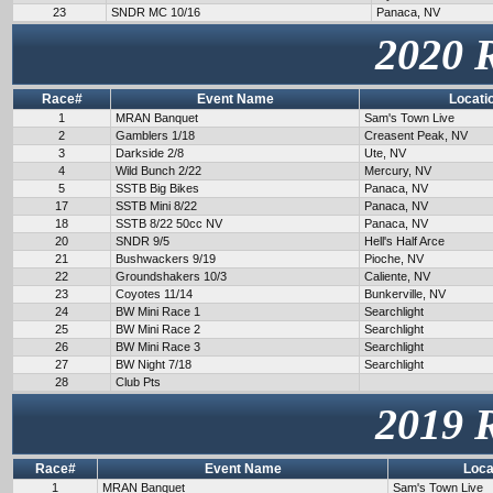
23
SNDR MC 10/16
Panaca, NV
2020 
Race#
Event Name
Locati
1
MRAN Banquet
Sam's Town Live
2
Gamblers 1/18
Creasent Peak, NV
3
Darkside 2/8
Ute, NV
4
Wild Bunch 2/22
Mercury, NV
5
SSTB Big Bikes
Panaca, NV
17
SSTB Mini 8/22
Panaca, NV
18
SSTB 8/22 50cc NV
Panaca, NV
20
SNDR 9/5
Hell's Half Arce
21
Bushwackers 9/19
Pioche, NV
22
Groundshakers 10/3
Caliente, NV
23
Coyotes 11/14
Bunkerville, NV
24
BW Mini Race 1
Searchlight
25
BW Mini Race 2
Searchlight
26
BW Mini Race 3
Searchlight
27
BW Night 7/18
Searchlight
28
Club Pts
2019 
Race#
Event Name
Loca
1
MRAN Banquet
Sam's Town Live