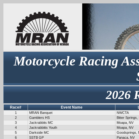
Motorcycle Racing Ass
2026 
Race#
Event Name
1
MRAN Banquet
NWCTA
2
Gamblers HS
Bitter Springs,
3
Jackrabbits MC
Moapa, NV
4
Jackrabbitts Youth
Moapa, NV
5
Darkside MC
Goodsprings,
6
SSTB GP
Panaca, NV