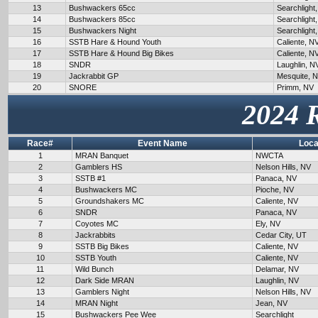
13
Bushwackers 65cc
Searchlight
14
Bushwackers 85cc
Searchlight
15
Bushwackers Night
Searchlight
16
SSTB Hare & Hound Youth
Caliente, N
17
SSTB Hare & Hound Big Bikes
Caliente, N
18
SNDR
Laughlin, N
19
Jackrabbit GP
Mesquite, 
20
SNORE
Primm, NV
2024 
Race#
Event Name
Loca
1
MRAN Banquet
NWCTA
2
Gamblers HS
Nelson Hills, NV
3
SSTB #1
Panaca, NV
4
Bushwackers MC
Pioche, NV
5
Groundshakers MC
Caliente, NV
6
SNDR
Panaca, NV
7
Coyotes MC
Ely, NV
8
Jackrabbits
Cedar City, UT
9
SSTB Big Bikes
Caliente, NV
10
SSTB Youth
Caliente, NV
11
Wild Bunch
Delamar, NV
12
Dark Side MRAN
Laughlin, NV
13
Gamblers Night
Nelson Hills, NV
14
MRAN Night
Jean, NV
15
Bushwackers Pee Wee
Searchlight