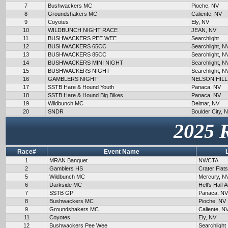
7
Bushwackers MC
Pioche, NV
8
Groundshakers MC
Caliente, NV
9
Coyotes
Ely, NV
10
WILDBUNCH NIGHT RACE
JEAN, NV
11
BUSHWACKERS PEE WEE
Searchlight
12
BUSHWACKERS 65CC
Searchlight, N
13
BUSHWACKERS 85CC
Searchlight, N
14
BUSHWACKERS MINI NIGHT
Searchlight, N
15
BUSHWACKERS NIGHT
Searchlight, N
16
GAMBLERS NIGHT
NELSON HILL
17
SSTB Hare & Hound Youth
Panaca, NV
18
SSTB Hare & Hound Big Bikes
Panaca, NV
19
Wildbunch MC
Delmar, NV
20
SNDR
Boulder City, 
2025 
Race#
Event Name
1
MRAN Banquet
NWCTA
2
Gamblers HS
Crater Flat
5
Wildbunch MC
Mercury, N
6
Darkside MC
Hell's Half 
7
SSTB GP
Panaca, NV
8
Bushwackers MC
Pioche, NV
9
Groundshakers MC
Caliente, N
11
Coyotes
Ely, NV
12
Bushwackers Pee Wee
Searchlight