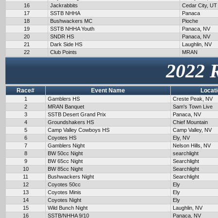
16
Jackrabbits
Cedar City, UT
17
SSTB NHHA
Panaca
18
Bushwackers MC
Pioche
19
SSTB NHHA Youth
Panaca, NV
20
SNDR HS
Panaca, NV
21
Dark Side HS
Laughlin, NV
22
Club Points
MRAN
2022 
Race#
Event Name
Locat
1
Gamblers HS
Creste Peak, NV
2
MRAN Banquet
Sam's Town Live
3
SSTB Desert Grand Prix
Panaca, NV
4
Groundshakers HS
Chief Mountain
5
Camp Valley Cowboys HS
Camp Valley, NV
6
Coyotes HS
Ely, NV
7
Gamblers Night
Nelson Hills, NV
8
BW 50cc Night
searchlight
9
BW 65cc Night
Searchlight
10
BW 85cc Night
Searchlight
11
Bushwackers Night
Searchlight
12
Coyotes 50cc
Ely
13
Coyotes Minis
Ely
14
Coyotes Night
Ely
15
Wild Bunch Night
Laughlin, NV
16
SSTB/NHHA 9/10
Panaca, NV