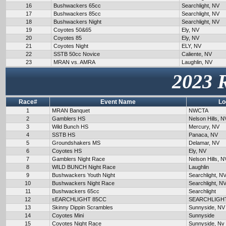
16
Bushwackers 65cc
Searchlight, NV
17
Bushwackers 85cc
Searchlight, NV
18
Bushwackers Night
Searchlight, NV
19
Coyotes 50&65
Ely, NV
20
Coyotes 85
Ely, NV
21
Coyotes Night
ELY, NV
22
SSTB 50cc Novice
Caliente, NV
23
MRAN vs. AMRA
Laughlin, NV
2023 
Race#
Event Name
Lo
1
MRAN Banquet
NWCTA
2
Gamblers HS
Nelson Hills, N
3
Wild Bunch HS
Mercury, NV
4
SSTB HS
Panaca, NV
5
Groundshakers MS
Delamar, NV
6
Coyotes HS
Ely, NV
7
Gamblers Night Race
Nelson Hills, N
8
WILD BUNCH Night Race
Laughlin
9
Bushwackers Youth Night
Searchlight, N
10
Bushwackers Night Race
Searchlight, N
11
Bushwackers 65cc
Searchlight
12
sEARCHLIGHT 85CC
SEARCHLIGH
13
Skinny Dippin Scrambles
Sunnyside, NV
14
Coyotes Mini
Sunnyside
15
Coyotes Night Race
Sunnyside, Nv