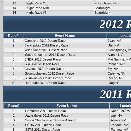
13
Night Race 2
Knight Ranch Rd
14
Night Race Mini
Searchlight
15
Night Race #3
Searchlight
2012 
Race#
Event Name
Locat
1
Gamblers 2012 Desert Race
Jean, NV
2
Jackrabbits 2012 Desert Race
Ute, NV
3
Wild Bunch 2012 Desert Race
Goodsprings, N
4
Yucca Chuckers 2012 Desert Race
Alamo, NV
5
SNDR 2012 Desert Race
Mail Summit, NV
6
SSTB 2012 Desert Race
Panaca, NV
7
Coyotes 2012 Desert Race
Ely, NV
8
Groundshakers 2012 Desert Race
Caliente, NV
9
Bushwackers 2012 Desert Race
Pioche, NV
10
Dark Side 2012 Desert Race
Laughlin
2011 
Race#
Event Name
Locati
1
Gamblers 2011 Desert Race
Near LMNRA
2
Jackrabbits 2011 Desert Race
Ute, NV
3
Yucca Chuckers 2011 Desert Race
Alamo, NV
4
SNDR 2011 Desert Race
Panaca, NV
5
SSTB 2011 Desert Race
Panaca, NV