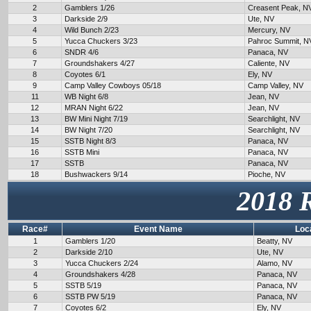
2
Gamblers 1/26
Creasent Peak, N
3
Darkside 2/9
Ute, NV
4
Wild Bunch 2/23
Mercury, NV
5
Yucca Chuckers 3/23
Pahroc Summit, N
6
SNDR 4/6
Panaca, NV
7
Groundshakers 4/27
Caliente, NV
8
Coyotes 6/1
Ely, NV
9
Camp Valley Cowboys 05/18
Camp Valley, NV
11
WB Night 6/8
Jean, NV
12
MRAN Night 6/22
Jean, NV
13
BW Mini Night 7/19
Searchlight, NV
14
BW Night 7/20
Searchlight, NV
15
SSTB Night 8/3
Panaca, NV
16
SSTB Mini
Panaca, NV
17
SSTB
Panaca, NV
18
Bushwackers 9/14
Pioche, NV
2018 
Race#
Event Name
Loc
1
Gamblers 1/20
Beatty, NV
2
Darkside 2/10
Ute, NV
3
Yucca Chuckers 2/24
Alamo, NV
4
Groundshakers 4/28
Panaca, NV
5
SSTB 5/19
Panaca, NV
6
SSTB PW 5/19
Panaca, NV
7
Coyotes 6/2
Ely, NV