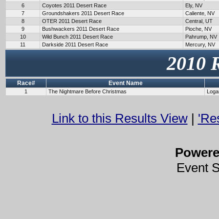
6
Coyotes 2011 Desert Race
Ely, NV
7
Groundshakers 2011 Desert Race
Caliente, NV
8
OTER 2011 Desert Race
Central, UT
9
Bushwackers 2011 Desert Race
Pioche, NV
10
Wild Bunch 2011 Desert Race
Pahrump, NV
11
Darkside 2011 Desert Race
Mercury, NV
2010 
Race#
Event Name
1
The Nightmare Before Christmas
Loga
Link to this Results View
|
'Re
Power
Event 