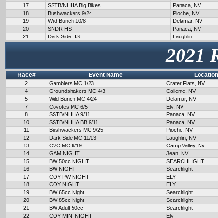
17
SSTB/NHHA Big Bikes
Panaca, NV
18
Bushwackers 9/24
Pioche, NV
19
Wild Bunch 10/8
Delamar, NV
20
SNDR HS
Panaca, NV
21
Dark Side HS
Laughlin
2021 
Race#
Event Name
Location
2
Gamblers MC 1/23
Crater Flats, NV
4
Groundshakers MC 4/3
Caliente, NV
5
Wild Bunch MC 4/24
Delamar, NV
7
Coyotes MC 6/5
Ely, NV
8
SSTB/NHHA 9/11
Panaca, NV
10
SSTB/NHHA BB 9/11
Panaca, NV
11
Bushwackers MC 9/25
Pioche, NV
12
Dark Side MC 11/13
Laughlin, NV
13
CVC MC 6/19
Camp Valley, Nv
14
GAM NIGHT
Jean, NV
15
BW 50cc NIGHT
SEARCHLIGHT
16
BW NIGHT
Searchlight
17
COY PW NIGHT
ELY
18
COY NIGHT
ELY
19
BW 65cc Night
Searchlight
20
BW 85cc Night
Searchlight
21
BW Adult 50cc
Searchlight
22
COY MINI NIGHT
Ely