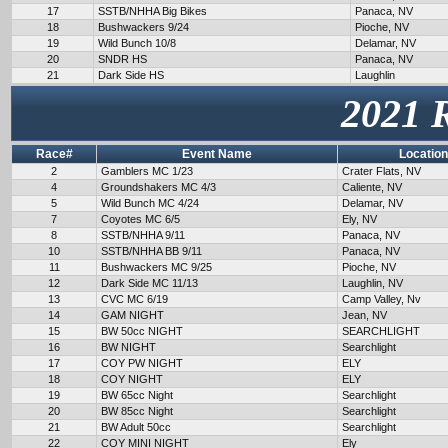
17
SSTB/NHHA Big Bikes
Panaca, NV
18
Bushwackers 9/24
Pioche, NV
19
Wild Bunch 10/8
Delamar, NV
20
SNDR HS
Panaca, NV
21
Dark Side HS
Laughlin
2021 
Race#
Event Name
Location
2
Gamblers MC 1/23
Crater Flats, NV
4
Groundshakers MC 4/3
Caliente, NV
5
Wild Bunch MC 4/24
Delamar, NV
7
Coyotes MC 6/5
Ely, NV
8
SSTB/NHHA 9/11
Panaca, NV
10
SSTB/NHHA BB 9/11
Panaca, NV
11
Bushwackers MC 9/25
Pioche, NV
12
Dark Side MC 11/13
Laughlin, NV
13
CVC MC 6/19
Camp Valley, Nv
14
GAM NIGHT
Jean, NV
15
BW 50cc NIGHT
SEARCHLIGHT
16
BW NIGHT
Searchlight
17
COY PW NIGHT
ELY
18
COY NIGHT
ELY
19
BW 65cc Night
Searchlight
20
BW 85cc Night
Searchlight
21
BW Adult 50cc
Searchlight
22
COY MINI NIGHT
Ely