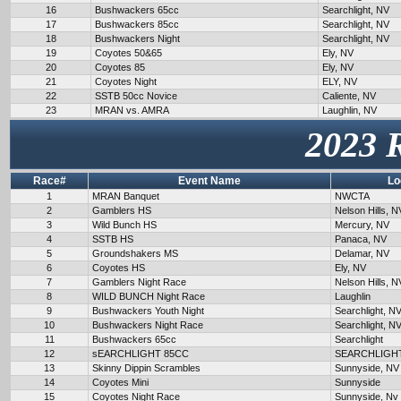
16
Bushwackers 65cc
Searchlight, NV
17
Bushwackers 85cc
Searchlight, NV
18
Bushwackers Night
Searchlight, NV
19
Coyotes 50&65
Ely, NV
20
Coyotes 85
Ely, NV
21
Coyotes Night
ELY, NV
22
SSTB 50cc Novice
Caliente, NV
23
MRAN vs. AMRA
Laughlin, NV
2023 
Race#
Event Name
Lo
1
MRAN Banquet
NWCTA
2
Gamblers HS
Nelson Hills, N
3
Wild Bunch HS
Mercury, NV
4
SSTB HS
Panaca, NV
5
Groundshakers MS
Delamar, NV
6
Coyotes HS
Ely, NV
7
Gamblers Night Race
Nelson Hills, N
8
WILD BUNCH Night Race
Laughlin
9
Bushwackers Youth Night
Searchlight, N
10
Bushwackers Night Race
Searchlight, N
11
Bushwackers 65cc
Searchlight
12
sEARCHLIGHT 85CC
SEARCHLIGH
13
Skinny Dippin Scrambles
Sunnyside, NV
14
Coyotes Mini
Sunnyside
15
Coyotes Night Race
Sunnyside, Nv