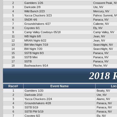
2
Gamblers 1/26
Creasent Peak, N
3
Darkside 2/9
Ute, NV
4
Wild Bunch 2/23
Mercury, NV
5
Yucca Chuckers 3/23
Pahroc Summit, N
6
SNDR 4/6
Panaca, NV
7
Groundshakers 4/27
Caliente, NV
8
Coyotes 6/1
Ely, NV
9
Camp Valley Cowboys 05/18
Camp Valley, NV
11
WB Night 6/8
Jean, NV
12
MRAN Night 6/22
Jean, NV
13
BW Mini Night 7/19
Searchlight, NV
14
BW Night 7/20
Searchlight, NV
15
SSTB Night 8/3
Panaca, NV
16
SSTB Mini
Panaca, NV
17
SSTB
Panaca, NV
18
Bushwackers 9/14
Pioche, NV
2018 
Race#
Event Name
Loc
1
Gamblers 1/20
Beatty, NV
2
Darkside 2/10
Ute, NV
3
Yucca Chuckers 2/24
Alamo, NV
4
Groundshakers 4/28
Panaca, NV
5
SSTB 5/19
Panaca, NV
6
SSTB PW 5/19
Panaca, NV
7
Coyotes 6/2
Ely, NV