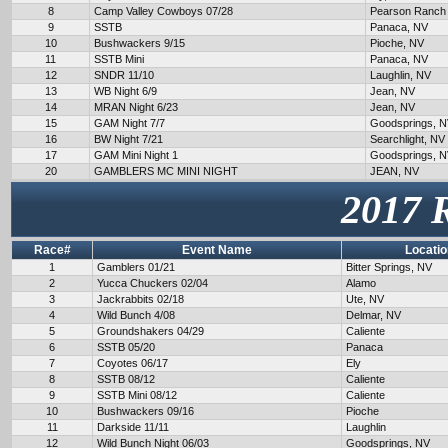
8
Camp Valley Cowboys 07/28
Pearson Ranch
9
SSTB
Panaca, NV
10
Bushwackers 9/15
Pioche, NV
11
SSTB Mini
Panaca, NV
12
SNDR 11/10
Laughlin, NV
13
WB Night 6/9
Jean, NV
14
MRAN Night 6/23
Jean, NV
15
GAM Night 7/7
Goodsprings, 
16
BW Night 7/21
Searchlight, NV
17
GAM Mini Night 1
Goodsprings, 
20
GAMBLERS MC MINI NIGHT
JEAN, NV
2017 
Race#
Event Name
Locatio
1
Gamblers 01/21
Bitter Springs, NV
2
Yucca Chuckers 02/04
Alamo
3
Jackrabbits 02/18
Ute, NV
4
Wild Bunch 4/08
Delmar, NV
5
Groundshakers 04/29
Caliente
6
SSTB 05/20
Panaca
7
Coyotes 06/17
Ely
8
SSTB 08/12
Caliente
9
SSTB Mini 08/12
Caliente
10
Bushwackers 09/16
Pioche
11
Darkside 11/11
Laughlin
12
Wild Bunch Night 06/03
Goodsprings, NV