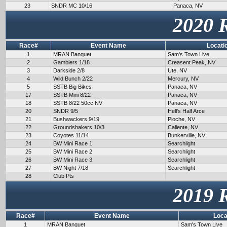
23
SNDR MC 10/16
Panaca, NV
2020 
Race#
Event Name
Locati
1
MRAN Banquet
Sam's Town Live
2
Gamblers 1/18
Creasent Peak, NV
3
Darkside 2/8
Ute, NV
4
Wild Bunch 2/22
Mercury, NV
5
SSTB Big Bikes
Panaca, NV
17
SSTB Mini 8/22
Panaca, NV
18
SSTB 8/22 50cc NV
Panaca, NV
20
SNDR 9/5
Hell's Half Arce
21
Bushwackers 9/19
Pioche, NV
22
Groundshakers 10/3
Caliente, NV
23
Coyotes 11/14
Bunkerville, NV
24
BW Mini Race 1
Searchlight
25
BW Mini Race 2
Searchlight
26
BW Mini Race 3
Searchlight
27
BW Night 7/18
Searchlight
28
Club Pts
2019 
Race#
Event Name
Loca
1
MRAN Banquet
Sam's Town Live