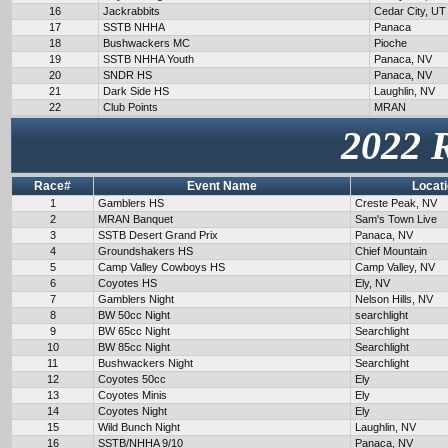
16
Jackrabbits
Cedar City, UT
17
SSTB NHHA
Panaca
18
Bushwackers MC
Pioche
19
SSTB NHHA Youth
Panaca, NV
20
SNDR HS
Panaca, NV
21
Dark Side HS
Laughlin, NV
22
Club Points
MRAN
2022 
Race#
Event Name
Locat
1
Gamblers HS
Creste Peak, NV
2
MRAN Banquet
Sam's Town Live
3
SSTB Desert Grand Prix
Panaca, NV
4
Groundshakers HS
Chief Mountain
5
Camp Valley Cowboys HS
Camp Valley, NV
6
Coyotes HS
Ely, NV
7
Gamblers Night
Nelson Hills, NV
8
BW 50cc Night
searchlight
9
BW 65cc Night
Searchlight
10
BW 85cc Night
Searchlight
11
Bushwackers Night
Searchlight
12
Coyotes 50cc
Ely
13
Coyotes Minis
Ely
14
Coyotes Night
Ely
15
Wild Bunch Night
Laughlin, NV
16
SSTB/NHHA 9/10
Panaca, NV