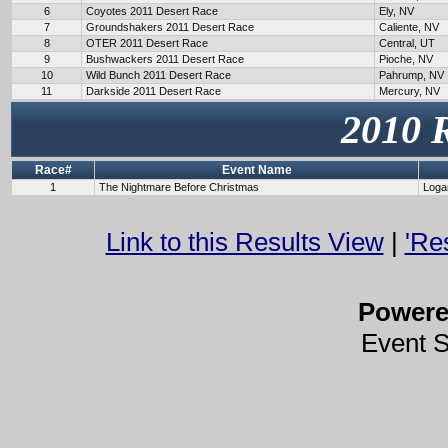
6
Coyotes 2011 Desert Race
Ely, NV
7
Groundshakers 2011 Desert Race
Caliente, NV
8
OTER 2011 Desert Race
Central, UT
9
Bushwackers 2011 Desert Race
Pioche, NV
10
Wild Bunch 2011 Desert Race
Pahrump, NV
11
Darkside 2011 Desert Race
Mercury, NV
2010 
Race#
Event Name
1
The Nightmare Before Christmas
Loga
Link to this Results View
|
'Re
Power
Event 