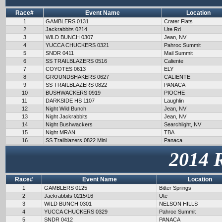
Race#
Event Name
Location
1
GAMBLERS 0131
Crater Flats
2
Jackrabbits 0214
Ute Rd
3
WILD BUNCH 0307
Jean, NV
4
YUCCA CHUCKERS 0321
Pahroc Summit
5
SNDR 0411
Mail Summit
6
SS TRAILBLAZERS 0516
Caliente
7
COYOTES 0613
ELY
8
GROUNDSHAKERS 0627
CALIENTE
9
SS TRAILBLAZERS 0822
PANACA
10
BUSHWACKERS 0919
PIOCHE
11
DARKSIDE HS 1107
Laughlin
12
Night Wild Bunch
Jean, NV
13
Night Jackrabbits
Jean, NV
14
Night Bushwackers
Searchlight, NV
15
Night MRAN
TBA
16
SS Trailblazers 0822 Mini
Panaca
2014 
Race#
Event Name
Location
1
GAMBLERS 0125
Bitter Springs
2
Jackrabbits 0215/16
Ute
3
WILD BUNCH 0301
NELSON HILLS
4
YUCCA CHUCKERS 0329
Pahroc Summit
5
SNDR 0412
PANACA