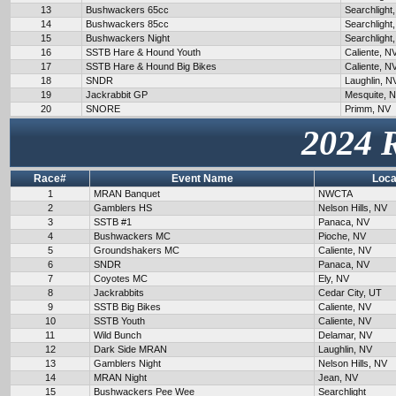
13
Bushwackers 65cc
Searchlight
14
Bushwackers 85cc
Searchlight
15
Bushwackers Night
Searchlight
16
SSTB Hare & Hound Youth
Caliente, N
17
SSTB Hare & Hound Big Bikes
Caliente, N
18
SNDR
Laughlin, N
19
Jackrabbit GP
Mesquite, 
20
SNORE
Primm, NV
2024 
Race#
Event Name
Loca
1
MRAN Banquet
NWCTA
2
Gamblers HS
Nelson Hills, NV
3
SSTB #1
Panaca, NV
4
Bushwackers MC
Pioche, NV
5
Groundshakers MC
Caliente, NV
6
SNDR
Panaca, NV
7
Coyotes MC
Ely, NV
8
Jackrabbits
Cedar City, UT
9
SSTB Big Bikes
Caliente, NV
10
SSTB Youth
Caliente, NV
11
Wild Bunch
Delamar, NV
12
Dark Side MRAN
Laughlin, NV
13
Gamblers Night
Nelson Hills, NV
14
MRAN Night
Jean, NV
15
Bushwackers Pee Wee
Searchlight