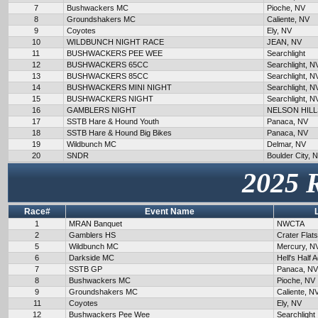
7
Bushwackers MC
Pioche, NV
8
Groundshakers MC
Caliente, NV
9
Coyotes
Ely, NV
10
WILDBUNCH NIGHT RACE
JEAN, NV
11
BUSHWACKERS PEE WEE
Searchlight
12
BUSHWACKERS 65CC
Searchlight, N
13
BUSHWACKERS 85CC
Searchlight, N
14
BUSHWACKERS MINI NIGHT
Searchlight, N
15
BUSHWACKERS NIGHT
Searchlight, N
16
GAMBLERS NIGHT
NELSON HILL
17
SSTB Hare & Hound Youth
Panaca, NV
18
SSTB Hare & Hound Big Bikes
Panaca, NV
19
Wildbunch MC
Delmar, NV
20
SNDR
Boulder City, 
2025 
Race#
Event Name
1
MRAN Banquet
NWCTA
2
Gamblers HS
Crater Flat
5
Wildbunch MC
Mercury, N
6
Darkside MC
Hell's Half 
7
SSTB GP
Panaca, NV
8
Bushwackers MC
Pioche, NV
9
Groundshakers MC
Caliente, N
11
Coyotes
Ely, NV
12
Bushwackers Pee Wee
Searchlight