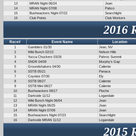
13
MRAN Night 06/24
Jean
14
MRAN Night 07/08
Pabco
15
Bushwackers Night 07/22
Searchlight
16
Club Points
Club Workers
2016 
Race#
Event Name
Location
1
Gamblers 01/30
Jean, NV
2
Wild Bunch 02/13
Nelson Hills
3
Yucca Chuckers 03/26
Pahroc Summit
4
SNDR 04/09
Murphy's Gap
5
Groundshakers 04/30
Caliente
6
SSTB 05/21
Panaca
7
Coyotes 07/30
Ely
8
SSTB 08/27
Caliente
9
SSTB Mini 08/27
Caliente
10
Bushwackers 09/17
Pioche
11
Darkside 11/12
Logandale
12
Wild Bunch Night 06/04
Jean
13
MRAN Night 06/25
Jean
14
MRAN Night 07/09
Jean
15
Bushwackers Night 07/23
Searchlight
16
Darkside MRAN 11/12
Logandale
2015 