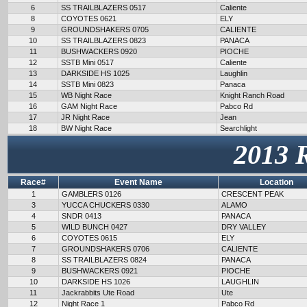
6
SS TRAILBLAZERS 0517
Caliente
8
COYOTES 0621
ELY
9
GROUNDSHAKERS 0705
CALIENTE
10
SS TRAILBLAZERS 0823
PANACA
11
BUSHWACKERS 0920
PIOCHE
12
SSTB Mini 0517
Caliente
13
DARKSIDE HS 1025
Laughlin
14
SSTB Mini 0823
Panaca
15
WB Night Race
Knight Ranch Road
16
GAM Night Race
Pabco Rd
17
JR Night Race
Jean
18
BW Night Race
Searchlight
2013 
Race#
Event Name
Location
1
GAMBLERS 0126
CRESCENT PEAK
3
YUCCA CHUCKERS 0330
ALAMO
4
SNDR 0413
PANACA
5
WILD BUNCH 0427
DRY VALLEY
6
COYOTES 0615
ELY
7
GROUNDSHAKERS 0706
CALIENTE
8
SS TRAILBLAZERS 0824
PANACA
9
BUSHWACKERS 0921
PIOCHE
10
DARKSIDE HS 1026
LAUGHLIN
11
Jackrabbits Ute Road
Ute
12
Night Race 1
Pabco Rd