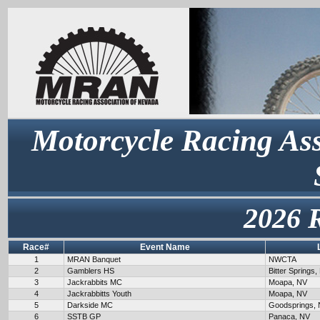
Motorcycle Racing Ass
2026 
Race#
Event Name
1
MRAN Banquet
NWCTA
2
Gamblers HS
Bitter Springs,
3
Jackrabbits MC
Moapa, NV
4
Jackrabbitts Youth
Moapa, NV
5
Darkside MC
Goodsprings,
6
SSTB GP
Panaca, NV