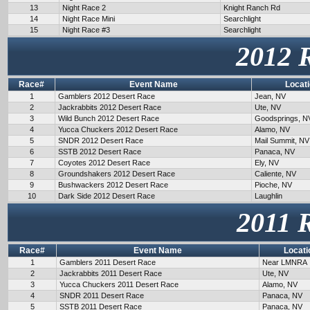
13
Night Race 2
Knight Ranch Rd
14
Night Race Mini
Searchlight
15
Night Race #3
Searchlight
2012 
Race#
Event Name
Locat
1
Gamblers 2012 Desert Race
Jean, NV
2
Jackrabbits 2012 Desert Race
Ute, NV
3
Wild Bunch 2012 Desert Race
Goodsprings, N
4
Yucca Chuckers 2012 Desert Race
Alamo, NV
5
SNDR 2012 Desert Race
Mail Summit, NV
6
SSTB 2012 Desert Race
Panaca, NV
7
Coyotes 2012 Desert Race
Ely, NV
8
Groundshakers 2012 Desert Race
Caliente, NV
9
Bushwackers 2012 Desert Race
Pioche, NV
10
Dark Side 2012 Desert Race
Laughlin
2011 
Race#
Event Name
Locati
1
Gamblers 2011 Desert Race
Near LMNRA
2
Jackrabbits 2011 Desert Race
Ute, NV
3
Yucca Chuckers 2011 Desert Race
Alamo, NV
4
SNDR 2011 Desert Race
Panaca, NV
5
SSTB 2011 Desert Race
Panaca, NV