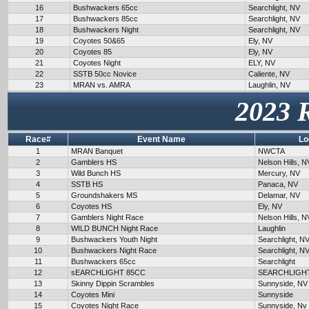
16
Bushwackers 65cc
Searchlight, NV
17
Bushwackers 85cc
Searchlight, NV
18
Bushwackers Night
Searchlight, NV
19
Coyotes 50&65
Ely, NV
20
Coyotes 85
Ely, NV
21
Coyotes Night
ELY, NV
22
SSTB 50cc Novice
Caliente, NV
23
MRAN vs. AMRA
Laughlin, NV
2023 
Race#
Event Name
Lo
1
MRAN Banquet
NWCTA
2
Gamblers HS
Nelson Hills, N
3
Wild Bunch HS
Mercury, NV
4
SSTB HS
Panaca, NV
5
Groundshakers MS
Delamar, NV
6
Coyotes HS
Ely, NV
7
Gamblers Night Race
Nelson Hills, N
8
WILD BUNCH Night Race
Laughlin
9
Bushwackers Youth Night
Searchlight, N
10
Bushwackers Night Race
Searchlight, N
11
Bushwackers 65cc
Searchlight
12
sEARCHLIGHT 85CC
SEARCHLIGH
13
Skinny Dippin Scrambles
Sunnyside, NV
14
Coyotes Mini
Sunnyside
15
Coyotes Night Race
Sunnyside, Nv