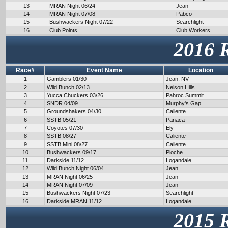
13
MRAN Night 06/24
Jean
14
MRAN Night 07/08
Pabco
15
Bushwackers Night 07/22
Searchlight
16
Club Points
Club Workers
2016 
Race#
Event Name
Location
1
Gamblers 01/30
Jean, NV
2
Wild Bunch 02/13
Nelson Hills
3
Yucca Chuckers 03/26
Pahroc Summit
4
SNDR 04/09
Murphy's Gap
5
Groundshakers 04/30
Caliente
6
SSTB 05/21
Panaca
7
Coyotes 07/30
Ely
8
SSTB 08/27
Caliente
9
SSTB Mini 08/27
Caliente
10
Bushwackers 09/17
Pioche
11
Darkside 11/12
Logandale
12
Wild Bunch Night 06/04
Jean
13
MRAN Night 06/25
Jean
14
MRAN Night 07/09
Jean
15
Bushwackers Night 07/23
Searchlight
16
Darkside MRAN 11/12
Logandale
2015 