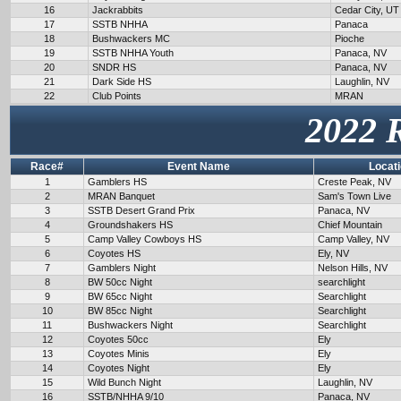
16
Jackrabbits
Cedar City, UT
17
SSTB NHHA
Panaca
18
Bushwackers MC
Pioche
19
SSTB NHHA Youth
Panaca, NV
20
SNDR HS
Panaca, NV
21
Dark Side HS
Laughlin, NV
22
Club Points
MRAN
2022 
Race#
Event Name
Locat
1
Gamblers HS
Creste Peak, NV
2
MRAN Banquet
Sam's Town Live
3
SSTB Desert Grand Prix
Panaca, NV
4
Groundshakers HS
Chief Mountain
5
Camp Valley Cowboys HS
Camp Valley, NV
6
Coyotes HS
Ely, NV
7
Gamblers Night
Nelson Hills, NV
8
BW 50cc Night
searchlight
9
BW 65cc Night
Searchlight
10
BW 85cc Night
Searchlight
11
Bushwackers Night
Searchlight
12
Coyotes 50cc
Ely
13
Coyotes Minis
Ely
14
Coyotes Night
Ely
15
Wild Bunch Night
Laughlin, NV
16
SSTB/NHHA 9/10
Panaca, NV