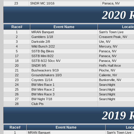
23
SNDR MC 10/16
Panaca, NV
2020 
Race#
Event Name
Locati
1
MRAN Banquet
Sam's Town Live
2
Gamblers 1/18
Creasent Peak, NV
3
Darkside 2/8
Ute, NV
4
Wild Bunch 2/22
Mercury, NV
5
SSTB Big Bikes
Panaca, NV
17
SSTB Mini 8/22
Panaca, NV
18
SSTB 8/22 50cc NV
Panaca, NV
20
SNDR 9/5
Hell's Half Arce
21
Bushwackers 9/19
Pioche, NV
22
Groundshakers 10/3
Caliente, NV
23
Coyotes 11/14
Bunkerville, NV
24
BW Mini Race 1
Searchlight
25
BW Mini Race 2
Searchlight
26
BW Mini Race 3
Searchlight
27
BW Night 7/18
Searchlight
28
Club Pts
2019 
Race#
Event Name
Loca
1
MRAN Banquet
Sam's Town Live