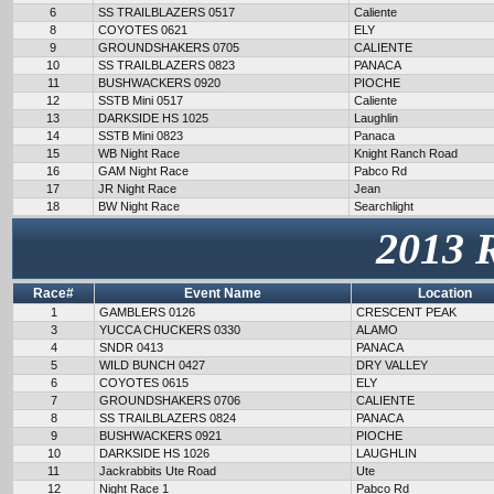
6
SS TRAILBLAZERS 0517
Caliente
8
COYOTES 0621
ELY
9
GROUNDSHAKERS 0705
CALIENTE
10
SS TRAILBLAZERS 0823
PANACA
11
BUSHWACKERS 0920
PIOCHE
12
SSTB Mini 0517
Caliente
13
DARKSIDE HS 1025
Laughlin
14
SSTB Mini 0823
Panaca
15
WB Night Race
Knight Ranch Road
16
GAM Night Race
Pabco Rd
17
JR Night Race
Jean
18
BW Night Race
Searchlight
2013 
Race#
Event Name
Location
1
GAMBLERS 0126
CRESCENT PEAK
3
YUCCA CHUCKERS 0330
ALAMO
4
SNDR 0413
PANACA
5
WILD BUNCH 0427
DRY VALLEY
6
COYOTES 0615
ELY
7
GROUNDSHAKERS 0706
CALIENTE
8
SS TRAILBLAZERS 0824
PANACA
9
BUSHWACKERS 0921
PIOCHE
10
DARKSIDE HS 1026
LAUGHLIN
11
Jackrabbits Ute Road
Ute
12
Night Race 1
Pabco Rd