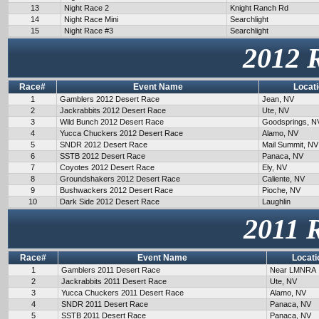
13
Night Race 2
Knight Ranch Rd
14
Night Race Mini
Searchlight
15
Night Race #3
Searchlight
2012 
Race#
Event Name
Locat
1
Gamblers 2012 Desert Race
Jean, NV
2
Jackrabbits 2012 Desert Race
Ute, NV
3
Wild Bunch 2012 Desert Race
Goodsprings, N
4
Yucca Chuckers 2012 Desert Race
Alamo, NV
5
SNDR 2012 Desert Race
Mail Summit, NV
6
SSTB 2012 Desert Race
Panaca, NV
7
Coyotes 2012 Desert Race
Ely, NV
8
Groundshakers 2012 Desert Race
Caliente, NV
9
Bushwackers 2012 Desert Race
Pioche, NV
10
Dark Side 2012 Desert Race
Laughlin
2011 
Race#
Event Name
Locati
1
Gamblers 2011 Desert Race
Near LMNRA
2
Jackrabbits 2011 Desert Race
Ute, NV
3
Yucca Chuckers 2011 Desert Race
Alamo, NV
4
SNDR 2011 Desert Race
Panaca, NV
5
SSTB 2011 Desert Race
Panaca, NV