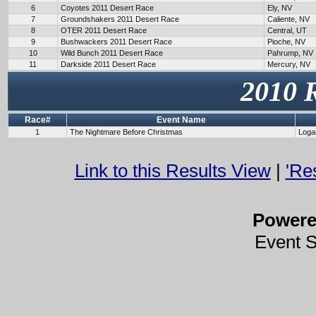
6
Coyotes 2011 Desert Race
Ely, NV
7
Groundshakers 2011 Desert Race
Caliente, NV
8
OTER 2011 Desert Race
Central, UT
9
Bushwackers 2011 Desert Race
Pioche, NV
10
Wild Bunch 2011 Desert Race
Pahrump, NV
11
Darkside 2011 Desert Race
Mercury, NV
2010 
Race#
Event Name
1
The Nightmare Before Christmas
Loga
Link to this Results View
|
'Re
Power
Event 