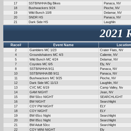
17
SSTB/NHHA Big Bikes
Panaca, NV
18
Bushwackers 9/24
Pioche, NV
19
Wild Bunch 10/8
Delamar, NV
20
SNDR HS
Panaca, NV
21
Dark Side HS
Laughlin
2021 
Race#
Event Name
Location
2
Gamblers MC 1/23
Crater Flats, NV
4
Groundshakers MC 4/3
Caliente, NV
5
Wild Bunch MC 4/24
Delamar, NV
7
Coyotes MC 6/5
Ely, NV
8
SSTB/NHHA 9/11
Panaca, NV
10
SSTB/NHHA BB 9/11
Panaca, NV
11
Bushwackers MC 9/25
Pioche, NV
12
Dark Side MC 11/13
Laughlin, NV
13
CVC MC 6/19
Camp Valley, Nv
14
GAM NIGHT
Jean, NV
15
BW 50cc NIGHT
SEARCHLIGHT
16
BW NIGHT
Searchlight
17
COY PW NIGHT
ELY
18
COY NIGHT
ELY
19
BW 65cc Night
Searchlight
20
BW 85cc Night
Searchlight
21
BW Adult 50cc
Searchlight
22
COY MINI NIGHT
Ely