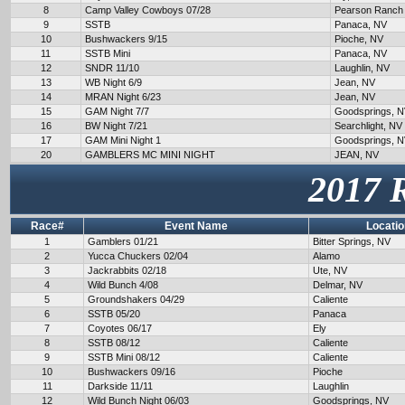
8
Camp Valley Cowboys 07/28
Pearson Ranch
9
SSTB
Panaca, NV
10
Bushwackers 9/15
Pioche, NV
11
SSTB Mini
Panaca, NV
12
SNDR 11/10
Laughlin, NV
13
WB Night 6/9
Jean, NV
14
MRAN Night 6/23
Jean, NV
15
GAM Night 7/7
Goodsprings, 
16
BW Night 7/21
Searchlight, NV
17
GAM Mini Night 1
Goodsprings, 
20
GAMBLERS MC MINI NIGHT
JEAN, NV
2017 
Race#
Event Name
Locatio
1
Gamblers 01/21
Bitter Springs, NV
2
Yucca Chuckers 02/04
Alamo
3
Jackrabbits 02/18
Ute, NV
4
Wild Bunch 4/08
Delmar, NV
5
Groundshakers 04/29
Caliente
6
SSTB 05/20
Panaca
7
Coyotes 06/17
Ely
8
SSTB 08/12
Caliente
9
SSTB Mini 08/12
Caliente
10
Bushwackers 09/16
Pioche
11
Darkside 11/11
Laughlin
12
Wild Bunch Night 06/03
Goodsprings, NV