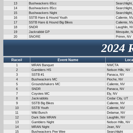
13
Bushwackers 65cc
Searchlight
14
Bushwackers 85cc
Searchlight
15
Bushwackers Night
Searchlight
16
SSTB Hare & Hound Youth
Caliente, N
17
SSTB Hare & Hound Big Bikes
Caliente, N
18
SNDR
Laughlin, N
19
Jackrabbit GP
Mesquite, 
20
SNORE
Primm, NV
2024 
Race#
Event Name
Loca
1
MRAN Banquet
NWCTA
2
Gamblers HS
Nelson Hills, NV
3
SSTB #1
Panaca, NV
4
Bushwackers MC
Pioche, NV
5
Groundshakers MC
Caliente, NV
6
SNDR
Panaca, NV
7
Coyotes MC
Ely, NV
8
Jackrabbits
Cedar City, UT
9
SSTB Big Bikes
Caliente, NV
10
SSTB Youth
Caliente, NV
11
Wild Bunch
Delamar, NV
12
Dark Side MRAN
Laughlin, NV
13
Gamblers Night
Nelson Hills, NV
14
MRAN Night
Jean, NV
15
Bushwackers Pee Wee
Searchlight