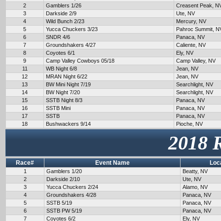
2
Gamblers 1/26
Creasent Peak, N
3
Darkside 2/9
Ute, NV
4
Wild Bunch 2/23
Mercury, NV
5
Yucca Chuckers 3/23
Pahroc Summit, N
6
SNDR 4/6
Panaca, NV
7
Groundshakers 4/27
Caliente, NV
8
Coyotes 6/1
Ely, NV
9
Camp Valley Cowboys 05/18
Camp Valley, NV
11
WB Night 6/8
Jean, NV
12
MRAN Night 6/22
Jean, NV
13
BW Mini Night 7/19
Searchlight, NV
14
BW Night 7/20
Searchlight, NV
15
SSTB Night 8/3
Panaca, NV
16
SSTB Mini
Panaca, NV
17
SSTB
Panaca, NV
18
Bushwackers 9/14
Pioche, NV
2018 
Race#
Event Name
Loc
1
Gamblers 1/20
Beatty, NV
2
Darkside 2/10
Ute, NV
3
Yucca Chuckers 2/24
Alamo, NV
4
Groundshakers 4/28
Panaca, NV
5
SSTB 5/19
Panaca, NV
6
SSTB PW 5/19
Panaca, NV
7
Coyotes 6/2
Ely, NV