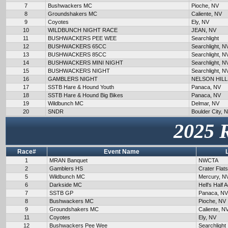
7
Bushwackers MC
Pioche, NV
8
Groundshakers MC
Caliente, NV
9
Coyotes
Ely, NV
10
WILDBUNCH NIGHT RACE
JEAN, NV
11
BUSHWACKERS PEE WEE
Searchlight
12
BUSHWACKERS 65CC
Searchlight, N
13
BUSHWACKERS 85CC
Searchlight, N
14
BUSHWACKERS MINI NIGHT
Searchlight, N
15
BUSHWACKERS NIGHT
Searchlight, N
16
GAMBLERS NIGHT
NELSON HILL
17
SSTB Hare & Hound Youth
Panaca, NV
18
SSTB Hare & Hound Big Bikes
Panaca, NV
19
Wildbunch MC
Delmar, NV
20
SNDR
Boulder City, 
2025 
Race#
Event Name
1
MRAN Banquet
NWCTA
2
Gamblers HS
Crater Flat
5
Wildbunch MC
Mercury, N
6
Darkside MC
Hell's Half 
7
SSTB GP
Panaca, NV
8
Bushwackers MC
Pioche, NV
9
Groundshakers MC
Caliente, N
11
Coyotes
Ely, NV
12
Bushwackers Pee Wee
Searchlight