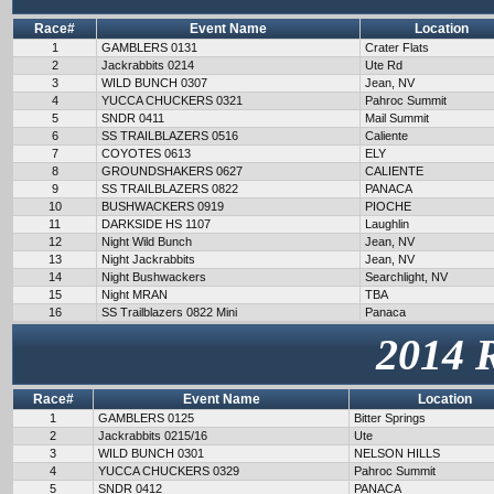
Race#
Event Name
Location
1
GAMBLERS 0131
Crater Flats
2
Jackrabbits 0214
Ute Rd
3
WILD BUNCH 0307
Jean, NV
4
YUCCA CHUCKERS 0321
Pahroc Summit
5
SNDR 0411
Mail Summit
6
SS TRAILBLAZERS 0516
Caliente
7
COYOTES 0613
ELY
8
GROUNDSHAKERS 0627
CALIENTE
9
SS TRAILBLAZERS 0822
PANACA
10
BUSHWACKERS 0919
PIOCHE
11
DARKSIDE HS 1107
Laughlin
12
Night Wild Bunch
Jean, NV
13
Night Jackrabbits
Jean, NV
14
Night Bushwackers
Searchlight, NV
15
Night MRAN
TBA
16
SS Trailblazers 0822 Mini
Panaca
2014 
Race#
Event Name
Location
1
GAMBLERS 0125
Bitter Springs
2
Jackrabbits 0215/16
Ute
3
WILD BUNCH 0301
NELSON HILLS
4
YUCCA CHUCKERS 0329
Pahroc Summit
5
SNDR 0412
PANACA