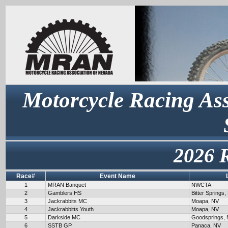
Motorcycle Racing Ass
2026 
Race#
Event Name
1
MRAN Banquet
NWCTA
2
Gamblers HS
Bitter Springs,
3
Jackrabbits MC
Moapa, NV
4
Jackrabbitts Youth
Moapa, NV
5
Darkside MC
Goodsprings,
6
SSTB GP
Panaca, NV