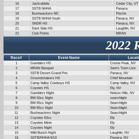
16
Jackrabbits
Cedar City, UT
17
SSTB NHHA
Panaca
18
Bushwackers MC
Pioche
19
SSTB NHHA Youth
Panaca, NV
20
SNDR HS
Panaca, NV
21
Dark Side HS
Laughlin, NV
22
Club Points
MRAN
2022 
Race#
Event Name
Locat
1
Gamblers HS
Creste Peak, NV
2
MRAN Banquet
Sam's Town Live
3
SSTB Desert Grand Prix
Panaca, NV
4
Groundshakers HS
Chief Mountain
5
Camp Valley Cowboys HS
Camp Valley, NV
6
Coyotes HS
Ely, NV
7
Gamblers Night
Nelson Hills, NV
8
BW 50cc Night
searchlight
9
BW 65cc Night
Searchlight
10
BW 85cc Night
Searchlight
11
Bushwackers Night
Searchlight
12
Coyotes 50cc
Ely
13
Coyotes Minis
Ely
14
Coyotes Night
Ely
15
Wild Bunch Night
Laughlin, NV
16
SSTB/NHHA 9/10
Panaca, NV