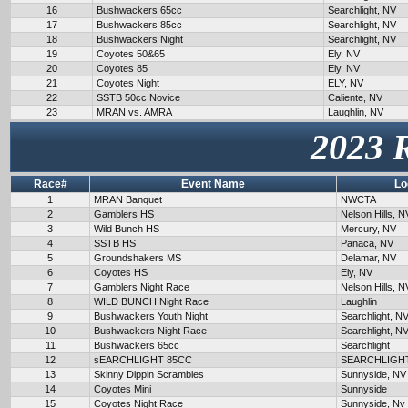
16
Bushwackers 65cc
Searchlight, NV
17
Bushwackers 85cc
Searchlight, NV
18
Bushwackers Night
Searchlight, NV
19
Coyotes 50&65
Ely, NV
20
Coyotes 85
Ely, NV
21
Coyotes Night
ELY, NV
22
SSTB 50cc Novice
Caliente, NV
23
MRAN vs. AMRA
Laughlin, NV
2023 
Race#
Event Name
Lo
1
MRAN Banquet
NWCTA
2
Gamblers HS
Nelson Hills, N
3
Wild Bunch HS
Mercury, NV
4
SSTB HS
Panaca, NV
5
Groundshakers MS
Delamar, NV
6
Coyotes HS
Ely, NV
7
Gamblers Night Race
Nelson Hills, N
8
WILD BUNCH Night Race
Laughlin
9
Bushwackers Youth Night
Searchlight, N
10
Bushwackers Night Race
Searchlight, N
11
Bushwackers 65cc
Searchlight
12
sEARCHLIGHT 85CC
SEARCHLIGH
13
Skinny Dippin Scrambles
Sunnyside, NV
14
Coyotes Mini
Sunnyside
15
Coyotes Night Race
Sunnyside, Nv