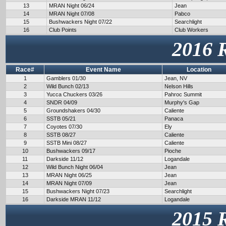
13
MRAN Night 06/24
Jean
14
MRAN Night 07/08
Pabco
15
Bushwackers Night 07/22
Searchlight
16
Club Points
Club Workers
2016 
Race#
Event Name
Location
1
Gamblers 01/30
Jean, NV
2
Wild Bunch 02/13
Nelson Hills
3
Yucca Chuckers 03/26
Pahroc Summit
4
SNDR 04/09
Murphy's Gap
5
Groundshakers 04/30
Caliente
6
SSTB 05/21
Panaca
7
Coyotes 07/30
Ely
8
SSTB 08/27
Caliente
9
SSTB Mini 08/27
Caliente
10
Bushwackers 09/17
Pioche
11
Darkside 11/12
Logandale
12
Wild Bunch Night 06/04
Jean
13
MRAN Night 06/25
Jean
14
MRAN Night 07/09
Jean
15
Bushwackers Night 07/23
Searchlight
16
Darkside MRAN 11/12
Logandale
2015 