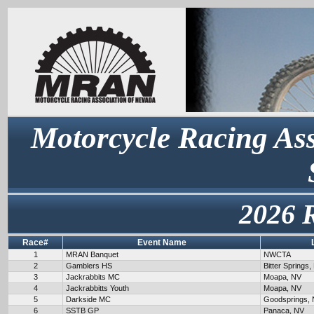
Motorcycle Racing Ass
2026 
Race#
Event Name
1
MRAN Banquet
NWCTA
2
Gamblers HS
Bitter Springs,
3
Jackrabbits MC
Moapa, NV
4
Jackrabbitts Youth
Moapa, NV
5
Darkside MC
Goodsprings,
6
SSTB GP
Panaca, NV