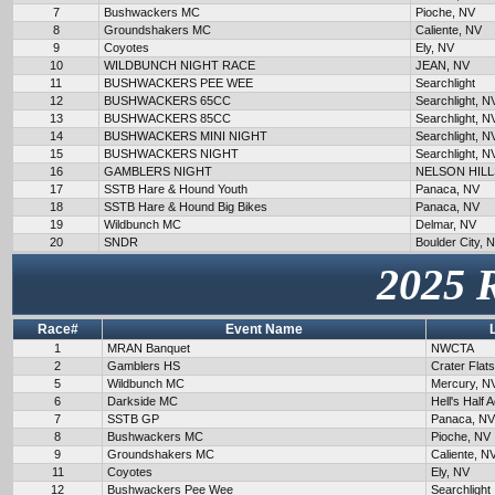
7
Bushwackers MC
Pioche, NV
8
Groundshakers MC
Caliente, NV
9
Coyotes
Ely, NV
10
WILDBUNCH NIGHT RACE
JEAN, NV
11
BUSHWACKERS PEE WEE
Searchlight
12
BUSHWACKERS 65CC
Searchlight, N
13
BUSHWACKERS 85CC
Searchlight, N
14
BUSHWACKERS MINI NIGHT
Searchlight, N
15
BUSHWACKERS NIGHT
Searchlight, N
16
GAMBLERS NIGHT
NELSON HILL
17
SSTB Hare & Hound Youth
Panaca, NV
18
SSTB Hare & Hound Big Bikes
Panaca, NV
19
Wildbunch MC
Delmar, NV
20
SNDR
Boulder City, 
2025 
Race#
Event Name
1
MRAN Banquet
NWCTA
2
Gamblers HS
Crater Flat
5
Wildbunch MC
Mercury, N
6
Darkside MC
Hell's Half 
7
SSTB GP
Panaca, NV
8
Bushwackers MC
Pioche, NV
9
Groundshakers MC
Caliente, N
11
Coyotes
Ely, NV
12
Bushwackers Pee Wee
Searchlight