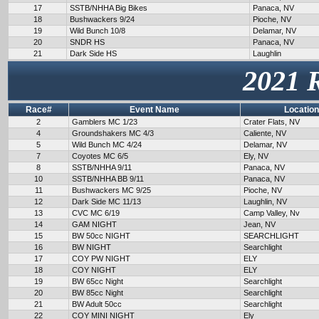
17
SSTB/NHHA Big Bikes
Panaca, NV
18
Bushwackers 9/24
Pioche, NV
19
Wild Bunch 10/8
Delamar, NV
20
SNDR HS
Panaca, NV
21
Dark Side HS
Laughlin
2021 
Race#
Event Name
Location
2
Gamblers MC 1/23
Crater Flats, NV
4
Groundshakers MC 4/3
Caliente, NV
5
Wild Bunch MC 4/24
Delamar, NV
7
Coyotes MC 6/5
Ely, NV
8
SSTB/NHHA 9/11
Panaca, NV
10
SSTB/NHHA BB 9/11
Panaca, NV
11
Bushwackers MC 9/25
Pioche, NV
12
Dark Side MC 11/13
Laughlin, NV
13
CVC MC 6/19
Camp Valley, Nv
14
GAM NIGHT
Jean, NV
15
BW 50cc NIGHT
SEARCHLIGHT
16
BW NIGHT
Searchlight
17
COY PW NIGHT
ELY
18
COY NIGHT
ELY
19
BW 65cc Night
Searchlight
20
BW 85cc Night
Searchlight
21
BW Adult 50cc
Searchlight
22
COY MINI NIGHT
Ely