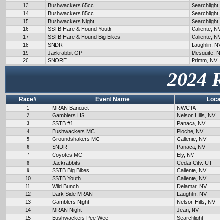
13
Bushwackers 65cc
Searchlight
14
Bushwackers 85cc
Searchlight
15
Bushwackers Night
Searchlight
16
SSTB Hare & Hound Youth
Caliente, N
17
SSTB Hare & Hound Big Bikes
Caliente, N
18
SNDR
Laughlin, N
19
Jackrabbit GP
Mesquite, 
20
SNORE
Primm, NV
2024 
Race#
Event Name
Loca
1
MRAN Banquet
NWCTA
2
Gamblers HS
Nelson Hills, NV
3
SSTB #1
Panaca, NV
4
Bushwackers MC
Pioche, NV
5
Groundshakers MC
Caliente, NV
6
SNDR
Panaca, NV
7
Coyotes MC
Ely, NV
8
Jackrabbits
Cedar City, UT
9
SSTB Big Bikes
Caliente, NV
10
SSTB Youth
Caliente, NV
11
Wild Bunch
Delamar, NV
12
Dark Side MRAN
Laughlin, NV
13
Gamblers Night
Nelson Hills, NV
14
MRAN Night
Jean, NV
15
Bushwackers Pee Wee
Searchlight