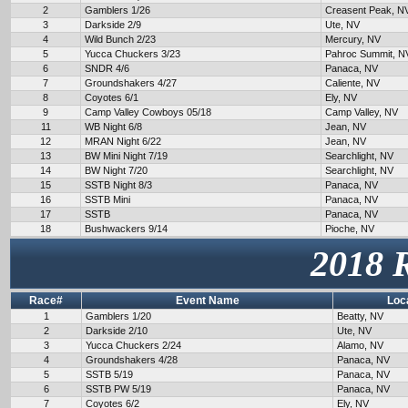
2
Gamblers 1/26
Creasent Peak, N
3
Darkside 2/9
Ute, NV
4
Wild Bunch 2/23
Mercury, NV
5
Yucca Chuckers 3/23
Pahroc Summit, N
6
SNDR 4/6
Panaca, NV
7
Groundshakers 4/27
Caliente, NV
8
Coyotes 6/1
Ely, NV
9
Camp Valley Cowboys 05/18
Camp Valley, NV
11
WB Night 6/8
Jean, NV
12
MRAN Night 6/22
Jean, NV
13
BW Mini Night 7/19
Searchlight, NV
14
BW Night 7/20
Searchlight, NV
15
SSTB Night 8/3
Panaca, NV
16
SSTB Mini
Panaca, NV
17
SSTB
Panaca, NV
18
Bushwackers 9/14
Pioche, NV
2018 
Race#
Event Name
Loc
1
Gamblers 1/20
Beatty, NV
2
Darkside 2/10
Ute, NV
3
Yucca Chuckers 2/24
Alamo, NV
4
Groundshakers 4/28
Panaca, NV
5
SSTB 5/19
Panaca, NV
6
SSTB PW 5/19
Panaca, NV
7
Coyotes 6/2
Ely, NV