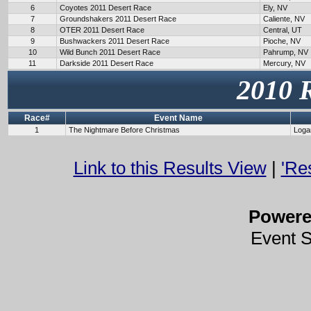
6
Coyotes 2011 Desert Race
Ely, NV
7
Groundshakers 2011 Desert Race
Caliente, NV
8
OTER 2011 Desert Race
Central, UT
9
Bushwackers 2011 Desert Race
Pioche, NV
10
Wild Bunch 2011 Desert Race
Pahrump, NV
11
Darkside 2011 Desert Race
Mercury, NV
2010 
Race#
Event Name
1
The Nightmare Before Christmas
Loga
Link to this Results View
|
'Re
Power
Event 