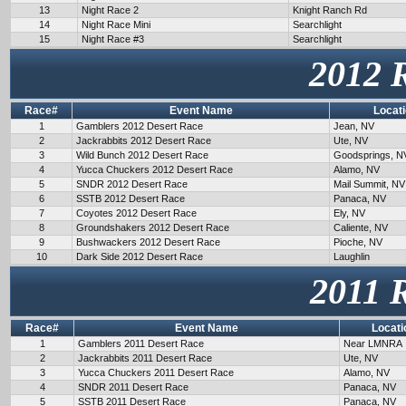
13
Night Race 2
Knight Ranch Rd
14
Night Race Mini
Searchlight
15
Night Race #3
Searchlight
2012 
Race#
Event Name
Locat
1
Gamblers 2012 Desert Race
Jean, NV
2
Jackrabbits 2012 Desert Race
Ute, NV
3
Wild Bunch 2012 Desert Race
Goodsprings, N
4
Yucca Chuckers 2012 Desert Race
Alamo, NV
5
SNDR 2012 Desert Race
Mail Summit, NV
6
SSTB 2012 Desert Race
Panaca, NV
7
Coyotes 2012 Desert Race
Ely, NV
8
Groundshakers 2012 Desert Race
Caliente, NV
9
Bushwackers 2012 Desert Race
Pioche, NV
10
Dark Side 2012 Desert Race
Laughlin
2011 
Race#
Event Name
Locati
1
Gamblers 2011 Desert Race
Near LMNRA
2
Jackrabbits 2011 Desert Race
Ute, NV
3
Yucca Chuckers 2011 Desert Race
Alamo, NV
4
SNDR 2011 Desert Race
Panaca, NV
5
SSTB 2011 Desert Race
Panaca, NV