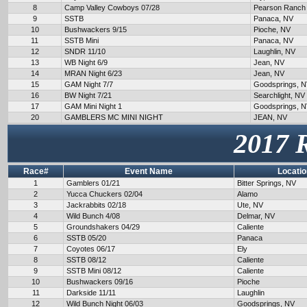
8
Camp Valley Cowboys 07/28
Pearson Ranch
9
SSTB
Panaca, NV
10
Bushwackers 9/15
Pioche, NV
11
SSTB Mini
Panaca, NV
12
SNDR 11/10
Laughlin, NV
13
WB Night 6/9
Jean, NV
14
MRAN Night 6/23
Jean, NV
15
GAM Night 7/7
Goodsprings, 
16
BW Night 7/21
Searchlight, NV
17
GAM Mini Night 1
Goodsprings, 
20
GAMBLERS MC MINI NIGHT
JEAN, NV
2017 
Race#
Event Name
Locatio
1
Gamblers 01/21
Bitter Springs, NV
2
Yucca Chuckers 02/04
Alamo
3
Jackrabbits 02/18
Ute, NV
4
Wild Bunch 4/08
Delmar, NV
5
Groundshakers 04/29
Caliente
6
SSTB 05/20
Panaca
7
Coyotes 06/17
Ely
8
SSTB 08/12
Caliente
9
SSTB Mini 08/12
Caliente
10
Bushwackers 09/16
Pioche
11
Darkside 11/11
Laughlin
12
Wild Bunch Night 06/03
Goodsprings, NV