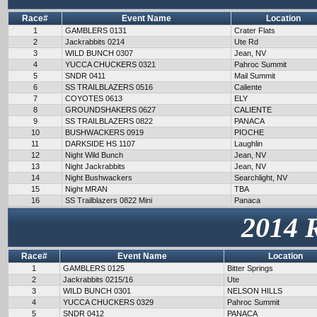
Race#
Event Name
Location
1
GAMBLERS 0131
Crater Flats
2
Jackrabbits 0214
Ute Rd
3
WILD BUNCH 0307
Jean, NV
4
YUCCA CHUCKERS 0321
Pahroc Summit
5
SNDR 0411
Mail Summit
6
SS TRAILBLAZERS 0516
Caliente
7
COYOTES 0613
ELY
8
GROUNDSHAKERS 0627
CALIENTE
9
SS TRAILBLAZERS 0822
PANACA
10
BUSHWACKERS 0919
PIOCHE
11
DARKSIDE HS 1107
Laughlin
12
Night Wild Bunch
Jean, NV
13
Night Jackrabbits
Jean, NV
14
Night Bushwackers
Searchlight, NV
15
Night MRAN
TBA
16
SS Trailblazers 0822 Mini
Panaca
2014 
Race#
Event Name
Location
1
GAMBLERS 0125
Bitter Springs
2
Jackrabbits 0215/16
Ute
3
WILD BUNCH 0301
NELSON HILLS
4
YUCCA CHUCKERS 0329
Pahroc Summit
5
SNDR 0412
PANACA