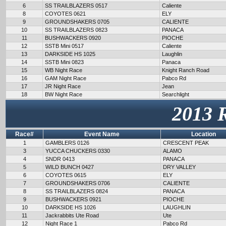
6
SS TRAILBLAZERS 0517
Caliente
8
COYOTES 0621
ELY
9
GROUNDSHAKERS 0705
CALIENTE
10
SS TRAILBLAZERS 0823
PANACA
11
BUSHWACKERS 0920
PIOCHE
12
SSTB Mini 0517
Caliente
13
DARKSIDE HS 1025
Laughlin
14
SSTB Mini 0823
Panaca
15
WB Night Race
Knight Ranch Road
16
GAM Night Race
Pabco Rd
17
JR Night Race
Jean
18
BW Night Race
Searchlight
2013 
Race#
Event Name
Location
1
GAMBLERS 0126
CRESCENT PEAK
3
YUCCA CHUCKERS 0330
ALAMO
4
SNDR 0413
PANACA
5
WILD BUNCH 0427
DRY VALLEY
6
COYOTES 0615
ELY
7
GROUNDSHAKERS 0706
CALIENTE
8
SS TRAILBLAZERS 0824
PANACA
9
BUSHWACKERS 0921
PIOCHE
10
DARKSIDE HS 1026
LAUGHLIN
11
Jackrabbits Ute Road
Ute
12
Night Race 1
Pabco Rd