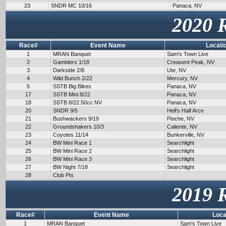
23
SNDR MC 10/16
Panaca, NV
2020 
Race#
Event Name
Locati
1
MRAN Banquet
Sam's Town Live
2
Gamblers 1/18
Creasent Peak, NV
3
Darkside 2/8
Ute, NV
4
Wild Bunch 2/22
Mercury, NV
5
SSTB Big Bikes
Panaca, NV
17
SSTB Mini 8/22
Panaca, NV
18
SSTB 8/22 50cc NV
Panaca, NV
20
SNDR 9/5
Hell's Half Arce
21
Bushwackers 9/19
Pioche, NV
22
Groundshakers 10/3
Caliente, NV
23
Coyotes 11/14
Bunkerville, NV
24
BW Mini Race 1
Searchlight
25
BW Mini Race 2
Searchlight
26
BW Mini Race 3
Searchlight
27
BW Night 7/18
Searchlight
28
Club Pts
2019 
Race#
Event Name
Loca
1
MRAN Banquet
Sam's Town Live