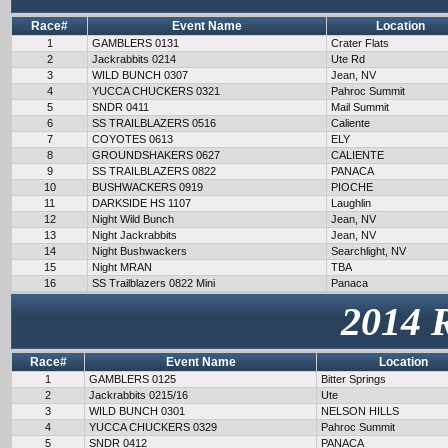
Race#
Event Name
Location
1
GAMBLERS 0131
Crater Flats
2
Jackrabbits 0214
Ute Rd
3
WILD BUNCH 0307
Jean, NV
4
YUCCA CHUCKERS 0321
Pahroc Summit
5
SNDR 0411
Mail Summit
6
SS TRAILBLAZERS 0516
Caliente
7
COYOTES 0613
ELY
8
GROUNDSHAKERS 0627
CALIENTE
9
SS TRAILBLAZERS 0822
PANACA
10
BUSHWACKERS 0919
PIOCHE
11
DARKSIDE HS 1107
Laughlin
12
Night Wild Bunch
Jean, NV
13
Night Jackrabbits
Jean, NV
14
Night Bushwackers
Searchlight, NV
15
Night MRAN
TBA
16
SS Trailblazers 0822 Mini
Panaca
2014 
Race#
Event Name
Location
1
GAMBLERS 0125
Bitter Springs
2
Jackrabbits 0215/16
Ute
3
WILD BUNCH 0301
NELSON HILLS
4
YUCCA CHUCKERS 0329
Pahroc Summit
5
SNDR 0412
PANACA