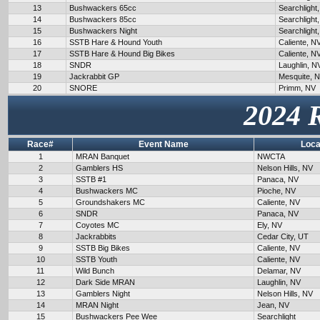
13
Bushwackers 65cc
Searchlight
14
Bushwackers 85cc
Searchlight
15
Bushwackers Night
Searchlight
16
SSTB Hare & Hound Youth
Caliente, N
17
SSTB Hare & Hound Big Bikes
Caliente, N
18
SNDR
Laughlin, N
19
Jackrabbit GP
Mesquite, 
20
SNORE
Primm, NV
2024 
Race#
Event Name
Loca
1
MRAN Banquet
NWCTA
2
Gamblers HS
Nelson Hills, NV
3
SSTB #1
Panaca, NV
4
Bushwackers MC
Pioche, NV
5
Groundshakers MC
Caliente, NV
6
SNDR
Panaca, NV
7
Coyotes MC
Ely, NV
8
Jackrabbits
Cedar City, UT
9
SSTB Big Bikes
Caliente, NV
10
SSTB Youth
Caliente, NV
11
Wild Bunch
Delamar, NV
12
Dark Side MRAN
Laughlin, NV
13
Gamblers Night
Nelson Hills, NV
14
MRAN Night
Jean, NV
15
Bushwackers Pee Wee
Searchlight