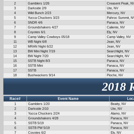
2
Gamblers 1/26
Creasent Peak, N
3
Darkside 2/9
Ute, NV
4
Wild Bunch 2/23
Mercury, NV
5
Yucca Chuckers 3/23
Pahroc Summit, N
6
SNDR 4/6
Panaca, NV
7
Groundshakers 4/27
Caliente, NV
8
Coyotes 6/1
Ely, NV
9
Camp Valley Cowboys 05/18
Camp Valley, NV
11
WB Night 6/8
Jean, NV
12
MRAN Night 6/22
Jean, NV
13
BW Mini Night 7/19
Searchlight, NV
14
BW Night 7/20
Searchlight, NV
15
SSTB Night 8/3
Panaca, NV
16
SSTB Mini
Panaca, NV
17
SSTB
Panaca, NV
18
Bushwackers 9/14
Pioche, NV
2018 
Race#
Event Name
Loc
1
Gamblers 1/20
Beatty, NV
2
Darkside 2/10
Ute, NV
3
Yucca Chuckers 2/24
Alamo, NV
4
Groundshakers 4/28
Panaca, NV
5
SSTB 5/19
Panaca, NV
6
SSTB PW 5/19
Panaca, NV
7
Coyotes 6/2
Ely, NV