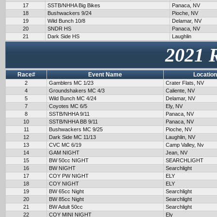
17
SSTB/NHHA Big Bikes
Panaca, NV
18
Bushwackers 9/24
Pioche, NV
19
Wild Bunch 10/8
Delamar, NV
20
SNDR HS
Panaca, NV
21
Dark Side HS
Laughlin
2021 
Race#
Event Name
Location
2
Gamblers MC 1/23
Crater Flats, NV
4
Groundshakers MC 4/3
Caliente, NV
5
Wild Bunch MC 4/24
Delamar, NV
7
Coyotes MC 6/5
Ely, NV
8
SSTB/NHHA 9/11
Panaca, NV
10
SSTB/NHHA BB 9/11
Panaca, NV
11
Bushwackers MC 9/25
Pioche, NV
12
Dark Side MC 11/13
Laughlin, NV
13
CVC MC 6/19
Camp Valley, Nv
14
GAM NIGHT
Jean, NV
15
BW 50cc NIGHT
SEARCHLIGHT
16
BW NIGHT
Searchlight
17
COY PW NIGHT
ELY
18
COY NIGHT
ELY
19
BW 65cc Night
Searchlight
20
BW 85cc Night
Searchlight
21
BW Adult 50cc
Searchlight
22
COY MINI NIGHT
Ely