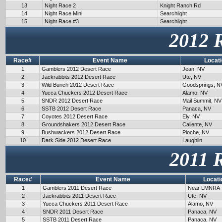
13
Night Race 2
Knight Ranch Rd
14
Night Race Mini
Searchlight
15
Night Race #3
Searchlight
2012 
Race#
Event Name
Locat
1
Gamblers 2012 Desert Race
Jean, NV
2
Jackrabbits 2012 Desert Race
Ute, NV
3
Wild Bunch 2012 Desert Race
Goodsprings, N
4
Yucca Chuckers 2012 Desert Race
Alamo, NV
5
SNDR 2012 Desert Race
Mail Summit, NV
6
SSTB 2012 Desert Race
Panaca, NV
7
Coyotes 2012 Desert Race
Ely, NV
8
Groundshakers 2012 Desert Race
Caliente, NV
9
Bushwackers 2012 Desert Race
Pioche, NV
10
Dark Side 2012 Desert Race
Laughlin
2011 
Race#
Event Name
Locati
1
Gamblers 2011 Desert Race
Near LMNRA
2
Jackrabbits 2011 Desert Race
Ute, NV
3
Yucca Chuckers 2011 Desert Race
Alamo, NV
4
SNDR 2011 Desert Race
Panaca, NV
5
SSTB 2011 Desert Race
Panaca, NV