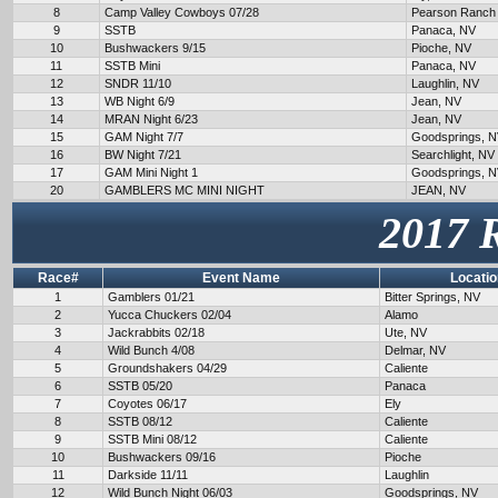
8
Camp Valley Cowboys 07/28
Pearson Ranch
9
SSTB
Panaca, NV
10
Bushwackers 9/15
Pioche, NV
11
SSTB Mini
Panaca, NV
12
SNDR 11/10
Laughlin, NV
13
WB Night 6/9
Jean, NV
14
MRAN Night 6/23
Jean, NV
15
GAM Night 7/7
Goodsprings, 
16
BW Night 7/21
Searchlight, NV
17
GAM Mini Night 1
Goodsprings, 
20
GAMBLERS MC MINI NIGHT
JEAN, NV
2017 
Race#
Event Name
Locatio
1
Gamblers 01/21
Bitter Springs, NV
2
Yucca Chuckers 02/04
Alamo
3
Jackrabbits 02/18
Ute, NV
4
Wild Bunch 4/08
Delmar, NV
5
Groundshakers 04/29
Caliente
6
SSTB 05/20
Panaca
7
Coyotes 06/17
Ely
8
SSTB 08/12
Caliente
9
SSTB Mini 08/12
Caliente
10
Bushwackers 09/16
Pioche
11
Darkside 11/11
Laughlin
12
Wild Bunch Night 06/03
Goodsprings, NV