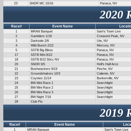
23
SNDR MC 10/16
Panaca, NV
2020 
Race#
Event Name
Locati
1
MRAN Banquet
Sam's Town Live
2
Gamblers 1/18
Creasent Peak, NV
3
Darkside 2/8
Ute, NV
4
Wild Bunch 2/22
Mercury, NV
5
SSTB Big Bikes
Panaca, NV
17
SSTB Mini 8/22
Panaca, NV
18
SSTB 8/22 50cc NV
Panaca, NV
20
SNDR 9/5
Hell's Half Arce
21
Bushwackers 9/19
Pioche, NV
22
Groundshakers 10/3
Caliente, NV
23
Coyotes 11/14
Bunkerville, NV
24
BW Mini Race 1
Searchlight
25
BW Mini Race 2
Searchlight
26
BW Mini Race 3
Searchlight
27
BW Night 7/18
Searchlight
28
Club Pts
2019 
Race#
Event Name
Loca
1
MRAN Banquet
Sam's Town Live