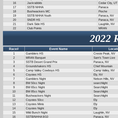
16
Jackrabbits
Cedar City, UT
17
SSTB NHHA
Panaca
18
Bushwackers MC
Pioche
19
SSTB NHHA Youth
Panaca, NV
20
SNDR HS
Panaca, NV
21
Dark Side HS
Laughlin, NV
22
Club Points
MRAN
2022 
Race#
Event Name
Locat
1
Gamblers HS
Creste Peak, NV
2
MRAN Banquet
Sam's Town Live
3
SSTB Desert Grand Prix
Panaca, NV
4
Groundshakers HS
Chief Mountain
5
Camp Valley Cowboys HS
Camp Valley, NV
6
Coyotes HS
Ely, NV
7
Gamblers Night
Nelson Hills, NV
8
BW 50cc Night
searchlight
9
BW 65cc Night
Searchlight
10
BW 85cc Night
Searchlight
11
Bushwackers Night
Searchlight
12
Coyotes 50cc
Ely
13
Coyotes Minis
Ely
14
Coyotes Night
Ely
15
Wild Bunch Night
Laughlin, NV
16
SSTB/NHHA 9/10
Panaca, NV