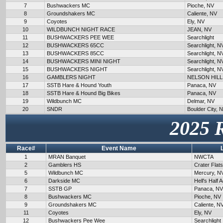
7
Bushwackers MC
Pioche, NV
8
Groundshakers MC
Caliente, NV
9
Coyotes
Ely, NV
10
WILDBUNCH NIGHT RACE
JEAN, NV
11
BUSHWACKERS PEE WEE
Searchlight
12
BUSHWACKERS 65CC
Searchlight, N
13
BUSHWACKERS 85CC
Searchlight, N
14
BUSHWACKERS MINI NIGHT
Searchlight, N
15
BUSHWACKERS NIGHT
Searchlight, N
16
GAMBLERS NIGHT
NELSON HILL
17
SSTB Hare & Hound Youth
Panaca, NV
18
SSTB Hare & Hound Big Bikes
Panaca, NV
19
Wildbunch MC
Delmar, NV
20
SNDR
Boulder City, 
2025 
Race#
Event Name
1
MRAN Banquet
NWCTA
2
Gamblers HS
Crater Flat
5
Wildbunch MC
Mercury, N
6
Darkside MC
Hell's Half 
7
SSTB GP
Panaca, NV
8
Bushwackers MC
Pioche, NV
9
Groundshakers MC
Caliente, N
11
Coyotes
Ely, NV
12
Bushwackers Pee Wee
Searchlight