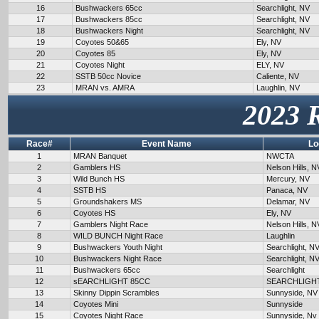
16
Bushwackers 65cc
Searchlight, NV
17
Bushwackers 85cc
Searchlight, NV
18
Bushwackers Night
Searchlight, NV
19
Coyotes 50&65
Ely, NV
20
Coyotes 85
Ely, NV
21
Coyotes Night
ELY, NV
22
SSTB 50cc Novice
Caliente, NV
23
MRAN vs. AMRA
Laughlin, NV
2023 
Race#
Event Name
Lo
1
MRAN Banquet
NWCTA
2
Gamblers HS
Nelson Hills, N
3
Wild Bunch HS
Mercury, NV
4
SSTB HS
Panaca, NV
5
Groundshakers MS
Delamar, NV
6
Coyotes HS
Ely, NV
7
Gamblers Night Race
Nelson Hills, N
8
WILD BUNCH Night Race
Laughlin
9
Bushwackers Youth Night
Searchlight, N
10
Bushwackers Night Race
Searchlight, N
11
Bushwackers 65cc
Searchlight
12
sEARCHLIGHT 85CC
SEARCHLIGH
13
Skinny Dippin Scrambles
Sunnyside, NV
14
Coyotes Mini
Sunnyside
15
Coyotes Night Race
Sunnyside, Nv