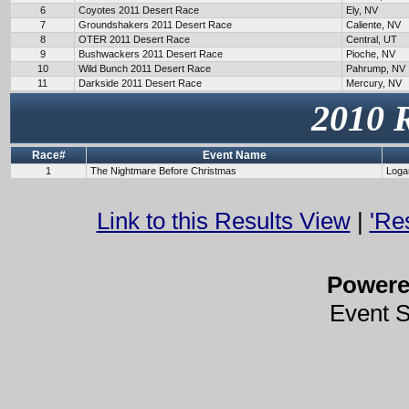
6
Coyotes 2011 Desert Race
Ely, NV
7
Groundshakers 2011 Desert Race
Caliente, NV
8
OTER 2011 Desert Race
Central, UT
9
Bushwackers 2011 Desert Race
Pioche, NV
10
Wild Bunch 2011 Desert Race
Pahrump, NV
11
Darkside 2011 Desert Race
Mercury, NV
2010 
Race#
Event Name
1
The Nightmare Before Christmas
Loga
Link to this Results View
|
'Re
Power
Event 