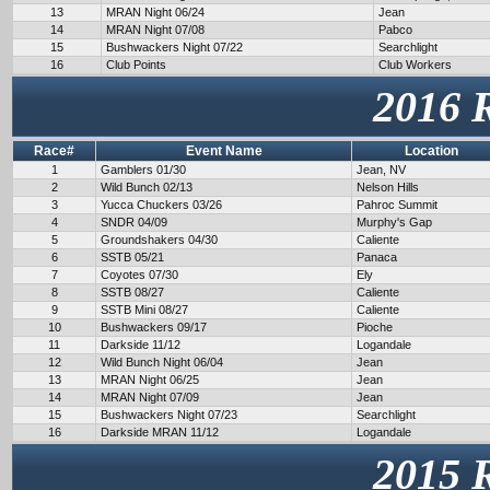
13
MRAN Night 06/24
Jean
14
MRAN Night 07/08
Pabco
15
Bushwackers Night 07/22
Searchlight
16
Club Points
Club Workers
2016 
Race#
Event Name
Location
1
Gamblers 01/30
Jean, NV
2
Wild Bunch 02/13
Nelson Hills
3
Yucca Chuckers 03/26
Pahroc Summit
4
SNDR 04/09
Murphy's Gap
5
Groundshakers 04/30
Caliente
6
SSTB 05/21
Panaca
7
Coyotes 07/30
Ely
8
SSTB 08/27
Caliente
9
SSTB Mini 08/27
Caliente
10
Bushwackers 09/17
Pioche
11
Darkside 11/12
Logandale
12
Wild Bunch Night 06/04
Jean
13
MRAN Night 06/25
Jean
14
MRAN Night 07/09
Jean
15
Bushwackers Night 07/23
Searchlight
16
Darkside MRAN 11/12
Logandale
2015 