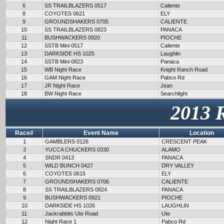
6
SS TRAILBLAZERS 0517
Caliente
8
COYOTES 0621
ELY
9
GROUNDSHAKERS 0705
CALIENTE
10
SS TRAILBLAZERS 0823
PANACA
11
BUSHWACKERS 0920
PIOCHE
12
SSTB Mini 0517
Caliente
13
DARKSIDE HS 1025
Laughlin
14
SSTB Mini 0823
Panaca
15
WB Night Race
Knight Ranch Road
16
GAM Night Race
Pabco Rd
17
JR Night Race
Jean
18
BW Night Race
Searchlight
2013 
Race#
Event Name
Location
1
GAMBLERS 0126
CRESCENT PEAK
3
YUCCA CHUCKERS 0330
ALAMO
4
SNDR 0413
PANACA
5
WILD BUNCH 0427
DRY VALLEY
6
COYOTES 0615
ELY
7
GROUNDSHAKERS 0706
CALIENTE
8
SS TRAILBLAZERS 0824
PANACA
9
BUSHWACKERS 0921
PIOCHE
10
DARKSIDE HS 1026
LAUGHLIN
11
Jackrabbits Ute Road
Ute
12
Night Race 1
Pabco Rd