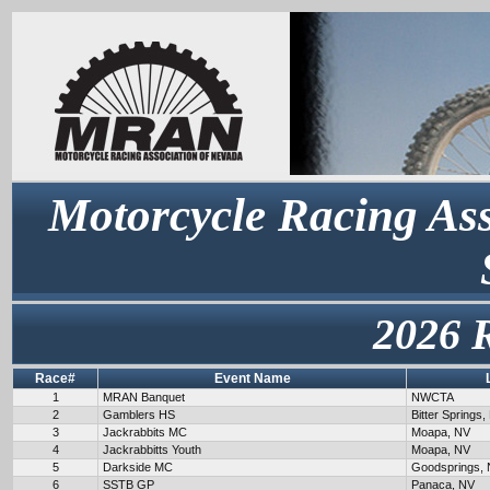
Motorcycle Racing Ass
2026 
Race#
Event Name
1
MRAN Banquet
NWCTA
2
Gamblers HS
Bitter Springs,
3
Jackrabbits MC
Moapa, NV
4
Jackrabbitts Youth
Moapa, NV
5
Darkside MC
Goodsprings,
6
SSTB GP
Panaca, NV