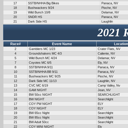
17
SSTB/NHHA Big Bikes
Panaca, NV
18
Bushwackers 9/24
Pioche, NV
19
Wild Bunch 10/8
Delamar, NV
20
SNDR HS
Panaca, NV
21
Dark Side HS
Laughlin
2021 
Race#
Event Name
Location
2
Gamblers MC 1/23
Crater Flats, NV
4
Groundshakers MC 4/3
Caliente, NV
5
Wild Bunch MC 4/24
Delamar, NV
7
Coyotes MC 6/5
Ely, NV
8
SSTB/NHHA 9/11
Panaca, NV
10
SSTB/NHHA BB 9/11
Panaca, NV
11
Bushwackers MC 9/25
Pioche, NV
12
Dark Side MC 11/13
Laughlin, NV
13
CVC MC 6/19
Camp Valley, Nv
14
GAM NIGHT
Jean, NV
15
BW 50cc NIGHT
SEARCHLIGHT
16
BW NIGHT
Searchlight
17
COY PW NIGHT
ELY
18
COY NIGHT
ELY
19
BW 65cc Night
Searchlight
20
BW 85cc Night
Searchlight
21
BW Adult 50cc
Searchlight
22
COY MINI NIGHT
Ely