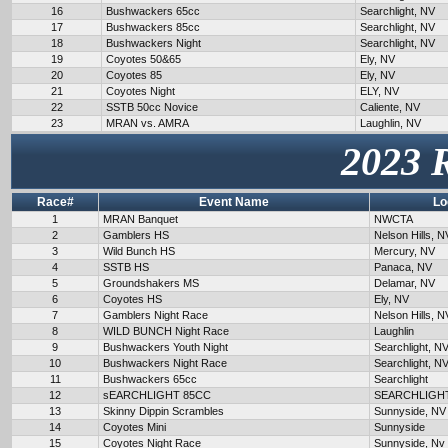
16
Bushwackers 65cc
Searchlight, NV
17
Bushwackers 85cc
Searchlight, NV
18
Bushwackers Night
Searchlight, NV
19
Coyotes 50&65
Ely, NV
20
Coyotes 85
Ely, NV
21
Coyotes Night
ELY, NV
22
SSTB 50cc Novice
Caliente, NV
23
MRAN vs. AMRA
Laughlin, NV
2023 
Race#
Event Name
Lo
1
MRAN Banquet
NWCTA
2
Gamblers HS
Nelson Hills, N
3
Wild Bunch HS
Mercury, NV
4
SSTB HS
Panaca, NV
5
Groundshakers MS
Delamar, NV
6
Coyotes HS
Ely, NV
7
Gamblers Night Race
Nelson Hills, N
8
WILD BUNCH Night Race
Laughlin
9
Bushwackers Youth Night
Searchlight, N
10
Bushwackers Night Race
Searchlight, N
11
Bushwackers 65cc
Searchlight
12
sEARCHLIGHT 85CC
SEARCHLIGH
13
Skinny Dippin Scrambles
Sunnyside, NV
14
Coyotes Mini
Sunnyside
15
Coyotes Night Race
Sunnyside, Nv