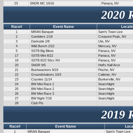
23
SNDR MC 10/16
Panaca, NV
2020 
Race#
Event Name
Locati
1
MRAN Banquet
Sam's Town Live
2
Gamblers 1/18
Creasent Peak, NV
3
Darkside 2/8
Ute, NV
4
Wild Bunch 2/22
Mercury, NV
5
SSTB Big Bikes
Panaca, NV
17
SSTB Mini 8/22
Panaca, NV
18
SSTB 8/22 50cc NV
Panaca, NV
20
SNDR 9/5
Hell's Half Arce
21
Bushwackers 9/19
Pioche, NV
22
Groundshakers 10/3
Caliente, NV
23
Coyotes 11/14
Bunkerville, NV
24
BW Mini Race 1
Searchlight
25
BW Mini Race 2
Searchlight
26
BW Mini Race 3
Searchlight
27
BW Night 7/18
Searchlight
28
Club Pts
2019 
Race#
Event Name
Loca
1
MRAN Banquet
Sam's Town Live