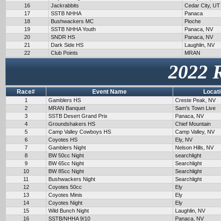
16
Jackrabbits
Cedar City, UT
17
SSTB NHHA
Panaca
18
Bushwackers MC
Pioche
19
SSTB NHHA Youth
Panaca, NV
20
SNDR HS
Panaca, NV
21
Dark Side HS
Laughlin, NV
22
Club Points
MRAN
2022 
Race#
Event Name
Locat
1
Gamblers HS
Creste Peak, NV
2
MRAN Banquet
Sam's Town Live
3
SSTB Desert Grand Prix
Panaca, NV
4
Groundshakers HS
Chief Mountain
5
Camp Valley Cowboys HS
Camp Valley, NV
6
Coyotes HS
Ely, NV
7
Gamblers Night
Nelson Hills, NV
8
BW 50cc Night
searchlight
9
BW 65cc Night
Searchlight
10
BW 85cc Night
Searchlight
11
Bushwackers Night
Searchlight
12
Coyotes 50cc
Ely
13
Coyotes Minis
Ely
14
Coyotes Night
Ely
15
Wild Bunch Night
Laughlin, NV
16
SSTB/NHHA 9/10
Panaca, NV