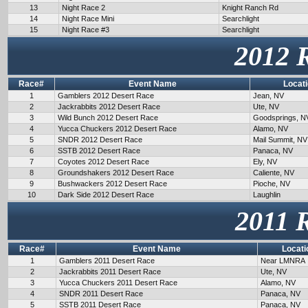
13
Night Race 2
Knight Ranch Rd
14
Night Race Mini
Searchlight
15
Night Race #3
Searchlight
2012 
Race#
Event Name
Locat
1
Gamblers 2012 Desert Race
Jean, NV
2
Jackrabbits 2012 Desert Race
Ute, NV
3
Wild Bunch 2012 Desert Race
Goodsprings, N
4
Yucca Chuckers 2012 Desert Race
Alamo, NV
5
SNDR 2012 Desert Race
Mail Summit, NV
6
SSTB 2012 Desert Race
Panaca, NV
7
Coyotes 2012 Desert Race
Ely, NV
8
Groundshakers 2012 Desert Race
Caliente, NV
9
Bushwackers 2012 Desert Race
Pioche, NV
10
Dark Side 2012 Desert Race
Laughlin
2011 
Race#
Event Name
Locati
1
Gamblers 2011 Desert Race
Near LMNRA
2
Jackrabbits 2011 Desert Race
Ute, NV
3
Yucca Chuckers 2011 Desert Race
Alamo, NV
4
SNDR 2011 Desert Race
Panaca, NV
5
SSTB 2011 Desert Race
Panaca, NV