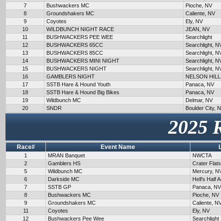
7
Bushwackers MC
Pioche, NV
8
Groundshakers MC
Caliente, NV
9
Coyotes
Ely, NV
10
WILDBUNCH NIGHT RACE
JEAN, NV
11
BUSHWACKERS PEE WEE
Searchlight
12
BUSHWACKERS 65CC
Searchlight, N
13
BUSHWACKERS 85CC
Searchlight, N
14
BUSHWACKERS MINI NIGHT
Searchlight, N
15
BUSHWACKERS NIGHT
Searchlight, N
16
GAMBLERS NIGHT
NELSON HILL
17
SSTB Hare & Hound Youth
Panaca, NV
18
SSTB Hare & Hound Big Bikes
Panaca, NV
19
Wildbunch MC
Delmar, NV
20
SNDR
Boulder City, 
2025 
Race#
Event Name
1
MRAN Banquet
NWCTA
2
Gamblers HS
Crater Flat
5
Wildbunch MC
Mercury, N
6
Darkside MC
Hell's Half 
7
SSTB GP
Panaca, NV
8
Bushwackers MC
Pioche, NV
9
Groundshakers MC
Caliente, N
11
Coyotes
Ely, NV
12
Bushwackers Pee Wee
Searchlight