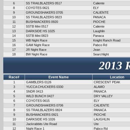
6
SS TRAILBLAZERS 0517
Caliente
8
COYOTES 0621
ELY
9
GROUNDSHAKERS 0705
CALIENTE
10
SS TRAILBLAZERS 0823
PANACA
11
BUSHWACKERS 0920
PIOCHE
12
SSTB Mini 0517
Caliente
13
DARKSIDE HS 1025
Laughlin
14
SSTB Mini 0823
Panaca
15
WB Night Race
Knight Ranch Road
16
GAM Night Race
Pabco Rd
17
JR Night Race
Jean
18
BW Night Race
Searchlight
2013 
Race#
Event Name
Location
1
GAMBLERS 0126
CRESCENT PEAK
3
YUCCA CHUCKERS 0330
ALAMO
4
SNDR 0413
PANACA
5
WILD BUNCH 0427
DRY VALLEY
6
COYOTES 0615
ELY
7
GROUNDSHAKERS 0706
CALIENTE
8
SS TRAILBLAZERS 0824
PANACA
9
BUSHWACKERS 0921
PIOCHE
10
DARKSIDE HS 1026
LAUGHLIN
11
Jackrabbits Ute Road
Ute
12
Night Race 1
Pabco Rd