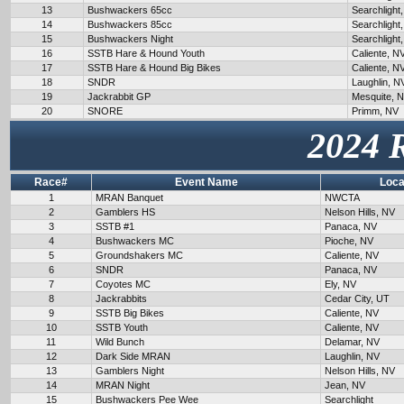
13
Bushwackers 65cc
Searchlight
14
Bushwackers 85cc
Searchlight
15
Bushwackers Night
Searchlight
16
SSTB Hare & Hound Youth
Caliente, N
17
SSTB Hare & Hound Big Bikes
Caliente, N
18
SNDR
Laughlin, N
19
Jackrabbit GP
Mesquite, 
20
SNORE
Primm, NV
2024 
Race#
Event Name
Loca
1
MRAN Banquet
NWCTA
2
Gamblers HS
Nelson Hills, NV
3
SSTB #1
Panaca, NV
4
Bushwackers MC
Pioche, NV
5
Groundshakers MC
Caliente, NV
6
SNDR
Panaca, NV
7
Coyotes MC
Ely, NV
8
Jackrabbits
Cedar City, UT
9
SSTB Big Bikes
Caliente, NV
10
SSTB Youth
Caliente, NV
11
Wild Bunch
Delamar, NV
12
Dark Side MRAN
Laughlin, NV
13
Gamblers Night
Nelson Hills, NV
14
MRAN Night
Jean, NV
15
Bushwackers Pee Wee
Searchlight