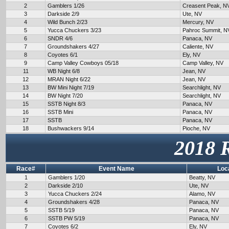
2
Gamblers 1/26
Creasent Peak, N
3
Darkside 2/9
Ute, NV
4
Wild Bunch 2/23
Mercury, NV
5
Yucca Chuckers 3/23
Pahroc Summit, N
6
SNDR 4/6
Panaca, NV
7
Groundshakers 4/27
Caliente, NV
8
Coyotes 6/1
Ely, NV
9
Camp Valley Cowboys 05/18
Camp Valley, NV
11
WB Night 6/8
Jean, NV
12
MRAN Night 6/22
Jean, NV
13
BW Mini Night 7/19
Searchlight, NV
14
BW Night 7/20
Searchlight, NV
15
SSTB Night 8/3
Panaca, NV
16
SSTB Mini
Panaca, NV
17
SSTB
Panaca, NV
18
Bushwackers 9/14
Pioche, NV
2018 
Race#
Event Name
Loc
1
Gamblers 1/20
Beatty, NV
2
Darkside 2/10
Ute, NV
3
Yucca Chuckers 2/24
Alamo, NV
4
Groundshakers 4/28
Panaca, NV
5
SSTB 5/19
Panaca, NV
6
SSTB PW 5/19
Panaca, NV
7
Coyotes 6/2
Ely, NV