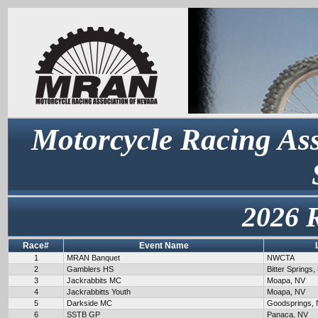
Motorcycle Racing Ass
2026 
Race#
Event Name
1
MRAN Banquet
NWCTA
2
Gamblers HS
Bitter Springs,
3
Jackrabbits MC
Moapa, NV
4
Jackrabbitts Youth
Moapa, NV
5
Darkside MC
Goodsprings,
6
SSTB GP
Panaca, NV