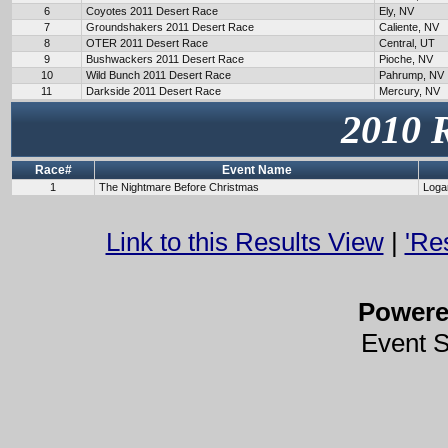
6
Coyotes 2011 Desert Race
Ely, NV
7
Groundshakers 2011 Desert Race
Caliente, NV
8
OTER 2011 Desert Race
Central, UT
9
Bushwackers 2011 Desert Race
Pioche, NV
10
Wild Bunch 2011 Desert Race
Pahrump, NV
11
Darkside 2011 Desert Race
Mercury, NV
2010 
Race#
Event Name
1
The Nightmare Before Christmas
Loga
Link to this Results View
|
'Re
Power
Event 