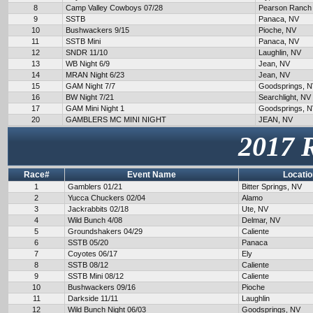
8
Camp Valley Cowboys 07/28
Pearson Ranch
9
SSTB
Panaca, NV
10
Bushwackers 9/15
Pioche, NV
11
SSTB Mini
Panaca, NV
12
SNDR 11/10
Laughlin, NV
13
WB Night 6/9
Jean, NV
14
MRAN Night 6/23
Jean, NV
15
GAM Night 7/7
Goodsprings, 
16
BW Night 7/21
Searchlight, NV
17
GAM Mini Night 1
Goodsprings, 
20
GAMBLERS MC MINI NIGHT
JEAN, NV
2017 
Race#
Event Name
Locatio
1
Gamblers 01/21
Bitter Springs, NV
2
Yucca Chuckers 02/04
Alamo
3
Jackrabbits 02/18
Ute, NV
4
Wild Bunch 4/08
Delmar, NV
5
Groundshakers 04/29
Caliente
6
SSTB 05/20
Panaca
7
Coyotes 06/17
Ely
8
SSTB 08/12
Caliente
9
SSTB Mini 08/12
Caliente
10
Bushwackers 09/16
Pioche
11
Darkside 11/11
Laughlin
12
Wild Bunch Night 06/03
Goodsprings, NV