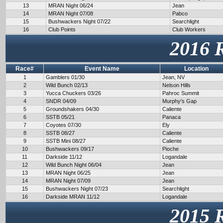
13
MRAN Night 06/24
Jean
14
MRAN Night 07/08
Pabco
15
Bushwackers Night 07/22
Searchlight
16
Club Points
Club Workers
2016 
Race#
Event Name
Location
1
Gamblers 01/30
Jean, NV
2
Wild Bunch 02/13
Nelson Hills
3
Yucca Chuckers 03/26
Pahroc Summit
4
SNDR 04/09
Murphy's Gap
5
Groundshakers 04/30
Caliente
6
SSTB 05/21
Panaca
7
Coyotes 07/30
Ely
8
SSTB 08/27
Caliente
9
SSTB Mini 08/27
Caliente
10
Bushwackers 09/17
Pioche
11
Darkside 11/12
Logandale
12
Wild Bunch Night 06/04
Jean
13
MRAN Night 06/25
Jean
14
MRAN Night 07/09
Jean
15
Bushwackers Night 07/23
Searchlight
16
Darkside MRAN 11/12
Logandale
2015 