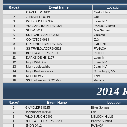
Race#
Event Name
Location
1
GAMBLERS 0131
Crater Flats
2
Jackrabbits 0214
Ute Rd
3
WILD BUNCH 0307
Jean, NV
4
YUCCA CHUCKERS 0321
Pahroc Summit
5
SNDR 0411
Mail Summit
6
SS TRAILBLAZERS 0516
Caliente
7
COYOTES 0613
ELY
8
GROUNDSHAKERS 0627
CALIENTE
9
SS TRAILBLAZERS 0822
PANACA
10
BUSHWACKERS 0919
PIOCHE
11
DARKSIDE HS 1107
Laughlin
12
Night Wild Bunch
Jean, NV
13
Night Jackrabbits
Jean, NV
14
Night Bushwackers
Searchlight, NV
15
Night MRAN
TBA
16
SS Trailblazers 0822 Mini
Panaca
2014 
Race#
Event Name
Location
1
GAMBLERS 0125
Bitter Springs
2
Jackrabbits 0215/16
Ute
3
WILD BUNCH 0301
NELSON HILLS
4
YUCCA CHUCKERS 0329
Pahroc Summit
5
SNDR 0412
PANACA