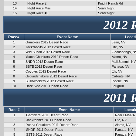
13
Night Race 2
Knight Ranch Rd
14
Night Race Mini
Searchlight
15
Night Race #3
Searchlight
2012 
Race#
Event Name
Locat
1
Gamblers 2012 Desert Race
Jean, NV
2
Jackrabbits 2012 Desert Race
Ute, NV
3
Wild Bunch 2012 Desert Race
Goodsprings, N
4
Yucca Chuckers 2012 Desert Race
Alamo, NV
5
SNDR 2012 Desert Race
Mail Summit, NV
6
SSTB 2012 Desert Race
Panaca, NV
7
Coyotes 2012 Desert Race
Ely, NV
8
Groundshakers 2012 Desert Race
Caliente, NV
9
Bushwackers 2012 Desert Race
Pioche, NV
10
Dark Side 2012 Desert Race
Laughlin
2011 
Race#
Event Name
Locati
1
Gamblers 2011 Desert Race
Near LMNRA
2
Jackrabbits 2011 Desert Race
Ute, NV
3
Yucca Chuckers 2011 Desert Race
Alamo, NV
4
SNDR 2011 Desert Race
Panaca, NV
5
SSTB 2011 Desert Race
Panaca, NV