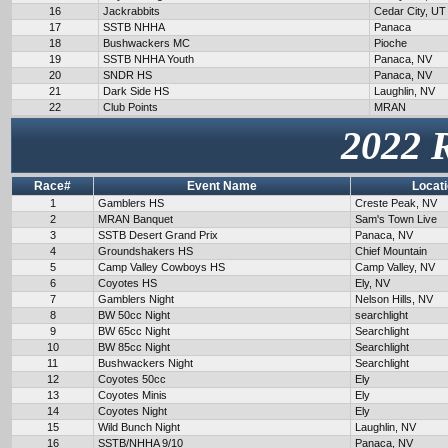
16
Jackrabbits
Cedar City, UT
17
SSTB NHHA
Panaca
18
Bushwackers MC
Pioche
19
SSTB NHHA Youth
Panaca, NV
20
SNDR HS
Panaca, NV
21
Dark Side HS
Laughlin, NV
22
Club Points
MRAN
2022 
Race#
Event Name
Locat
1
Gamblers HS
Creste Peak, NV
2
MRAN Banquet
Sam's Town Live
3
SSTB Desert Grand Prix
Panaca, NV
4
Groundshakers HS
Chief Mountain
5
Camp Valley Cowboys HS
Camp Valley, NV
6
Coyotes HS
Ely, NV
7
Gamblers Night
Nelson Hills, NV
8
BW 50cc Night
searchlight
9
BW 65cc Night
Searchlight
10
BW 85cc Night
Searchlight
11
Bushwackers Night
Searchlight
12
Coyotes 50cc
Ely
13
Coyotes Minis
Ely
14
Coyotes Night
Ely
15
Wild Bunch Night
Laughlin, NV
16
SSTB/NHHA 9/10
Panaca, NV