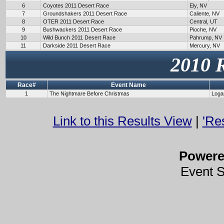
6
Coyotes 2011 Desert Race
Ely, NV
7
Groundshakers 2011 Desert Race
Caliente, NV
8
OTER 2011 Desert Race
Central, UT
9
Bushwackers 2011 Desert Race
Pioche, NV
10
Wild Bunch 2011 Desert Race
Pahrump, NV
11
Darkside 2011 Desert Race
Mercury, NV
2010 
Race#
Event Name
1
The Nightmare Before Christmas
Loga
Link to this Results View
|
'Re
Power
Event 