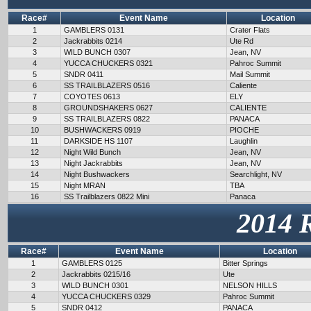
Race#
Event Name
Location
1
GAMBLERS 0131
Crater Flats
2
Jackrabbits 0214
Ute Rd
3
WILD BUNCH 0307
Jean, NV
4
YUCCA CHUCKERS 0321
Pahroc Summit
5
SNDR 0411
Mail Summit
6
SS TRAILBLAZERS 0516
Caliente
7
COYOTES 0613
ELY
8
GROUNDSHAKERS 0627
CALIENTE
9
SS TRAILBLAZERS 0822
PANACA
10
BUSHWACKERS 0919
PIOCHE
11
DARKSIDE HS 1107
Laughlin
12
Night Wild Bunch
Jean, NV
13
Night Jackrabbits
Jean, NV
14
Night Bushwackers
Searchlight, NV
15
Night MRAN
TBA
16
SS Trailblazers 0822 Mini
Panaca
2014 
Race#
Event Name
Location
1
GAMBLERS 0125
Bitter Springs
2
Jackrabbits 0215/16
Ute
3
WILD BUNCH 0301
NELSON HILLS
4
YUCCA CHUCKERS 0329
Pahroc Summit
5
SNDR 0412
PANACA