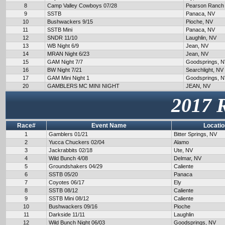
8
Camp Valley Cowboys 07/28
Pearson Ranch
9
SSTB
Panaca, NV
10
Bushwackers 9/15
Pioche, NV
11
SSTB Mini
Panaca, NV
12
SNDR 11/10
Laughlin, NV
13
WB Night 6/9
Jean, NV
14
MRAN Night 6/23
Jean, NV
15
GAM Night 7/7
Goodsprings, 
16
BW Night 7/21
Searchlight, NV
17
GAM Mini Night 1
Goodsprings, 
20
GAMBLERS MC MINI NIGHT
JEAN, NV
2017 
Race#
Event Name
Locatio
1
Gamblers 01/21
Bitter Springs, NV
2
Yucca Chuckers 02/04
Alamo
3
Jackrabbits 02/18
Ute, NV
4
Wild Bunch 4/08
Delmar, NV
5
Groundshakers 04/29
Caliente
6
SSTB 05/20
Panaca
7
Coyotes 06/17
Ely
8
SSTB 08/12
Caliente
9
SSTB Mini 08/12
Caliente
10
Bushwackers 09/16
Pioche
11
Darkside 11/11
Laughlin
12
Wild Bunch Night 06/03
Goodsprings, NV