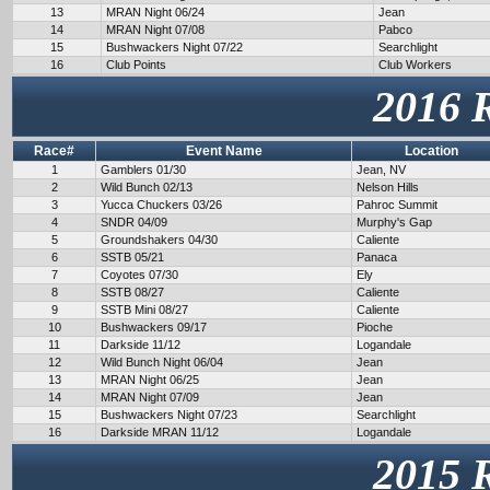
13
MRAN Night 06/24
Jean
14
MRAN Night 07/08
Pabco
15
Bushwackers Night 07/22
Searchlight
16
Club Points
Club Workers
2016 
Race#
Event Name
Location
1
Gamblers 01/30
Jean, NV
2
Wild Bunch 02/13
Nelson Hills
3
Yucca Chuckers 03/26
Pahroc Summit
4
SNDR 04/09
Murphy's Gap
5
Groundshakers 04/30
Caliente
6
SSTB 05/21
Panaca
7
Coyotes 07/30
Ely
8
SSTB 08/27
Caliente
9
SSTB Mini 08/27
Caliente
10
Bushwackers 09/17
Pioche
11
Darkside 11/12
Logandale
12
Wild Bunch Night 06/04
Jean
13
MRAN Night 06/25
Jean
14
MRAN Night 07/09
Jean
15
Bushwackers Night 07/23
Searchlight
16
Darkside MRAN 11/12
Logandale
2015 