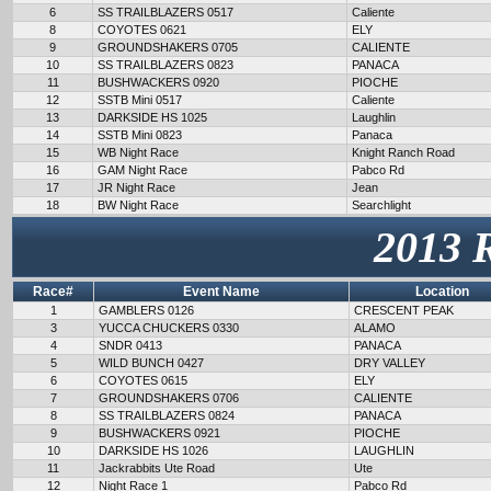
6
SS TRAILBLAZERS 0517
Caliente
8
COYOTES 0621
ELY
9
GROUNDSHAKERS 0705
CALIENTE
10
SS TRAILBLAZERS 0823
PANACA
11
BUSHWACKERS 0920
PIOCHE
12
SSTB Mini 0517
Caliente
13
DARKSIDE HS 1025
Laughlin
14
SSTB Mini 0823
Panaca
15
WB Night Race
Knight Ranch Road
16
GAM Night Race
Pabco Rd
17
JR Night Race
Jean
18
BW Night Race
Searchlight
2013 
Race#
Event Name
Location
1
GAMBLERS 0126
CRESCENT PEAK
3
YUCCA CHUCKERS 0330
ALAMO
4
SNDR 0413
PANACA
5
WILD BUNCH 0427
DRY VALLEY
6
COYOTES 0615
ELY
7
GROUNDSHAKERS 0706
CALIENTE
8
SS TRAILBLAZERS 0824
PANACA
9
BUSHWACKERS 0921
PIOCHE
10
DARKSIDE HS 1026
LAUGHLIN
11
Jackrabbits Ute Road
Ute
12
Night Race 1
Pabco Rd