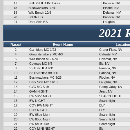
17
SSTB/NHHA Big Bikes
Panaca, NV
18
Bushwackers 9/24
Pioche, NV
19
Wild Bunch 10/8
Delamar, NV
20
SNDR HS
Panaca, NV
21
Dark Side HS
Laughlin
2021 
Race#
Event Name
Location
2
Gamblers MC 1/23
Crater Flats, NV
4
Groundshakers MC 4/3
Caliente, NV
5
Wild Bunch MC 4/24
Delamar, NV
7
Coyotes MC 6/5
Ely, NV
8
SSTB/NHHA 9/11
Panaca, NV
10
SSTB/NHHA BB 9/11
Panaca, NV
11
Bushwackers MC 9/25
Pioche, NV
12
Dark Side MC 11/13
Laughlin, NV
13
CVC MC 6/19
Camp Valley, Nv
14
GAM NIGHT
Jean, NV
15
BW 50cc NIGHT
SEARCHLIGHT
16
BW NIGHT
Searchlight
17
COY PW NIGHT
ELY
18
COY NIGHT
ELY
19
BW 65cc Night
Searchlight
20
BW 85cc Night
Searchlight
21
BW Adult 50cc
Searchlight
22
COY MINI NIGHT
Ely