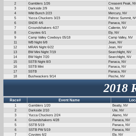
2
Gamblers 1/26
Creasent Peak, N
3
Darkside 2/9
Ute, NV
4
Wild Bunch 2/23
Mercury, NV
5
Yucca Chuckers 3/23
Pahroc Summit, N
6
SNDR 4/6
Panaca, NV
7
Groundshakers 4/27
Caliente, NV
8
Coyotes 6/1
Ely, NV
9
Camp Valley Cowboys 05/18
Camp Valley, NV
11
WB Night 6/8
Jean, NV
12
MRAN Night 6/22
Jean, NV
13
BW Mini Night 7/19
Searchlight, NV
14
BW Night 7/20
Searchlight, NV
15
SSTB Night 8/3
Panaca, NV
16
SSTB Mini
Panaca, NV
17
SSTB
Panaca, NV
18
Bushwackers 9/14
Pioche, NV
2018 
Race#
Event Name
Loc
1
Gamblers 1/20
Beatty, NV
2
Darkside 2/10
Ute, NV
3
Yucca Chuckers 2/24
Alamo, NV
4
Groundshakers 4/28
Panaca, NV
5
SSTB 5/19
Panaca, NV
6
SSTB PW 5/19
Panaca, NV
7
Coyotes 6/2
Ely, NV