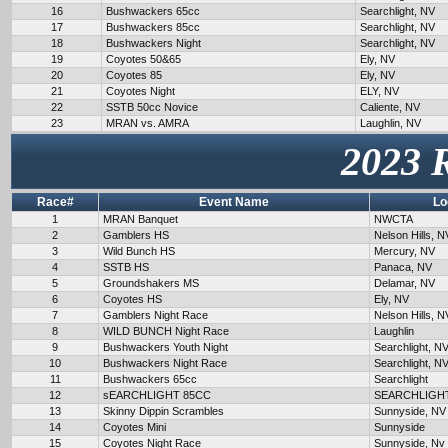
16
Bushwackers 65cc
Searchlight, NV
17
Bushwackers 85cc
Searchlight, NV
18
Bushwackers Night
Searchlight, NV
19
Coyotes 50&65
Ely, NV
20
Coyotes 85
Ely, NV
21
Coyotes Night
ELY, NV
22
SSTB 50cc Novice
Caliente, NV
23
MRAN vs. AMRA
Laughlin, NV
2023 
Race#
Event Name
Lo
1
MRAN Banquet
NWCTA
2
Gamblers HS
Nelson Hills, N
3
Wild Bunch HS
Mercury, NV
4
SSTB HS
Panaca, NV
5
Groundshakers MS
Delamar, NV
6
Coyotes HS
Ely, NV
7
Gamblers Night Race
Nelson Hills, N
8
WILD BUNCH Night Race
Laughlin
9
Bushwackers Youth Night
Searchlight, N
10
Bushwackers Night Race
Searchlight, N
11
Bushwackers 65cc
Searchlight
12
sEARCHLIGHT 85CC
SEARCHLIGH
13
Skinny Dippin Scrambles
Sunnyside, NV
14
Coyotes Mini
Sunnyside
15
Coyotes Night Race
Sunnyside, Nv