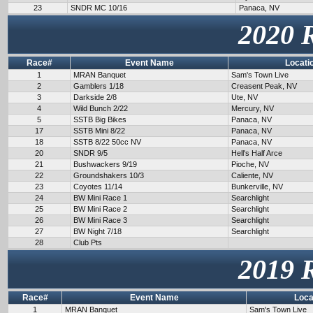
23
SNDR MC 10/16
Panaca, NV
2020 
Race#
Event Name
Locati
1
MRAN Banquet
Sam's Town Live
2
Gamblers 1/18
Creasent Peak, NV
3
Darkside 2/8
Ute, NV
4
Wild Bunch 2/22
Mercury, NV
5
SSTB Big Bikes
Panaca, NV
17
SSTB Mini 8/22
Panaca, NV
18
SSTB 8/22 50cc NV
Panaca, NV
20
SNDR 9/5
Hell's Half Arce
21
Bushwackers 9/19
Pioche, NV
22
Groundshakers 10/3
Caliente, NV
23
Coyotes 11/14
Bunkerville, NV
24
BW Mini Race 1
Searchlight
25
BW Mini Race 2
Searchlight
26
BW Mini Race 3
Searchlight
27
BW Night 7/18
Searchlight
28
Club Pts
2019 
Race#
Event Name
Loca
1
MRAN Banquet
Sam's Town Live