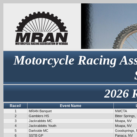
Motorcycle Racing Ass
2026 
Race#
Event Name
1
MRAN Banquet
NWCTA
2
Gamblers HS
Bitter Springs,
3
Jackrabbits MC
Moapa, NV
4
Jackrabbitts Youth
Moapa, NV
5
Darkside MC
Goodsprings,
6
SSTB GP
Panaca, NV