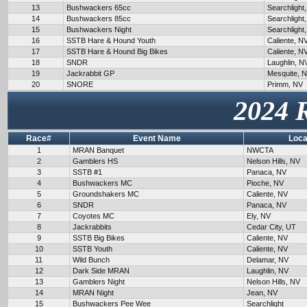
13
Bushwackers 65cc
Searchlight
14
Bushwackers 85cc
Searchlight
15
Bushwackers Night
Searchlight
16
SSTB Hare & Hound Youth
Caliente, N
17
SSTB Hare & Hound Big Bikes
Caliente, N
18
SNDR
Laughlin, N
19
Jackrabbit GP
Mesquite, 
20
SNORE
Primm, NV
2024 
Race#
Event Name
Loca
1
MRAN Banquet
NWCTA
2
Gamblers HS
Nelson Hills, NV
3
SSTB #1
Panaca, NV
4
Bushwackers MC
Pioche, NV
5
Groundshakers MC
Caliente, NV
6
SNDR
Panaca, NV
7
Coyotes MC
Ely, NV
8
Jackrabbits
Cedar City, UT
9
SSTB Big Bikes
Caliente, NV
10
SSTB Youth
Caliente, NV
11
Wild Bunch
Delamar, NV
12
Dark Side MRAN
Laughlin, NV
13
Gamblers Night
Nelson Hills, NV
14
MRAN Night
Jean, NV
15
Bushwackers Pee Wee
Searchlight