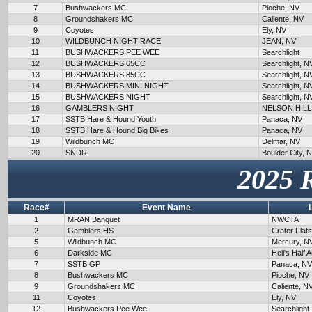
7
Bushwackers MC
Pioche, NV
8
Groundshakers MC
Caliente, NV
9
Coyotes
Ely, NV
10
WILDBUNCH NIGHT RACE
JEAN, NV
11
BUSHWACKERS PEE WEE
Searchlight
12
BUSHWACKERS 65CC
Searchlight, N
13
BUSHWACKERS 85CC
Searchlight, N
14
BUSHWACKERS MINI NIGHT
Searchlight, N
15
BUSHWACKERS NIGHT
Searchlight, N
16
GAMBLERS NIGHT
NELSON HILL
17
SSTB Hare & Hound Youth
Panaca, NV
18
SSTB Hare & Hound Big Bikes
Panaca, NV
19
Wildbunch MC
Delmar, NV
20
SNDR
Boulder City, 
2025 
Race#
Event Name
1
MRAN Banquet
NWCTA
2
Gamblers HS
Crater Flat
5
Wildbunch MC
Mercury, N
6
Darkside MC
Hell's Half 
7
SSTB GP
Panaca, NV
8
Bushwackers MC
Pioche, NV
9
Groundshakers MC
Caliente, N
11
Coyotes
Ely, NV
12
Bushwackers Pee Wee
Searchlight