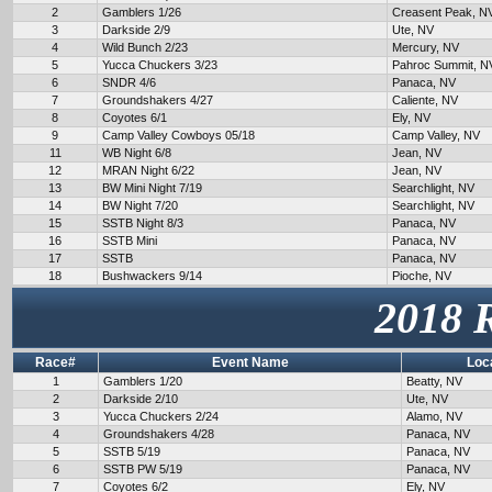
2
Gamblers 1/26
Creasent Peak, N
3
Darkside 2/9
Ute, NV
4
Wild Bunch 2/23
Mercury, NV
5
Yucca Chuckers 3/23
Pahroc Summit, N
6
SNDR 4/6
Panaca, NV
7
Groundshakers 4/27
Caliente, NV
8
Coyotes 6/1
Ely, NV
9
Camp Valley Cowboys 05/18
Camp Valley, NV
11
WB Night 6/8
Jean, NV
12
MRAN Night 6/22
Jean, NV
13
BW Mini Night 7/19
Searchlight, NV
14
BW Night 7/20
Searchlight, NV
15
SSTB Night 8/3
Panaca, NV
16
SSTB Mini
Panaca, NV
17
SSTB
Panaca, NV
18
Bushwackers 9/14
Pioche, NV
2018 
Race#
Event Name
Loc
1
Gamblers 1/20
Beatty, NV
2
Darkside 2/10
Ute, NV
3
Yucca Chuckers 2/24
Alamo, NV
4
Groundshakers 4/28
Panaca, NV
5
SSTB 5/19
Panaca, NV
6
SSTB PW 5/19
Panaca, NV
7
Coyotes 6/2
Ely, NV