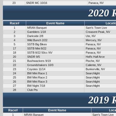
23
SNDR MC 10/16
Panaca, NV
2020 
Race#
Event Name
Locati
1
MRAN Banquet
Sam's Town Live
2
Gamblers 1/18
Creasent Peak, NV
3
Darkside 2/8
Ute, NV
4
Wild Bunch 2/22
Mercury, NV
5
SSTB Big Bikes
Panaca, NV
17
SSTB Mini 8/22
Panaca, NV
18
SSTB 8/22 50cc NV
Panaca, NV
20
SNDR 9/5
Hell's Half Arce
21
Bushwackers 9/19
Pioche, NV
22
Groundshakers 10/3
Caliente, NV
23
Coyotes 11/14
Bunkerville, NV
24
BW Mini Race 1
Searchlight
25
BW Mini Race 2
Searchlight
26
BW Mini Race 3
Searchlight
27
BW Night 7/18
Searchlight
28
Club Pts
2019 
Race#
Event Name
Loca
1
MRAN Banquet
Sam's Town Live