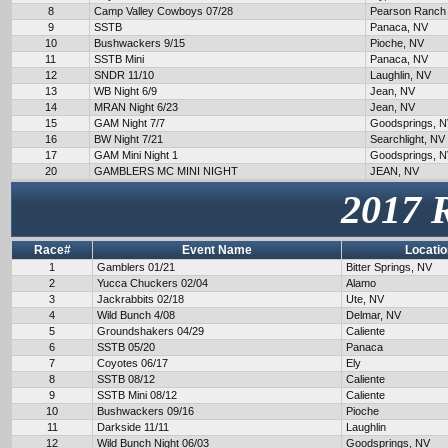
8
Camp Valley Cowboys 07/28
Pearson Ranch
9
SSTB
Panaca, NV
10
Bushwackers 9/15
Pioche, NV
11
SSTB Mini
Panaca, NV
12
SNDR 11/10
Laughlin, NV
13
WB Night 6/9
Jean, NV
14
MRAN Night 6/23
Jean, NV
15
GAM Night 7/7
Goodsprings, 
16
BW Night 7/21
Searchlight, NV
17
GAM Mini Night 1
Goodsprings, 
20
GAMBLERS MC MINI NIGHT
JEAN, NV
2017 
Race#
Event Name
Locatio
1
Gamblers 01/21
Bitter Springs, NV
2
Yucca Chuckers 02/04
Alamo
3
Jackrabbits 02/18
Ute, NV
4
Wild Bunch 4/08
Delmar, NV
5
Groundshakers 04/29
Caliente
6
SSTB 05/20
Panaca
7
Coyotes 06/17
Ely
8
SSTB 08/12
Caliente
9
SSTB Mini 08/12
Caliente
10
Bushwackers 09/16
Pioche
11
Darkside 11/11
Laughlin
12
Wild Bunch Night 06/03
Goodsprings, NV