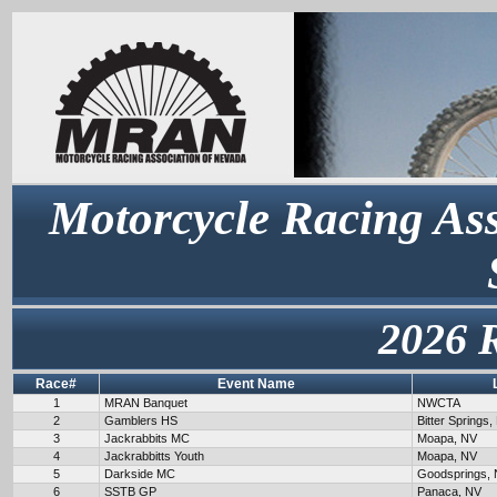
Motorcycle Racing Ass
2026 
Race#
Event Name
1
MRAN Banquet
NWCTA
2
Gamblers HS
Bitter Springs,
3
Jackrabbits MC
Moapa, NV
4
Jackrabbitts Youth
Moapa, NV
5
Darkside MC
Goodsprings,
6
SSTB GP
Panaca, NV