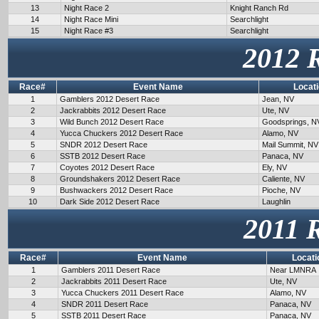
13
Night Race 2
Knight Ranch Rd
14
Night Race Mini
Searchlight
15
Night Race #3
Searchlight
2012 
Race#
Event Name
Locat
1
Gamblers 2012 Desert Race
Jean, NV
2
Jackrabbits 2012 Desert Race
Ute, NV
3
Wild Bunch 2012 Desert Race
Goodsprings, N
4
Yucca Chuckers 2012 Desert Race
Alamo, NV
5
SNDR 2012 Desert Race
Mail Summit, NV
6
SSTB 2012 Desert Race
Panaca, NV
7
Coyotes 2012 Desert Race
Ely, NV
8
Groundshakers 2012 Desert Race
Caliente, NV
9
Bushwackers 2012 Desert Race
Pioche, NV
10
Dark Side 2012 Desert Race
Laughlin
2011 
Race#
Event Name
Locati
1
Gamblers 2011 Desert Race
Near LMNRA
2
Jackrabbits 2011 Desert Race
Ute, NV
3
Yucca Chuckers 2011 Desert Race
Alamo, NV
4
SNDR 2011 Desert Race
Panaca, NV
5
SSTB 2011 Desert Race
Panaca, NV