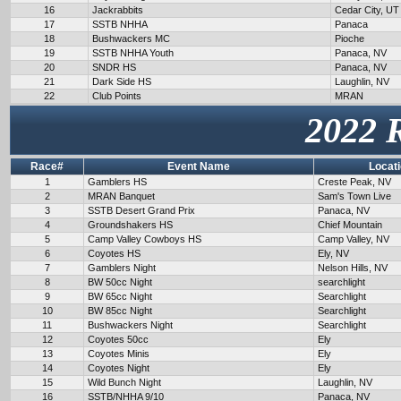
16
Jackrabbits
Cedar City, UT
17
SSTB NHHA
Panaca
18
Bushwackers MC
Pioche
19
SSTB NHHA Youth
Panaca, NV
20
SNDR HS
Panaca, NV
21
Dark Side HS
Laughlin, NV
22
Club Points
MRAN
2022 
Race#
Event Name
Locat
1
Gamblers HS
Creste Peak, NV
2
MRAN Banquet
Sam's Town Live
3
SSTB Desert Grand Prix
Panaca, NV
4
Groundshakers HS
Chief Mountain
5
Camp Valley Cowboys HS
Camp Valley, NV
6
Coyotes HS
Ely, NV
7
Gamblers Night
Nelson Hills, NV
8
BW 50cc Night
searchlight
9
BW 65cc Night
Searchlight
10
BW 85cc Night
Searchlight
11
Bushwackers Night
Searchlight
12
Coyotes 50cc
Ely
13
Coyotes Minis
Ely
14
Coyotes Night
Ely
15
Wild Bunch Night
Laughlin, NV
16
SSTB/NHHA 9/10
Panaca, NV