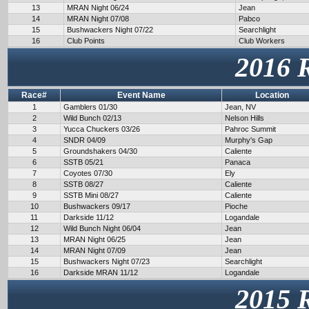
13
MRAN Night 06/24
Jean
14
MRAN Night 07/08
Pabco
15
Bushwackers Night 07/22
Searchlight
16
Club Points
Club Workers
2016 
Race#
Event Name
Location
1
Gamblers 01/30
Jean, NV
2
Wild Bunch 02/13
Nelson Hills
3
Yucca Chuckers 03/26
Pahroc Summit
4
SNDR 04/09
Murphy's Gap
5
Groundshakers 04/30
Caliente
6
SSTB 05/21
Panaca
7
Coyotes 07/30
Ely
8
SSTB 08/27
Caliente
9
SSTB Mini 08/27
Caliente
10
Bushwackers 09/17
Pioche
11
Darkside 11/12
Logandale
12
Wild Bunch Night 06/04
Jean
13
MRAN Night 06/25
Jean
14
MRAN Night 07/09
Jean
15
Bushwackers Night 07/23
Searchlight
16
Darkside MRAN 11/12
Logandale
2015 