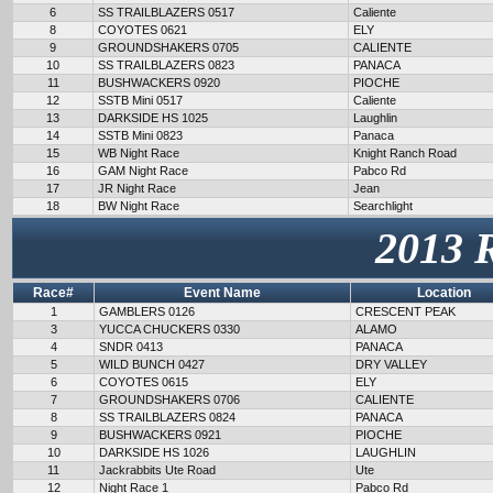
6
SS TRAILBLAZERS 0517
Caliente
8
COYOTES 0621
ELY
9
GROUNDSHAKERS 0705
CALIENTE
10
SS TRAILBLAZERS 0823
PANACA
11
BUSHWACKERS 0920
PIOCHE
12
SSTB Mini 0517
Caliente
13
DARKSIDE HS 1025
Laughlin
14
SSTB Mini 0823
Panaca
15
WB Night Race
Knight Ranch Road
16
GAM Night Race
Pabco Rd
17
JR Night Race
Jean
18
BW Night Race
Searchlight
2013 
Race#
Event Name
Location
1
GAMBLERS 0126
CRESCENT PEAK
3
YUCCA CHUCKERS 0330
ALAMO
4
SNDR 0413
PANACA
5
WILD BUNCH 0427
DRY VALLEY
6
COYOTES 0615
ELY
7
GROUNDSHAKERS 0706
CALIENTE
8
SS TRAILBLAZERS 0824
PANACA
9
BUSHWACKERS 0921
PIOCHE
10
DARKSIDE HS 1026
LAUGHLIN
11
Jackrabbits Ute Road
Ute
12
Night Race 1
Pabco Rd