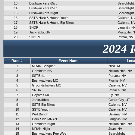
13
Bushwackers 65cc
Searchlight
14
Bushwackers 85cc
Searchlight
15
Bushwackers Night
Searchlight
16
SSTB Hare & Hound Youth
Caliente, N
17
SSTB Hare & Hound Big Bikes
Caliente, N
18
SNDR
Laughlin, N
19
Jackrabbit GP
Mesquite, 
20
SNORE
Primm, NV
2024 
Race#
Event Name
Loca
1
MRAN Banquet
NWCTA
2
Gamblers HS
Nelson Hills, NV
3
SSTB #1
Panaca, NV
4
Bushwackers MC
Pioche, NV
5
Groundshakers MC
Caliente, NV
6
SNDR
Panaca, NV
7
Coyotes MC
Ely, NV
8
Jackrabbits
Cedar City, UT
9
SSTB Big Bikes
Caliente, NV
10
SSTB Youth
Caliente, NV
11
Wild Bunch
Delamar, NV
12
Dark Side MRAN
Laughlin, NV
13
Gamblers Night
Nelson Hills, NV
14
MRAN Night
Jean, NV
15
Bushwackers Pee Wee
Searchlight