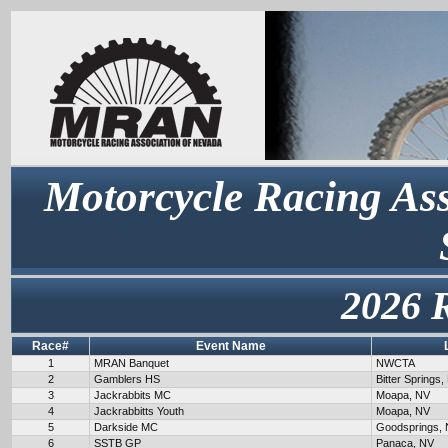
Motorcycle Racing Ass
2026 
Race#
Event Name
1
MRAN Banquet
NWCTA
2
Gamblers HS
Bitter Springs,
3
Jackrabbits MC
Moapa, NV
4
Jackrabbitts Youth
Moapa, NV
5
Darkside MC
Goodsprings,
6
SSTB GP
Panaca, NV