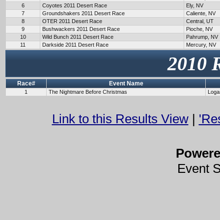
6
Coyotes 2011 Desert Race
Ely, NV
7
Groundshakers 2011 Desert Race
Caliente, NV
8
OTER 2011 Desert Race
Central, UT
9
Bushwackers 2011 Desert Race
Pioche, NV
10
Wild Bunch 2011 Desert Race
Pahrump, NV
11
Darkside 2011 Desert Race
Mercury, NV
2010 
Race#
Event Name
1
The Nightmare Before Christmas
Loga
Link to this Results View
|
'Re
Power
Event 