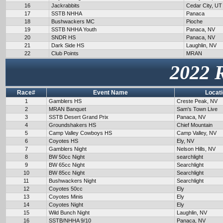
16
Jackrabbits
Cedar City, UT
17
SSTB NHHA
Panaca
18
Bushwackers MC
Pioche
19
SSTB NHHA Youth
Panaca, NV
20
SNDR HS
Panaca, NV
21
Dark Side HS
Laughlin, NV
22
Club Points
MRAN
2022 
Race#
Event Name
Locat
1
Gamblers HS
Creste Peak, NV
2
MRAN Banquet
Sam's Town Live
3
SSTB Desert Grand Prix
Panaca, NV
4
Groundshakers HS
Chief Mountain
5
Camp Valley Cowboys HS
Camp Valley, NV
6
Coyotes HS
Ely, NV
7
Gamblers Night
Nelson Hills, NV
8
BW 50cc Night
searchlight
9
BW 65cc Night
Searchlight
10
BW 85cc Night
Searchlight
11
Bushwackers Night
Searchlight
12
Coyotes 50cc
Ely
13
Coyotes Minis
Ely
14
Coyotes Night
Ely
15
Wild Bunch Night
Laughlin, NV
16
SSTB/NHHA 9/10
Panaca, NV