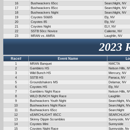
16
Bushwackers 65cc
Searchlight, NV
17
Bushwackers 85cc
Searchlight, NV
18
Bushwackers Night
Searchlight, NV
19
Coyotes 50&65
Ely, NV
20
Coyotes 85
Ely, NV
21
Coyotes Night
ELY, NV
22
SSTB 50cc Novice
Caliente, NV
23
MRAN vs. AMRA
Laughlin, NV
2023 
Race#
Event Name
Lo
1
MRAN Banquet
NWCTA
2
Gamblers HS
Nelson Hills, N
3
Wild Bunch HS
Mercury, NV
4
SSTB HS
Panaca, NV
5
Groundshakers MS
Delamar, NV
6
Coyotes HS
Ely, NV
7
Gamblers Night Race
Nelson Hills, N
8
WILD BUNCH Night Race
Laughlin
9
Bushwackers Youth Night
Searchlight, N
10
Bushwackers Night Race
Searchlight, N
11
Bushwackers 65cc
Searchlight
12
sEARCHLIGHT 85CC
SEARCHLIGH
13
Skinny Dippin Scrambles
Sunnyside, NV
14
Coyotes Mini
Sunnyside
15
Coyotes Night Race
Sunnyside, Nv