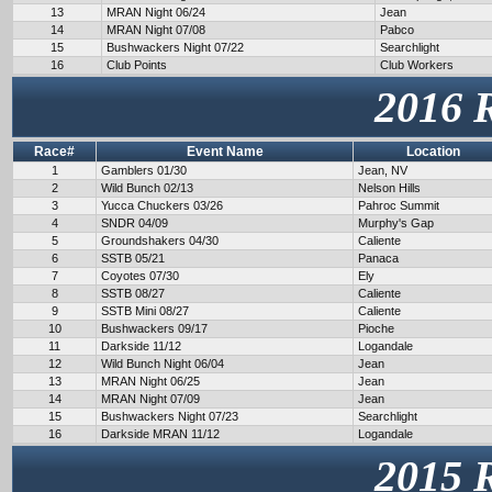
13
MRAN Night 06/24
Jean
14
MRAN Night 07/08
Pabco
15
Bushwackers Night 07/22
Searchlight
16
Club Points
Club Workers
2016 
Race#
Event Name
Location
1
Gamblers 01/30
Jean, NV
2
Wild Bunch 02/13
Nelson Hills
3
Yucca Chuckers 03/26
Pahroc Summit
4
SNDR 04/09
Murphy's Gap
5
Groundshakers 04/30
Caliente
6
SSTB 05/21
Panaca
7
Coyotes 07/30
Ely
8
SSTB 08/27
Caliente
9
SSTB Mini 08/27
Caliente
10
Bushwackers 09/17
Pioche
11
Darkside 11/12
Logandale
12
Wild Bunch Night 06/04
Jean
13
MRAN Night 06/25
Jean
14
MRAN Night 07/09
Jean
15
Bushwackers Night 07/23
Searchlight
16
Darkside MRAN 11/12
Logandale
2015 