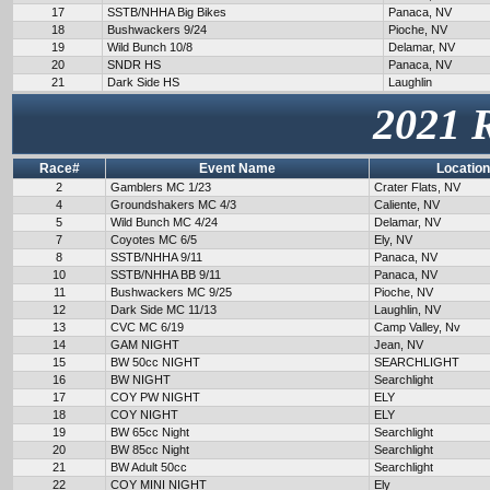
17
SSTB/NHHA Big Bikes
Panaca, NV
18
Bushwackers 9/24
Pioche, NV
19
Wild Bunch 10/8
Delamar, NV
20
SNDR HS
Panaca, NV
21
Dark Side HS
Laughlin
2021 
Race#
Event Name
Location
2
Gamblers MC 1/23
Crater Flats, NV
4
Groundshakers MC 4/3
Caliente, NV
5
Wild Bunch MC 4/24
Delamar, NV
7
Coyotes MC 6/5
Ely, NV
8
SSTB/NHHA 9/11
Panaca, NV
10
SSTB/NHHA BB 9/11
Panaca, NV
11
Bushwackers MC 9/25
Pioche, NV
12
Dark Side MC 11/13
Laughlin, NV
13
CVC MC 6/19
Camp Valley, Nv
14
GAM NIGHT
Jean, NV
15
BW 50cc NIGHT
SEARCHLIGHT
16
BW NIGHT
Searchlight
17
COY PW NIGHT
ELY
18
COY NIGHT
ELY
19
BW 65cc Night
Searchlight
20
BW 85cc Night
Searchlight
21
BW Adult 50cc
Searchlight
22
COY MINI NIGHT
Ely