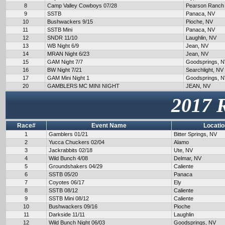
8
Camp Valley Cowboys 07/28
Pearson Ranch
9
SSTB
Panaca, NV
10
Bushwackers 9/15
Pioche, NV
11
SSTB Mini
Panaca, NV
12
SNDR 11/10
Laughlin, NV
13
WB Night 6/9
Jean, NV
14
MRAN Night 6/23
Jean, NV
15
GAM Night 7/7
Goodsprings, 
16
BW Night 7/21
Searchlight, NV
17
GAM Mini Night 1
Goodsprings, 
20
GAMBLERS MC MINI NIGHT
JEAN, NV
2017 
Race#
Event Name
Locatio
1
Gamblers 01/21
Bitter Springs, NV
2
Yucca Chuckers 02/04
Alamo
3
Jackrabbits 02/18
Ute, NV
4
Wild Bunch 4/08
Delmar, NV
5
Groundshakers 04/29
Caliente
6
SSTB 05/20
Panaca
7
Coyotes 06/17
Ely
8
SSTB 08/12
Caliente
9
SSTB Mini 08/12
Caliente
10
Bushwackers 09/16
Pioche
11
Darkside 11/11
Laughlin
12
Wild Bunch Night 06/03
Goodsprings, NV