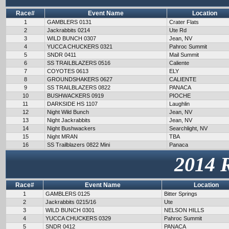
Race#
Event Name
Location
1
GAMBLERS 0131
Crater Flats
2
Jackrabbits 0214
Ute Rd
3
WILD BUNCH 0307
Jean, NV
4
YUCCA CHUCKERS 0321
Pahroc Summit
5
SNDR 0411
Mail Summit
6
SS TRAILBLAZERS 0516
Caliente
7
COYOTES 0613
ELY
8
GROUNDSHAKERS 0627
CALIENTE
9
SS TRAILBLAZERS 0822
PANACA
10
BUSHWACKERS 0919
PIOCHE
11
DARKSIDE HS 1107
Laughlin
12
Night Wild Bunch
Jean, NV
13
Night Jackrabbits
Jean, NV
14
Night Bushwackers
Searchlight, NV
15
Night MRAN
TBA
16
SS Trailblazers 0822 Mini
Panaca
2014 
Race#
Event Name
Location
1
GAMBLERS 0125
Bitter Springs
2
Jackrabbits 0215/16
Ute
3
WILD BUNCH 0301
NELSON HILLS
4
YUCCA CHUCKERS 0329
Pahroc Summit
5
SNDR 0412
PANACA