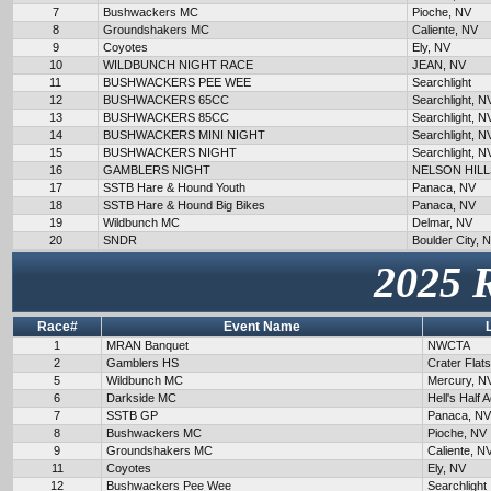
7
Bushwackers MC
Pioche, NV
8
Groundshakers MC
Caliente, NV
9
Coyotes
Ely, NV
10
WILDBUNCH NIGHT RACE
JEAN, NV
11
BUSHWACKERS PEE WEE
Searchlight
12
BUSHWACKERS 65CC
Searchlight, N
13
BUSHWACKERS 85CC
Searchlight, N
14
BUSHWACKERS MINI NIGHT
Searchlight, N
15
BUSHWACKERS NIGHT
Searchlight, N
16
GAMBLERS NIGHT
NELSON HILL
17
SSTB Hare & Hound Youth
Panaca, NV
18
SSTB Hare & Hound Big Bikes
Panaca, NV
19
Wildbunch MC
Delmar, NV
20
SNDR
Boulder City, 
2025 
Race#
Event Name
1
MRAN Banquet
NWCTA
2
Gamblers HS
Crater Flat
5
Wildbunch MC
Mercury, N
6
Darkside MC
Hell's Half 
7
SSTB GP
Panaca, NV
8
Bushwackers MC
Pioche, NV
9
Groundshakers MC
Caliente, N
11
Coyotes
Ely, NV
12
Bushwackers Pee Wee
Searchlight