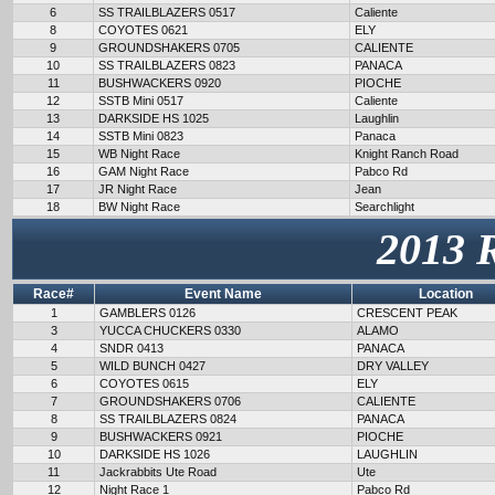
6
SS TRAILBLAZERS 0517
Caliente
8
COYOTES 0621
ELY
9
GROUNDSHAKERS 0705
CALIENTE
10
SS TRAILBLAZERS 0823
PANACA
11
BUSHWACKERS 0920
PIOCHE
12
SSTB Mini 0517
Caliente
13
DARKSIDE HS 1025
Laughlin
14
SSTB Mini 0823
Panaca
15
WB Night Race
Knight Ranch Road
16
GAM Night Race
Pabco Rd
17
JR Night Race
Jean
18
BW Night Race
Searchlight
2013 
Race#
Event Name
Location
1
GAMBLERS 0126
CRESCENT PEAK
3
YUCCA CHUCKERS 0330
ALAMO
4
SNDR 0413
PANACA
5
WILD BUNCH 0427
DRY VALLEY
6
COYOTES 0615
ELY
7
GROUNDSHAKERS 0706
CALIENTE
8
SS TRAILBLAZERS 0824
PANACA
9
BUSHWACKERS 0921
PIOCHE
10
DARKSIDE HS 1026
LAUGHLIN
11
Jackrabbits Ute Road
Ute
12
Night Race 1
Pabco Rd