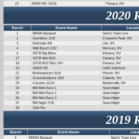
23
SNDR MC 10/16
Panaca, NV
2020 
Race#
Event Name
Locati
1
MRAN Banquet
Sam's Town Live
2
Gamblers 1/18
Creasent Peak, NV
3
Darkside 2/8
Ute, NV
4
Wild Bunch 2/22
Mercury, NV
5
SSTB Big Bikes
Panaca, NV
17
SSTB Mini 8/22
Panaca, NV
18
SSTB 8/22 50cc NV
Panaca, NV
20
SNDR 9/5
Hell's Half Arce
21
Bushwackers 9/19
Pioche, NV
22
Groundshakers 10/3
Caliente, NV
23
Coyotes 11/14
Bunkerville, NV
24
BW Mini Race 1
Searchlight
25
BW Mini Race 2
Searchlight
26
BW Mini Race 3
Searchlight
27
BW Night 7/18
Searchlight
28
Club Pts
2019 
Race#
Event Name
Loca
1
MRAN Banquet
Sam's Town Live