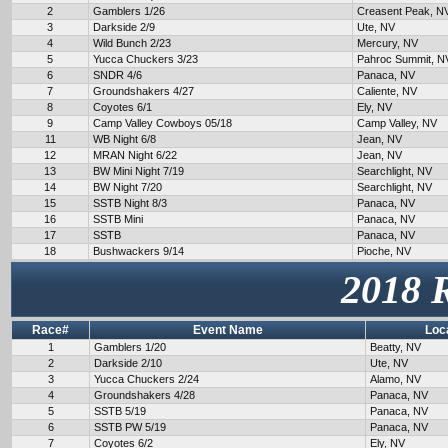
2
Gamblers 1/26
Creasent Peak, N
3
Darkside 2/9
Ute, NV
4
Wild Bunch 2/23
Mercury, NV
5
Yucca Chuckers 3/23
Pahroc Summit, N
6
SNDR 4/6
Panaca, NV
7
Groundshakers 4/27
Caliente, NV
8
Coyotes 6/1
Ely, NV
9
Camp Valley Cowboys 05/18
Camp Valley, NV
11
WB Night 6/8
Jean, NV
12
MRAN Night 6/22
Jean, NV
13
BW Mini Night 7/19
Searchlight, NV
14
BW Night 7/20
Searchlight, NV
15
SSTB Night 8/3
Panaca, NV
16
SSTB Mini
Panaca, NV
17
SSTB
Panaca, NV
18
Bushwackers 9/14
Pioche, NV
2018 
Race#
Event Name
Loc
1
Gamblers 1/20
Beatty, NV
2
Darkside 2/10
Ute, NV
3
Yucca Chuckers 2/24
Alamo, NV
4
Groundshakers 4/28
Panaca, NV
5
SSTB 5/19
Panaca, NV
6
SSTB PW 5/19
Panaca, NV
7
Coyotes 6/2
Ely, NV