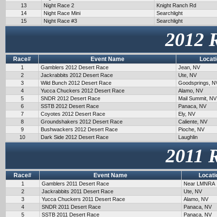
13
Night Race 2
Knight Ranch Rd
14
Night Race Mini
Searchlight
15
Night Race #3
Searchlight
2012 
Race#
Event Name
Locat
1
Gamblers 2012 Desert Race
Jean, NV
2
Jackrabbits 2012 Desert Race
Ute, NV
3
Wild Bunch 2012 Desert Race
Goodsprings, N
4
Yucca Chuckers 2012 Desert Race
Alamo, NV
5
SNDR 2012 Desert Race
Mail Summit, NV
6
SSTB 2012 Desert Race
Panaca, NV
7
Coyotes 2012 Desert Race
Ely, NV
8
Groundshakers 2012 Desert Race
Caliente, NV
9
Bushwackers 2012 Desert Race
Pioche, NV
10
Dark Side 2012 Desert Race
Laughlin
2011 
Race#
Event Name
Locati
1
Gamblers 2011 Desert Race
Near LMNRA
2
Jackrabbits 2011 Desert Race
Ute, NV
3
Yucca Chuckers 2011 Desert Race
Alamo, NV
4
SNDR 2011 Desert Race
Panaca, NV
5
SSTB 2011 Desert Race
Panaca, NV