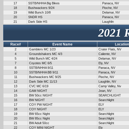
17
SSTB/NHHA Big Bikes
Panaca, NV
18
Bushwackers 9/24
Pioche, NV
19
Wild Bunch 10/8
Delamar, NV
20
SNDR HS
Panaca, NV
21
Dark Side HS
Laughlin
2021 
Race#
Event Name
Location
2
Gamblers MC 1/23
Crater Flats, NV
4
Groundshakers MC 4/3
Caliente, NV
5
Wild Bunch MC 4/24
Delamar, NV
7
Coyotes MC 6/5
Ely, NV
8
SSTB/NHHA 9/11
Panaca, NV
10
SSTB/NHHA BB 9/11
Panaca, NV
11
Bushwackers MC 9/25
Pioche, NV
12
Dark Side MC 11/13
Laughlin, NV
13
CVC MC 6/19
Camp Valley, Nv
14
GAM NIGHT
Jean, NV
15
BW 50cc NIGHT
SEARCHLIGHT
16
BW NIGHT
Searchlight
17
COY PW NIGHT
ELY
18
COY NIGHT
ELY
19
BW 65cc Night
Searchlight
20
BW 85cc Night
Searchlight
21
BW Adult 50cc
Searchlight
22
COY MINI NIGHT
Ely