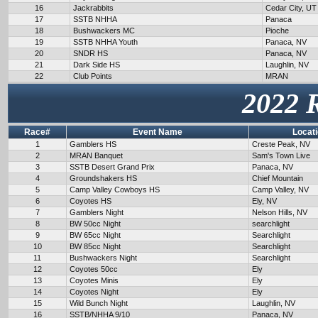
16
Jackrabbits
Cedar City, UT
17
SSTB NHHA
Panaca
18
Bushwackers MC
Pioche
19
SSTB NHHA Youth
Panaca, NV
20
SNDR HS
Panaca, NV
21
Dark Side HS
Laughlin, NV
22
Club Points
MRAN
2022 
Race#
Event Name
Locat
1
Gamblers HS
Creste Peak, NV
2
MRAN Banquet
Sam's Town Live
3
SSTB Desert Grand Prix
Panaca, NV
4
Groundshakers HS
Chief Mountain
5
Camp Valley Cowboys HS
Camp Valley, NV
6
Coyotes HS
Ely, NV
7
Gamblers Night
Nelson Hills, NV
8
BW 50cc Night
searchlight
9
BW 65cc Night
Searchlight
10
BW 85cc Night
Searchlight
11
Bushwackers Night
Searchlight
12
Coyotes 50cc
Ely
13
Coyotes Minis
Ely
14
Coyotes Night
Ely
15
Wild Bunch Night
Laughlin, NV
16
SSTB/NHHA 9/10
Panaca, NV