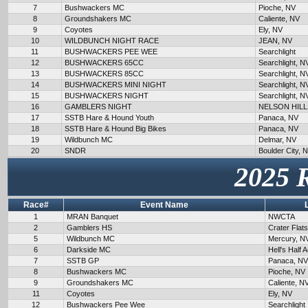
7
Bushwackers MC
Pioche, NV
8
Groundshakers MC
Caliente, NV
9
Coyotes
Ely, NV
10
WILDBUNCH NIGHT RACE
JEAN, NV
11
BUSHWACKERS PEE WEE
Searchlight
12
BUSHWACKERS 65CC
Searchlight, N
13
BUSHWACKERS 85CC
Searchlight, N
14
BUSHWACKERS MINI NIGHT
Searchlight, N
15
BUSHWACKERS NIGHT
Searchlight, N
16
GAMBLERS NIGHT
NELSON HILL
17
SSTB Hare & Hound Youth
Panaca, NV
18
SSTB Hare & Hound Big Bikes
Panaca, NV
19
Wildbunch MC
Delmar, NV
20
SNDR
Boulder City, 
2025 
Race#
Event Name
1
MRAN Banquet
NWCTA
2
Gamblers HS
Crater Flat
5
Wildbunch MC
Mercury, N
6
Darkside MC
Hell's Half 
7
SSTB GP
Panaca, NV
8
Bushwackers MC
Pioche, NV
9
Groundshakers MC
Caliente, N
11
Coyotes
Ely, NV
12
Bushwackers Pee Wee
Searchlight