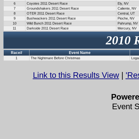
6
Coyotes 2011 Desert Race
Ely, NV
7
Groundshakers 2011 Desert Race
Caliente, NV
8
OTER 2011 Desert Race
Central, UT
9
Bushwackers 2011 Desert Race
Pioche, NV
10
Wild Bunch 2011 Desert Race
Pahrump, NV
11
Darkside 2011 Desert Race
Mercury, NV
2010 
Race#
Event Name
1
The Nightmare Before Christmas
Loga
Link to this Results View
|
'Re
Power
Event 