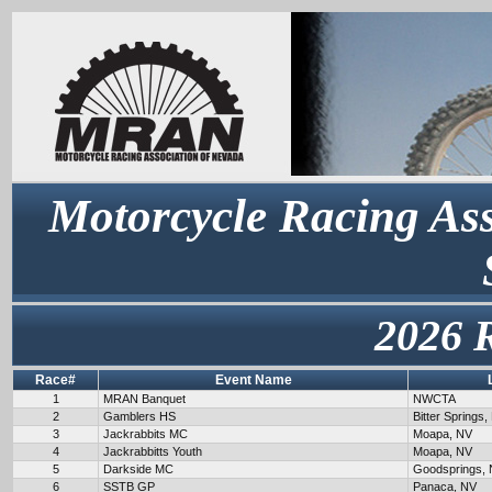
Motorcycle Racing Ass
2026 
Race#
Event Name
1
MRAN Banquet
NWCTA
2
Gamblers HS
Bitter Springs,
3
Jackrabbits MC
Moapa, NV
4
Jackrabbitts Youth
Moapa, NV
5
Darkside MC
Goodsprings,
6
SSTB GP
Panaca, NV