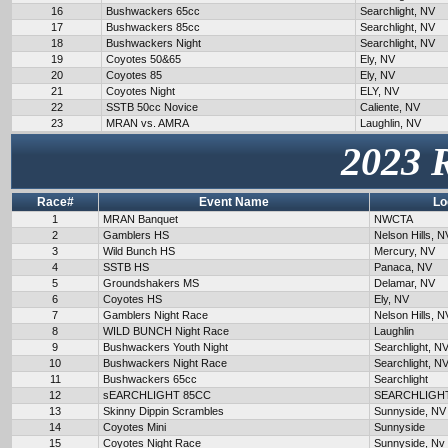
16
Bushwackers 65cc
Searchlight, NV
17
Bushwackers 85cc
Searchlight, NV
18
Bushwackers Night
Searchlight, NV
19
Coyotes 50&65
Ely, NV
20
Coyotes 85
Ely, NV
21
Coyotes Night
ELY, NV
22
SSTB 50cc Novice
Caliente, NV
23
MRAN vs. AMRA
Laughlin, NV
2023 
Race#
Event Name
Lo
1
MRAN Banquet
NWCTA
2
Gamblers HS
Nelson Hills, N
3
Wild Bunch HS
Mercury, NV
4
SSTB HS
Panaca, NV
5
Groundshakers MS
Delamar, NV
6
Coyotes HS
Ely, NV
7
Gamblers Night Race
Nelson Hills, N
8
WILD BUNCH Night Race
Laughlin
9
Bushwackers Youth Night
Searchlight, N
10
Bushwackers Night Race
Searchlight, N
11
Bushwackers 65cc
Searchlight
12
sEARCHLIGHT 85CC
SEARCHLIGH
13
Skinny Dippin Scrambles
Sunnyside, NV
14
Coyotes Mini
Sunnyside
15
Coyotes Night Race
Sunnyside, Nv