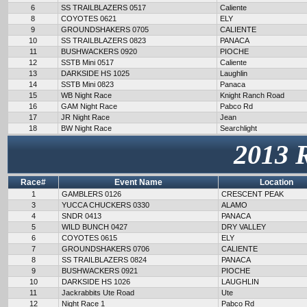
6
SS TRAILBLAZERS 0517
Caliente
8
COYOTES 0621
ELY
9
GROUNDSHAKERS 0705
CALIENTE
10
SS TRAILBLAZERS 0823
PANACA
11
BUSHWACKERS 0920
PIOCHE
12
SSTB Mini 0517
Caliente
13
DARKSIDE HS 1025
Laughlin
14
SSTB Mini 0823
Panaca
15
WB Night Race
Knight Ranch Road
16
GAM Night Race
Pabco Rd
17
JR Night Race
Jean
18
BW Night Race
Searchlight
2013 
Race#
Event Name
Location
1
GAMBLERS 0126
CRESCENT PEAK
3
YUCCA CHUCKERS 0330
ALAMO
4
SNDR 0413
PANACA
5
WILD BUNCH 0427
DRY VALLEY
6
COYOTES 0615
ELY
7
GROUNDSHAKERS 0706
CALIENTE
8
SS TRAILBLAZERS 0824
PANACA
9
BUSHWACKERS 0921
PIOCHE
10
DARKSIDE HS 1026
LAUGHLIN
11
Jackrabbits Ute Road
Ute
12
Night Race 1
Pabco Rd