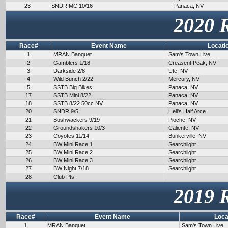
23
SNDR MC 10/16
Panaca, NV
2020 
Race#
Event Name
Locati
1
MRAN Banquet
Sam's Town Live
2
Gamblers 1/18
Creasent Peak, NV
3
Darkside 2/8
Ute, NV
4
Wild Bunch 2/22
Mercury, NV
5
SSTB Big Bikes
Panaca, NV
17
SSTB Mini 8/22
Panaca, NV
18
SSTB 8/22 50cc NV
Panaca, NV
20
SNDR 9/5
Hell's Half Arce
21
Bushwackers 9/19
Pioche, NV
22
Groundshakers 10/3
Caliente, NV
23
Coyotes 11/14
Bunkerville, NV
24
BW Mini Race 1
Searchlight
25
BW Mini Race 2
Searchlight
26
BW Mini Race 3
Searchlight
27
BW Night 7/18
Searchlight
28
Club Pts
2019 
Race#
Event Name
Loca
1
MRAN Banquet
Sam's Town Live