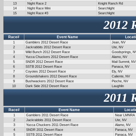
13
Night Race 2
Knight Ranch Rd
14
Night Race Mini
Searchlight
15
Night Race #3
Searchlight
2012 
Race#
Event Name
Locat
1
Gamblers 2012 Desert Race
Jean, NV
2
Jackrabbits 2012 Desert Race
Ute, NV
3
Wild Bunch 2012 Desert Race
Goodsprings, N
4
Yucca Chuckers 2012 Desert Race
Alamo, NV
5
SNDR 2012 Desert Race
Mail Summit, NV
6
SSTB 2012 Desert Race
Panaca, NV
7
Coyotes 2012 Desert Race
Ely, NV
8
Groundshakers 2012 Desert Race
Caliente, NV
9
Bushwackers 2012 Desert Race
Pioche, NV
10
Dark Side 2012 Desert Race
Laughlin
2011 
Race#
Event Name
Locati
1
Gamblers 2011 Desert Race
Near LMNRA
2
Jackrabbits 2011 Desert Race
Ute, NV
3
Yucca Chuckers 2011 Desert Race
Alamo, NV
4
SNDR 2011 Desert Race
Panaca, NV
5
SSTB 2011 Desert Race
Panaca, NV