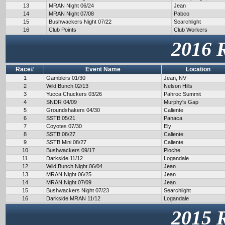
13
MRAN Night 06/24
Jean
14
MRAN Night 07/08
Pabco
15
Bushwackers Night 07/22
Searchlight
16
Club Points
Club Workers
2016 
Race#
Event Name
Location
1
Gamblers 01/30
Jean, NV
2
Wild Bunch 02/13
Nelson Hills
3
Yucca Chuckers 03/26
Pahroc Summit
4
SNDR 04/09
Murphy's Gap
5
Groundshakers 04/30
Caliente
6
SSTB 05/21
Panaca
7
Coyotes 07/30
Ely
8
SSTB 08/27
Caliente
9
SSTB Mini 08/27
Caliente
10
Bushwackers 09/17
Pioche
11
Darkside 11/12
Logandale
12
Wild Bunch Night 06/04
Jean
13
MRAN Night 06/25
Jean
14
MRAN Night 07/09
Jean
15
Bushwackers Night 07/23
Searchlight
16
Darkside MRAN 11/12
Logandale
2015 