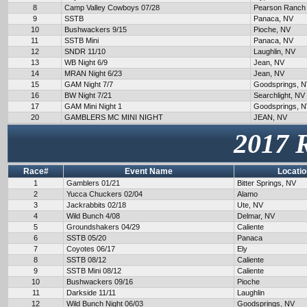
8
Camp Valley Cowboys 07/28
Pearson Ranch
9
SSTB
Panaca, NV
10
Bushwackers 9/15
Pioche, NV
11
SSTB Mini
Panaca, NV
12
SNDR 11/10
Laughlin, NV
13
WB Night 6/9
Jean, NV
14
MRAN Night 6/23
Jean, NV
15
GAM Night 7/7
Goodsprings, 
16
BW Night 7/21
Searchlight, NV
17
GAM Mini Night 1
Goodsprings, 
20
GAMBLERS MC MINI NIGHT
JEAN, NV
2017 
Race#
Event Name
Locatio
1
Gamblers 01/21
Bitter Springs, NV
2
Yucca Chuckers 02/04
Alamo
3
Jackrabbits 02/18
Ute, NV
4
Wild Bunch 4/08
Delmar, NV
5
Groundshakers 04/29
Caliente
6
SSTB 05/20
Panaca
7
Coyotes 06/17
Ely
8
SSTB 08/12
Caliente
9
SSTB Mini 08/12
Caliente
10
Bushwackers 09/16
Pioche
11
Darkside 11/11
Laughlin
12
Wild Bunch Night 06/03
Goodsprings, NV