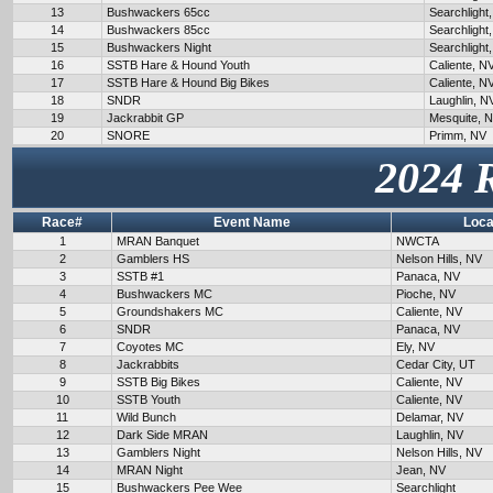
13
Bushwackers 65cc
Searchlight
14
Bushwackers 85cc
Searchlight
15
Bushwackers Night
Searchlight
16
SSTB Hare & Hound Youth
Caliente, N
17
SSTB Hare & Hound Big Bikes
Caliente, N
18
SNDR
Laughlin, N
19
Jackrabbit GP
Mesquite, 
20
SNORE
Primm, NV
2024 
Race#
Event Name
Loca
1
MRAN Banquet
NWCTA
2
Gamblers HS
Nelson Hills, NV
3
SSTB #1
Panaca, NV
4
Bushwackers MC
Pioche, NV
5
Groundshakers MC
Caliente, NV
6
SNDR
Panaca, NV
7
Coyotes MC
Ely, NV
8
Jackrabbits
Cedar City, UT
9
SSTB Big Bikes
Caliente, NV
10
SSTB Youth
Caliente, NV
11
Wild Bunch
Delamar, NV
12
Dark Side MRAN
Laughlin, NV
13
Gamblers Night
Nelson Hills, NV
14
MRAN Night
Jean, NV
15
Bushwackers Pee Wee
Searchlight