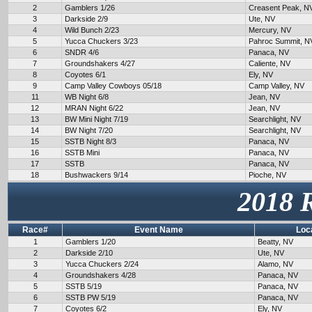
2
Gamblers 1/26
Creasent Peak, N
3
Darkside 2/9
Ute, NV
4
Wild Bunch 2/23
Mercury, NV
5
Yucca Chuckers 3/23
Pahroc Summit, N
6
SNDR 4/6
Panaca, NV
7
Groundshakers 4/27
Caliente, NV
8
Coyotes 6/1
Ely, NV
9
Camp Valley Cowboys 05/18
Camp Valley, NV
11
WB Night 6/8
Jean, NV
12
MRAN Night 6/22
Jean, NV
13
BW Mini Night 7/19
Searchlight, NV
14
BW Night 7/20
Searchlight, NV
15
SSTB Night 8/3
Panaca, NV
16
SSTB Mini
Panaca, NV
17
SSTB
Panaca, NV
18
Bushwackers 9/14
Pioche, NV
2018 
Race#
Event Name
Loc
1
Gamblers 1/20
Beatty, NV
2
Darkside 2/10
Ute, NV
3
Yucca Chuckers 2/24
Alamo, NV
4
Groundshakers 4/28
Panaca, NV
5
SSTB 5/19
Panaca, NV
6
SSTB PW 5/19
Panaca, NV
7
Coyotes 6/2
Ely, NV