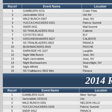
Race#
Event Name
Location
1
GAMBLERS 0131
Crater Flats
2
Jackrabbits 0214
Ute Rd
3
WILD BUNCH 0307
Jean, NV
4
YUCCA CHUCKERS 0321
Pahroc Summit
5
SNDR 0411
Mail Summit
6
SS TRAILBLAZERS 0516
Caliente
7
COYOTES 0613
ELY
8
GROUNDSHAKERS 0627
CALIENTE
9
SS TRAILBLAZERS 0822
PANACA
10
BUSHWACKERS 0919
PIOCHE
11
DARKSIDE HS 1107
Laughlin
12
Night Wild Bunch
Jean, NV
13
Night Jackrabbits
Jean, NV
14
Night Bushwackers
Searchlight, NV
15
Night MRAN
TBA
16
SS Trailblazers 0822 Mini
Panaca
2014 
Race#
Event Name
Location
1
GAMBLERS 0125
Bitter Springs
2
Jackrabbits 0215/16
Ute
3
WILD BUNCH 0301
NELSON HILLS
4
YUCCA CHUCKERS 0329
Pahroc Summit
5
SNDR 0412
PANACA