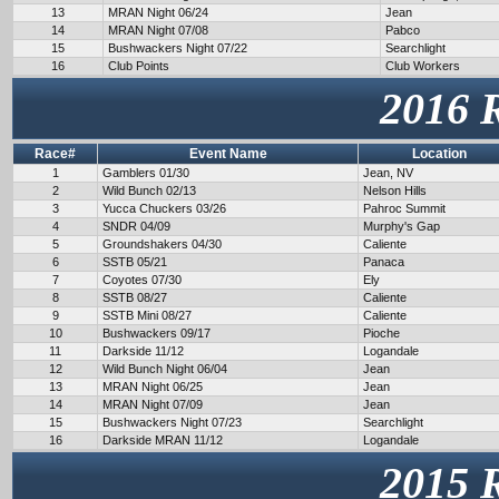
13
MRAN Night 06/24
Jean
14
MRAN Night 07/08
Pabco
15
Bushwackers Night 07/22
Searchlight
16
Club Points
Club Workers
2016 
Race#
Event Name
Location
1
Gamblers 01/30
Jean, NV
2
Wild Bunch 02/13
Nelson Hills
3
Yucca Chuckers 03/26
Pahroc Summit
4
SNDR 04/09
Murphy's Gap
5
Groundshakers 04/30
Caliente
6
SSTB 05/21
Panaca
7
Coyotes 07/30
Ely
8
SSTB 08/27
Caliente
9
SSTB Mini 08/27
Caliente
10
Bushwackers 09/17
Pioche
11
Darkside 11/12
Logandale
12
Wild Bunch Night 06/04
Jean
13
MRAN Night 06/25
Jean
14
MRAN Night 07/09
Jean
15
Bushwackers Night 07/23
Searchlight
16
Darkside MRAN 11/12
Logandale
2015 