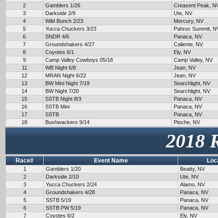
2
Gamblers 1/26
Creasent Peak, N
3
Darkside 2/9
Ute, NV
4
Wild Bunch 2/23
Mercury, NV
5
Yucca Chuckers 3/23
Pahroc Summit, N
6
SNDR 4/6
Panaca, NV
7
Groundshakers 4/27
Caliente, NV
8
Coyotes 6/1
Ely, NV
9
Camp Valley Cowboys 05/18
Camp Valley, NV
11
WB Night 6/8
Jean, NV
12
MRAN Night 6/22
Jean, NV
13
BW Mini Night 7/19
Searchlight, NV
14
BW Night 7/20
Searchlight, NV
15
SSTB Night 8/3
Panaca, NV
16
SSTB Mini
Panaca, NV
17
SSTB
Panaca, NV
18
Bushwackers 9/14
Pioche, NV
2018 
Race#
Event Name
Loc
1
Gamblers 1/20
Beatty, NV
2
Darkside 2/10
Ute, NV
3
Yucca Chuckers 2/24
Alamo, NV
4
Groundshakers 4/28
Panaca, NV
5
SSTB 5/19
Panaca, NV
6
SSTB PW 5/19
Panaca, NV
7
Coyotes 6/2
Ely, NV