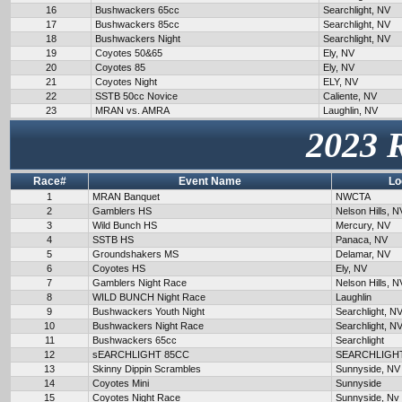
16
Bushwackers 65cc
Searchlight, NV
17
Bushwackers 85cc
Searchlight, NV
18
Bushwackers Night
Searchlight, NV
19
Coyotes 50&65
Ely, NV
20
Coyotes 85
Ely, NV
21
Coyotes Night
ELY, NV
22
SSTB 50cc Novice
Caliente, NV
23
MRAN vs. AMRA
Laughlin, NV
2023 
Race#
Event Name
Lo
1
MRAN Banquet
NWCTA
2
Gamblers HS
Nelson Hills, N
3
Wild Bunch HS
Mercury, NV
4
SSTB HS
Panaca, NV
5
Groundshakers MS
Delamar, NV
6
Coyotes HS
Ely, NV
7
Gamblers Night Race
Nelson Hills, N
8
WILD BUNCH Night Race
Laughlin
9
Bushwackers Youth Night
Searchlight, N
10
Bushwackers Night Race
Searchlight, N
11
Bushwackers 65cc
Searchlight
12
sEARCHLIGHT 85CC
SEARCHLIGH
13
Skinny Dippin Scrambles
Sunnyside, NV
14
Coyotes Mini
Sunnyside
15
Coyotes Night Race
Sunnyside, Nv