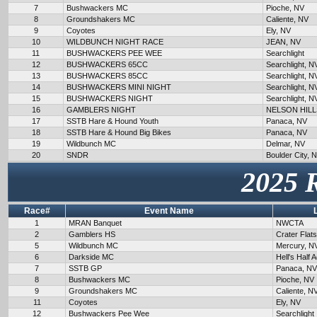
7
Bushwackers MC
Pioche, NV
8
Groundshakers MC
Caliente, NV
9
Coyotes
Ely, NV
10
WILDBUNCH NIGHT RACE
JEAN, NV
11
BUSHWACKERS PEE WEE
Searchlight
12
BUSHWACKERS 65CC
Searchlight, N
13
BUSHWACKERS 85CC
Searchlight, N
14
BUSHWACKERS MINI NIGHT
Searchlight, N
15
BUSHWACKERS NIGHT
Searchlight, N
16
GAMBLERS NIGHT
NELSON HILL
17
SSTB Hare & Hound Youth
Panaca, NV
18
SSTB Hare & Hound Big Bikes
Panaca, NV
19
Wildbunch MC
Delmar, NV
20
SNDR
Boulder City, 
2025 
Race#
Event Name
1
MRAN Banquet
NWCTA
2
Gamblers HS
Crater Flat
5
Wildbunch MC
Mercury, N
6
Darkside MC
Hell's Half 
7
SSTB GP
Panaca, NV
8
Bushwackers MC
Pioche, NV
9
Groundshakers MC
Caliente, N
11
Coyotes
Ely, NV
12
Bushwackers Pee Wee
Searchlight