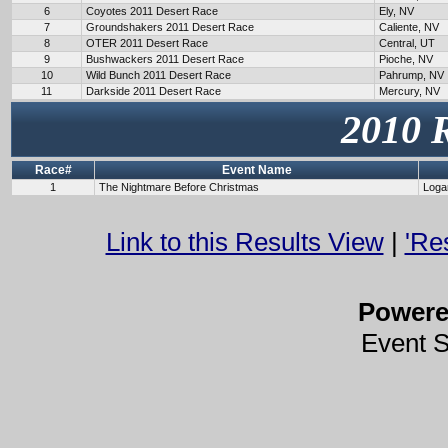
6
Coyotes 2011 Desert Race
Ely, NV
7
Groundshakers 2011 Desert Race
Caliente, NV
8
OTER 2011 Desert Race
Central, UT
9
Bushwackers 2011 Desert Race
Pioche, NV
10
Wild Bunch 2011 Desert Race
Pahrump, NV
11
Darkside 2011 Desert Race
Mercury, NV
2010 
Race#
Event Name
1
The Nightmare Before Christmas
Loga
Link to this Results View
|
'Re
Power
Event 