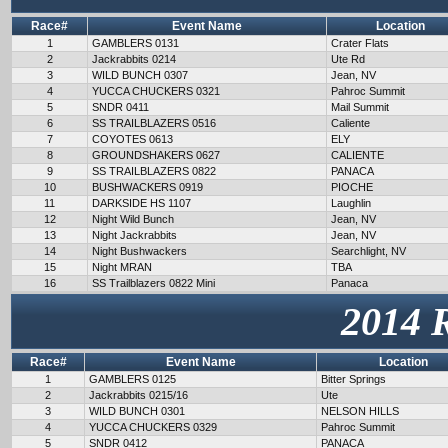
Race#
Event Name
Location
1
GAMBLERS 0131
Crater Flats
2
Jackrabbits 0214
Ute Rd
3
WILD BUNCH 0307
Jean, NV
4
YUCCA CHUCKERS 0321
Pahroc Summit
5
SNDR 0411
Mail Summit
6
SS TRAILBLAZERS 0516
Caliente
7
COYOTES 0613
ELY
8
GROUNDSHAKERS 0627
CALIENTE
9
SS TRAILBLAZERS 0822
PANACA
10
BUSHWACKERS 0919
PIOCHE
11
DARKSIDE HS 1107
Laughlin
12
Night Wild Bunch
Jean, NV
13
Night Jackrabbits
Jean, NV
14
Night Bushwackers
Searchlight, NV
15
Night MRAN
TBA
16
SS Trailblazers 0822 Mini
Panaca
2014 
Race#
Event Name
Location
1
GAMBLERS 0125
Bitter Springs
2
Jackrabbits 0215/16
Ute
3
WILD BUNCH 0301
NELSON HILLS
4
YUCCA CHUCKERS 0329
Pahroc Summit
5
SNDR 0412
PANACA