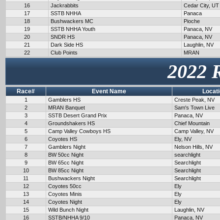
16
Jackrabbits
Cedar City, UT
17
SSTB NHHA
Panaca
18
Bushwackers MC
Pioche
19
SSTB NHHA Youth
Panaca, NV
20
SNDR HS
Panaca, NV
21
Dark Side HS
Laughlin, NV
22
Club Points
MRAN
2022 
Race#
Event Name
Locat
1
Gamblers HS
Creste Peak, NV
2
MRAN Banquet
Sam's Town Live
3
SSTB Desert Grand Prix
Panaca, NV
4
Groundshakers HS
Chief Mountain
5
Camp Valley Cowboys HS
Camp Valley, NV
6
Coyotes HS
Ely, NV
7
Gamblers Night
Nelson Hills, NV
8
BW 50cc Night
searchlight
9
BW 65cc Night
Searchlight
10
BW 85cc Night
Searchlight
11
Bushwackers Night
Searchlight
12
Coyotes 50cc
Ely
13
Coyotes Minis
Ely
14
Coyotes Night
Ely
15
Wild Bunch Night
Laughlin, NV
16
SSTB/NHHA 9/10
Panaca, NV