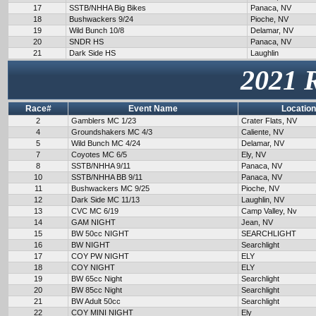
17
SSTB/NHHA Big Bikes
Panaca, NV
18
Bushwackers 9/24
Pioche, NV
19
Wild Bunch 10/8
Delamar, NV
20
SNDR HS
Panaca, NV
21
Dark Side HS
Laughlin
2021 
Race#
Event Name
Location
2
Gamblers MC 1/23
Crater Flats, NV
4
Groundshakers MC 4/3
Caliente, NV
5
Wild Bunch MC 4/24
Delamar, NV
7
Coyotes MC 6/5
Ely, NV
8
SSTB/NHHA 9/11
Panaca, NV
10
SSTB/NHHA BB 9/11
Panaca, NV
11
Bushwackers MC 9/25
Pioche, NV
12
Dark Side MC 11/13
Laughlin, NV
13
CVC MC 6/19
Camp Valley, Nv
14
GAM NIGHT
Jean, NV
15
BW 50cc NIGHT
SEARCHLIGHT
16
BW NIGHT
Searchlight
17
COY PW NIGHT
ELY
18
COY NIGHT
ELY
19
BW 65cc Night
Searchlight
20
BW 85cc Night
Searchlight
21
BW Adult 50cc
Searchlight
22
COY MINI NIGHT
Ely