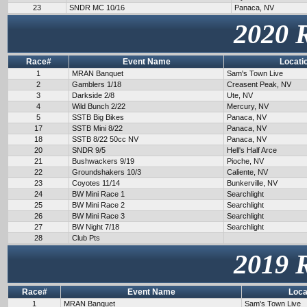
23
SNDR MC 10/16
Panaca, NV
2020 
Race#
Event Name
Locati
1
MRAN Banquet
Sam's Town Live
2
Gamblers 1/18
Creasent Peak, NV
3
Darkside 2/8
Ute, NV
4
Wild Bunch 2/22
Mercury, NV
5
SSTB Big Bikes
Panaca, NV
17
SSTB Mini 8/22
Panaca, NV
18
SSTB 8/22 50cc NV
Panaca, NV
20
SNDR 9/5
Hell's Half Arce
21
Bushwackers 9/19
Pioche, NV
22
Groundshakers 10/3
Caliente, NV
23
Coyotes 11/14
Bunkerville, NV
24
BW Mini Race 1
Searchlight
25
BW Mini Race 2
Searchlight
26
BW Mini Race 3
Searchlight
27
BW Night 7/18
Searchlight
28
Club Pts
2019 
Race#
Event Name
Loca
1
MRAN Banquet
Sam's Town Live