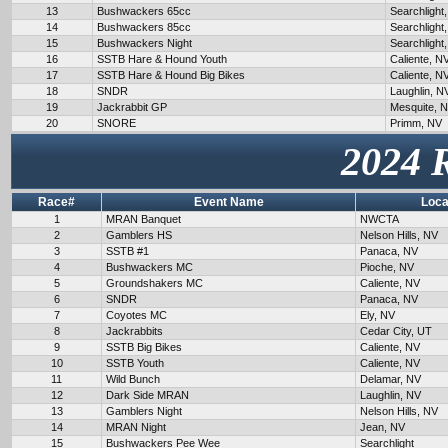
13
Bushwackers 65cc
Searchlight
14
Bushwackers 85cc
Searchlight
15
Bushwackers Night
Searchlight
16
SSTB Hare & Hound Youth
Caliente, N
17
SSTB Hare & Hound Big Bikes
Caliente, N
18
SNDR
Laughlin, N
19
Jackrabbit GP
Mesquite, 
20
SNORE
Primm, NV
2024 
Race#
Event Name
Loca
1
MRAN Banquet
NWCTA
2
Gamblers HS
Nelson Hills, NV
3
SSTB #1
Panaca, NV
4
Bushwackers MC
Pioche, NV
5
Groundshakers MC
Caliente, NV
6
SNDR
Panaca, NV
7
Coyotes MC
Ely, NV
8
Jackrabbits
Cedar City, UT
9
SSTB Big Bikes
Caliente, NV
10
SSTB Youth
Caliente, NV
11
Wild Bunch
Delamar, NV
12
Dark Side MRAN
Laughlin, NV
13
Gamblers Night
Nelson Hills, NV
14
MRAN Night
Jean, NV
15
Bushwackers Pee Wee
Searchlight