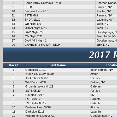
8
Camp Valley Cowboys 07/28
Pearson Ranch
9
SSTB
Panaca, NV
10
Bushwackers 9/15
Pioche, NV
11
SSTB Mini
Panaca, NV
12
SNDR 11/10
Laughlin, NV
13
WB Night 6/9
Jean, NV
14
MRAN Night 6/23
Jean, NV
15
GAM Night 7/7
Goodsprings, 
16
BW Night 7/21
Searchlight, NV
17
GAM Mini Night 1
Goodsprings, 
20
GAMBLERS MC MINI NIGHT
JEAN, NV
2017 
Race#
Event Name
Locatio
1
Gamblers 01/21
Bitter Springs, NV
2
Yucca Chuckers 02/04
Alamo
3
Jackrabbits 02/18
Ute, NV
4
Wild Bunch 4/08
Delmar, NV
5
Groundshakers 04/29
Caliente
6
SSTB 05/20
Panaca
7
Coyotes 06/17
Ely
8
SSTB 08/12
Caliente
9
SSTB Mini 08/12
Caliente
10
Bushwackers 09/16
Pioche
11
Darkside 11/11
Laughlin
12
Wild Bunch Night 06/03
Goodsprings, NV