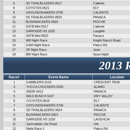
6
SS TRAILBLAZERS 0517
Caliente
8
COYOTES 0621
ELY
9
GROUNDSHAKERS 0705
CALIENTE
10
SS TRAILBLAZERS 0823
PANACA
11
BUSHWACKERS 0920
PIOCHE
12
SSTB Mini 0517
Caliente
13
DARKSIDE HS 1025
Laughlin
14
SSTB Mini 0823
Panaca
15
WB Night Race
Knight Ranch Road
16
GAM Night Race
Pabco Rd
17
JR Night Race
Jean
18
BW Night Race
Searchlight
2013 
Race#
Event Name
Location
1
GAMBLERS 0126
CRESCENT PEAK
3
YUCCA CHUCKERS 0330
ALAMO
4
SNDR 0413
PANACA
5
WILD BUNCH 0427
DRY VALLEY
6
COYOTES 0615
ELY
7
GROUNDSHAKERS 0706
CALIENTE
8
SS TRAILBLAZERS 0824
PANACA
9
BUSHWACKERS 0921
PIOCHE
10
DARKSIDE HS 1026
LAUGHLIN
11
Jackrabbits Ute Road
Ute
12
Night Race 1
Pabco Rd