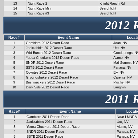
13
Night Race 2
Knight Ranch Rd
14
Night Race Mini
Searchlight
15
Night Race #3
Searchlight
2012 
Race#
Event Name
Locat
1
Gamblers 2012 Desert Race
Jean, NV
2
Jackrabbits 2012 Desert Race
Ute, NV
3
Wild Bunch 2012 Desert Race
Goodsprings, N
4
Yucca Chuckers 2012 Desert Race
Alamo, NV
5
SNDR 2012 Desert Race
Mail Summit, NV
6
SSTB 2012 Desert Race
Panaca, NV
7
Coyotes 2012 Desert Race
Ely, NV
8
Groundshakers 2012 Desert Race
Caliente, NV
9
Bushwackers 2012 Desert Race
Pioche, NV
10
Dark Side 2012 Desert Race
Laughlin
2011 
Race#
Event Name
Locati
1
Gamblers 2011 Desert Race
Near LMNRA
2
Jackrabbits 2011 Desert Race
Ute, NV
3
Yucca Chuckers 2011 Desert Race
Alamo, NV
4
SNDR 2011 Desert Race
Panaca, NV
5
SSTB 2011 Desert Race
Panaca, NV