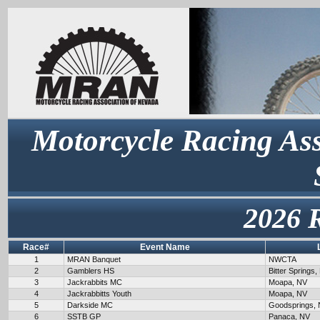
Motorcycle Racing Ass
2026 
Race#
Event Name
1
MRAN Banquet
NWCTA
2
Gamblers HS
Bitter Springs,
3
Jackrabbits MC
Moapa, NV
4
Jackrabbitts Youth
Moapa, NV
5
Darkside MC
Goodsprings,
6
SSTB GP
Panaca, NV