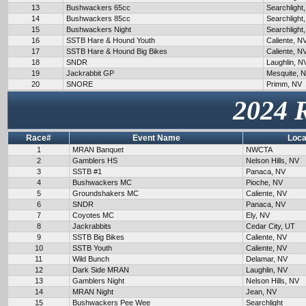
13
Bushwackers 65cc
Searchlight
14
Bushwackers 85cc
Searchlight
15
Bushwackers Night
Searchlight
16
SSTB Hare & Hound Youth
Caliente, N
17
SSTB Hare & Hound Big Bikes
Caliente, N
18
SNDR
Laughlin, N
19
Jackrabbit GP
Mesquite, 
20
SNORE
Primm, NV
2024 
Race#
Event Name
Loca
1
MRAN Banquet
NWCTA
2
Gamblers HS
Nelson Hills, NV
3
SSTB #1
Panaca, NV
4
Bushwackers MC
Pioche, NV
5
Groundshakers MC
Caliente, NV
6
SNDR
Panaca, NV
7
Coyotes MC
Ely, NV
8
Jackrabbits
Cedar City, UT
9
SSTB Big Bikes
Caliente, NV
10
SSTB Youth
Caliente, NV
11
Wild Bunch
Delamar, NV
12
Dark Side MRAN
Laughlin, NV
13
Gamblers Night
Nelson Hills, NV
14
MRAN Night
Jean, NV
15
Bushwackers Pee Wee
Searchlight