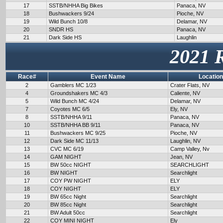
17
SSTB/NHHA Big Bikes
Panaca, NV
18
Bushwackers 9/24
Pioche, NV
19
Wild Bunch 10/8
Delamar, NV
20
SNDR HS
Panaca, NV
21
Dark Side HS
Laughlin
2021 
Race#
Event Name
Location
2
Gamblers MC 1/23
Crater Flats, NV
4
Groundshakers MC 4/3
Caliente, NV
5
Wild Bunch MC 4/24
Delamar, NV
7
Coyotes MC 6/5
Ely, NV
8
SSTB/NHHA 9/11
Panaca, NV
10
SSTB/NHHA BB 9/11
Panaca, NV
11
Bushwackers MC 9/25
Pioche, NV
12
Dark Side MC 11/13
Laughlin, NV
13
CVC MC 6/19
Camp Valley, Nv
14
GAM NIGHT
Jean, NV
15
BW 50cc NIGHT
SEARCHLIGHT
16
BW NIGHT
Searchlight
17
COY PW NIGHT
ELY
18
COY NIGHT
ELY
19
BW 65cc Night
Searchlight
20
BW 85cc Night
Searchlight
21
BW Adult 50cc
Searchlight
22
COY MINI NIGHT
Ely