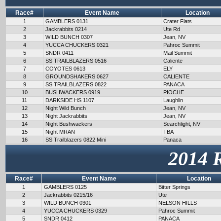
Race#
Event Name
Location
1
GAMBLERS 0131
Crater Flats
2
Jackrabbits 0214
Ute Rd
3
WILD BUNCH 0307
Jean, NV
4
YUCCA CHUCKERS 0321
Pahroc Summit
5
SNDR 0411
Mail Summit
6
SS TRAILBLAZERS 0516
Caliente
7
COYOTES 0613
ELY
8
GROUNDSHAKERS 0627
CALIENTE
9
SS TRAILBLAZERS 0822
PANACA
10
BUSHWACKERS 0919
PIOCHE
11
DARKSIDE HS 1107
Laughlin
12
Night Wild Bunch
Jean, NV
13
Night Jackrabbits
Jean, NV
14
Night Bushwackers
Searchlight, NV
15
Night MRAN
TBA
16
SS Trailblazers 0822 Mini
Panaca
2014 
Race#
Event Name
Location
1
GAMBLERS 0125
Bitter Springs
2
Jackrabbits 0215/16
Ute
3
WILD BUNCH 0301
NELSON HILLS
4
YUCCA CHUCKERS 0329
Pahroc Summit
5
SNDR 0412
PANACA