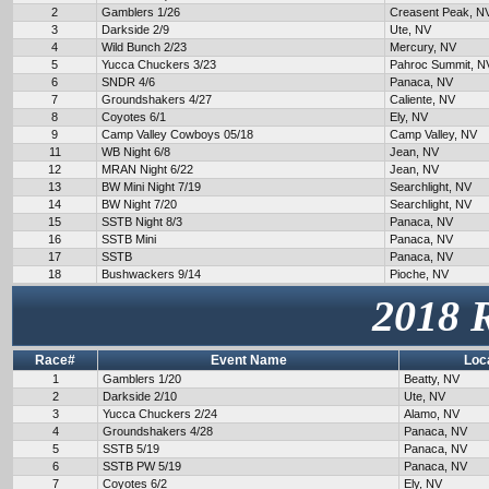
2
Gamblers 1/26
Creasent Peak, N
3
Darkside 2/9
Ute, NV
4
Wild Bunch 2/23
Mercury, NV
5
Yucca Chuckers 3/23
Pahroc Summit, N
6
SNDR 4/6
Panaca, NV
7
Groundshakers 4/27
Caliente, NV
8
Coyotes 6/1
Ely, NV
9
Camp Valley Cowboys 05/18
Camp Valley, NV
11
WB Night 6/8
Jean, NV
12
MRAN Night 6/22
Jean, NV
13
BW Mini Night 7/19
Searchlight, NV
14
BW Night 7/20
Searchlight, NV
15
SSTB Night 8/3
Panaca, NV
16
SSTB Mini
Panaca, NV
17
SSTB
Panaca, NV
18
Bushwackers 9/14
Pioche, NV
2018 
Race#
Event Name
Loc
1
Gamblers 1/20
Beatty, NV
2
Darkside 2/10
Ute, NV
3
Yucca Chuckers 2/24
Alamo, NV
4
Groundshakers 4/28
Panaca, NV
5
SSTB 5/19
Panaca, NV
6
SSTB PW 5/19
Panaca, NV
7
Coyotes 6/2
Ely, NV