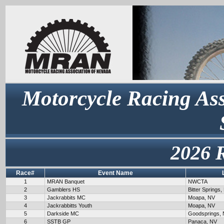
Motorcycle Racing Ass
2026 
Race#
Event Name
1
MRAN Banquet
NWCTA
2
Gamblers HS
Bitter Springs,
3
Jackrabbits MC
Moapa, NV
4
Jackrabbitts Youth
Moapa, NV
5
Darkside MC
Goodsprings,
6
SSTB GP
Panaca, NV