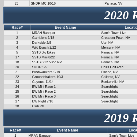
23
SNDR MC 10/16
Panaca, NV
2020 
Race#
Event Name
Locati
1
MRAN Banquet
Sam's Town Live
2
Gamblers 1/18
Creasent Peak, NV
3
Darkside 2/8
Ute, NV
4
Wild Bunch 2/22
Mercury, NV
5
SSTB Big Bikes
Panaca, NV
17
SSTB Mini 8/22
Panaca, NV
18
SSTB 8/22 50cc NV
Panaca, NV
20
SNDR 9/5
Hell's Half Arce
21
Bushwackers 9/19
Pioche, NV
22
Groundshakers 10/3
Caliente, NV
23
Coyotes 11/14
Bunkerville, NV
24
BW Mini Race 1
Searchlight
25
BW Mini Race 2
Searchlight
26
BW Mini Race 3
Searchlight
27
BW Night 7/18
Searchlight
28
Club Pts
2019 
Race#
Event Name
Loca
1
MRAN Banquet
Sam's Town Live