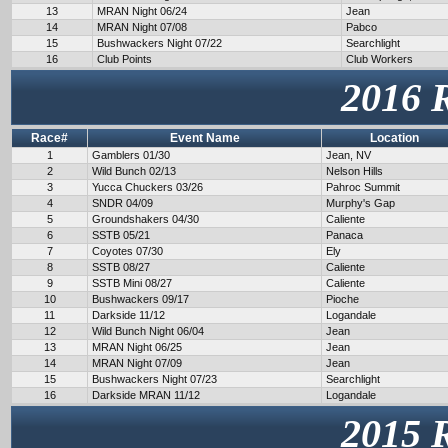
13
MRAN Night 06/24
Jean
14
MRAN Night 07/08
Pabco
15
Bushwackers Night 07/22
Searchlight
16
Club Points
Club Workers
2016 
Race#
Event Name
Location
1
Gamblers 01/30
Jean, NV
2
Wild Bunch 02/13
Nelson Hills
3
Yucca Chuckers 03/26
Pahroc Summit
4
SNDR 04/09
Murphy's Gap
5
Groundshakers 04/30
Caliente
6
SSTB 05/21
Panaca
7
Coyotes 07/30
Ely
8
SSTB 08/27
Caliente
9
SSTB Mini 08/27
Caliente
10
Bushwackers 09/17
Pioche
11
Darkside 11/12
Logandale
12
Wild Bunch Night 06/04
Jean
13
MRAN Night 06/25
Jean
14
MRAN Night 07/09
Jean
15
Bushwackers Night 07/23
Searchlight
16
Darkside MRAN 11/12
Logandale
2015 