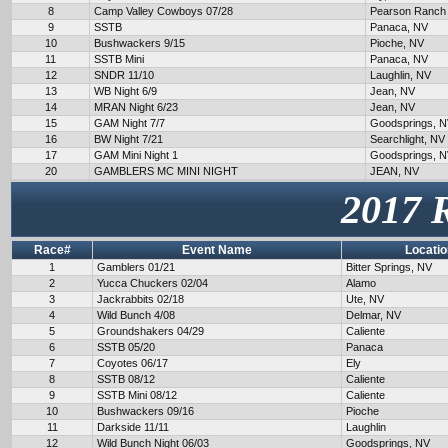
8
Camp Valley Cowboys 07/28
Pearson Ranch
9
SSTB
Panaca, NV
10
Bushwackers 9/15
Pioche, NV
11
SSTB Mini
Panaca, NV
12
SNDR 11/10
Laughlin, NV
13
WB Night 6/9
Jean, NV
14
MRAN Night 6/23
Jean, NV
15
GAM Night 7/7
Goodsprings, 
16
BW Night 7/21
Searchlight, NV
17
GAM Mini Night 1
Goodsprings, 
20
GAMBLERS MC MINI NIGHT
JEAN, NV
2017 
Race#
Event Name
Locatio
1
Gamblers 01/21
Bitter Springs, NV
2
Yucca Chuckers 02/04
Alamo
3
Jackrabbits 02/18
Ute, NV
4
Wild Bunch 4/08
Delmar, NV
5
Groundshakers 04/29
Caliente
6
SSTB 05/20
Panaca
7
Coyotes 06/17
Ely
8
SSTB 08/12
Caliente
9
SSTB Mini 08/12
Caliente
10
Bushwackers 09/16
Pioche
11
Darkside 11/11
Laughlin
12
Wild Bunch Night 06/03
Goodsprings, NV