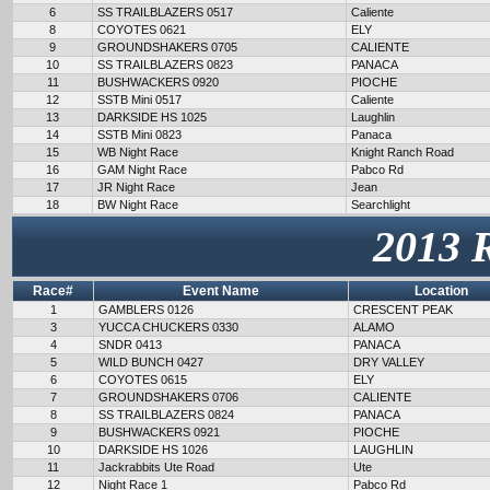
6
SS TRAILBLAZERS 0517
Caliente
8
COYOTES 0621
ELY
9
GROUNDSHAKERS 0705
CALIENTE
10
SS TRAILBLAZERS 0823
PANACA
11
BUSHWACKERS 0920
PIOCHE
12
SSTB Mini 0517
Caliente
13
DARKSIDE HS 1025
Laughlin
14
SSTB Mini 0823
Panaca
15
WB Night Race
Knight Ranch Road
16
GAM Night Race
Pabco Rd
17
JR Night Race
Jean
18
BW Night Race
Searchlight
2013 
Race#
Event Name
Location
1
GAMBLERS 0126
CRESCENT PEAK
3
YUCCA CHUCKERS 0330
ALAMO
4
SNDR 0413
PANACA
5
WILD BUNCH 0427
DRY VALLEY
6
COYOTES 0615
ELY
7
GROUNDSHAKERS 0706
CALIENTE
8
SS TRAILBLAZERS 0824
PANACA
9
BUSHWACKERS 0921
PIOCHE
10
DARKSIDE HS 1026
LAUGHLIN
11
Jackrabbits Ute Road
Ute
12
Night Race 1
Pabco Rd