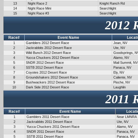
13
Night Race 2
Knight Ranch Rd
14
Night Race Mini
Searchlight
15
Night Race #3
Searchlight
2012 
Race#
Event Name
Locat
1
Gamblers 2012 Desert Race
Jean, NV
2
Jackrabbits 2012 Desert Race
Ute, NV
3
Wild Bunch 2012 Desert Race
Goodsprings, N
4
Yucca Chuckers 2012 Desert Race
Alamo, NV
5
SNDR 2012 Desert Race
Mail Summit, NV
6
SSTB 2012 Desert Race
Panaca, NV
7
Coyotes 2012 Desert Race
Ely, NV
8
Groundshakers 2012 Desert Race
Caliente, NV
9
Bushwackers 2012 Desert Race
Pioche, NV
10
Dark Side 2012 Desert Race
Laughlin
2011 
Race#
Event Name
Locati
1
Gamblers 2011 Desert Race
Near LMNRA
2
Jackrabbits 2011 Desert Race
Ute, NV
3
Yucca Chuckers 2011 Desert Race
Alamo, NV
4
SNDR 2011 Desert Race
Panaca, NV
5
SSTB 2011 Desert Race
Panaca, NV