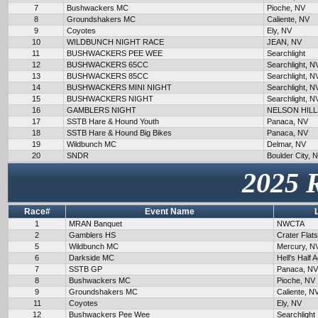
7
Bushwackers MC
Pioche, NV
8
Groundshakers MC
Caliente, NV
9
Coyotes
Ely, NV
10
WILDBUNCH NIGHT RACE
JEAN, NV
11
BUSHWACKERS PEE WEE
Searchlight
12
BUSHWACKERS 65CC
Searchlight, N
13
BUSHWACKERS 85CC
Searchlight, N
14
BUSHWACKERS MINI NIGHT
Searchlight, N
15
BUSHWACKERS NIGHT
Searchlight, N
16
GAMBLERS NIGHT
NELSON HILL
17
SSTB Hare & Hound Youth
Panaca, NV
18
SSTB Hare & Hound Big Bikes
Panaca, NV
19
Wildbunch MC
Delmar, NV
20
SNDR
Boulder City, 
2025 
Race#
Event Name
1
MRAN Banquet
NWCTA
2
Gamblers HS
Crater Flat
5
Wildbunch MC
Mercury, N
6
Darkside MC
Hell's Half 
7
SSTB GP
Panaca, NV
8
Bushwackers MC
Pioche, NV
9
Groundshakers MC
Caliente, N
11
Coyotes
Ely, NV
12
Bushwackers Pee Wee
Searchlight