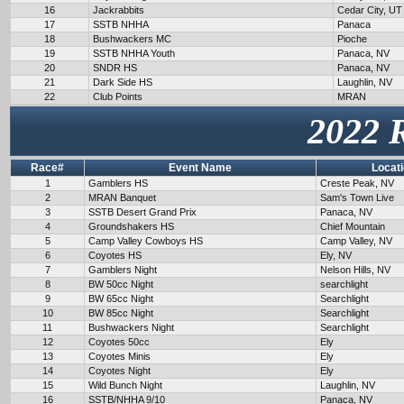
16
Jackrabbits
Cedar City, UT
17
SSTB NHHA
Panaca
18
Bushwackers MC
Pioche
19
SSTB NHHA Youth
Panaca, NV
20
SNDR HS
Panaca, NV
21
Dark Side HS
Laughlin, NV
22
Club Points
MRAN
2022 
Race#
Event Name
Locat
1
Gamblers HS
Creste Peak, NV
2
MRAN Banquet
Sam's Town Live
3
SSTB Desert Grand Prix
Panaca, NV
4
Groundshakers HS
Chief Mountain
5
Camp Valley Cowboys HS
Camp Valley, NV
6
Coyotes HS
Ely, NV
7
Gamblers Night
Nelson Hills, NV
8
BW 50cc Night
searchlight
9
BW 65cc Night
Searchlight
10
BW 85cc Night
Searchlight
11
Bushwackers Night
Searchlight
12
Coyotes 50cc
Ely
13
Coyotes Minis
Ely
14
Coyotes Night
Ely
15
Wild Bunch Night
Laughlin, NV
16
SSTB/NHHA 9/10
Panaca, NV