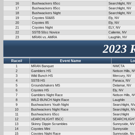
16
Bushwackers 65cc
Searchlight, NV
17
Bushwackers 85cc
Searchlight, NV
18
Bushwackers Night
Searchlight, NV
19
Coyotes 50&65
Ely, NV
20
Coyotes 85
Ely, NV
21
Coyotes Night
ELY, NV
22
SSTB 50cc Novice
Caliente, NV
23
MRAN vs. AMRA
Laughlin, NV
2023 
Race#
Event Name
Lo
1
MRAN Banquet
NWCTA
2
Gamblers HS
Nelson Hills, N
3
Wild Bunch HS
Mercury, NV
4
SSTB HS
Panaca, NV
5
Groundshakers MS
Delamar, NV
6
Coyotes HS
Ely, NV
7
Gamblers Night Race
Nelson Hills, N
8
WILD BUNCH Night Race
Laughlin
9
Bushwackers Youth Night
Searchlight, N
10
Bushwackers Night Race
Searchlight, N
11
Bushwackers 65cc
Searchlight
12
sEARCHLIGHT 85CC
SEARCHLIGH
13
Skinny Dippin Scrambles
Sunnyside, NV
14
Coyotes Mini
Sunnyside
15
Coyotes Night Race
Sunnyside, Nv