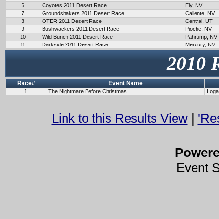
6
Coyotes 2011 Desert Race
Ely, NV
7
Groundshakers 2011 Desert Race
Caliente, NV
8
OTER 2011 Desert Race
Central, UT
9
Bushwackers 2011 Desert Race
Pioche, NV
10
Wild Bunch 2011 Desert Race
Pahrump, NV
11
Darkside 2011 Desert Race
Mercury, NV
2010 
Race#
Event Name
1
The Nightmare Before Christmas
Loga
Link to this Results View
|
'Re
Power
Event 